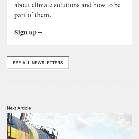
about climate solutions and how to be
part of them.
Sign up
SEE ALL NEWSLETTERS
Next Article