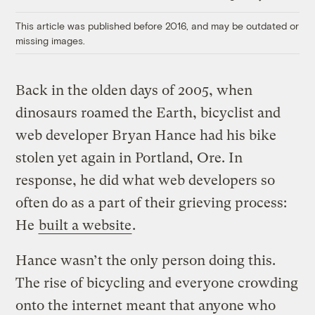
Link
This article was published before 2016, and may be outdated or
missing images.
Back in the olden days of 2005, when
dinosaurs roamed the Earth, bicyclist and
web developer Bryan Hance had his bike
stolen yet again in Portland, Ore. In
response, he did what web developers so
often do as a part of their grieving process:
He
built a website
.
Hance wasn’t the only person doing this.
The rise of bicycling and everyone crowding
onto the internet meant that anyone who