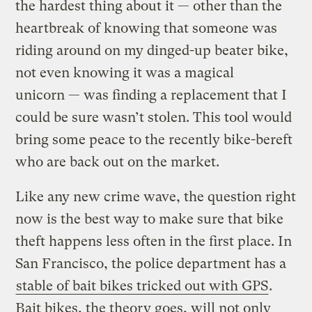
the hardest thing about it — other than the
heartbreak of knowing that someone was
riding around on my dinged-up beater bike,
not even knowing it was a magical
unicorn — was finding a replacement that I
could be sure wasn’t stolen. This tool would
bring some peace to the recently bike-bereft
who are back out on the market.
Like any new crime wave, the question right
now is the best way to make sure that bike
theft happens less often in the first place. In
San Francisco, the police department has a
stable of bait bikes tricked out with GPS
.
Bait bikes, the theory goes, will not only