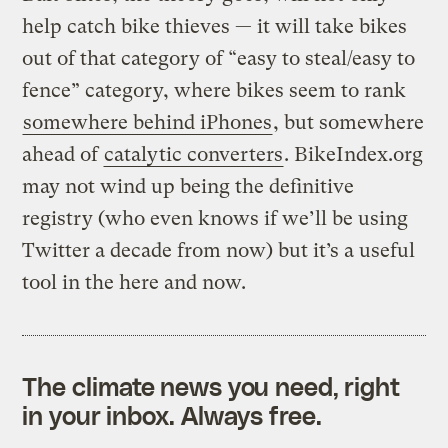
help catch bike thieves — it will take bikes
out of that category of “easy to steal/easy to
fence” category, where bikes seem to rank
somewhere behind iPhones
, but somewhere
ahead of
catalytic converters
. BikeIndex.org
may not wind up being the definitive
registry (who even knows if we’ll be using
Twitter a decade from now) but it’s a useful
tool in the here and now.
The climate news you need, right
in your inbox. Always free.