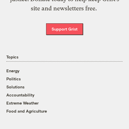
site and newsletters free.
Support Grist
Topics
Energy
Politics
Solutions
Accountability
Extreme Weather
Food and Agriculture