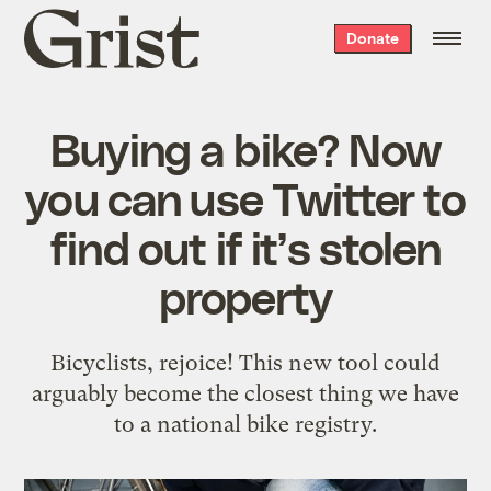
Grist
Donate
home
Buying a bike? Now
you can use Twitter to
find out if it’s stolen
property
Bicyclists, rejoice! This new tool could
arguably become the closest thing we have
to a national bike registry.