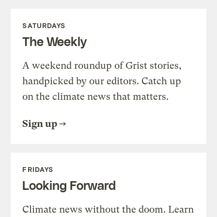
SATURDAYS
The Weekly
A weekend roundup of Grist stories,
handpicked by our editors. Catch up
on the climate news that matters.
Sign up
FRIDAYS
Looking Forward
Climate news without the doom. Learn