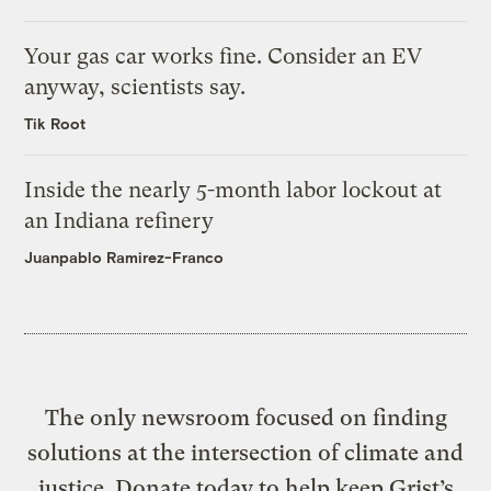
Your gas car works fine. Consider an EV
anyway, scientists say.
Tik Root
Inside the nearly 5-month labor lockout at
an Indiana refinery
Juanpablo Ramirez-Franco
The only newsroom focused on finding
solutions at the intersection of climate and
justice. Donate today to help keep Grist’s