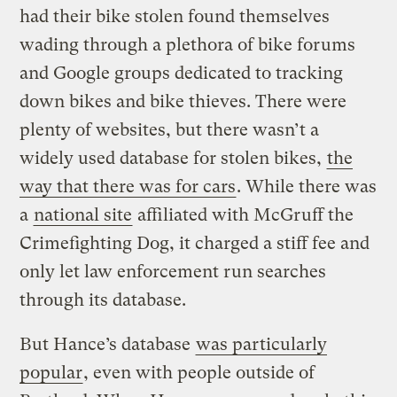
had their bike stolen found themselves
wading through a plethora of bike forums
and Google groups dedicated to tracking
down bikes and bike thieves. There were
plenty of websites, but there wasn’t a
widely used database for stolen bikes,
the
way that there was for cars
. While there was
a
national site
affiliated with McGruff the
Crimefighting Dog, it charged a stiff fee and
only let law enforcement run searches
through its database.
But Hance’s database
was particularly
popular
, even with people outside of