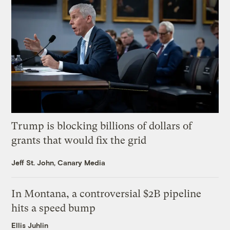
Trump is blocking billions of dollars of
grants that would fix the grid
Jeff St. John, Canary Media
In Montana, a controversial $2B pipeline
hits a speed bump
Ellis Juhlin