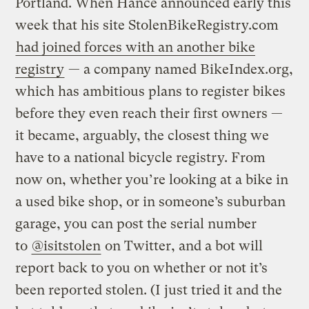
Portland. When Hance announced early this
week that his site StolenBikeRegistry.com
had joined forces with an another bike
registry
— a company named BikeIndex.org,
which has ambitious plans to register bikes
before they even reach their first owners —
it became, arguably, the closest thing we
have to a national bicycle registry. From
now on, whether you’re looking at a bike in
a used bike shop, or in someone’s suburban
garage, you can post the serial number
to
@isitstolen
on Twitter, and a bot will
report back to you on whether or not it’s
been reported stolen. (I just tried it and the