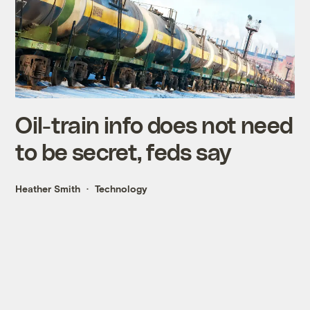
Oil-train info does not need
to be secret, feds say
Heather Smith
Technology