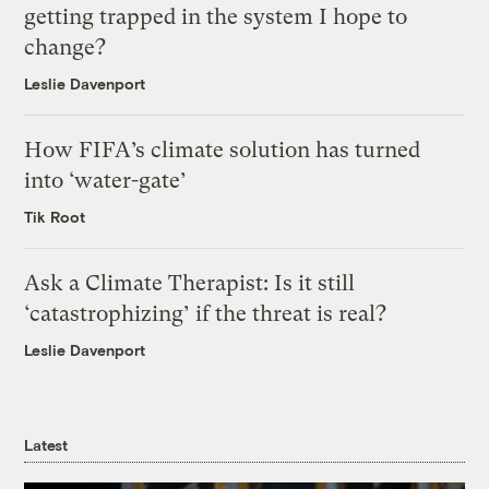
getting trapped in the system I hope to
change?
Leslie Davenport
How FIFA’s climate solution has turned
into ‘water-gate’
Tik Root
Ask a Climate Therapist: Is it still
‘catastrophizing’ if the threat is real?
Leslie Davenport
Latest