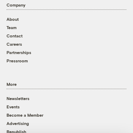
Company
About
Team
Contact
Careers
Partnerships
Pressroom
More
Newsletters
Events
Become a Member
Advertising
Republish