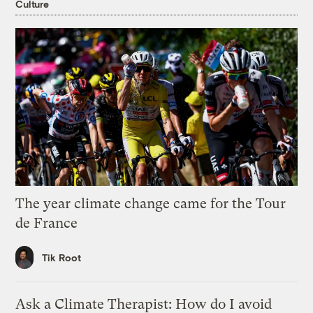
Culture
The year climate change came for the Tour
de France
Tik Root
Ask a Climate Therapist: How do I avoid