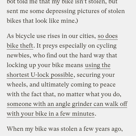
bot told me that my bike isn’t stolen, but
sent me some depressing pictures of stolen
bikes that look like mine.)
As bicycle use rises in our cities,
so does
bike theft
. It preys especially on cycling
newbies, who find out the hard way that
locking up your bike means
using the
shortest U-lock possible
, securing your
wheels, and ultimately coming to peace
with the fact that, no matter what you do,
someone with an angle grinder can walk off
with your bike in a few minutes
.
When my bike was stolen a few years ago,