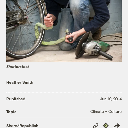
Shutterstock
Heather Smith
Published
Jun 19, 2014
Climate + Culture
Topic
Copy
Republish
Share/Republish