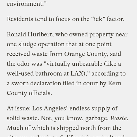
environment.”
Residents tend to focus on the “ick” factor.
Ronald Hurlbert, who owned property near
one sludge operation that at one point
received waste from Orange County, said
the odor was “virtually unbearable (like a
well-used bathroom at LAX),” according to
a sworn declaration filed in court by Kern
County officials.
At issue: Los Angeles’ endless supply of
solid waste. Not, you know, garbage.
Waste
.
Much of which is shipped north from the