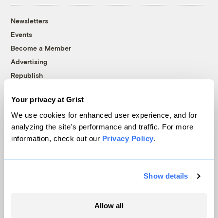
Newsletters
Events
Become a Member
Advertising
Republish
Accessibility
Your privacy at Grist
Follow us on Facebook
Follow us on Twitter
Follow us on Instagram
Follow us on YouTube
Follow us on Bluesky
We use cookies for enhanced user experience, and for
analyzing the site's performance and traffic. For more
© 1999-2026 Grist Magazine, Inc. All rights reserved.
information, check out our
Privacy Policy
.
Grist is powered by
WordPress VIP
.
Terms of Use
|
Privacy Policy
Show details
Allow all