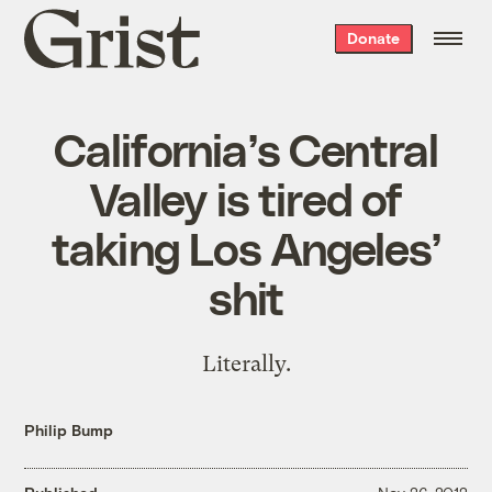
Grist
Donate
home
California’s Central
Valley is tired of
taking Los Angeles’
shit
Literally.
Philip Bump