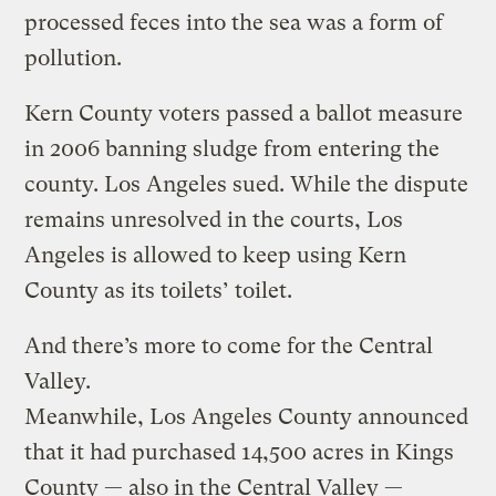
processed feces into the sea was a form of
pollution.
Kern County voters passed a ballot measure
in 2006 banning sludge from entering the
county. Los Angeles sued. While the dispute
remains unresolved in the courts, Los
Angeles is allowed to keep using Kern
County as its toilets’ toilet.
And there’s more to come for the Central
Valley.
Meanwhile, Los Angeles County announced
that it had purchased 14,500 acres in Kings
County — also in the Central Valley —