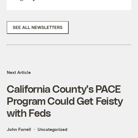
SEE ALL NEWSLETTERS
Next Article
California County’s PACE
Program Could Get Feisty
with Feds
John Farrell
Uncategorized