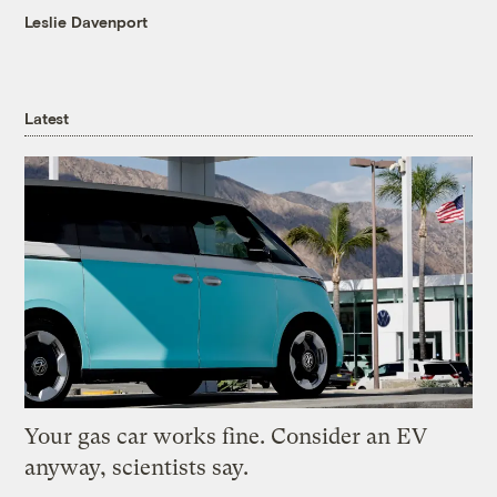
Leslie Davenport
Latest
Your gas car works fine. Consider an EV
anyway, scientists say.