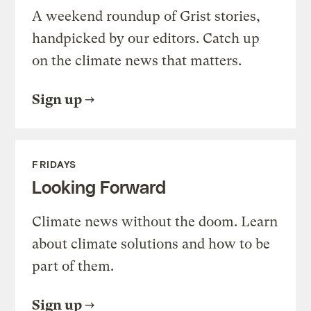
A weekend roundup of Grist stories,
handpicked by our editors. Catch up
on the climate news that matters.
Sign up
FRIDAYS
Looking Forward
Climate news without the doom. Learn
about climate solutions and how to be
part of them.
Sign up