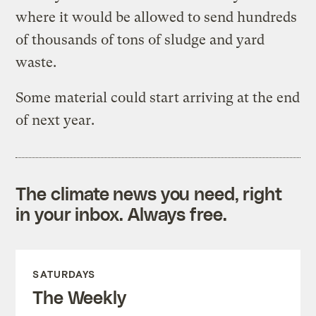
where it would be allowed to send hundreds
of thousands of tons of sludge and yard
waste.
Some material could start arriving at the end
of next year.
The climate news you need, right
in your inbox. Always free.
SATURDAYS
The Weekly