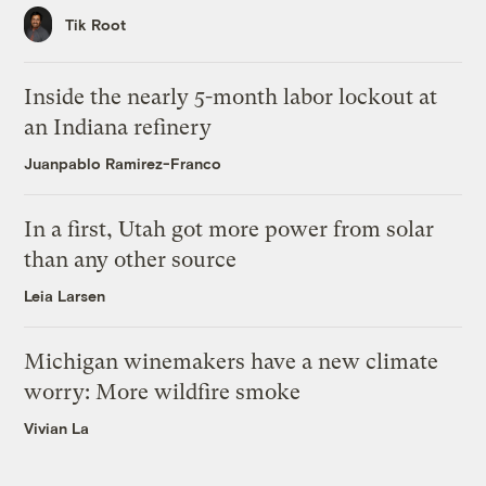
Tik Root
Inside the nearly 5-month labor lockout at
an Indiana refinery
Juanpablo Ramirez-Franco
In a first, Utah got more power from solar
than any other source
Leia Larsen
Michigan winemakers have a new climate
worry: More wildfire smoke
Vivian La