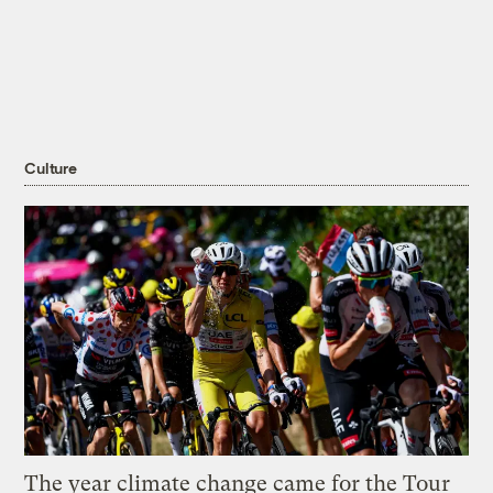
Culture
The year climate change came for the Tour