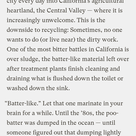
city every day into California’s agricultural
heartland, the Central Valley — where it is
increasingly unwelcome. This is the
downside to recycling: Sometimes, no one
wants to do (or live near) the dirty work.
One of the most bitter battles in California is
over sludge, the batter-like material left over
after treatment plants finish cleaning and
draining what is flushed down the toilet or
washed down the sink.
“Batter-like.” Let that one marinate in your
brain for a while. Until the ’80s, the poo-
batter was dumped in the ocean — until
someone figured out that dumping lightly