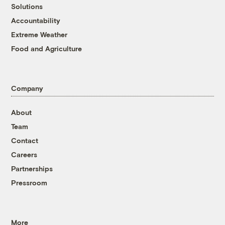
Solutions
Accountability
Extreme Weather
Food and Agriculture
Company
About
Team
Contact
Careers
Partnerships
Pressroom
More