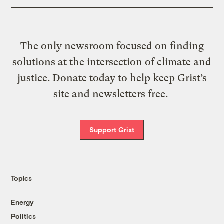
The only newsroom focused on finding
solutions at the intersection of climate and
justice. Donate today to help keep Grist’s
site and newsletters free.
Support Grist
Topics
Energy
Politics