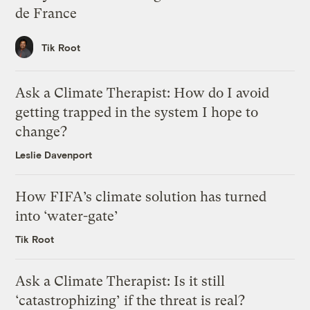
de France
Tik Root
Ask a Climate Therapist: How do I avoid
getting trapped in the system I hope to
change?
Leslie Davenport
How FIFA’s climate solution has turned
into ‘water-gate’
Tik Root
Ask a Climate Therapist: Is it still
‘catastrophizing’ if the threat is real?