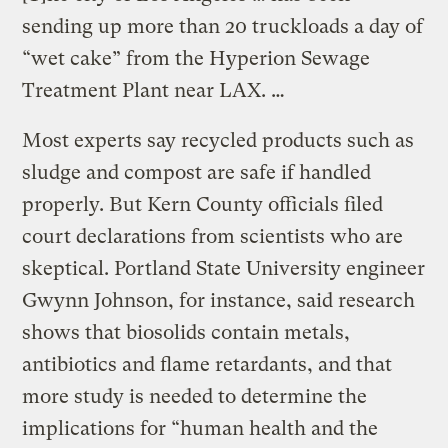
sending up more than 20 truckloads a day of
“wet cake” from the Hyperion Sewage
Treatment Plant near LAX. …
Most experts say recycled products such as
sludge and compost are safe if handled
properly. But Kern County officials filed
court declarations from scientists who are
skeptical. Portland State University engineer
Gwynn Johnson, for instance, said research
shows that biosolids contain metals,
antibiotics and flame retardants, and that
more study is needed to determine the
implications for “human health and the