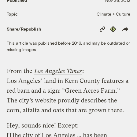
Published
Nov 26, 2012
Climate + Culture
Topic
Copy
Republish
Share/Republish
Link
This article was published before 2016, and may be outdated or
missing images.
From the
Los Angeles Times
:
Los Angeles’ land in Kern County features a
red barn and a sign: “Green Acres Farm.”
The city’s website proudly describes the
corn, alfalfa and oats that are grown there.
Hey, sounds nice! Except:
[T]he city of Los Angeles … has been