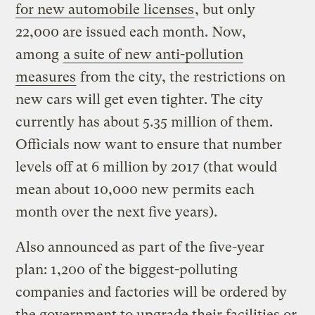
for new automobile licenses
, but only
22,000 are issued each month. Now,
among
a suite of new anti-pollution
measures
from the city, the restrictions on
new cars will get even tighter. The city
currently has about 5.35 million of them.
Officials now want to ensure that number
levels off at 6 million by 2017 (that would
mean about 10,000 new permits each
month over the next five years).
Also announced as part of the five-year
plan: 1,200 of the biggest-polluting
companies and factories will be ordered by
the government to upgrade their facilities or