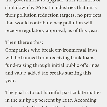
shut down by 2016. In industries that miss
their pollution reduction targets, no projects
that would contribute
new
pollution will
receive regulatory approval, as of this year.
Then
there’s this
:
Companies who break environmental laws
will be banned from receiving bank loans,
fund-raising through initial public offerings
and value-added tax breaks starting this
year.
The goal is to cut harmful particulate matter
in the air by 25 percent by 2017. According