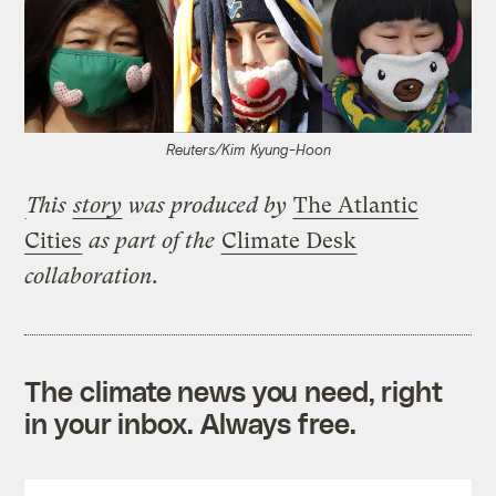
Reuters/Kim Kyung-Hoon
This
story
was produced by
The Atlantic
Cities
as part of the
Climate Desk
collaboration.
The climate news you need, right
in your inbox. Always free.