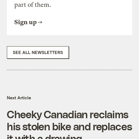
part of them.
Sign up
SEE ALL NEWSLETTERS
Next Article
Cheeky Canadian reclaims
his stolen bike and replaces
it with a drawing