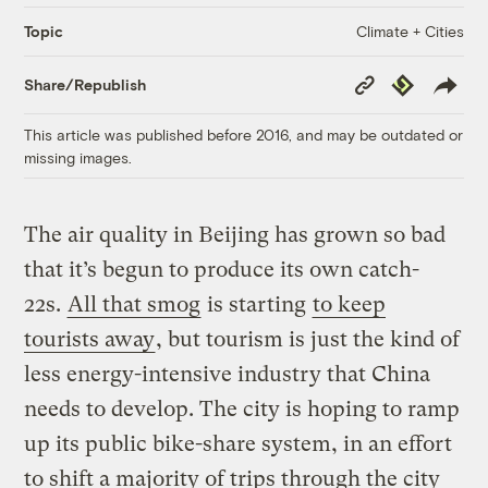
Climate + Cities
Topic
Copy
Republish
Share/Republish
Link
This article was published before 2016, and may be outdated or
missing images.
The air quality in Beijing has grown so bad
that it’s begun to produce its own catch-
22s.
All that smog
is starting
to keep
tourists away
, but tourism is just the kind of
less energy-intensive industry that China
needs to develop. The city is hoping to ramp
up its public bike-share system, in an effort
to shift a majority of trips through the city