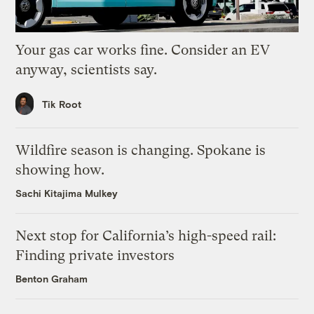
Your gas car works fine. Consider an EV
anyway, scientists say.
Tik Root
Wildfire season is changing. Spokane is
showing how.
Sachi Kitajima Mulkey
Next stop for California’s high-speed rail:
Finding private investors
Benton Graham