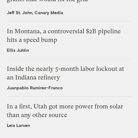
Jeff St. John, Canary Media
In Montana, a controversial $2B pipeline
hits a speed bump
Ellis Juhlin
Inside the nearly 5-month labor lockout at
an Indiana refinery
Juanpablo Ramirez-Franco
In a first, Utah got more power from solar
than any other source
Leia Larsen