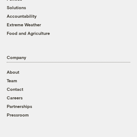
Solutions
Accountability
Extreme Weather
Food and Agriculture
Company
About
Team
Contact
Careers
Partnerships
Pressroom