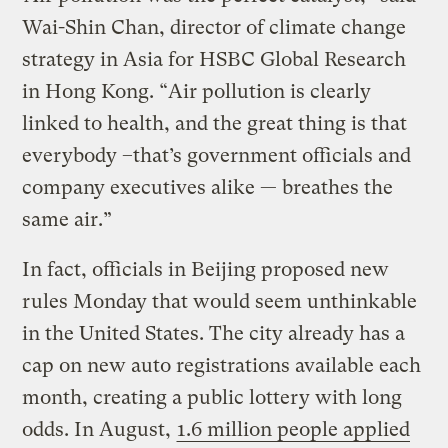
Wai-Shin Chan, director of climate change
strategy in Asia for HSBC Global Research
in Hong Kong. “Air pollution is clearly
linked to health, and the great thing is that
everybody –that’s government officials and
company executives alike — breathes the
same air.”
In fact, officials in Beijing proposed new
rules Monday that would seem unthinkable
in the United States. The city already has a
cap on new auto registrations available each
month, creating a public lottery with long
odds. In August,
1.6 million people applied