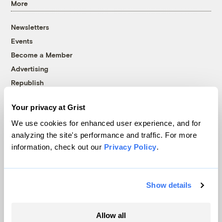
More
Newsletters
Events
Become a Member
Advertising
Republish
Accessibility
Your privacy at Grist
Follow us on Facebook
Follow us on Twitter
Follow us on Instagram
Follow us on YouTube
Follow us on Bluesky
We use cookies for enhanced user experience, and for
analyzing the site's performance and traffic. For more
© 1999-2026 Grist Magazine, Inc. All rights reserved.
information, check out our
Privacy Policy
.
Grist is powered by
WordPress VIP
.
Terms of Use
|
Privacy Policy
Show details
Allow all