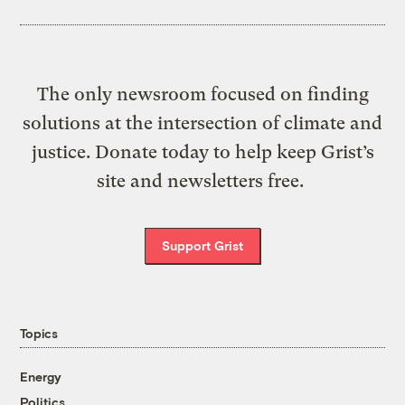
The only newsroom focused on finding
solutions at the intersection of climate and
justice. Donate today to help keep Grist’s
site and newsletters free.
Support Grist
Topics
Energy
Politics