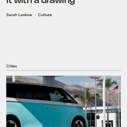
Sarah Laskow
Culture
Cities