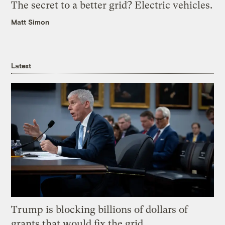
The secret to a better grid? Electric vehicles.
Matt Simon
Latest
Trump is blocking billions of dollars of
grants that would fix the grid