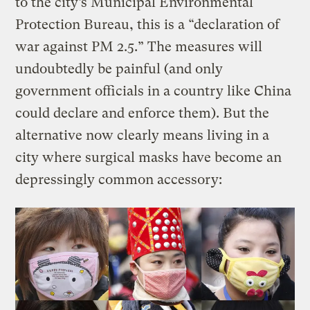
to the city’s Municipal Environmental
Protection Bureau, this is a “declaration of
war against PM 2.5.” The measures will
undoubtedly be painful (and only
government officials in a country like China
could declare and enforce them). But the
alternative now clearly means living in a
city where surgical masks have become an
depressingly common accessory: