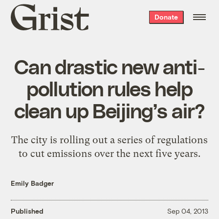
Grist
Donate
home
Can drastic new anti-
pollution rules help
clean up Beijing’s air?
The city is rolling out a series of regulations
to cut emissions over the next five years.
Emily Badger
Published
Sep 04, 2013