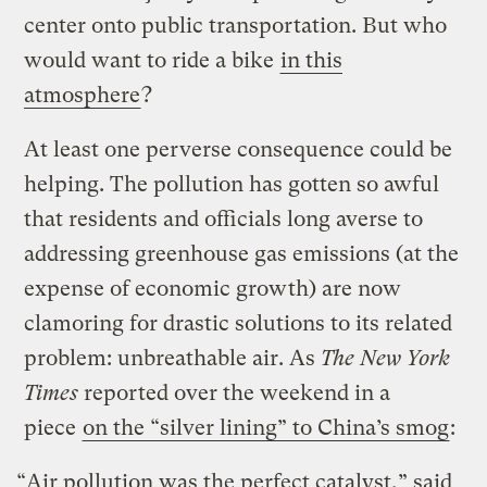
center onto public transportation. But who
would want to ride a bike
in this
atmosphere
?
At least one perverse consequence could be
helping. The pollution has gotten so awful
that residents and officials long averse to
addressing greenhouse gas emissions (at the
expense of economic growth) are now
clamoring for drastic solutions to its related
problem: unbreathable air. As
The
New York
Times
reported over the weekend in a
piece
on the “silver lining” to China’s smog
:
“Air pollution was the perfect catalyst,” said