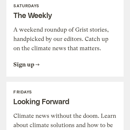
SATURDAYS
The Weekly
A weekend roundup of Grist stories,
handpicked by our editors. Catch up
on the climate news that matters.
Sign up
FRIDAYS
Looking Forward
Climate news without the doom. Learn
about climate solutions and how to be