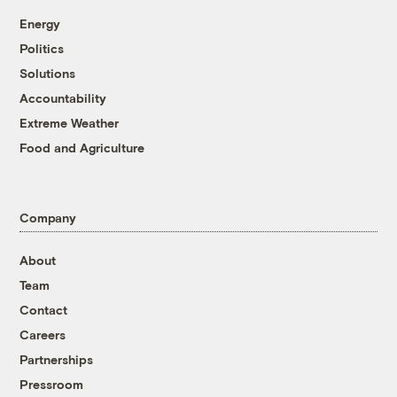
Energy
Politics
Solutions
Accountability
Extreme Weather
Food and Agriculture
Company
About
Team
Contact
Careers
Partnerships
Pressroom