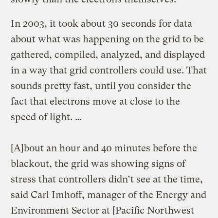
In 2003, it took about 30 seconds for data
about what was happening on the grid to be
gathered, compiled, analyzed, and displayed
in a way that grid controllers could use. That
sounds pretty fast, until you consider the
fact that electrons move at close to the
speed of light. …
[A]bout an hour and 40 minutes before the
blackout, the grid was showing signs of
stress that controllers didn’t see at the time,
said Carl Imhoff, manager of the Energy and
Environment Sector at [Pacific Northwest