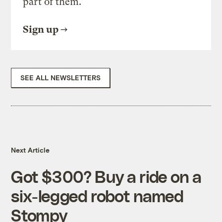
part of them.
Sign up
SEE ALL NEWSLETTERS
Next Article
Got $300? Buy a ride on a
six-legged robot named
Stompy