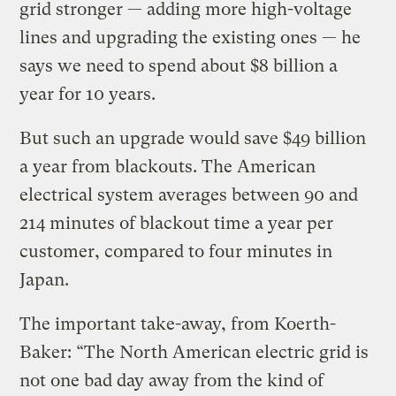
grid stronger — adding more high-voltage
lines and upgrading the existing ones — he
says we need to spend about $8 billion a
year for 10 years.
But such an upgrade would save $49 billion
a year from blackouts. The American
electrical system averages between 90 and
214 minutes of blackout time a year per
customer, compared to four minutes in
Japan.
The important take-away, from Koerth-
Baker: “The North American electric grid is
not one bad day away from the kind of