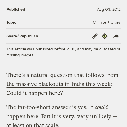
Published
Aug 03, 2012
Climate + Cities
Topic
Copy
Republish
Share/Republish
Link
This article was published before 2016, and may be outdated or
missing images.
There’s a natural question that follows from
the massive blackouts in India this week
:
Could it happen here?
The far-too-short answer is yes. It
could
happen here. But it is very, very unlikely —
at least on that scale.