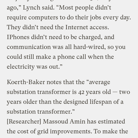
ago,” Lynch said. “Most people didn’t
require computers to do their jobs every day.
They didn’t need the Internet access.
IPhones didn’t need to be charged, and
communication was all hard-wired, so you
could still make a phone call when the
electricity was out.”
Koerth-Baker notes that the “average
substation transformer is 42 years old — two
years older than the designed lifespan of a
substation transformer.”
[Researcher] Massoud Amin has estimated
the cost of grid improvements. To make the