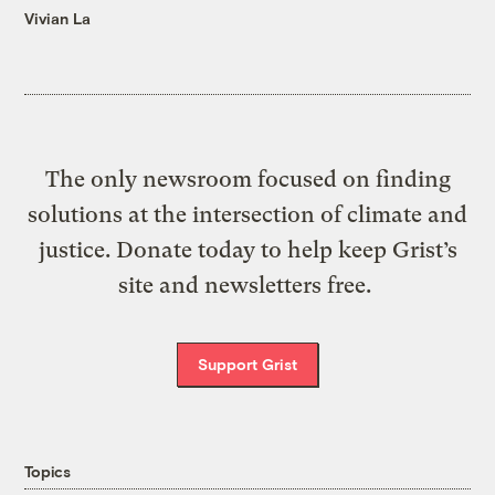
Vivian La
The only newsroom focused on finding
solutions at the intersection of climate and
justice. Donate today to help keep Grist’s
site and newsletters free.
Support Grist
Topics