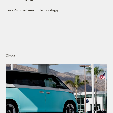
Jess Zimmerman
Technology
Cities