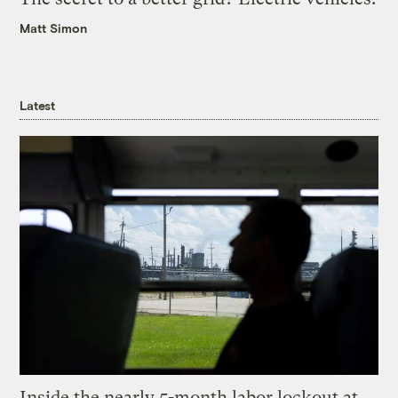
Matt Simon
Latest
Inside the nearly 5-month labor lockout at