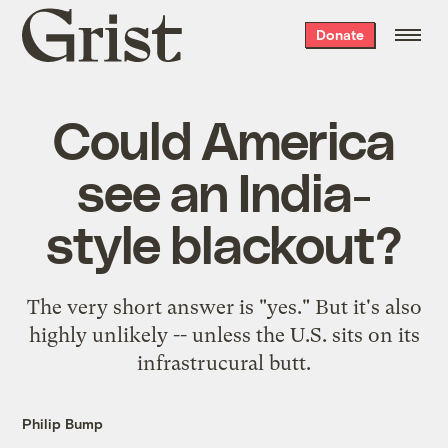
Grist
Donate
home
Could America
see an India-
style blackout?
The very short answer is "yes." But it's also
highly unlikely -- unless the U.S. sits on its
infrastrucural butt.
Philip Bump