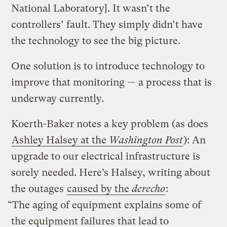
National Laboratory]. It wasn’t the
controllers’ fault. They simply didn’t have
the technology to see the big picture.
One solution is to introduce technology to
improve that monitoring — a process that is
underway currently.
Koerth-Baker notes a key problem (as does
Ashley Halsey at the
Washington Post
): An
upgrade to our electrical infrastructure is
sorely needed. Here’s Halsey, writing about
the outages
caused by the
derecho
:
“The aging of equipment explains some of
the equipment failures that lead to