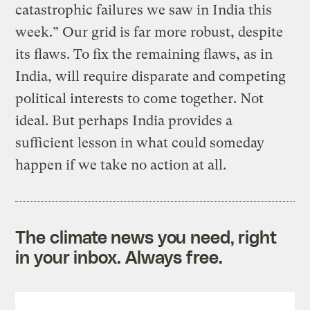
catastrophic failures we saw in India this
week.” Our grid is far more robust, despite
its flaws. To fix the remaining flaws, as in
India, will require disparate and competing
political interests to come together. Not
ideal. But perhaps India provides a
sufficient lesson in what could someday
happen if we take no action at all.
The climate news you need, right
in your inbox. Always free.