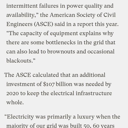
intermittent failures in power quality and
availability,” the American Society of Civil
Engineers (ASCE) said in a report this year.
“The capacity of equipment explains why
there are some bottlenecks in the grid that
can also lead to brownouts and occasional
blackouts.”
The ASCE calculated that an additional
investment of $107 billion was needed by
2020 to keep the electrical infrastructure
whole.
“Electricity was primarily a luxury when the
majority of our grid was built 50, 60 years