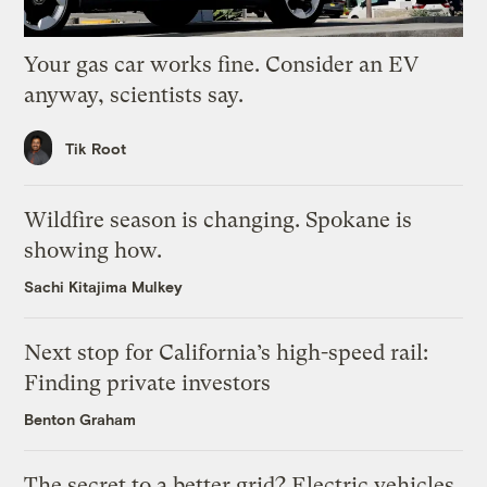
Your gas car works fine. Consider an EV
anyway, scientists say.
Tik Root
Wildfire season is changing. Spokane is
showing how.
Sachi Kitajima Mulkey
Next stop for California’s high-speed rail:
Finding private investors
Benton Graham
The secret to a better grid? Electric vehicles.