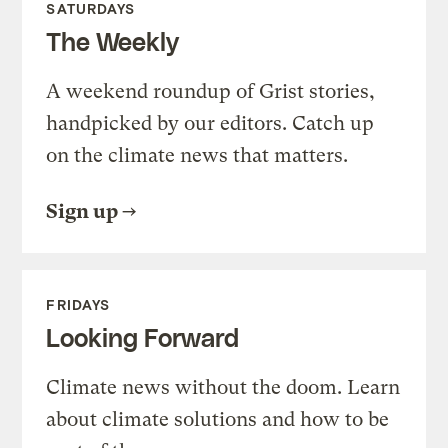
SATURDAYS
The Weekly
A weekend roundup of Grist stories,
handpicked by our editors. Catch up
on the climate news that matters.
Sign up
FRIDAYS
Looking Forward
Climate news without the doom. Learn
about climate solutions and how to be