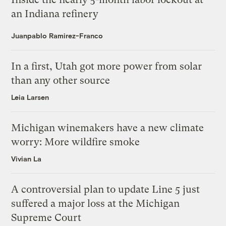
an Indiana refinery
Juanpablo Ramirez-Franco
In a first, Utah got more power from solar
than any other source
Leia Larsen
Michigan winemakers have a new climate
worry: More wildfire smoke
Vivian La
A controversial plan to update Line 5 just
suffered a major loss at the Michigan
Supreme Court