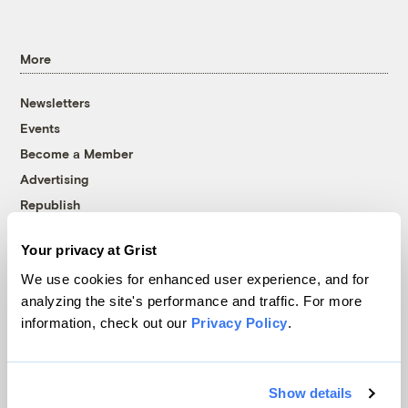
More
Newsletters
Events
Become a Member
Advertising
Republish
Accessibility
Your privacy at Grist
Follow us on Facebook
Follow us on Twitter
Follow us on Instagram
Follow us on YouTube
Follow us on Bluesky
We use cookies for enhanced user experience, and for
analyzing the site's performance and traffic. For more
© 1999-2026 Grist Magazine, Inc. All rights reserved.
information, check out our
Privacy Policy
.
Grist is powered by
WordPress VIP
.
Terms of Use
|
Privacy Policy
Show details