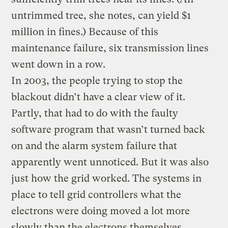
untrimmed tree, she notes, can yield $1
million in fines.) Because of this
maintenance failure, six transmission lines
went down in a row.
In 2003, the people trying to stop the
blackout didn’t have a clear view of it.
Partly, that had to do with the faulty
software program that wasn’t turned back
on and the alarm system failure that
apparently went unnoticed. But it was also
just how the grid worked. The systems in
place to tell grid controllers what the
electrons were doing moved a lot more
slowly than the electrons themselves.