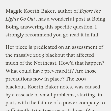
Maggie Koerth-Baker
, author of
Before the
Lights Go Out
, has a wonderful
post at Boing
Boing
answering this specific question. I
strongly recommend you go read it in full.
Her piece is predicated on an assessment of
the massive 2003 blackout that affected
much of the Northeast. How’d that happen?
What could have prevented it? Are those
precautions now in place? The 2003
blackout, Koerth-Baker notes, was caused
by a cascade of small problems, starting, in
part, with the failure of a power company to
sufficiently trim trees near its lines. (An