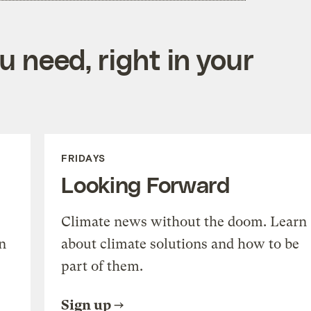
 need, right in your
FRIDAYS
Looking Forward
Climate news without the doom. Learn
n
about climate solutions and how to be
part of them.
Sign up