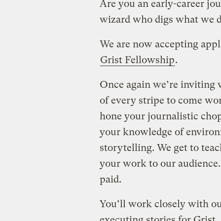
Are you an early-career jou
wizard who digs what we d
We are now accepting applic
Grist Fellowship
.
Once again we’re inviting w
of every stripe to come wor
hone your journalistic chop
your knowledge of environ
storytelling. We get to tea
your work to our audience.
paid.
You’ll work closely with ou
executing stories for Grist