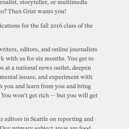
rnalist, storyteller, or multimedia
o? Then Grist wants you!
ations for the fall 2016 class of the
riters, editors, and online journalists
k with us for six months. You get to
s at a national news outlet, deepen
mental issues, and experiment with
ch you and learn from you and bring
 You won’t get rich — but you will get
r editors in Seattle on reporting and
. Our primary subject areas are food,