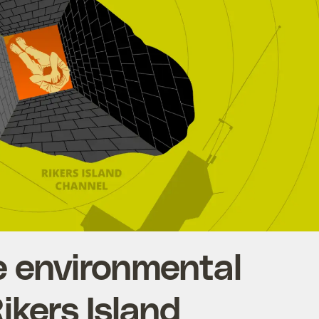
he environmental
Rikers Island