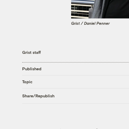
Grist / Daniel Penner
Grist staff
Published
Topic
Share/Republish