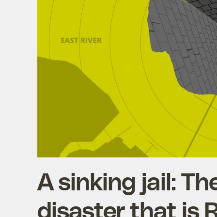
A sinking jail: T
disaster that is 