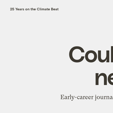
25 Years on the Climate Beat
Coul
n
Early-career journal