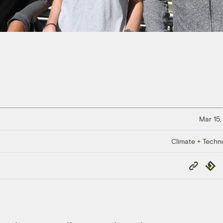
Mar 15,
Climate + Techn
Copy
Repub
Link