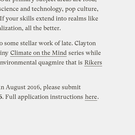
 science and technology, pop culture,
If your skills extend into realms like
ization, all the better.
 some stellar work of late. Clayton
ainy
Climate on the Mind
series while
environmental quagmire that is
Rikers
 in August 2016, please submit
6
. Full application instructions
here
.