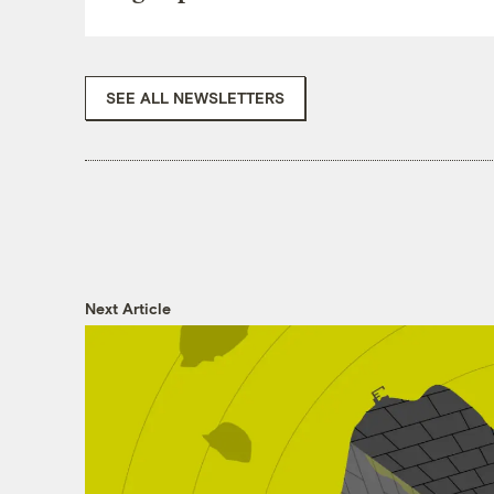
SEE ALL NEWSLETTERS
Next Article