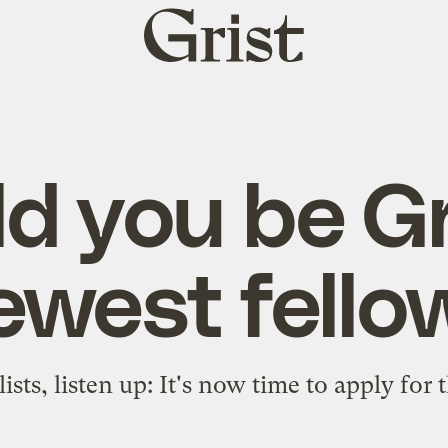
Grist
home
d you be Gr
ewest fello
ists, listen up: It's now time to apply for 