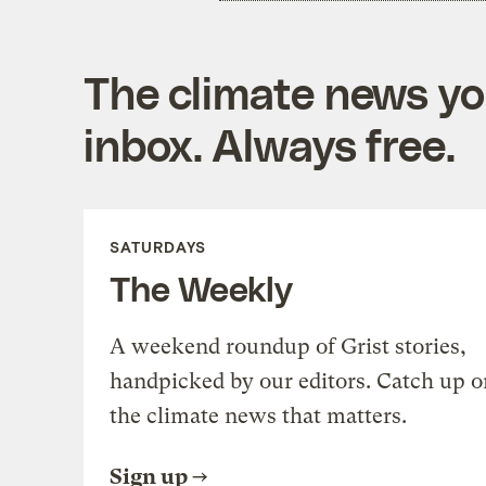
The climate news you
inbox. Always free.
SATURDAYS
The Weekly
A weekend roundup of Grist stories,
handpicked by our editors. Catch up o
the climate news that matters.
Sign up