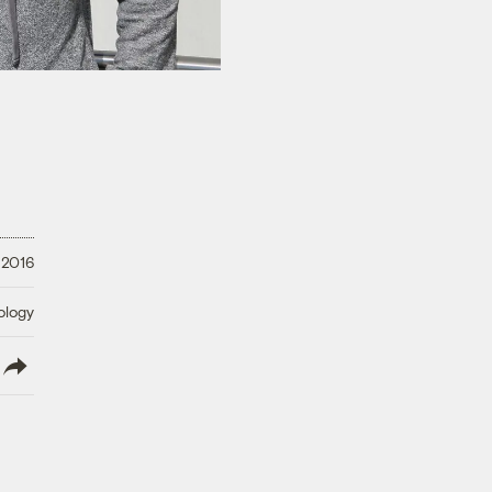
 2016
ology
lish