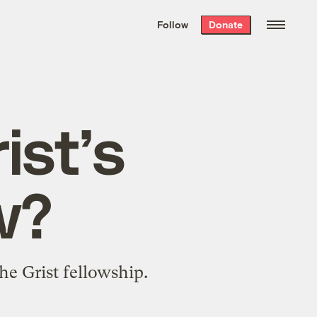
We hand-package
the week’s best
Follow
Donate
Grist stories
. Delivered free every
Saturday morning.
ist’s
w?
the Grist fellowship.