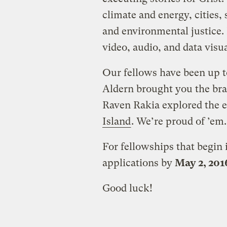
climate and energy, cities,
and environmental justice. 
video, audio, and data visual
Our fellows have been up to
Aldern brought you the br
Raven Rakia explored the 
Island
. We’re proud of ’em.
For fellowships that begin
applications by
May 2, 201
Good luck!