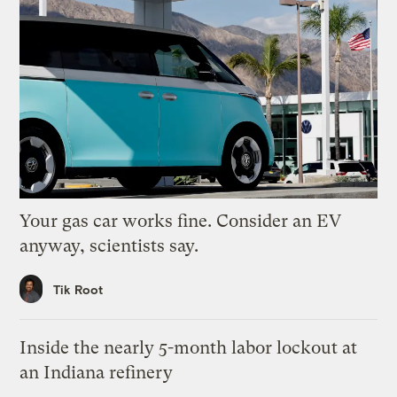
Your gas car works fine. Consider an EV
anyway, scientists say.
Tik Root
Inside the nearly 5-month labor lockout at
an Indiana refinery