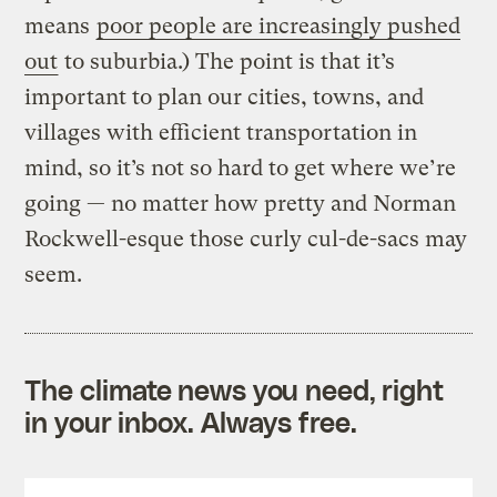
means
poor people are increasingly pushed
out
to suburbia.) The point is that it’s
important to plan our cities, towns, and
villages with efficient transportation in
mind, so it’s not so hard to get where we’re
going — no matter how pretty and Norman
Rockwell-esque those curly cul-de-sacs may
seem.
The climate news you need, right
in your inbox. Always free.