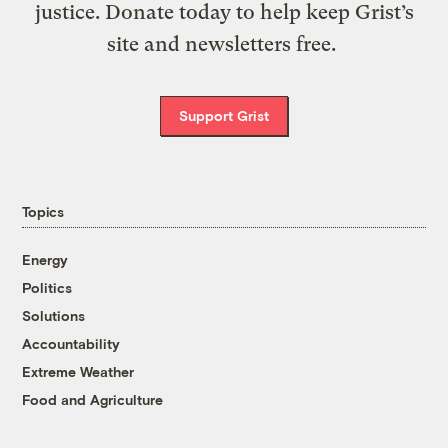
justice. Donate today to help keep Grist’s
site and newsletters free.
Support Grist
Topics
Energy
Politics
Solutions
Accountability
Extreme Weather
Food and Agriculture