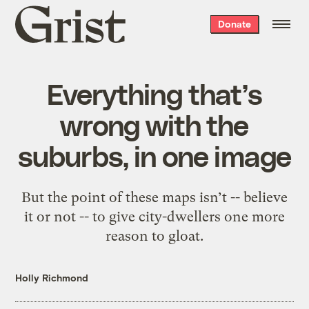
Grist
Donate
home
Everything that’s
wrong with the
suburbs, in one image
But the point of these maps isn’t -- believe
it or not -- to give city-dwellers one more
reason to gloat.
Holly Richmond