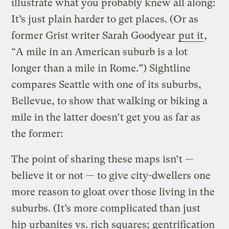
illustrate what you probably knew all along:
It’s just plain harder to get places. (Or as
former Grist writer Sarah Goodyear
put it
,
“A mile in an American suburb is a lot
longer than a mile in Rome.”) Sightline
compares Seattle with one of its suburbs,
Bellevue, to show that walking or biking a
mile in the latter doesn’t get you as far as
the former:
The point of sharing these maps isn’t —
believe it or not — to give city-dwellers one
more reason to gloat over those living in the
suburbs. (It’s more complicated than just
hip urbanites vs. rich squares; gentrification