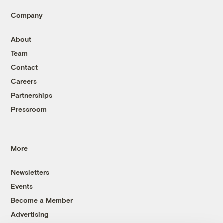
Company
About
Team
Contact
Careers
Partnerships
Pressroom
More
Newsletters
Events
Become a Member
Advertising