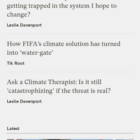
getting trapped in the system I hope to
change?
Leslie Davenport
How FIFA’s climate solution has turned
into ‘water-gate’
Tik Root
Ask a Climate Therapist: Is it still
‘catastrophizing’ if the threat is real?
Leslie Davenport
Latest