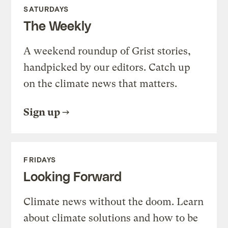
SATURDAYS
The Weekly
A weekend roundup of Grist stories,
handpicked by our editors. Catch up
on the climate news that matters.
Sign up
FRIDAYS
Looking Forward
Climate news without the doom. Learn
about climate solutions and how to be