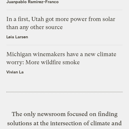
Juanpablo Ramirez-Franco
In a first, Utah got more power from solar
than any other source
Leia Larsen
Michigan winemakers have a new climate
worry: More wildfire smoke
Vivian La
The only newsroom focused on finding
solutions at the intersection of climate and