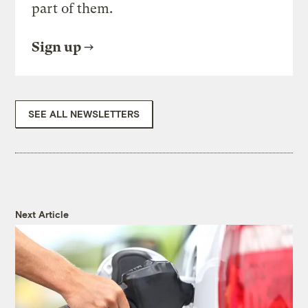
part of them.
Sign up
SEE ALL NEWSLETTERS
Next Article