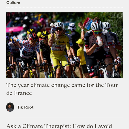
Culture
The year climate change came for the Tour
de France
Tik Root
Ask a Climate Therapist: How do I avoid