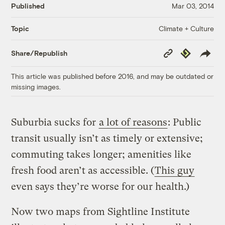
Published
Mar 03, 2014
Climate + Culture
Topic
Copy
Republish
Share/Republish
Link
This article was published before 2016, and may be outdated or
missing images.
Suburbia sucks for
a lot of reasons
: Public
transit usually isn’t as timely or extensive;
commuting takes longer; amenities like
fresh food aren’t as accessible. (
This guy
even says they’re worse for our health.)
Now two maps from Sightline Institute