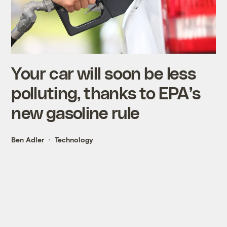
Your car will soon be less
polluting, thanks to EPA’s
new gasoline rule
Ben Adler
Technology