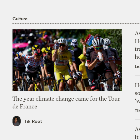
Culture
As
H
tr
h
Le
H
so
The year climate change came for the Tour
‘w
de France
Ti
Tik Root
As
it