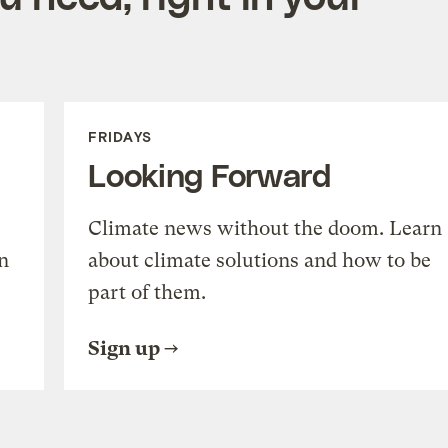
FRIDAYS
Looking Forward
Climate news without the doom. Learn
n
about climate solutions and how to be
part of them.
Sign up