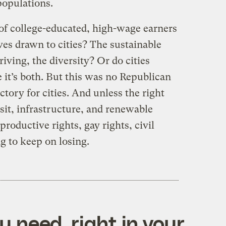
populations.
of college-educated, high-wage earners
ives drawn to cities? The sustainable
iving, the diversity? Or do cities
 it’s both. But this was no Republican
ctory for cities. And unless the right
nsit, infrastructure, and renewable
roductive rights, gay rights, civil
ng to keep on losing.
 need, right in your