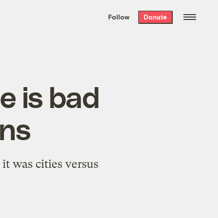
We hand-package
the week’s best
Follow
Donate
Grist stories
. Delivered free every
Saturday morning.
e is bad
ans
it was cities versus