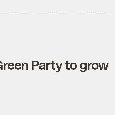
 Green Party to grow