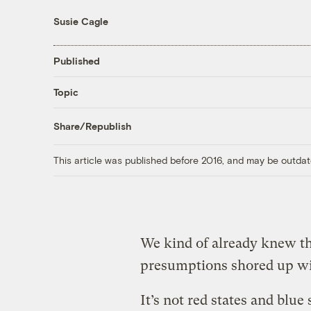
Susie Cagle
Published
Topic
Share/Republish
This article was published before 2016, and may be outdat
We kind of already knew thi
presumptions shored up wi
It’s not red states and blue