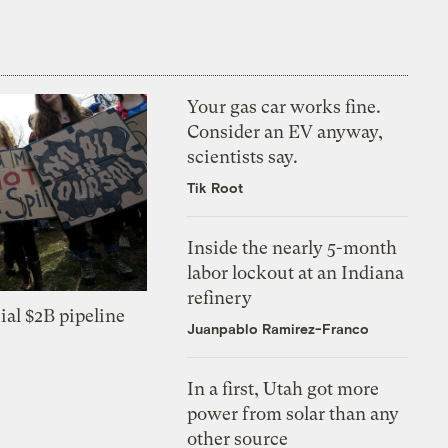
Your gas car works fine.
Consider an EV anyway,
scientists say.
Tik Root
Inside the nearly 5-month
labor lockout at an Indiana
refinery
ial $2B pipeline
Juanpablo Ramirez-Franco
In a first, Utah got more
power from solar than any
other source