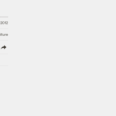
 2012
lture
lish