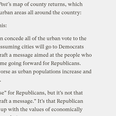
ost’
s map of county returns, which
rban areas all around the country:
his:
 concede all of the urban vote to the
ssuming cities will go to Democrats
craft a message aimed at the people who
 game going forward for Republicans.
worse as urban populations increase and
.
se” for Republicans, but it’s not that
raft a message.” It’s that Republican
ne up with the values of economically