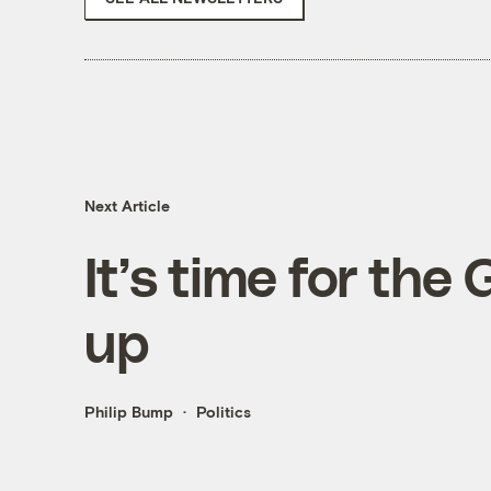
Next Article
It’s time for the
up
Philip Bump
Politics