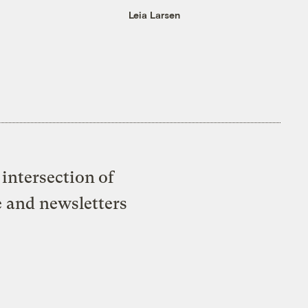
Leia Larsen
intersection of
e and newsletters