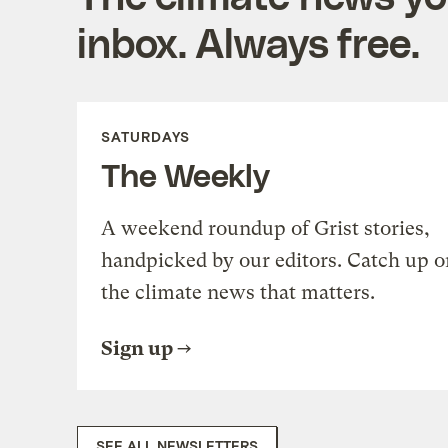
inbox. Always free.
SATURDAYS
The Weekly
A weekend roundup of Grist stories,
handpicked by our editors. Catch up o
the climate news that matters.
Sign up
SEE ALL NEWSLETTERS