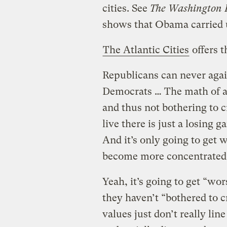
cities. See
The Washington P
shows that Obama carried u
The Atlantic Cities
offers t
Republicans can never again
Democrats … The math of a
and thus not bothering to 
live there is just a losing
And it’s only going to get 
become more concentrated
Yeah, it’s going to get “wor
they haven’t “bothered to c
values just don’t really li