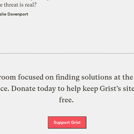
e threat is real?
slie Davenport
oom focused on finding solutions at the 
ice. Donate today to help keep Grist’s sit
free.
Support Grist