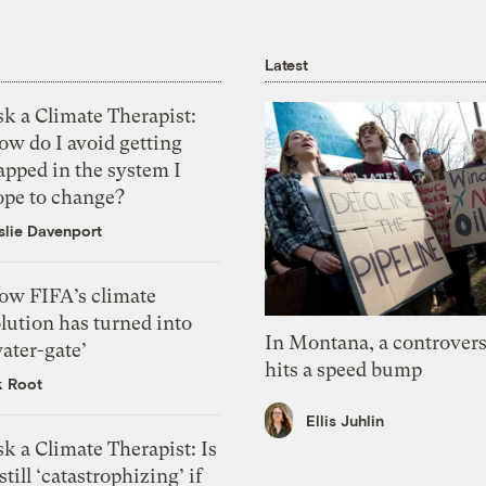
Latest
k a Climate Therapist:
ow do I avoid getting
apped in the system I
ope to change?
slie Davenport
ow FIFA’s climate
lution has turned into
In Montana, a controvers
ater-gate’
hits a speed bump
k Root
Ellis Juhlin
k a Climate Therapist: Is
 still ‘catastrophizing’ if