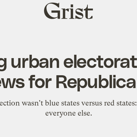
Grist
home
 urban electorat
ws for Republic
ection wasn't blue states versus red states: 
everyone else.