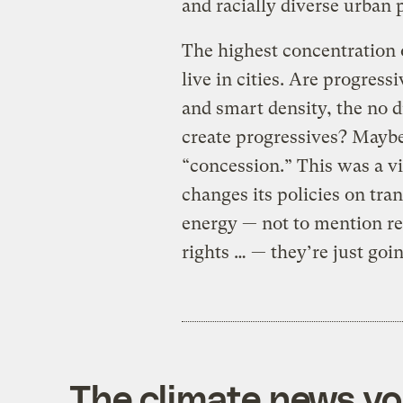
and racially diverse urban 
The highest concentration 
live in cities. Are progress
and smart density, the no dr
create progressives? Maybe
“concession.” This was a vi
changes its policies on tra
energy — not to mention rep
rights … — they’re just goi
The climate news you