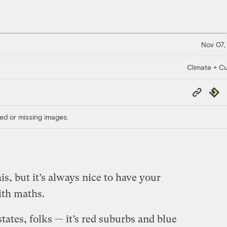
Nov 07,
Climate + Cu
Copy
Repub
Link
ed or missing images.
s, but it’s always nice to have your
th maths.
 states, folks — it’s red suburbs and blue