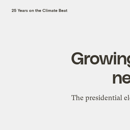
25 Years on the Climate Beat
Growing
ne
The presidential el