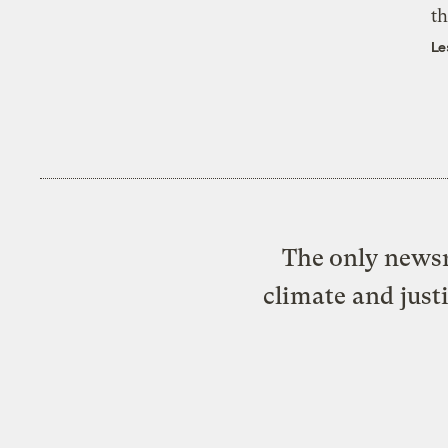
th
Le
The only newsr
climate and just