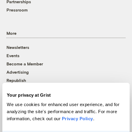
Partnerships
Pressroom
More
Newsletters
Events
Become a Member
Advertising
Republish
Accessibility
Your privacy at Grist
Follow us on Facebook
Follow us on Twitter
Follow us on Instagram
Follow us on YouTube
Follow us on Bluesky
We use cookies for enhanced user experience, and for
analyzing the site's performance and traffic. For more
© 1999-2026 Grist Magazine, Inc. All rights reserved.
information, check out our
Privacy Policy
.
Grist is powered by
WordPress VIP
.
Terms of Use
|
Privacy Policy