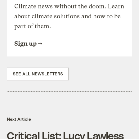
Climate news without the doom. Learn
about climate solutions and how to be
part of them.
Sign up
SEE ALL NEWSLETTERS
Next Article
Critical List: Lucy Lawless