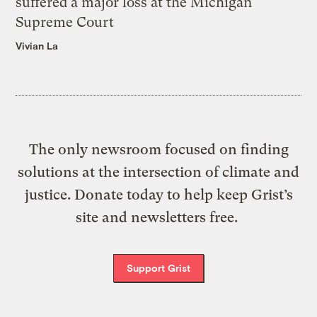
suffered a major loss at the Michigan
Supreme Court
Vivian La
The only newsroom focused on finding
solutions at the intersection of climate and
justice. Donate today to help keep Grist’s
site and newsletters free.
Support Grist