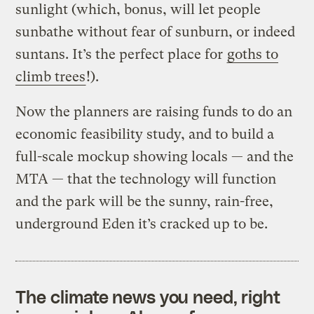
sunlight (which, bonus, will let people
sunbathe without fear of sunburn, or indeed
suntans. It’s the perfect place for
goths to
climb trees
!).
Now the planners are raising funds to do an
economic feasibility study, and to build a
full-scale mockup showing locals — and the
MTA — that the technology will function
and the park will be the sunny, rain-free,
underground Eden it’s cracked up to be.
The climate news you need, right