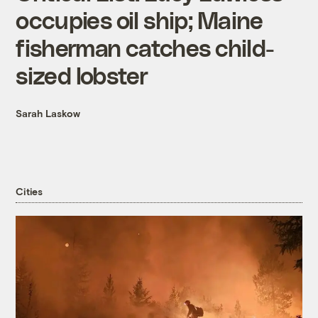
occupies oil ship; Maine
fisherman catches child-
sized lobster
Sarah Laskow
Cities