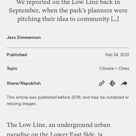
We reported on the Low Line back in
September, when the park’s planners were
pitching their idea to community […]
Jess Zimmerman
Published
Feb 24, 2012
Climate + Cities
Topic
Copy
Republish
Share/Republish
Link
This article was published before 2016, and may be outdated or
missing images.
The Low Line, an underground urban
paradise on the Lower East Side, is