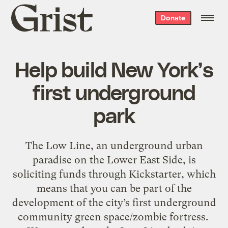
Grist
Donate
home
Help build New York’s
first underground
park
The Low Line, an underground urban
paradise on the Lower East Side, is
soliciting funds through Kickstarter, which
means that you can be part of the
development of the city’s first underground
community green space/zombie fortress.