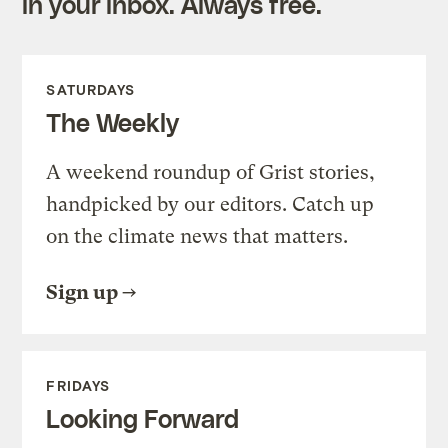
in your inbox. Always free.
SATURDAYS
The Weekly
A weekend roundup of Grist stories,
handpicked by our editors. Catch up
on the climate news that matters.
Sign up
FRIDAYS
Looking Forward