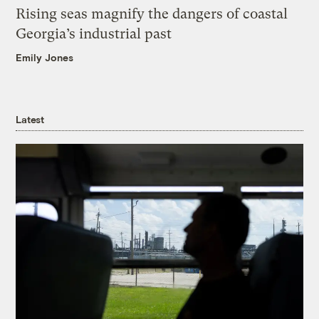
Rising seas magnify the dangers of coastal
Georgia’s industrial past
Emily Jones
Latest