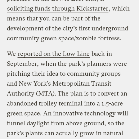
soliciting funds through Kickstarter
, which
means that you can be part of the
development of the city’s first underground
community green space/zombie fortress.
We
reported on the Low Line
back in
September, when the park’s planners were
pitching their idea to community groups
and New York’s Metropolitan Transit
Authority (MTA). The plan is to convert an
abandoned trolley terminal into a 1.5-acre
green space. An innovative technology will
funnel daylight from above ground, so the
park’s plants can actually grow in natural