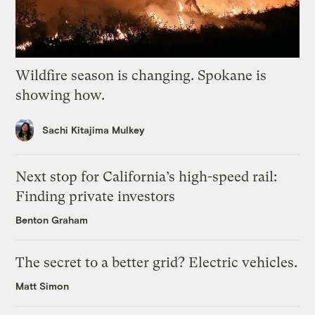
Wildfire season is changing. Spokane is
showing how.
Sachi Kitajima Mulkey
Next stop for California’s high-speed rail:
Finding private investors
Benton Graham
The secret to a better grid? Electric vehicles.
Matt Simon