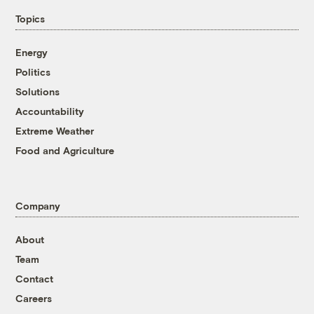
Topics
Energy
Politics
Solutions
Accountability
Extreme Weather
Food and Agriculture
Company
About
Team
Contact
Careers