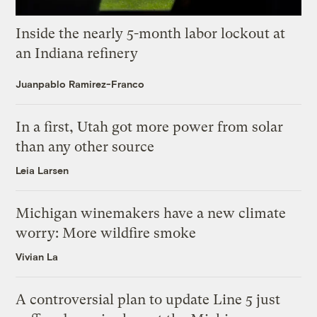
Inside the nearly 5-month labor lockout at
an Indiana refinery
Juanpablo Ramirez-Franco
In a first, Utah got more power from solar
than any other source
Leia Larsen
Michigan winemakers have a new climate
worry: More wildfire smoke
Vivian La
A controversial plan to update Line 5 just