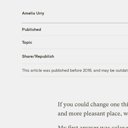
Amelia Urry
Published
Topic
Share/Republish
This article was published before 2016, and may be outdat
If you could change one thi
and more pleasant place, 
My first answer was solar-