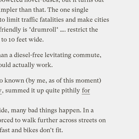
simpler than that. The one single
o limit traffic fatalities and make cities
iendly is *drumroll* …. restrict the
 to 10 feet wide.
than a diesel-free levitating commute,
ould actually work.
lso known (by me, as of this moment)
y
, summed it up quite pithily
for
ide, many bad things happen. In a
orced to walk further across streets on
ast and bikes don’t fit.