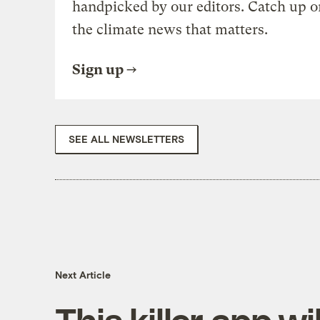
handpicked by our editors. Catch up o
the climate news that matters.
Sign up
SEE ALL NEWSLETTERS
Next Article