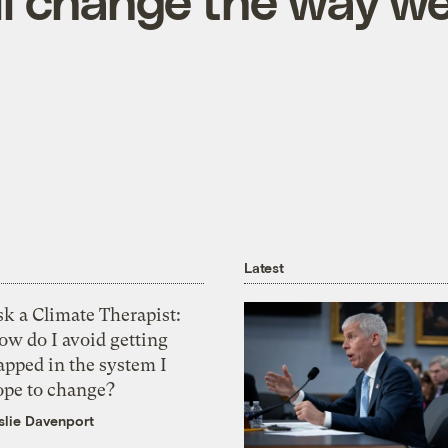
ill change the way w
Latest
k a Climate Therapist:
ow do I avoid getting
apped in the system I
ope to change?
slie Davenport