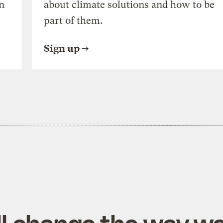
n
about climate solutions and how to be
part of them.
Sign up