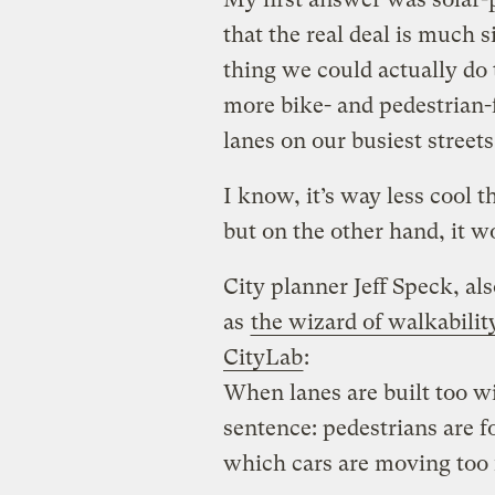
that the real deal is much 
thing we could actually do t
more bike- and pedestrian-fr
lanes on our busiest streets
I know, it’s way less cool 
but on the other hand, it w
City planner Jeff Speck, a
as
the wizard of walkabilit
CityLab
:
When lanes are built too w
sentence: pedestrians are f
which cars are moving too f