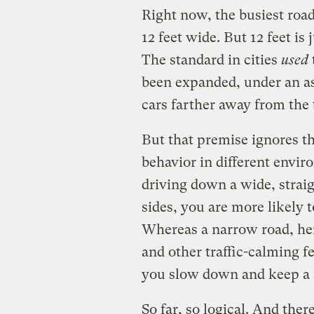
Right now, the busiest road
12 feet wide. But 12 feet is
The standard in cities
used
been expanded, under an as
cars farther away from the 
But that premise ignores th
behavior in different envi
driving down a wide, straig
sides, you are more likely 
Whereas a narrow road, he
and other traffic-calming f
you slow down and keep a s
So far, so logical. And ther