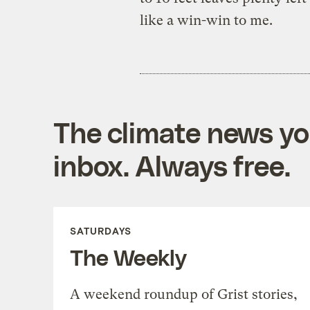
like a win-win to me.
The climate news you
inbox. Always free.
SATURDAYS
The Weekly
A weekend roundup of Grist stories,