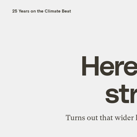
25 Years on the Climate Beat
Here
st
Turns out that wider 