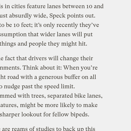
s in cities feature lanes between 10 and
 just absurdly wide, Speck points out.
to be 10 feet; it’s only recently they’ve
sumption that wider lanes will put
things and people they might hit.
e fact that drivers will change their
ronments. Think about it: When you’re
ht road with a generous buffer on all
to nudge past the speed limit.
mmed with trees, separated bike lanes,
eatures, might be more likely to make
harper lookout for fellow bipeds.
e are reams of studies to back up this