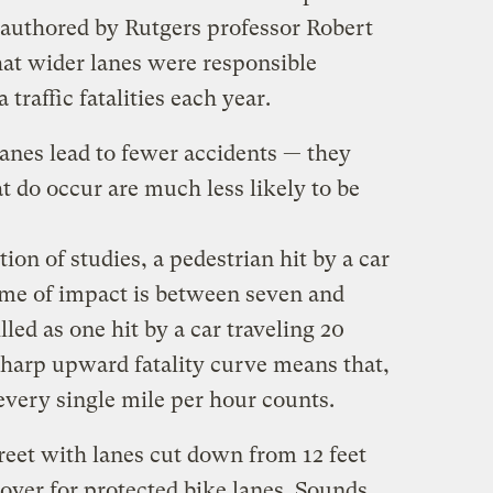
authored by Rutgers professor Robert
at wider lanes were responsible
traffic fatalities each year.
anes lead to fewer accidents — they
t do occur are much less likely to be
ion of studies, a pedestrian hit by a car
time of impact is between seven and
lled as one hit by a car traveling 20
harp upward fatality curve means that,
every single mile per hour counts.
reet with lanes cut down from 12 feet
t over for protected bike lanes. Sounds