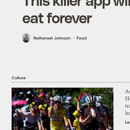
This killer app w
eat forever
Nathanael Johnson
Food
Culture
As
H
tr
h
Le