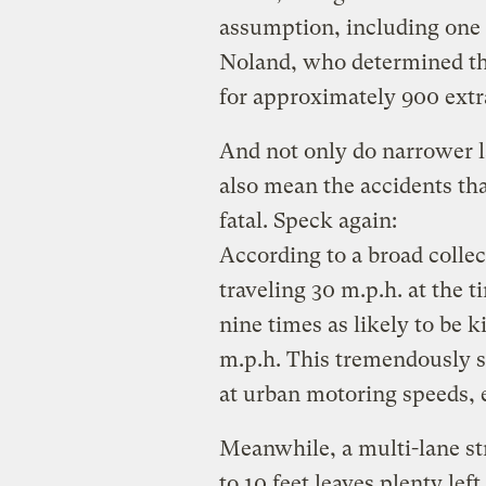
assumption, including one 
Noland, who determined th
for approximately 900 extra 
And not only do narrower l
also mean the accidents tha
fatal. Speck again:
According to a broad collect
traveling 30 m.p.h. at the 
nine times as likely to be ki
m.p.h. This tremendously s
at urban motoring speeds, 
Meanwhile, a multi-lane st
to 10 feet leaves plenty lef