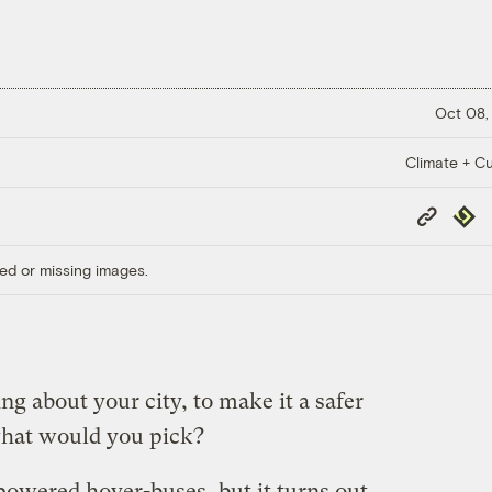
Oct 08,
Climate + Cu
Copy
Repub
Link
ed or missing images.
ng about your city, to make it a safer
what would you pick?
powered hover-buses, but it turns out