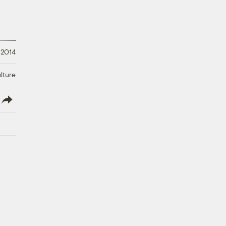
 2014
lture
lish