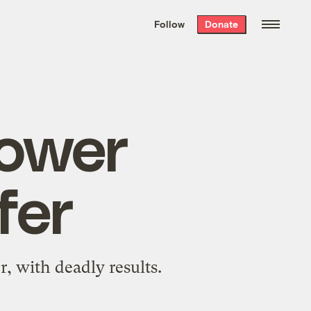
We hand-package
the week’s best
Follow
Donate
Grist stories
. Delivered free every
Saturday morning.
rower
fer
, with deadly results.