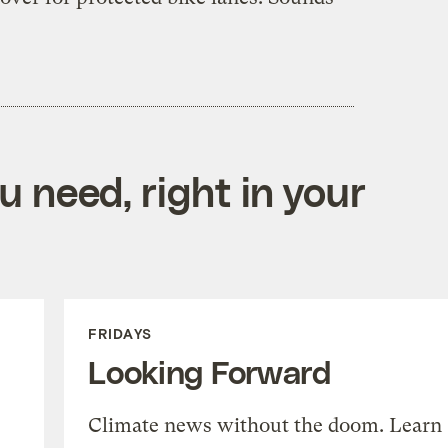
 need, right in your
FRIDAYS
Looking Forward
Climate news without the doom. Learn