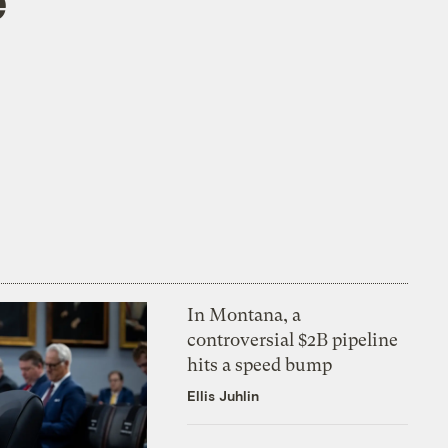
e
In Montana, a
controversial $2B pipeline
hits a speed bump
Ellis Juhlin