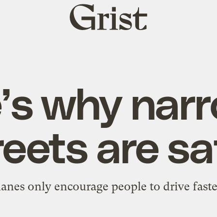
Grist
home
’s why nar
reets are sa
lanes only encourage people to drive faster