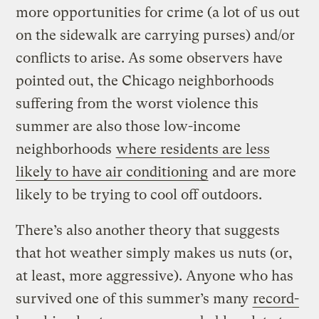
more opportunities for crime (a lot of us out
on the sidewalk are carrying purses) and/or
conflicts to arise. As some observers have
pointed out, the Chicago neighborhoods
suffering from the worst violence this
summer are also those low-income
neighborhoods
where residents are less
likely to have air conditioning
and are more
likely to be trying to cool off outdoors.
There’s also another theory that suggests
that hot weather simply makes us nuts (or,
at least, more aggressive). Anyone who has
survived one of this summer’s many
record-