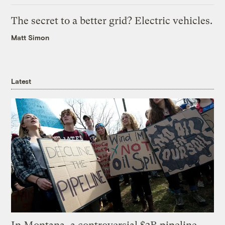
The secret to a better grid? Electric vehicles.
Matt Simon
Latest