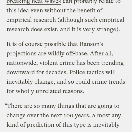
breaking heat waves
can probably relate to
this idea even without the benefit of
empirical research (although such empirical
research does exist, and
it is very strange
).
It is of course possible that Ranson’s
projections are wildly off-base. After all,
nationwide, violent crime has been trending
downward for decades. Police tactics will
inevitably change, and so could crime trends
for wholly unrelated reasons.
“There are so many things that are going to
change over the next 100 years, almost any
kind of prediction of this type is inevitably