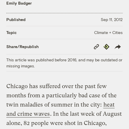
Emily Badger
Published
Sep 11, 2012
Climate + Cities
Topic
Copy
Republish
Share/Republish
Link
This article was published before 2016, and may be outdated or
missing images.
Chicago has suffered over the past few
months from a particularly bad case of the
twin maladies of summer in the city:
heat
and crime waves
. In the last week of August
alone, 82 people were shot in Chicago,