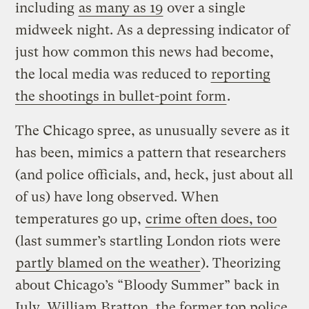
including
as many as 19
over a single
midweek night. As a depressing indicator of
just how common this news had become,
the local media was reduced to
reporting
the shootings in bullet-point form
.
The Chicago spree, as unusually severe as it
has been, mimics a pattern that researchers
(and police officials, and, heck, just about all
of us) have long observed. When
temperatures go up,
crime often does, too
(last summer’s startling London riots were
partly blamed on the weather
). Theorizing
about Chicago’s “Bloody Summer” back in
July, William Bratton, the former top police