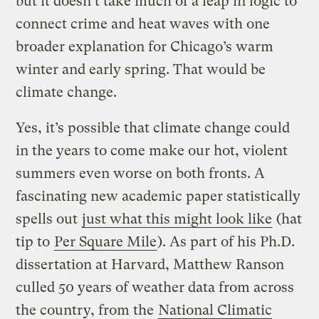
but it doesn’t take much of a leap in logic to
connect crime and heat waves with one
broader explanation for Chicago’s warm
winter and early spring. That would be
climate change.
Yes, it’s possible that climate change could
in the years to come make our hot, violent
summers even worse on both fronts. A
fascinating new academic paper statistically
spells out
just what this might look like
(hat
tip to
Per Square Mile
). As part of his Ph.D.
dissertation at Harvard, Matthew Ranson
culled 50 years of weather data from across
the country, from the
National Climatic