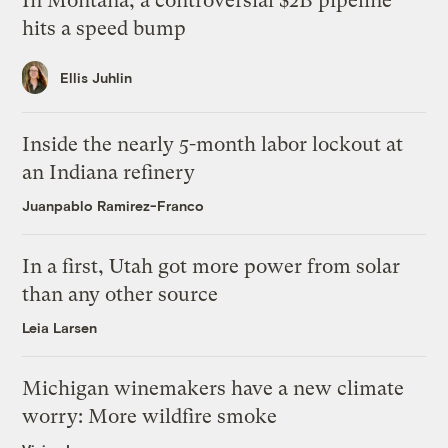
In Montana, a controversial $2B pipeline
hits a speed bump
Ellis Juhlin
Inside the nearly 5-month labor lockout at
an Indiana refinery
Juanpablo Ramirez-Franco
In a first, Utah got more power from solar
than any other source
Leia Larsen
Michigan winemakers have a new climate
worry: More wildfire smoke