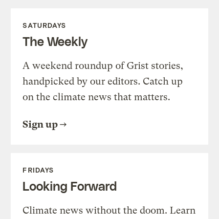
SATURDAYS
The Weekly
A weekend roundup of Grist stories,
handpicked by our editors. Catch up
on the climate news that matters.
Sign up
FRIDAYS
Looking Forward
Climate news without the doom. Learn