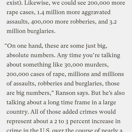
exist). Likewise, we could see 200,000 more
rape cases, 1.4 million more aggravated
assaults, 400,000 more robberies, and 3.2
million burglaries.
“On one hand, these are some just big,
absolute numbers. Any time you’re talking
about something like 30,000 murders,
200,000 cases of rape, millions and millions
of assaults, robberies and burglaries, those
are big numbers,” Ranson says. But he’s also
talking about a long time frame in a large
country. All of those added crimes would
represent about a 2 to 3 percent increase in
crime in the U.S. over the course of nearly a