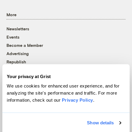
More
Newsletters
Events
Become a Member
Advertising
Republish
Accessibility
Your privacy at Grist
Follow us on Facebook
Follow us on Twitter
Follow us on Instagram
Follow us on YouTube
Follow us on Bluesky
We use cookies for enhanced user experience, and for
analyzing the site's performance and traffic. For more
© 1999-2026 Grist Magazine, Inc. All rights reserved.
information, check out our
Privacy Policy
.
Grist is powered by
WordPress VIP
.
Terms of Use
|
Privacy Policy
Show details