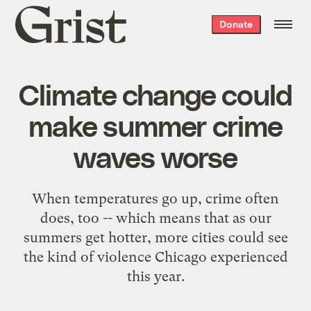
Grist
Donate
home
Climate change could
make summer crime
waves worse
When temperatures go up, crime often
does, too -- which means that as our
summers get hotter, more cities could see
the kind of violence Chicago experienced
this year.