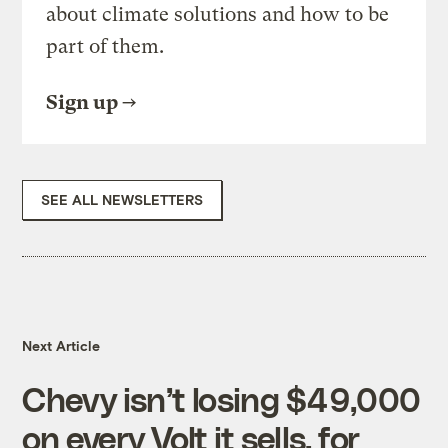
about climate solutions and how to be
part of them.
Sign up
SEE ALL NEWSLETTERS
Next Article
Chevy isn’t losing $49,000
on every Volt it sells, for