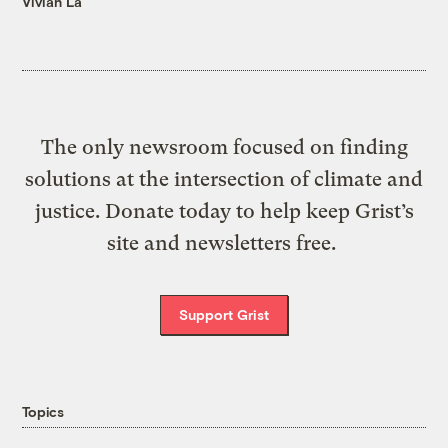
Vivian La
The only newsroom focused on finding
solutions at the intersection of climate and
justice. Donate today to help keep Grist’s
site and newsletters free.
Support Grist
Topics