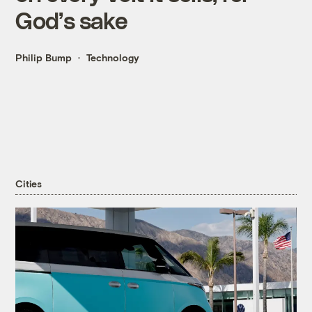
God’s sake
Philip Bump
Technology
Cities