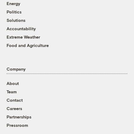
Energy
Politics
Solutions
Accountability
Extreme Weather
Food and Agriculture
Company
About
Team
Contact
Careers
Partnerships
Pressroom