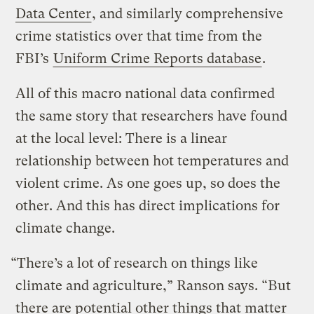
Data Center
, and similarly comprehensive
crime statistics over that time from the
FBI’s
Uniform Crime Reports database
.
All of this macro national data confirmed
the same story that researchers have found
at the local level: There is a linear
relationship between hot temperatures and
violent crime. As one goes up, so does the
other. And this has direct implications for
climate change.
“There’s a lot of research on things like
climate and agriculture,” Ranson says. “But
there are potential other things that matter