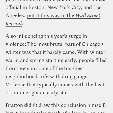
official in Boston, New York City, and Los
Angeles,
put it this way in the
Wall Street
Journal
:
Also influencing this year’s surge in
violence: The most brutal part of Chicago’s
winter was that it barely came. With winter
warm and spring starting early, people filled
the streets in some of the toughest
neighborhoods rife with drug gangs.
Violence that typically comes with the heat
of summer got an early start.
Bratton didn’t draw this conclusion himself,