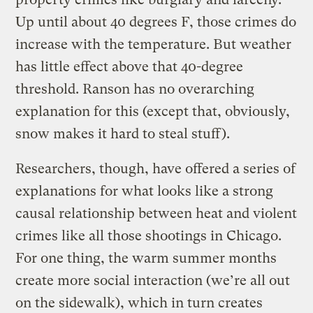
Up until about 40 degrees F, those crimes do
increase with the temperature. But weather
has little effect above that 40-degree
threshold. Ranson has no overarching
explanation for this (except that, obviously,
snow makes it hard to steal stuff).
Researchers, though, have offered a series of
explanations for what looks like a strong
causal relationship between heat and violent
crimes like all those shootings in Chicago.
For one thing, the warm summer months
create more social interaction (we’re all out
on the sidewalk), which in turn creates