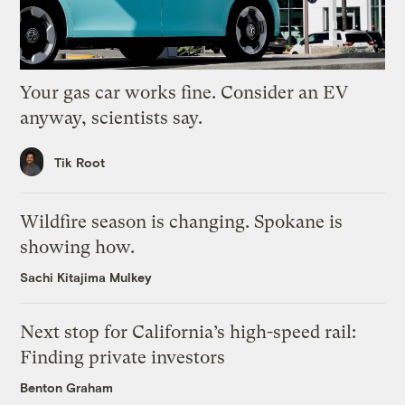
Your gas car works fine. Consider an EV
anyway, scientists say.
Tik Root
Wildfire season is changing. Spokane is
showing how.
Sachi Kitajima Mulkey
Next stop for California’s high-speed rail:
Finding private investors
Benton Graham