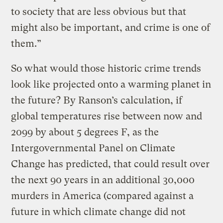
to society that are less obvious but that
might also be important, and crime is one of
them.”
So what would those historic crime trends
look like projected onto a warming planet in
the future? By Ranson’s calculation, if
global temperatures rise between now and
2099 by about 5 degrees F, as the
Intergovernmental Panel on Climate
Change has predicted, that could result over
the next 90 years in an additional 30,000
murders in America (compared against a
future in which climate change did not