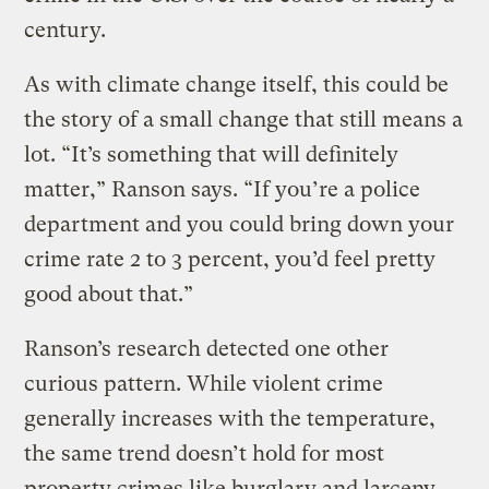
century.
As with climate change itself, this could be
the story of a small change that still means a
lot. “It’s something that will definitely
matter,” Ranson says. “If you’re a police
department and you could bring down your
crime rate 2 to 3 percent, you’d feel pretty
good about that.”
Ranson’s research detected one other
curious pattern. While violent crime
generally increases with the temperature,
the same trend doesn’t hold for most
property crimes like burglary and larceny.