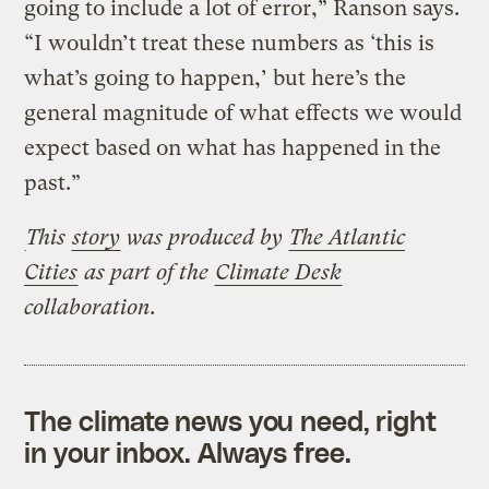
going to include a lot of error,” Ranson says.
“I wouldn’t treat these numbers as ‘this is
what’s going to happen,’ but here’s the
general magnitude of what effects we would
expect based on what has happened in the
past.”
This
story
was produced by
The Atlantic
Cities
as part of the
Climate Desk
collaboration.
The climate news you need, right
in your inbox. Always free.