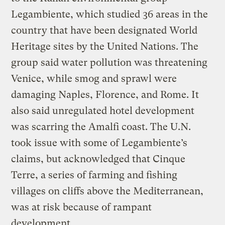
Legambiente, which studied 36 areas in the
country that have been designated World
Heritage sites by the United Nations. The
group said water pollution was threatening
Venice, while smog and sprawl were
damaging Naples, Florence, and Rome. It
also said unregulated hotel development
was scarring the Amalfi coast. The U.N.
took issue with some of Legambiente’s
claims, but acknowledged that Cinque
Terre, a series of farming and fishing
villages on cliffs above the Mediterranean,
was at risk because of rampant
development.