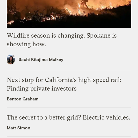
Wildfire season is changing. Spokane is
showing how.
Sachi Kitajima Mulkey
Next stop for California’s high-speed rail:
Finding private investors
Benton Graham
The secret to a better grid? Electric vehicles.
Matt Simon