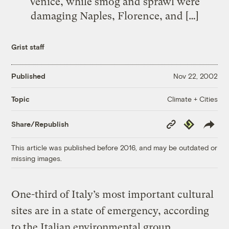
Venice, while smog and sprawl were
damaging Naples, Florence, and […]
Grist staff
Published
Nov 22, 2002
Climate + Cities
Topic
Copy
Republish
Share/Republish
Link
This article was published before 2016, and may be outdated or
missing images.
One-third of Italy’s most important cultural
sites are in a state of emergency, according
to the Italian environmental group