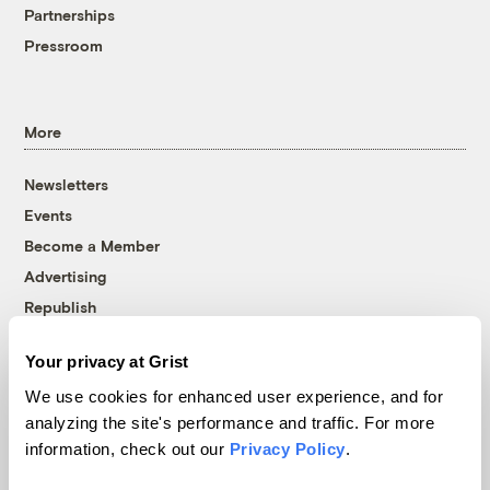
Partnerships
Pressroom
More
Newsletters
Events
Become a Member
Advertising
Republish
Accessibility
Your privacy at Grist
Follow us on Facebook
Follow us on Twitter
Follow us on Instagram
Follow us on YouTube
Follow us on Bluesky
We use cookies for enhanced user experience, and for
analyzing the site's performance and traffic. For more
© 1999-2026 Grist Magazine, Inc. All rights reserved.
information, check out our
Privacy Policy
.
Grist is powered by
WordPress VIP
.
Terms of Use
|
Privacy Policy