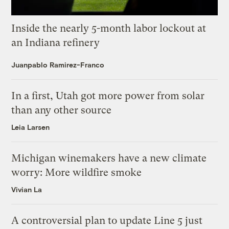
Inside the nearly 5-month labor lockout at
an Indiana refinery
Juanpablo Ramirez-Franco
In a first, Utah got more power from solar
than any other source
Leia Larsen
Michigan winemakers have a new climate
worry: More wildfire smoke
Vivian La
A controversial plan to update Line 5 just