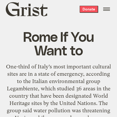
Grist
Donate
home
Rome If You
Want to
One-third of Italy’s most important cultural
sites are in a state of emergency, according
to the Italian environmental group
Legambiente, which studied 36 areas in the
country that have been designated World
Heritage sites by the United Nations. The
group said water pollution was threatening