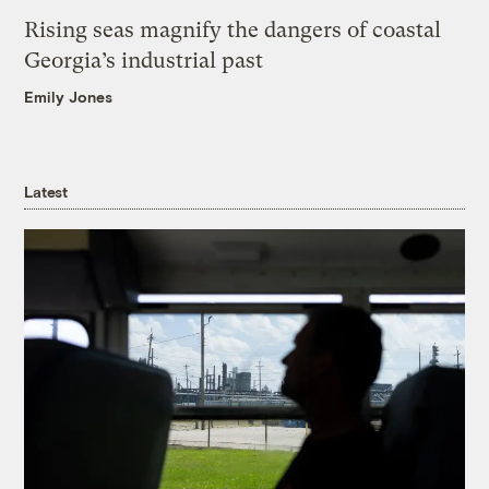
Rising seas magnify the dangers of coastal
Georgia’s industrial past
Emily Jones
Latest