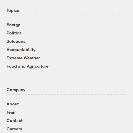
Topics
Energy
Politics
Solutions
Accountability
Extreme Weather
Food and Agriculture
Company
About
Team
Contact
Careers