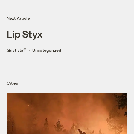
Next Article
Lip Styx
Grist staff
Uncategorized
Cities