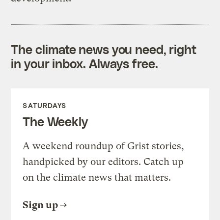
The climate news you need, right
in your inbox. Always free.
SATURDAYS
The Weekly
A weekend roundup of Grist stories,
handpicked by our editors. Catch up
on the climate news that matters.
Sign up