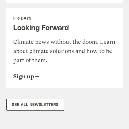
FRIDAYS
Looking Forward
Climate news without the doom. Learn
about climate solutions and how to be
part of them.
Sign up
SEE ALL NEWSLETTERS