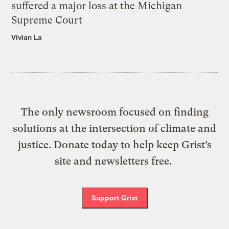
suffered a major loss at the Michigan
Supreme Court
Vivian La
The only newsroom focused on finding
solutions at the intersection of climate and
justice. Donate today to help keep Grist’s
site and newsletters free.
Support Grist