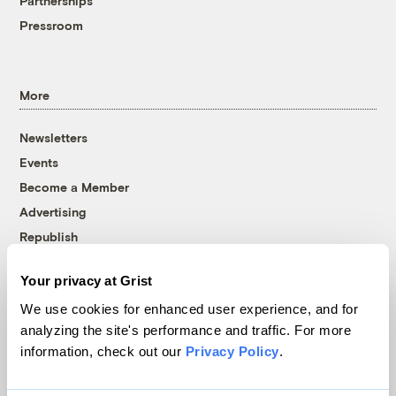
Partnerships
Pressroom
More
Newsletters
Events
Become a Member
Advertising
Republish
Accessibility
Your privacy at Grist
Follow us on Facebook
Follow us on Twitter
Follow us on Instagram
Follow us on YouTube
Follow us on Bluesky
We use cookies for enhanced user experience, and for
analyzing the site's performance and traffic. For more
© 1999-2026 Grist Magazine, Inc. All rights reserved.
information, check out our
Privacy Policy
.
Grist is powered by
WordPress VIP
.
Terms of Use
|
Privacy Policy