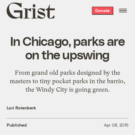
Grist
Donate
home
In Chicago, parks are
on the upswing
From grand old parks designed by the
masters to tiny pocket parks in the barrio,
the Windy City is going green.
Lori Rotenberk
Published
Apr 08, 2015