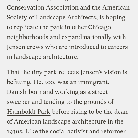
Conservation Association and the American
Society of Landscape Architects, is hoping
to replicate the park in other Chicago
neighborhoods and expand nationally with
Jensen crews who are introduced to careers
in landscape architecture.
That the tiny park reflects Jensen’s vision is
befitting. He, too, was an immigrant,
Danish-born and working as a street
sweeper and tending to the grounds of
Humboldt Park
before rising to be the dean
of American landscape architecture in the
1930s. Like the social activist and reformer