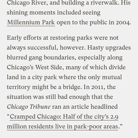
Chicago River, and building a riverwalk. His
shining moments included seeing
Millennium Park
open to the public in 2004.
Early efforts at restoring parks were not
always successful, however. Hasty upgrades
blurred gang boundaries, especially along
Chicago’s West Side, many of which divide
land in a city park where the only mutual
territory might be a bridge. In 2011, the
situation was still bad enough that the
Chicago Tribune
ran an article headlined
“
Cramped Chicago: Half of the city’s 2.9
million residents live in park-poor areas
.”