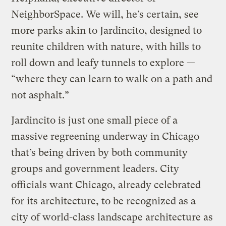
NeighborSpace. We will, he’s certain, see
more parks akin to Jardincito, designed to
reunite children with nature, with hills to
roll down and leafy tunnels to explore —
“where they can learn to walk on a path and
not asphalt.”
Jardincito is just one small piece of a
massive regreening underway in Chicago
that’s being driven by both community
groups and government leaders. City
officials want Chicago, already celebrated
for its architecture, to be recognized as a
city of world-class landscape architecture as