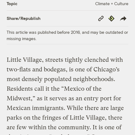
Climate + Culture
Topic
Copy
Republish
Share/Republish
Link
This article was published before 2016, and may be outdated or
missing images.
Little Village, streets tightly clenched with
two-flats and bodegas, is one of Chicago’s
most densely populated neighborhoods.
Residents call it the “Mexico of the
Midwest,” as it serves as an entry port for
Mexican immigrants. While there are large
parks on the fringes of Little Village, there
are few within the community. It is one of