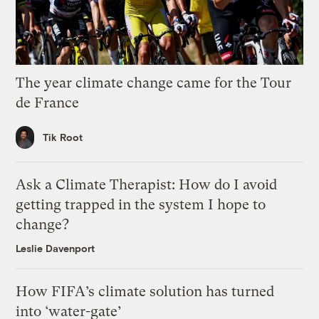
The year climate change came for the Tour
de France
Tik Root
Ask a Climate Therapist: How do I avoid
getting trapped in the system I hope to
change?
Leslie Davenport
How FIFA’s climate solution has turned
into ‘water-gate’