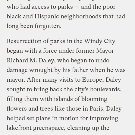
who had access to parks — and the poor
black and Hispanic neighborhoods that had
long been forgotten.
Resurrection of parks in the Windy City
began with a force under former Mayor
Richard M. Daley, who began to undo
damage wrought by his father when he was
mayor. After many visits to Europe, Daley
sought to bring back the city’s boulevards,
filling them with islands of blooming
flowers and trees like those in Paris. Daley
helped set plans in motion for improving
lakefront greenspace, cleaning up the