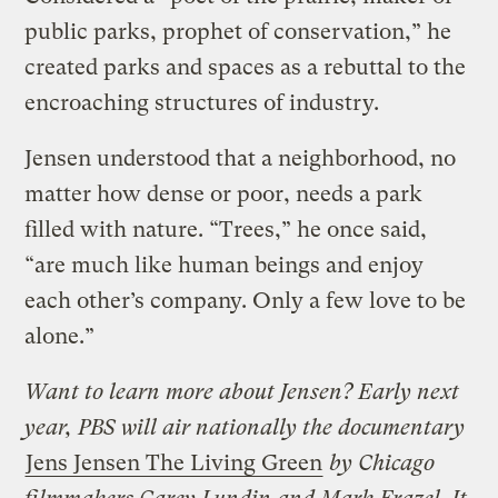
public parks, prophet of conservation,” he
created parks and spaces as a rebuttal to the
encroaching structures of industry.
Jensen understood that a neighborhood, no
matter how dense or poor, needs a park
filled with nature. “Trees,” he once said,
“are much like human beings and enjoy
each other’s company. Only a few love to be
alone.”
Want to learn more about Jensen? Early next
year, PBS will air nationally the documentary
Jens Jensen The Living Green
by Chicago