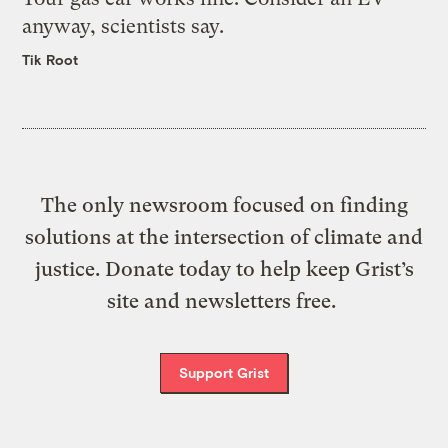
anyway, scientists say.
Tik Root
The only newsroom focused on finding
solutions at the intersection of climate and
justice. Donate today to help keep Grist’s
site and newsletters free.
Support Grist