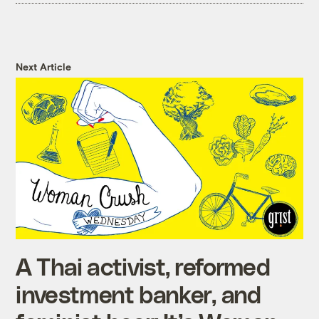
Next Article
A Thai activist, reformed
investment banker, and