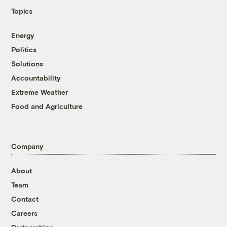
Topics
Energy
Politics
Solutions
Accountability
Extreme Weather
Food and Agriculture
Company
About
Team
Contact
Careers