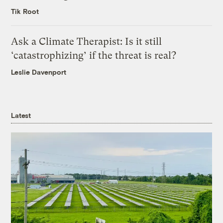
Tik Root
Ask a Climate Therapist: Is it still
‘catastrophizing’ if the threat is real?
Leslie Davenport
Latest