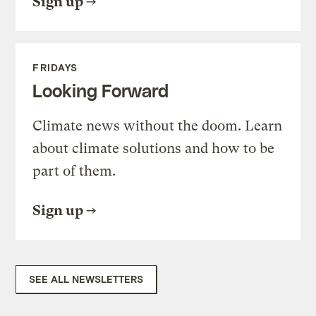
Sign up
FRIDAYS
Looking Forward
Climate news without the doom. Learn
about climate solutions and how to be
part of them.
Sign up
SEE ALL NEWSLETTERS