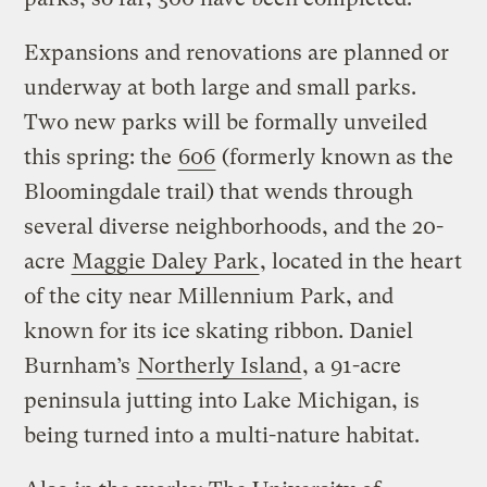
Expansions and renovations are planned or
underway at both large and small parks.
Two new parks will be formally unveiled
this spring: the
606
(formerly known as the
Bloomingdale trail) that wends through
several diverse neighborhoods, and the 20-
acre
Maggie Daley Park
, located in the heart
of the city near Millennium Park, and
known for its ice skating ribbon. Daniel
Burnham’s
Northerly Island
, a 91-acre
peninsula jutting into Lake Michigan, is
being turned into a multi-nature habitat.