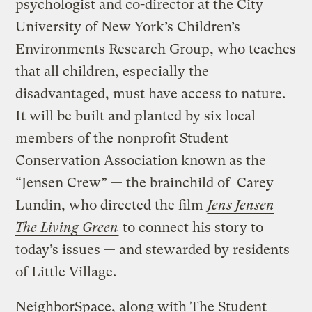
psychologist and co-director at the City
University of New York’s Children’s
Environments Research Group, who teaches
that all children, especially the
disadvantaged, must have access to nature.
It will be built and planted by six local
members of the nonprofit Student
Conservation Association known as the
“Jensen Crew” — the brainchild of Carey
Lundin, who directed the film
Jens Jensen
The Living Green
to connect his story to
today’s issues — and stewarded by residents
of Little Village.
NeighborSpace, along with The Student