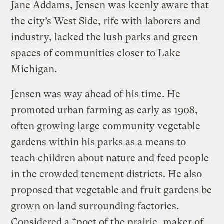
Jane Addams, Jensen was keenly aware that
the city’s West Side, rife with laborers and
industry, lacked the lush parks and green
spaces of communities closer to Lake
Michigan.
Jensen was way ahead of his time. He
promoted urban farming as early as 1908,
often growing large community vegetable
gardens within his parks as a means to
teach children about nature and feed people
in the crowded tenement districts. He also
proposed that vegetable and fruit gardens be
grown on land surrounding factories.
Considered a “poet of the prairie, maker of