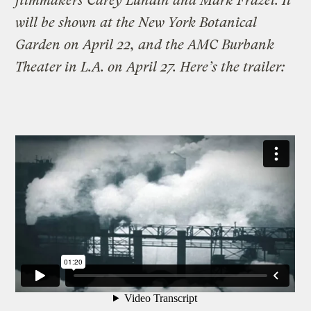
filmmakers Carey Lundin and Mark Frazel. It
will be shown at the New York Botanical
Garden on April 22, and the AMC Burbank
Theater in L.A. on April 27. Here’s the trailer: