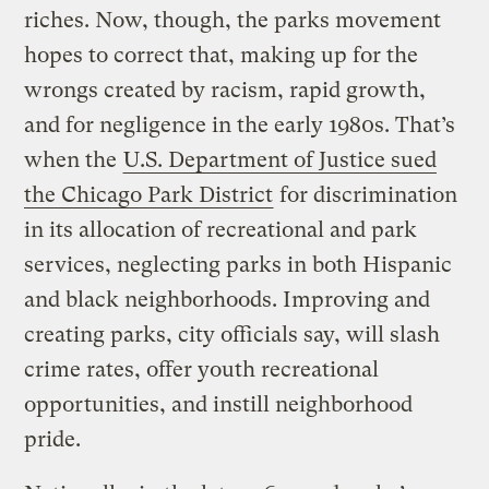
riches. Now, though, the parks movement
hopes to correct that, making up for the
wrongs created by racism, rapid growth,
and for negligence in the early 1980s. That’s
when the
U.S. Department of Justice sued
the Chicago Park District
for discrimination
in its allocation of recreational and park
services, neglecting parks in both Hispanic
and black neighborhoods. Improving and
creating parks, city officials say, will slash
crime rates, offer youth recreational
opportunities, and instill neighborhood
pride.