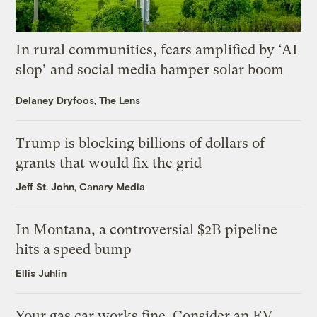
In rural communities, fears amplified by ‘AI
slop’ and social media hamper solar boom
Delaney Dryfoos, The Lens
Trump is blocking billions of dollars of
grants that would fix the grid
Jeff St. John, Canary Media
In Montana, a controversial $2B pipeline
hits a speed bump
Ellis Juhlin
Your gas car works fine. Consider an EV