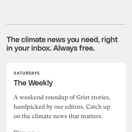
The climate news you need, right
in your inbox. Always free.
SATURDAYS
The Weekly
A weekend roundup of Grist stories,
handpicked by our editors. Catch up
on the climate news that matters.