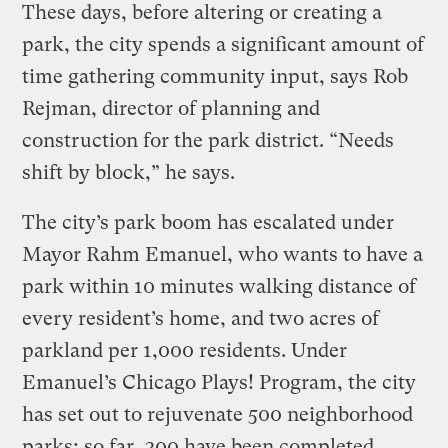
These days, before altering or creating a
park, the city spends a significant amount of
time gathering community input, says Rob
Rejman, director of planning and
construction for the park district. “Needs
shift by block,” he says.
The city’s park boom has escalated under
Mayor Rahm Emanuel, who wants to have a
park within 10 minutes walking distance of
every resident’s home, and two acres of
parkland per 1,000 residents. Under
Emanuel’s Chicago Plays! Program, the city
has set out to rejuvenate 500 neighborhood
parks; so far, 300 have been completed.