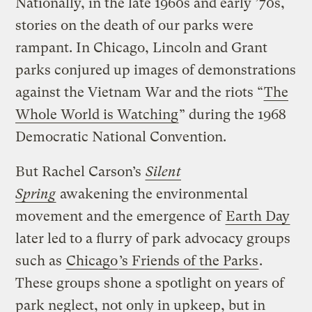
Nationally, in the late 1960s and early ’70s,
stories on the death of our parks were
rampant. In Chicago, Lincoln and Grant
parks conjured up images of demonstrations
against the Vietnam War and the riots “
The
Whole World is Watching
” during the 1968
Democratic National Convention.
But Rachel Carson’s
Silent
Spring
awakening the environmental
movement and the emergence of
Earth Day
later led to a flurry of park advocacy groups
such as
Chicago
’s Friends of the Parks
.
These groups shone a spotlight on years of
park neglect, not only in upkeep, but in