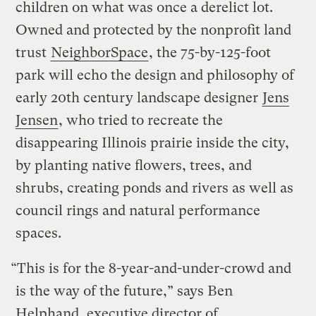
children on what was once a derelict lot.
Owned and protected by the nonprofit land
trust
NeighborSpace
, the 75-by-125-foot
park will echo the design and philosophy of
early 20th century landscape designer
Jens
Jensen
, who tried to recreate the
disappearing Illinois prairie inside the city,
by planting native flowers, trees, and
shrubs, creating ponds and rivers as well as
council rings and natural performance
spaces.
“This is for the 8-year-and-under-crowd and
is the way of the future,” says Ben
Helphand, executive director of