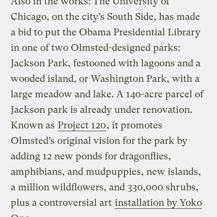
Also in the works: The University of
Chicago, on the city’s South Side, has made
a bid to put the Obama Presidential Library
in one of two Olmsted-designed parks:
Jackson Park, festooned with lagoons and a
wooded island, or Washington Park, with a
large meadow and lake. A 140-acre parcel of
Jackson park is already under renovation.
Known as
Project 120
, it promotes
Olmsted’s original vision for the park by
adding 12 new ponds for dragonflies,
amphibians, and mudpuppies, new islands,
a million wildflowers, and 330,000 shrubs,
plus a controversial art
installation by Yoko