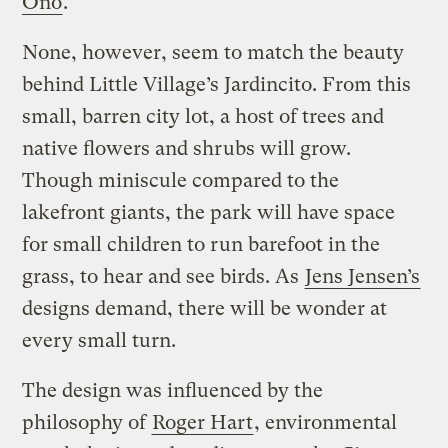
Ono
.
None, however, seem to match the beauty
behind Little Village’s Jardincito. From this
small, barren city lot, a host of trees and
native flowers and shrubs will grow.
Though miniscule compared to the
lakefront giants, the park will have space
for small children to run barefoot in the
grass, to hear and see birds. As
Jens Jensen’s
designs demand, there will be wonder at
every small turn.
The design was influenced by the
philosophy of
Roger Hart
, environmental