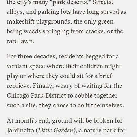
the city’s many “park deserts.” Streets,
alleys, and parking lots have long served as
makeshift playgrounds, the only green
being weeds springing from cracks, or the
rare lawn.
For three decades, residents begged for a
verdant space where their children might
play or where they could sit for a brief
reprieve. Finally, weary of waiting for the
Chicago Park District to cobble together
such a site, they chose to do it themselves.
At month’s end, ground will be broken for
Jardincito
(
Little Garden
), a nature park for