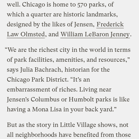
well. Chicago is home to 570 parks, of
which a quarter are historic landmarks,
designed by the likes of Jensen,
Frederick
Law Olmsted
, and
William LeBaron Jenney
.
“We are the richest city in the world in terms
of park facilities, amenities, and resources,”
says Julia Bachrach, historian for the
Chicago Park District. “It’s an
embarrassment of riches. Living near
Jensen’s Columbus or Humbolt parks is like
having a Mona Lisa in your back yard.”
But as the story in Little Village shows, not
all neighborhoods have benefited from those