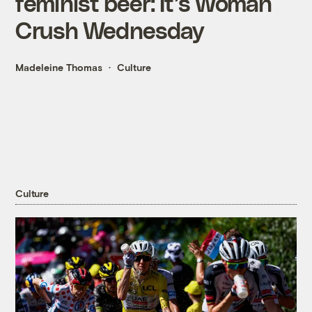
feminist beer: It’s Woman
Crush Wednesday
Madeleine Thomas
Culture
Culture