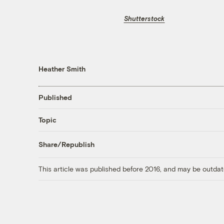
Shutterstock
Heather Smith
Published
Topic
Share/Republish
This article was published before 2016, and may be outdat