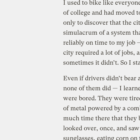
I used to bike like everyone
of college and had moved t
only to discover that the ci
simulacrum of a system tha
reliably on time to my job —
city required a lot of jobs
sometimes it didn’t. So I st
Even if drivers didn’t bea
none of them did — I learn
were bored. They were tir
of metal powered by a comb
much time there that they b
looked over, once, and s
sunglasses, eating corn on 