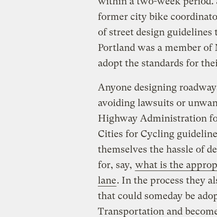
within a two-week period. 
former city bike coordinat
of street design guidelines 
Portland was a member of 
adopt the standards for the
Anyone designing roadways 
avoiding lawsuits or unwan
Highway Administration for
Cities for Cycling guidelin
themselves the hassle of d
for, say,
what is the approp
lane
. In the process they a
that could someday be adop
Transportation and become 