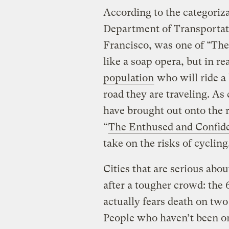
According to the categoriz
Department of Transportatio
Francisco, was one of “The
like a soap opera, but in re
population
who will ride a 
road they are traveling. As 
have brought out onto the r
“
The Enthused and Confid
take on the risks of cycling,
Cities that are serious abo
after a tougher crowd: the 
actually fears death on two
People who haven’t been on