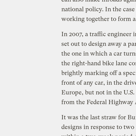
national policy. In the ca
working together to form a 
In 2007, a traffic engineer
set out to design away a p
the one in which a car turns
the right-hand bike lane co
brightly marking off a speci
front of any car, in the dr
Europe, but not in the U.S.
from the Federal Highway A
It was the last straw for B
designs in response to two 