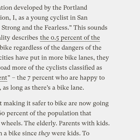
ation developed by the Portland
n, I, as a young cyclist in San
 Strong and the Fearless.” This sounds
ality describes
the 0.5 percent of the
bike regardless of the dangers of the
cities have put in more bike lanes, they
oad more of the cyclists classified as
ent
” – the 7 percent who are happy to
 as long as there’s a bike lane.
ut making it safer to bike are now going
60 percent of the population that
 wheels. The elderly. Parents with kids.
 a bike since
they
were kids. To