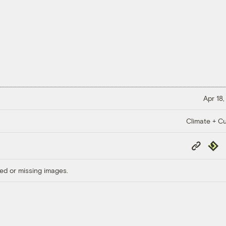
Apr 18,
Climate + Cu
Copy
Repub
Link
ed or missing images.