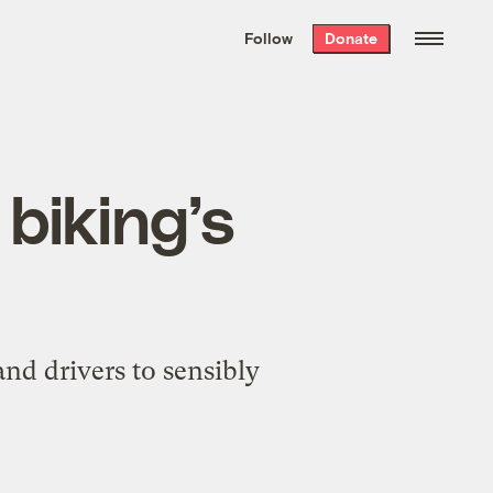
We hand-package
the week’s best
Follow
Donate
Grist stories
. Delivered free every
Saturday morning.
 biking’s
and drivers to sensibly