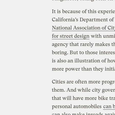
It is because of this experi
California’s Department of
National Association of Cit
for street design
with unmit
agency that rarely makes t
boring. But to those intere
is also an illustration of
more power than they initi
Cities are often more progr
them. And while city govern
that will have more bike tr
personal automobiles
can 
can also make inroads agai