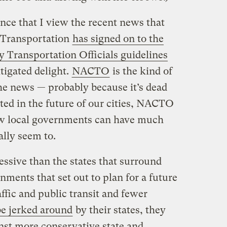
ence that I view the recent news that
 Transportation
has signed on to the
y Transportation Officials guidelines
igated delight.
NACTO
is the kind of
he news — probably because it’s dead
sted in the future of our cities, NACTO
 how local governments can have much
ally seem to.
essive than the states that surround
ments that set out to plan for a future
affic and public transit and fewer
be jerked around
by their states, they
nst more conservative state and