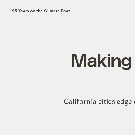
25 Years on the Climate Beat
Making t
California cities edge