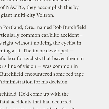
se of NACTO, they accomplish this by
giant multi-city Voltron.
 in Portland, Ore., named Rob Burchfield
articularly common car/bike accident –
 right without noticing the cyclist in
ming at it. The fix he developed —
fic box for cyclists that leaves them in
iver’s line of vision — was common in
 Burchfield
encountered some red tape
dministration for his decision.
urchfield. He’d come up with the
fatal accidents that had occurred