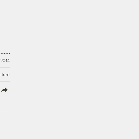
 2014
lture
lish