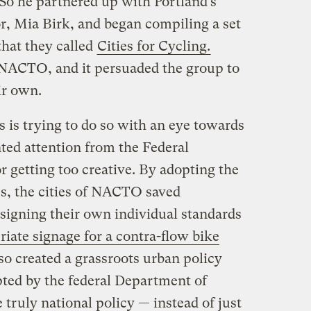
So he partnered up with Portland’s
or, Mia Birk, and began compiling a set
that they called
Cities for Cycling.
NACTO, and it persuaded the group to
ir own.
is trying to do so with an eye towards
ted attention from the Federal
 getting too creative. By adopting the
es, the cities of NACTO saved
esigning their own individual standards
riate signage for a contra-flow bike
lso created a grassroots urban policy
ted by the federal Department of
truly national policy — instead of just