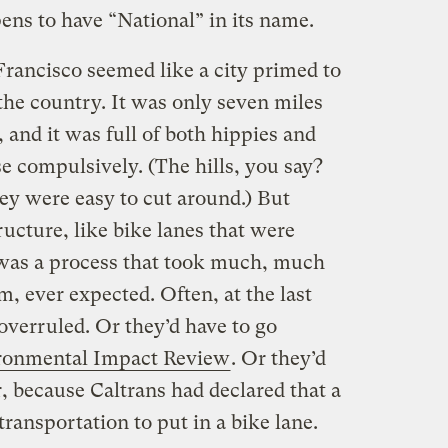
pens to have “National” in its name.
rancisco seemed like a city primed to
the country. It was only seven miles
 and it was full of both hippies and
e compulsively. (The hills, you say?
ey were easy to cut around.) But
ructure, like bike lanes that were
, was a process that took much, much
m, ever expected. Often, at the last
verruled. Or they’d have to go
ronmental Impact Review
. Or they’d
r, because Caltrans had declared that a
 transportation to put in a bike lane.