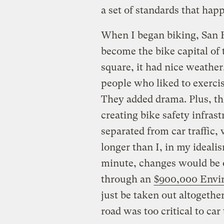
a set of standards that hap
When I began biking, San F
become the bike capital of 
square, it had nice weather,
people who liked to exercis
They added drama. Plus, th
creating bike safety infrast
separated from car traffic
longer than I, in my idealis
minute, changes would be o
through an
$900,000 Envi
just be taken out altogethe
road was too critical to car