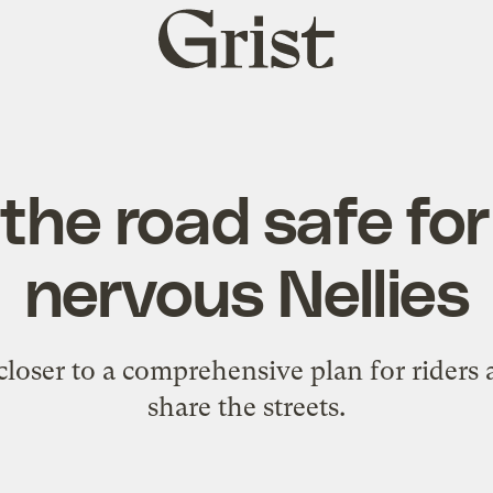
Grist
home
he road safe for
nervous Nellies
 closer to a comprehensive plan for riders 
share the streets.