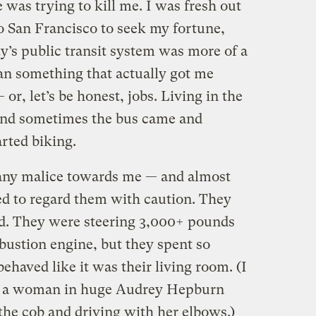
 was trying to kill me. I was fresh out
o San Francisco to seek my fortune,
ty’s public transit system was more of a
n something that actually got me
 or, let’s be honest, jobs. Living in the
, and sometimes the bus came and
arted biking.
r any malice towards me — and almost
ed to regard them with caution. They
ed. They were steering 3,000+ pounds
ustion engine, but they spent so
ehaved like it was their living room. (I
aw a woman in huge Audrey Hepburn
the cob and driving with her elbows.)