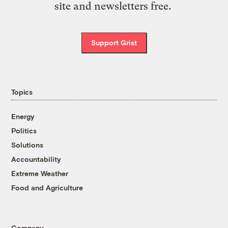
site and newsletters free.
Support Grist
Topics
Energy
Politics
Solutions
Accountability
Extreme Weather
Food and Agriculture
Company