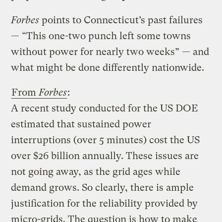
Forbes
points to Connecticut’s past failures
— “This one-two punch left some towns
without power for nearly two weeks” — and
what might be done differently nationwide.
From
Forbes
:
A recent study conducted for the US DOE
estimated that sustained power
interruptions (over 5 minutes) cost the US
over $26 billion annually. These issues are
not going away, as the grid ages while
demand grows. So clearly, there is ample
justification for the reliability provided by
micro-grids. The question is how to make