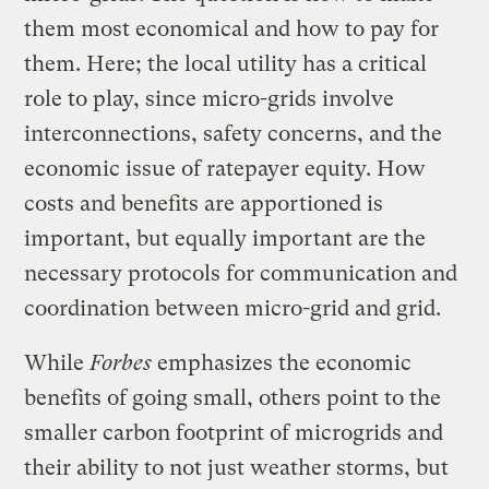
them most economical and how to pay for
them. Here; the local utility has a critical
role to play, since micro-grids involve
interconnections, safety concerns, and the
economic issue of ratepayer equity. How
costs and benefits are apportioned is
important, but equally important are the
necessary protocols for communication and
coordination between micro-grid and grid.
While
Forbes
emphasizes the economic
benefits of going small, others point to the
smaller carbon footprint of microgrids and
their ability to not just weather storms, but