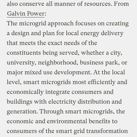
also conserve all manner of resources. From
Galvin Power
:
The microgrid approach focuses on creating
a design and plan for local energy delivery
that meets the exact needs of the
constituents being served, whether a city,
university, neighborhood, business park, or
major mixed use development. At the local
level, smart microgrids most efficiently and
economically integrate consumers and
buildings with electricity distribution and
generation. Through smart microgrids, the
economic and environmental benefits to
consumers of the smart grid transformation