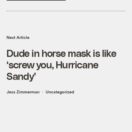
Next Article
Dude in horse mask is like
‘screw you, Hurricane
Sandy’
Jess Zimmerman
Uncategorized