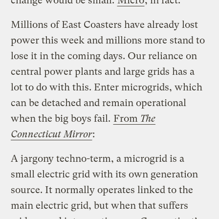
change would be small.
Micro
, in fact.
Millions of East Coasters have already lost
power this week and millions more stand to
lose it in the coming days. Our reliance on
central power plants and large grids has a
lot to do with this. Enter microgrids, which
can be detached and remain operational
when the big boys fail.
From
The
Connecticut Mirror
:
A jargony techno-term, a microgrid is a
small electric grid with its own generation
source. It normally operates linked to the
main electric grid, but when that suffers