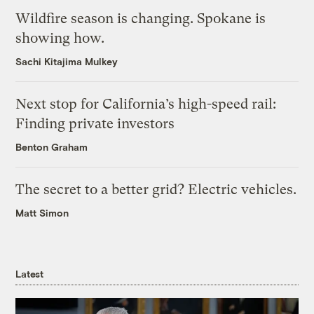
Wildfire season is changing. Spokane is
showing how.
Sachi Kitajima Mulkey
Next stop for California’s high-speed rail:
Finding private investors
Benton Graham
The secret to a better grid? Electric vehicles.
Matt Simon
Latest