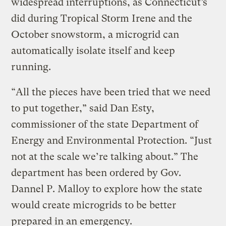
widespread interruptions, as Connecticut’s
did during Tropical Storm Irene and the
October snowstorm, a microgrid can
automatically isolate itself and keep
running.
“All the pieces have been tried that we need
to put together,” said Dan Esty,
commissioner of the state Department of
Energy and Environmental Protection. “Just
not at the scale we’re talking about.” The
department has been ordered by Gov.
Dannel P. Malloy to explore how the state
would create microgrids to be better
prepared in an emergency.