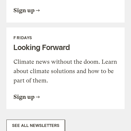
Sign up
FRIDAYS
Looking Forward
Climate news without the doom. Learn
about climate solutions and how to be
part of them.
Sign up
SEE ALL NEWSLETTERS