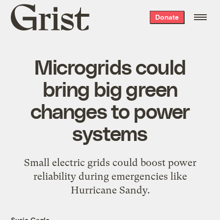
Grist
Donate
home
Microgrids could
bring big green
changes to power
systems
Small electric grids could boost power
reliability during emergencies like
Hurricane Sandy.
Susie Cagle