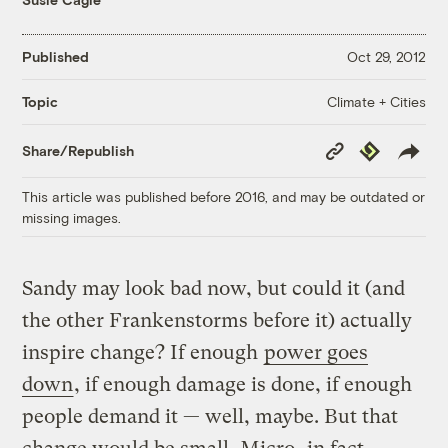
Published
Oct 29, 2012
Climate + Cities
Topic
Copy
Republish
Share/Republish
Link
This article was published before 2016, and may be outdated or
missing images.
Sandy may look bad now, but could it (and
the other Frankenstorms before it) actually
inspire change? If enough
power goes
down
, if enough damage is done, if enough
people demand it — well, maybe. But that