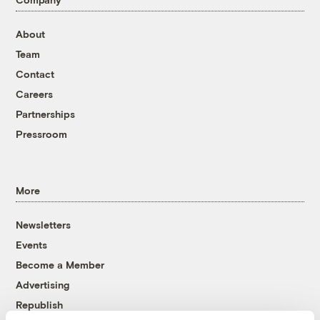
About
Team
Contact
Careers
Partnerships
Pressroom
More
Newsletters
Events
Become a Member
Advertising
Republish