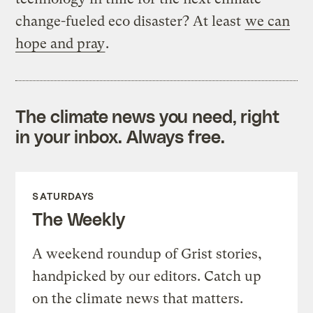
change-fueled eco disaster? At least
we can
hope and pray
.
The climate news you need, right
in your inbox. Always free.
SATURDAYS
The Weekly
A weekend roundup of Grist stories,
handpicked by our editors. Catch up
on the climate news that matters.