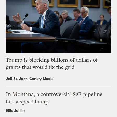
Trump is blocking billions of dollars of
grants that would fix the grid
Jeff St. John, Canary Media
In Montana, a controversial $2B pipeline
hits a speed bump
Ellis Juhlin