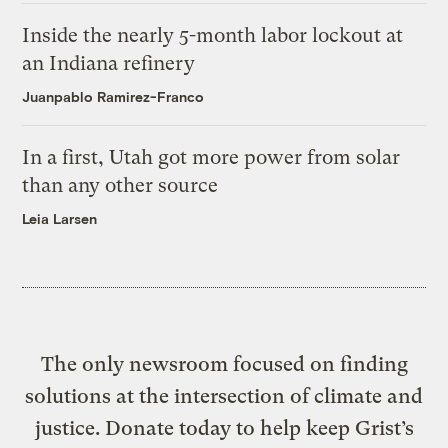
Inside the nearly 5-month labor lockout at
an Indiana refinery
Juanpablo Ramirez-Franco
In a first, Utah got more power from solar
than any other source
Leia Larsen
The only newsroom focused on finding
solutions at the intersection of climate and
justice. Donate today to help keep Grist’s