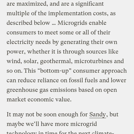
are maximized, and are a significant
multiple of the implementation costs, as
described below … Microgrids enable
consumers to meet some or all of their
electricity needs by generating their own
power, whether it is through sources like
wind, solar, geothermal, microturbines and
so on. This “bottom-up” consumer approach
can reduce reliance on fossil fuels and lower
greenhouse gas emissions based on open
market economic value.
It may not be soon enough for
Sandy
, but
maybe we’ll have more microgrid
technology in time for the next climate-