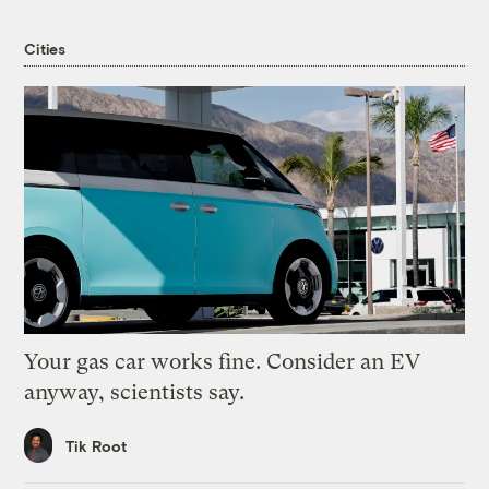
Cities
Your gas car works fine. Consider an EV
anyway, scientists say.
Tik Root