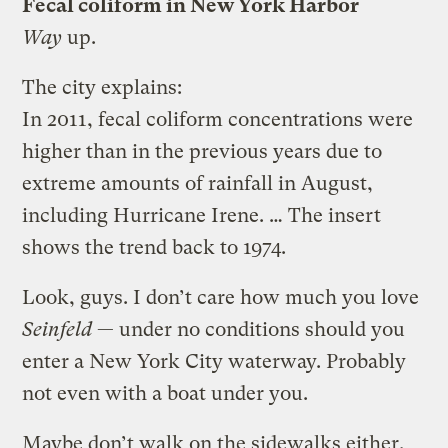
Fecal coliform in New York Harbor
Way
up.
The city explains:
In 2011, fecal coliform concentrations were
higher than in the previous years due to
extreme amounts of rainfall in August,
including Hurricane Irene. … The insert
shows the trend back to 1974.
Look, guys. I don’t care how much you love
Seinfeld
— under no conditions should you
enter a New York City waterway. Probably
not even with a boat under you.
Maybe don’t walk on the sidewalks either.