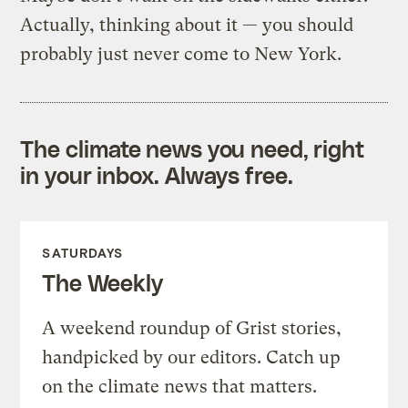
Actually, thinking about it — you should
probably just never come to New York.
The climate news you need, right
in your inbox. Always free.
SATURDAYS
The Weekly
A weekend roundup of Grist stories,
handpicked by our editors. Catch up
on the climate news that matters.