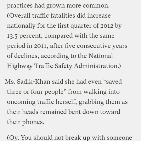
practices had grown more common.
(Overall traffic fatalities did increase
nationally for the first quarter of 2012 by
13.5 percent, compared with the same
period in 2011, after five consecutive years
of declines, according to the National
Highway Traffic Safety Administration.)
Ms. Sadik-Khan said she had even “saved
three or four people” from walking into
oncoming traffic herself, grabbing them as
their heads remained bent down toward
their phones.
(Oy. You should not break up with someone