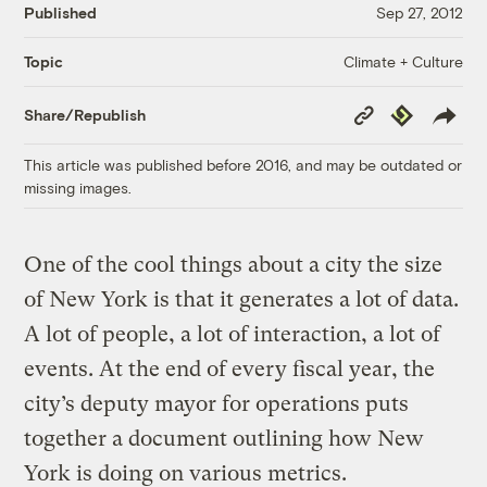
Published
Sep 27, 2012
Climate + Culture
Topic
Copy
Republish
Share/Republish
Link
This article was published before 2016, and may be outdated or
missing images.
One of the cool things about a city the size
of New York is that it generates a lot of data.
A lot of people, a lot of interaction, a lot of
events. At the end of every fiscal year, the
city’s deputy mayor for operations puts
together a document outlining how New
York is doing on various metrics.