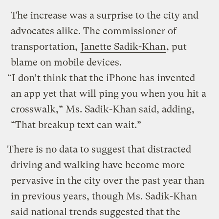
The increase was a surprise to the city and
advocates alike. The commissioner of
transportation,
Janette Sadik-Khan
, put
blame on mobile devices.
“I don’t think that the iPhone has invented
an app yet that will ping you when you hit a
crosswalk,” Ms. Sadik-Khan said, adding,
“That breakup text can wait.”
There is no data to suggest that distracted
driving and walking have become more
pervasive in the city over the past year than
in previous years, though Ms. Sadik-Khan
said national trends suggested that the