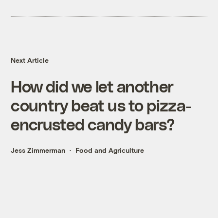
Next Article
How did we let another
country beat us to pizza-
encrusted candy bars?
Jess Zimmerman
Food and Agriculture