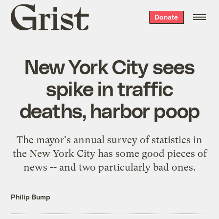
Grist
Donate
home
New York City sees
spike in traffic
deaths, harbor poop
The mayor's annual survey of statistics in
the New York City has some good pieces of
news -- and two particularly bad ones.
Philip Bump