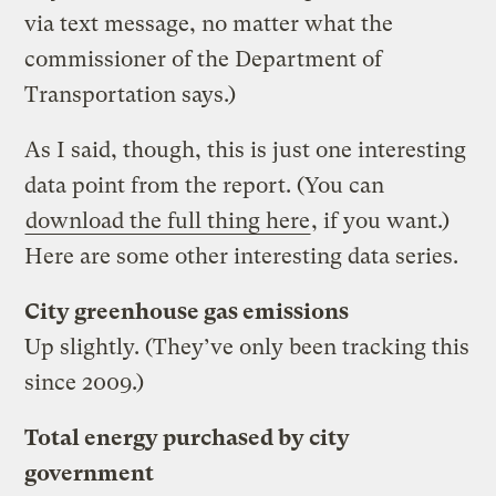
via text message, no matter what the
commissioner of the Department of
Transportation says.)
As I said, though, this is just one interesting
data point from the report. (You can
download the full thing here
, if you want.)
Here are some other interesting data series.
City greenhouse gas emissions
Up slightly. (They’ve only been tracking this
since 2009.)
Total energy purchased by city
government