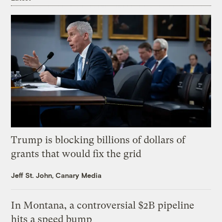
Trump is blocking billions of dollars of
grants that would fix the grid
Jeff St. John, Canary Media
In Montana, a controversial $2B pipeline
hits a speed bump