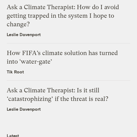
Ask a Climate Therapist: How do I avoid
getting trapped in the system I hope to
change?
Leslie Davenport
How FIFA’s climate solution has turned
into ‘water-gate’
Tik Root
Ask a Climate Therapist: Is it still
‘catastrophizing’ if the threat is real?
Leslie Davenport
Latest