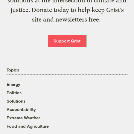
solutions at the intersection of climate and
justice. Donate today to help keep Grist’s
site and newsletters free.
Support Grist
Topics
Energy
Politics
Solutions
Accountability
Extreme Weather
Food and Agriculture