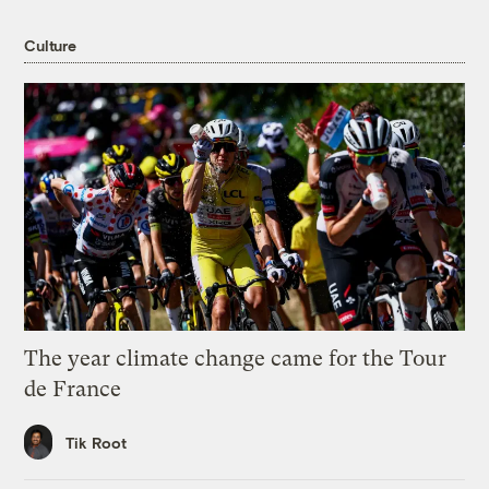
Culture
The year climate change came for the Tour
de France
Tik Root