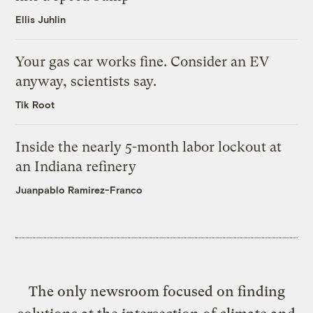
Ellis Juhlin
Your gas car works fine. Consider an EV
anyway, scientists say.
Tik Root
Inside the nearly 5-month labor lockout at
an Indiana refinery
Juanpablo Ramirez-Franco
The only newsroom focused on finding