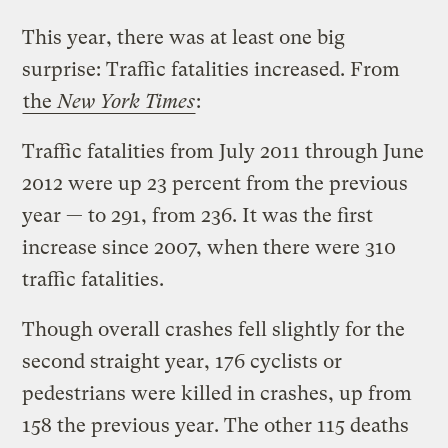
This year, there was at least one big
surprise: Traffic fatalities increased. From
the
New York Times
:
Traffic fatalities from July 2011 through June
2012 were up 23 percent from the previous
year — to 291, from 236. It was the first
increase since 2007, when there were 310
traffic fatalities.
Though overall crashes fell slightly for the
second straight year, 176 cyclists or
pedestrians were killed in crashes, up from
158 the previous year. The other 115 deaths