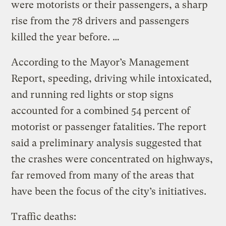
were motorists or their passengers, a sharp
rise from the 78 drivers and passengers
killed the year before. …
According to the Mayor’s Management
Report, speeding, driving while intoxicated,
and running red lights or stop signs
accounted for a combined 54 percent of
motorist or passenger fatalities. The report
said a preliminary analysis suggested that
the crashes were concentrated on highways,
far removed from many of the areas that
have been the focus of the city’s initiatives.
Traffic deaths: