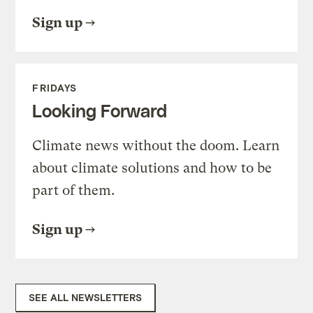
Sign up
FRIDAYS
Looking Forward
Climate news without the doom. Learn
about climate solutions and how to be
part of them.
Sign up
SEE ALL NEWSLETTERS