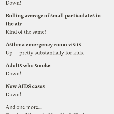
Down!
Rolling average of small particulates in
the air
Kind of the same!
Asthma emergency room visits
Up — pretty substantially for kids.
Adults who smoke
Down!
New AIDS cases
Down!
And one more…