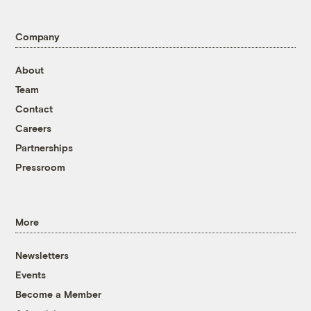
Company
About
Team
Contact
Careers
Partnerships
Pressroom
More
Newsletters
Events
Become a Member