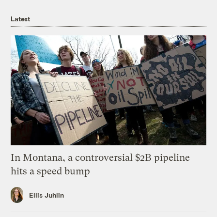
Latest
In Montana, a controversial $2B pipeline
hits a speed bump
Ellis Juhlin