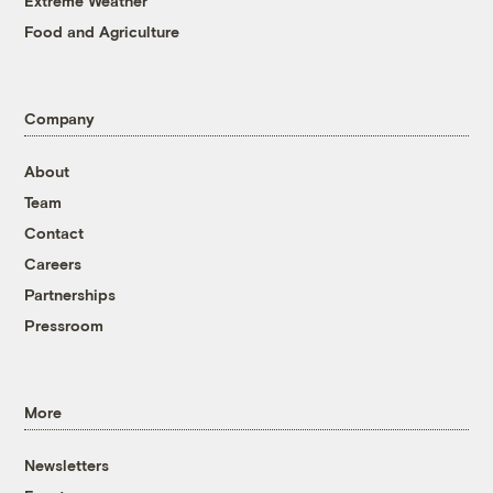
Extreme Weather
Food and Agriculture
Company
About
Team
Contact
Careers
Partnerships
Pressroom
More
Newsletters