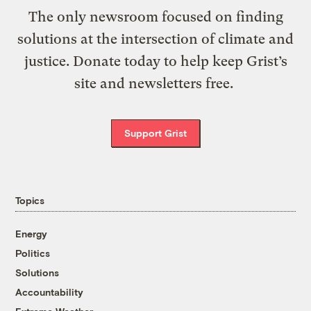
The only newsroom focused on finding
solutions at the intersection of climate and
justice. Donate today to help keep Grist’s
site and newsletters free.
Support Grist
Topics
Energy
Politics
Solutions
Accountability