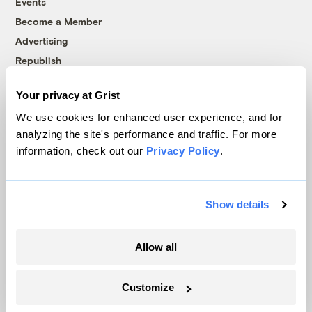
Events
Become a Member
Advertising
Republish
Accessibility
Your privacy at Grist
Follow us on Facebook
Follow us on Twitter
Follow us on Instagram
Follow us on YouTube
Follow us on Bluesky
We use cookies for enhanced user experience, and for
analyzing the site's performance and traffic. For more
© 1999-2026 Grist Magazine, Inc. All rights reserved.
information, check out our
Privacy Policy
.
Grist is powered by
WordPress VIP
.
Terms of Use
|
Privacy Policy
Show details
Allow all
Customize