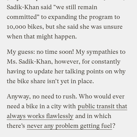
Sadik-Khan said “we still remain
committed” to expanding the program to
10,000 bikes, but she said she was unsure
when that might happen.
My guess: no time soon! My sympathies to
Ms. Sadik-Khan, however, for constantly
having to update her talking points on why
the bike share isn’t yet in place.
Anyway, no need to rush. Who would ever
need a bike in a city with
public transit that
always works flawlessly
and in which
there’s
never any problem getting fuel
?