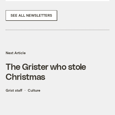
SEE ALL NEWSLETTERS
Next Article
The Grister who stole
Christmas
Grist staff
Culture