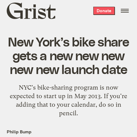
Grist
Donate
home
New York’s bike share
gets a new new new
new new launch date
NYC's bike-sharing program is now
expected to start up in May 2013. If you're
adding that to your calendar, do so in
pencil.
Philip Bump