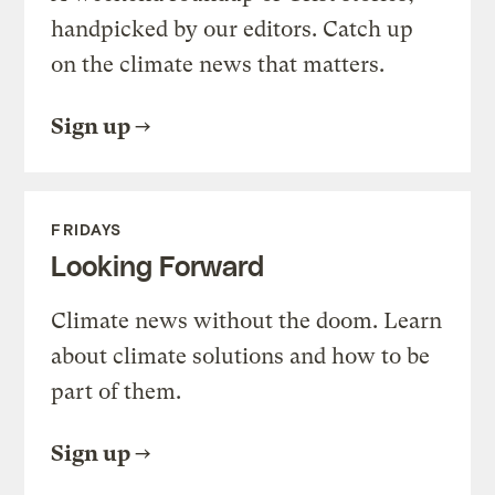
handpicked by our editors. Catch up
on the climate news that matters.
Sign up
FRIDAYS
Looking Forward
Climate news without the doom. Learn
about climate solutions and how to be
part of them.
Sign up