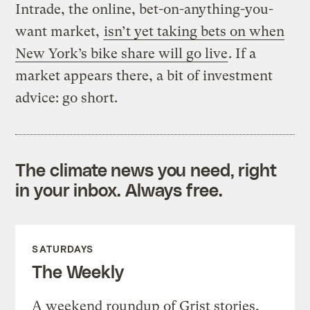
Intrade, the online, bet-on-anything-you-
want market,
isn’t yet taking bets on when
New York’s bike share will go live
. If a
market appears there, a bit of investment
advice: go short.
The climate news you need, right
in your inbox. Always free.
SATURDAYS
The Weekly
A weekend roundup of Grist stories,