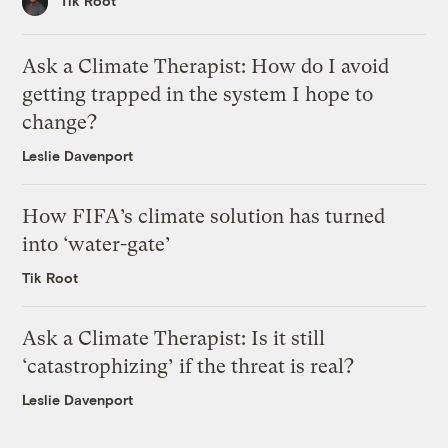
Tik Root
Ask a Climate Therapist: How do I avoid
getting trapped in the system I hope to
change?
Leslie Davenport
How FIFA’s climate solution has turned
into ‘water-gate’
Tik Root
Ask a Climate Therapist: Is it still
‘catastrophizing’ if the threat is real?
Leslie Davenport