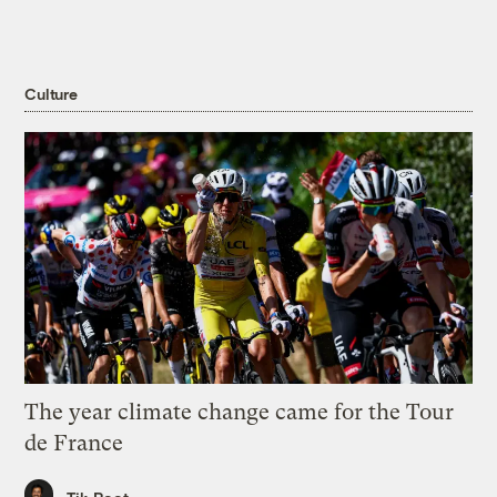
Culture
The year climate change came for the Tour
de France