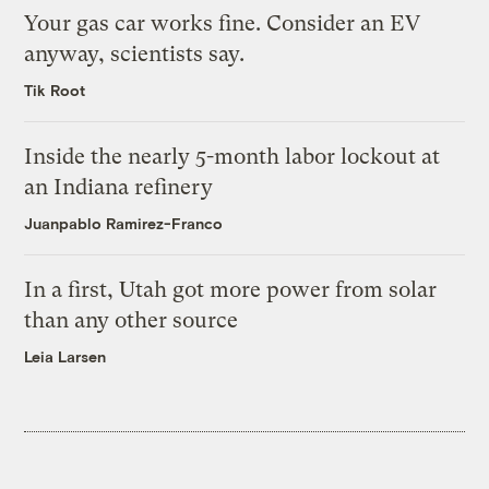
Your gas car works fine. Consider an EV
anyway, scientists say.
Tik Root
Inside the nearly 5-month labor lockout at
an Indiana refinery
Juanpablo Ramirez-Franco
In a first, Utah got more power from solar
than any other source
Leia Larsen