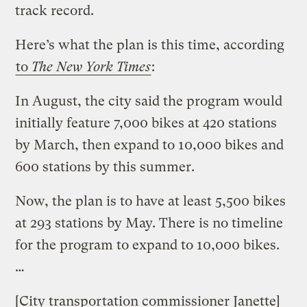
track record.
Here’s what the plan is this time, according
to
The New York Times
:
In August, the city said the program would
initially feature 7,000 bikes at 420 stations
by March, then expand to 10,000 bikes and
600 stations by this summer.
Now, the plan is to have at least 5,500 bikes
at 293 stations by May. There is no timeline
for the program to expand to 10,000 bikes.
…
[City transportation commissioner Janette]