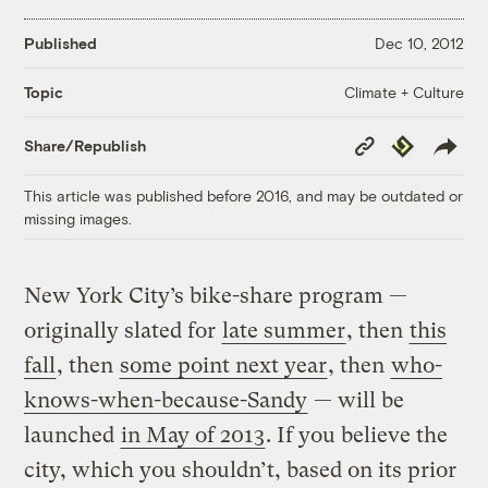
Published
Dec 10, 2012
Climate + Culture
Topic
Copy
Republish
Share/Republish
Link
This article was published before 2016, and may be outdated or
missing images.
New York City’s bike-share program —
originally slated for
late summer
, then
this
fall
, then
some point next year
, then
who-
knows-when-because-Sandy
— will be
launched
in May of 2013
. If you believe the
city, which you shouldn’t, based on its prior