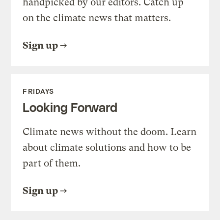
handpicked by our editors. Catch up
on the climate news that matters.
Sign up
FRIDAYS
Looking Forward
Climate news without the doom. Learn
about climate solutions and how to be
part of them.
Sign up