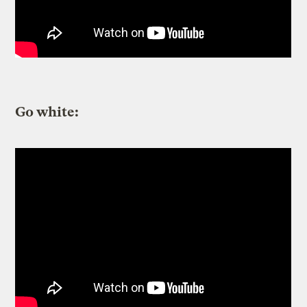
Go white: