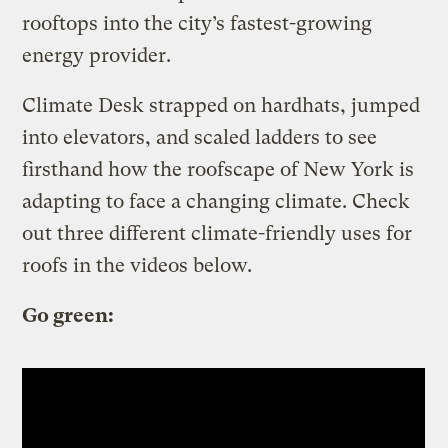
rooftops into the city’s fastest-growing
energy provider.
Climate Desk strapped on hardhats, jumped
into elevators, and scaled ladders to see
firsthand how the roofscape of New York is
adapting to face a changing climate. Check
out three different climate-friendly uses for
roofs in the videos below.
Go green: