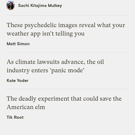
Sachi Kitajima Mulkey
These psychedelic images reveal what your
weather app isn’t telling you
Matt Simon
As climate lawsuits advance, the oil
industry enters ‘panic mode’
Kate Yoder
The deadly experiment that could save the
American elm
Tik Root