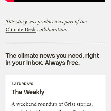
This story was produced
as part of the
Climate Desk
collaboration.
The climate news you need, right
in your inbox. Always free.
SATURDAYS
The Weekly
A weekend roundup of Grist stories,