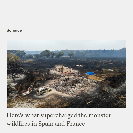
Science
Here’s what supercharged the monster
wildfires in Spain and France