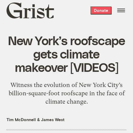
Grist
Donate
home
New York’s roofscape
gets climate
makeover [VIDEOS]
Witness the evolution of New York City’s
billion-square-foot roofscape in the face of
climate change.
Tim McDonnell
&
James West