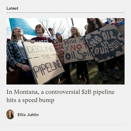
Latest
In Montana, a controversial $2B pipeline
hits a speed bump
Ellis Juhlin