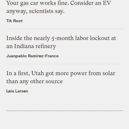
Your gas car works fine. Consider an EV
anyway, scientists say.
Tik Root
Inside the nearly 5-month labor lockout at
an Indiana refinery
Juanpablo Ramirez-Franco
In a first, Utah got more power from solar
than any other source
Leia Larsen