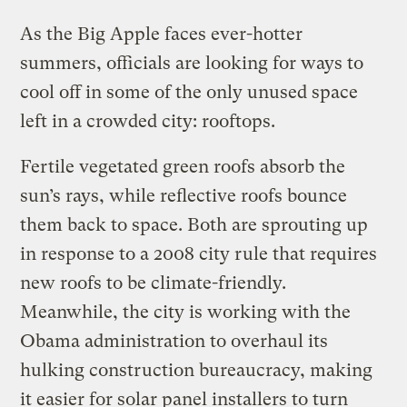
As the Big Apple faces ever-hotter
summers, officials are looking for ways to
cool off in some of the only unused space
left in a crowded city: rooftops.
Fertile vegetated green roofs absorb the
sun’s rays, while reflective roofs bounce
them back to space. Both are sprouting up
in response to a 2008 city rule that requires
new roofs to be climate-friendly.
Meanwhile, the city is working with the
Obama administration to overhaul its
hulking construction bureaucracy, making
it easier for solar panel installers to turn