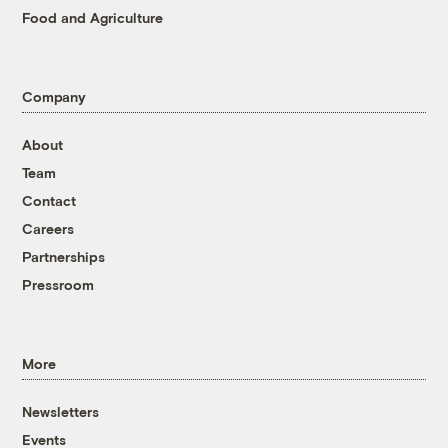
Food and Agriculture
Company
About
Team
Contact
Careers
Partnerships
Pressroom
More
Newsletters
Events