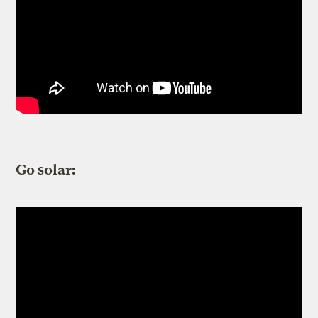
Go solar: