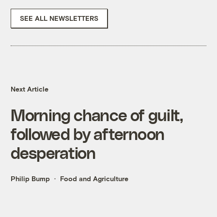
SEE ALL NEWSLETTERS
Next Article
Morning chance of guilt,
followed by afternoon
desperation
Philip Bump
Food and Agriculture