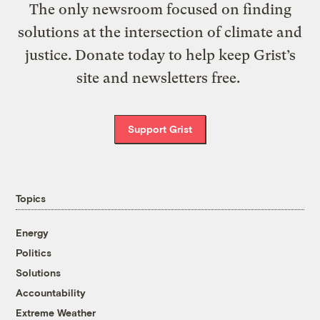
The only newsroom focused on finding
solutions at the intersection of climate and
justice. Donate today to help keep Grist’s
site and newsletters free.
Support Grist
Topics
Energy
Politics
Solutions
Accountability
Extreme Weather