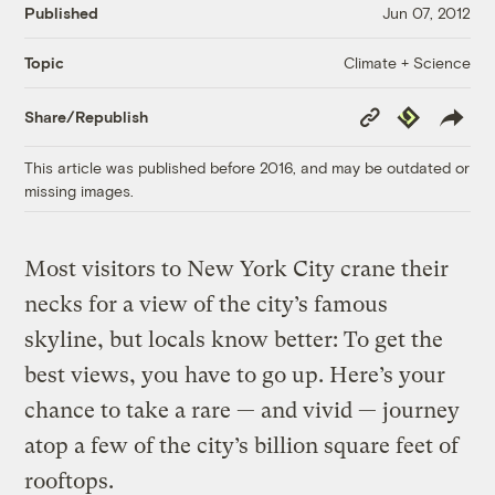
Published
Jun 07, 2012
Climate + Science
Topic
Copy
Republish
Share/Republish
Link
This article was published before 2016, and may be outdated or
missing images.
Most visitors to New York City crane their
necks for a view of the city’s famous
skyline, but locals know better: To get the
best views, you have to go up. Here’s your
chance to take a rare — and vivid — journey
atop a few of the city’s billion square feet of
rooftops.