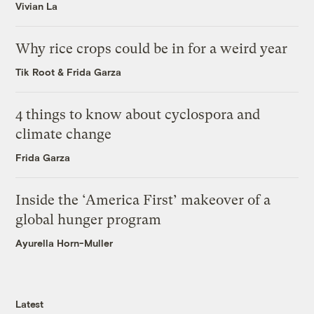
Vivian La
Why rice crops could be in for a weird year
Tik Root
&
Frida Garza
4 things to know about cyclospora and
climate change
Frida Garza
Inside the ‘America First’ makeover of a
global hunger program
Ayurella Horn-Muller
Latest