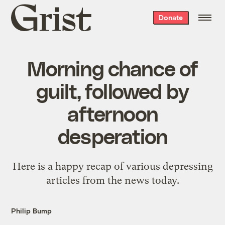
Grist
Donate
home
Morning chance of
guilt, followed by
afternoon
desperation
Here is a happy recap of various depressing
articles from the news today.
Philip Bump