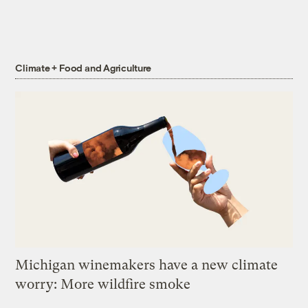
Climate + Food and Agriculture
Michigan winemakers have a new climate
worry: More wildfire smoke