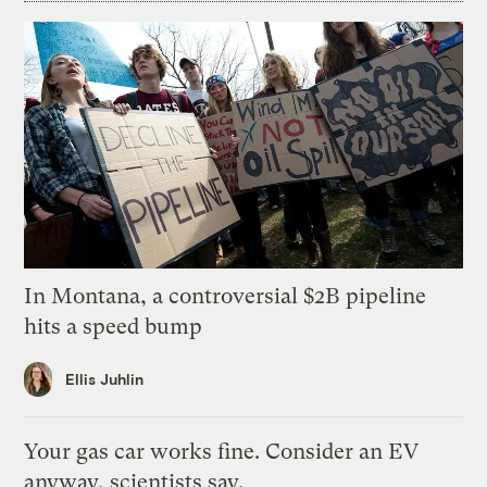
In Montana, a controversial $2B pipeline
hits a speed bump
Ellis Juhlin
Your gas car works fine. Consider an EV
anyway, scientists say.