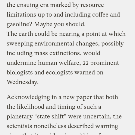
the ensuing era marked by resource
limitations up to and including coffee and
gasoline?
Maybe you should.
The earth could be nearing a point at which
sweeping environmental changes, possibly
including mass extinctions, would
undermine human welfare, 22 prominent
biologists and ecologists warned on
Wednesday.
Acknowledging in a new paper that both
the likelihood and timing of such a
planetary “state shift” were uncertain, the
scientists nonetheless described warning