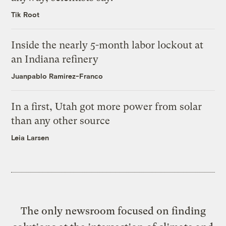
Tik Root
Inside the nearly 5-month labor lockout at
an Indiana refinery
Juanpablo Ramirez-Franco
In a first, Utah got more power from solar
than any other source
Leia Larsen
The only newsroom focused on finding