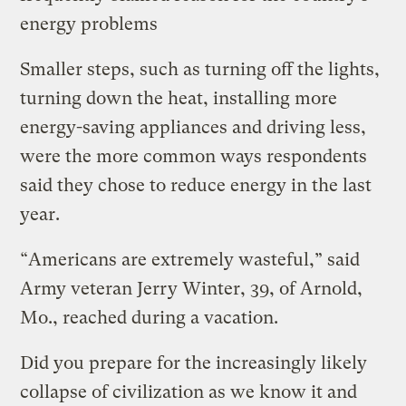
energy problems
Smaller steps, such as turning off the lights,
turning down the heat, installing more
energy-saving appliances and driving less,
were the more common ways respondents
said they chose to reduce energy in the last
year.
“Americans are extremely wasteful,” said
Army veteran Jerry Winter, 39, of Arnold,
Mo., reached during a vacation.
Did you prepare for the increasingly likely
collapse of civilization as we know it and