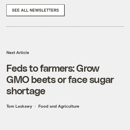
SEE ALL NEWSLETTERS
Next Article
Feds to farmers: Grow
GMO beets or face sugar
shortage
Tom Laskawy
Food and Agriculture