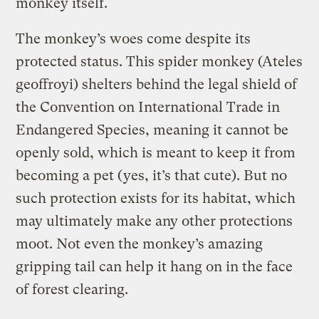
monkey itself.
The monkey’s woes come despite its
protected status. This spider monkey (Ateles
geoffroyi) shelters behind the legal shield of
the Convention on International Trade in
Endangered Species, meaning it cannot be
openly sold, which is meant to keep it from
becoming a pet (yes, it’s that cute). But no
such protection exists for its habitat, which
may ultimately make any other protections
moot. Not even the monkey’s amazing
gripping tail can help it hang on in the face
of forest clearing.