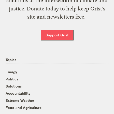
solutions at the intersection of climate and
justice. Donate today to help keep Grist’s
site and newsletters free.
Support Grist
Topics
Energy
Politics
Solutions
Accountability
Extreme Weather
Food and Agriculture