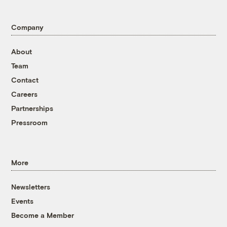
Company
About
Team
Contact
Careers
Partnerships
Pressroom
More
Newsletters
Events
Become a Member