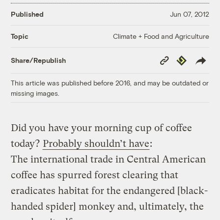
Published
Jun 07, 2012
Climate + Food and Agriculture
Topic
Copy
Republish
Share/Republish
Link
This article was published before 2016, and may be outdated or
missing images.
Did you have your morning cup of coffee
today?
Probably shouldn’t have
:
The international trade in Central American
coffee has spurred forest clearing that
eradicates habitat for the endangered [black-
handed spider] monkey and, ultimately, the