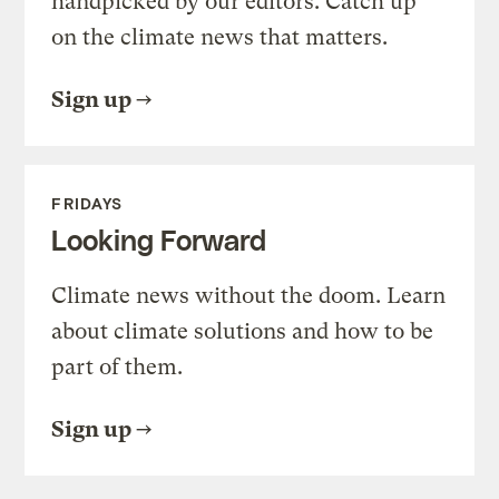
handpicked by our editors. Catch up
on the climate news that matters.
Sign up
FRIDAYS
Looking Forward
Climate news without the doom. Learn
about climate solutions and how to be
part of them.
Sign up