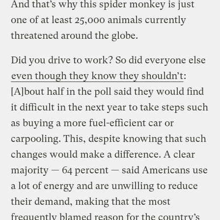
And that’s why this spider monkey is just
one of at least 25,000 animals currently
threatened around the globe.
Did you drive to work? So did everyone else
even though they know they shouldn’t
:
[A]bout half in the poll said they would find
it difficult in the next year to take steps such
as buying a more fuel-efficient car or
carpooling. This, despite knowing that such
changes would make a difference. A clear
majority — 64 percent — said Americans use
a lot of energy and are unwilling to reduce
their demand, making that the most
frequently blamed reason for the country’s