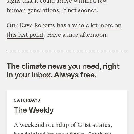
signs that it could arrive within a few
human generations, if not sooner.
Our Dave Roberts
has a whole lot more on
this last point
. Have a nice afternoon.
The climate news you need, right
in your inbox. Always free.
SATURDAYS
The Weekly
A weekend roundup of Grist stories,