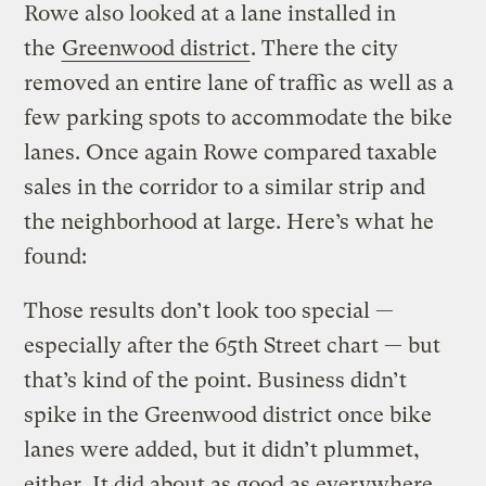
Rowe also looked at a lane installed in
the
Greenwood district
. There the city
removed an entire lane of traffic as well as a
few parking spots to accommodate the bike
lanes. Once again Rowe compared taxable
sales in the corridor to a similar strip and
the neighborhood at large. Here’s what he
found:
Those results don’t look too special —
especially after the 65th Street chart — but
that’s kind of the point. Business didn’t
spike in the Greenwood district once bike
lanes were added, but it didn’t plummet,
either. It did about as good as everywhere