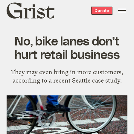
Grist
Donate
home
No, bike lanes don’t
hurt retail business
They may even bring in more customers,
according to a recent Seattle case study.