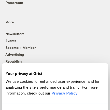
Pressroom
More
Newsletters
Events
Become a Member
Advertising
Republish
Accessibility
Your privacy at Grist
Follow us on Facebook
Follow us on Twitter
Follow us on Instagram
Follow us on YouTube
Follow us on Bluesky
We use cookies for enhanced user experience, and for
analyzing the site's performance and traffic. For more
© 1999-2026 Grist Magazine, Inc. All rights reserved.
information, check out our
Privacy Policy
.
Grist is powered by
WordPress VIP
.
Terms of Use
|
Privacy Policy