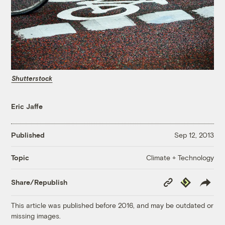
Shutterstock
Eric Jaffe
Published
Sep 12, 2013
Climate + Technology
Topic
Copy
Republish
Share/Republish
Link
This article was published before 2016, and may be outdated or
missing images.