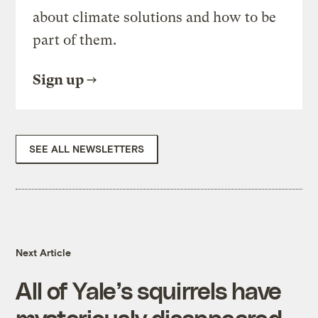
about climate solutions and how to be
part of them.
Sign up
SEE ALL NEWSLETTERS
Next Article
All of Yale’s squirrels have
mysteriously disappeared