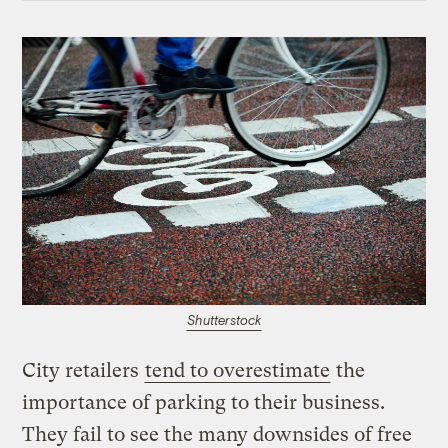
Shutterstock
City retailers
tend to overestimate
the
importance of parking to their business.
They fail to see the many downsides of free