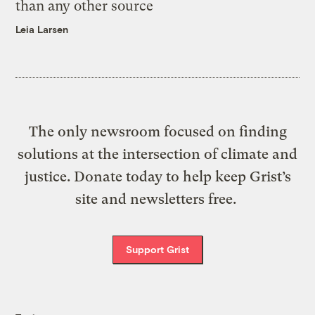
than any other source
Leia Larsen
The only newsroom focused on finding
solutions at the intersection of climate and
justice. Donate today to help keep Grist’s
site and newsletters free.
Support Grist