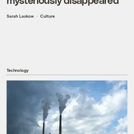
Sarah Laskow
Culture
Technology