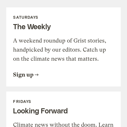
SATURDAYS
The Weekly
A weekend roundup of Grist stories,
handpicked by our editors. Catch up
on the climate news that matters.
Sign up
FRIDAYS
Looking Forward
Climate news without the doom. Learn