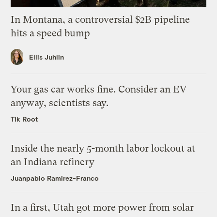
In Montana, a controversial $2B pipeline
hits a speed bump
Ellis Juhlin
Your gas car works fine. Consider an EV
anyway, scientists say.
Tik Root
Inside the nearly 5-month labor lockout at
an Indiana refinery
Juanpablo Ramirez-Franco
In a first, Utah got more power from solar