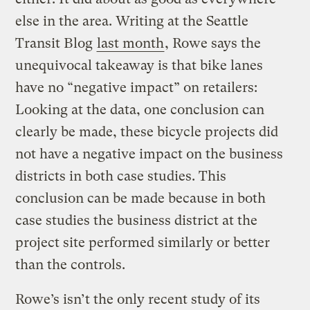
else in the area. Writing at the Seattle
Transit Blog
last month
, Rowe says the
unequivocal takeaway is that bike lanes
have no “negative impact” on retailers:
Looking at the data, one conclusion can
clearly be made, these bicycle projects did
not have a negative impact on the business
districts in both case studies. This
conclusion can be made because in both
case studies the business district at the
project site performed similarly or better
than the controls.
Rowe’s isn’t the only recent study of its