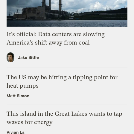
It’s official: Data centers are slowing
America’s shift away from coal
Jake Bittle
The US may be hitting a tipping point for
heat pumps
Matt Simon
This island in the Great Lakes wants to tap
waves for energy
Vivian La