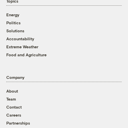
Topics
Energy
Politics
Solutions
Accountability
Extreme Weather
Food and Agriculture
Company
About
Team
Contact
Careers
Partnerships