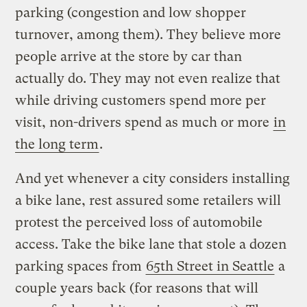
parking (congestion and low shopper
turnover, among them). They believe more
people arrive at the store by car than
actually do. They may not even realize that
while driving customers spend more per
visit, non-drivers spend as much or more
in
the long term
.
And yet whenever a city considers installing
a bike lane, rest assured some retailers will
protest the perceived loss of automobile
access. Take the bike lane that stole a dozen
parking spaces from
65th Street in Seattle
a
couple years back (for reasons that will