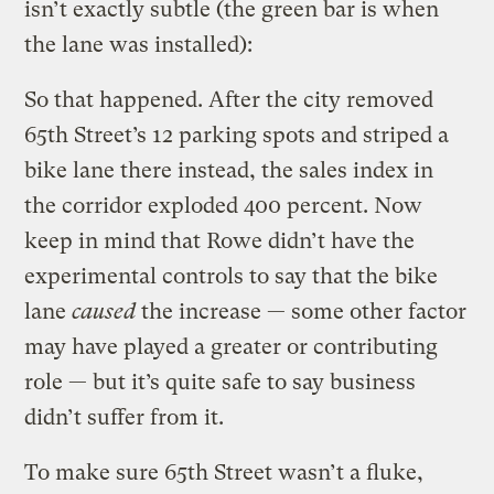
isn’t exactly subtle (the green bar is when
the lane was installed):
So that happened. After the city removed
65th Street’s 12 parking spots and striped a
bike lane there instead, the sales index in
the corridor exploded 400 percent. Now
keep in mind that Rowe didn’t have the
experimental controls to say that the bike
lane
caused
the increase — some other factor
may have played a greater or contributing
role — but it’s quite safe to say business
didn’t suffer from it.
To make sure 65th Street wasn’t a fluke,