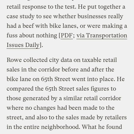
retail response to the test. He put together a
case study to see whether businesses really
had a beef with bike lanes, or were making a
fuss about nothing [
PDF
;
via Transportation
Issues Daily
].
Rowe collected city data on taxable retail
sales in the corridor before and after the
bike lane on 65th Street went into place. He
compared the 65th Street sales figures to
those generated by a similar retail corridor
where no changes had been made to the
street, and also to the sales made by retailers
in the entire neighborhood. What he found