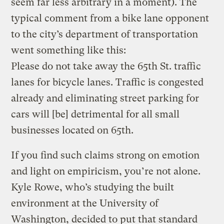
seem far less arbitrary in a moment). The
typical comment from a bike lane opponent
to the city’s department of transportation
went something like this:
Please do not take away the 65th St. traffic
lanes for bicycle lanes. Traffic is congested
already and eliminating street parking for
cars will [be] detrimental for all small
businesses located on 65th.
If you find such claims strong on emotion
and light on empiricism, you’re not alone.
Kyle Rowe, who’s studying the built
environment at the University of
Washington, decided to put that standard