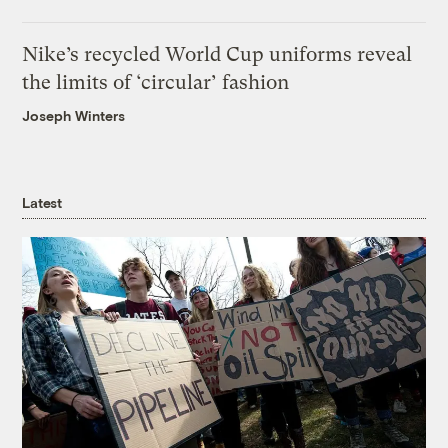
Nike’s recycled World Cup uniforms reveal
the limits of ‘circular’ fashion
Joseph Winters
Latest