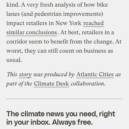
kind. A very fresh analysis of how bike
lanes (and pedestrian improvements)
impact retailers in New York
reached
similar conclusions
. At best, retailers in a
corridor seem to benefit from the change. At
worst, they can still count on business as
usual.
This
story
was produced by
Atlantic Cities
as
part of the
Climate Desk
collaboration.
The climate news you need, right
in your inbox. Always free.