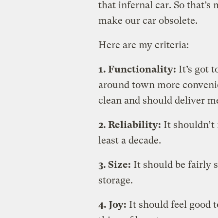
that infernal car. So that’s
make our car obsolete.
Here are my criteria:
1. Functionality:
It’s got 
around town more convenien
clean and should deliver m
2. Reliability:
It shouldn’t
least a decade.
3. Size:
It should be fairly 
storage.
4. Joy:
It should feel good to