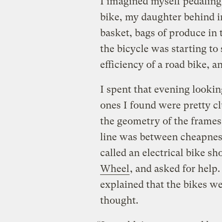
I imagined myself pedalin
bike, my daughter behind in 
basket, bags of produce in
the bicycle was starting to 
efficiency of a road bike, 
I spent that evening lookin
ones I found were pretty cl
the geometry of the frames.
line was between cheapnes
called an electrical bike s
Wheel
, and asked for hel
explained that the bikes w
thought.