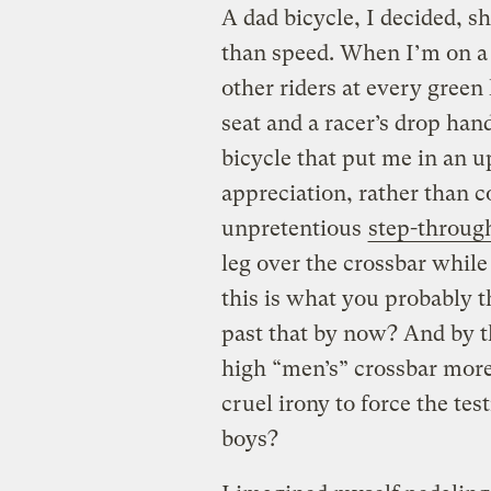
A dad bicycle, I decided, s
than speed. When I’m on a 
other riders at every green 
seat and a racer’s drop han
bicycle that put me in an u
appreciation, rather than c
unpretentious
step-throug
leg over the crossbar while
this is what you probably th
past that by now? And by t
high “men’s” crossbar more 
cruel irony to force the tes
boys?