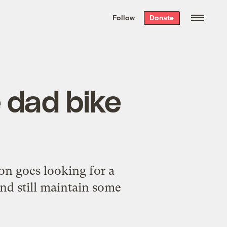
We hand-package
the week’s best
Follow
Donate
Grist stories
. Delivered free every
Saturday morning.
e dad bike
son goes looking for a
and still maintain some