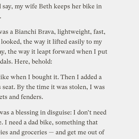
 say, my wife Beth keeps her bike in
.
was a Bianchi Brava, lightweight, fast,
 looked, the way it lifted easily to my
y, the way it leapt forward when I put
als. Here, behold:
 like when I bought it. Then I added a
s seat. By the time it was stolen, I was
ts and fenders.
as a blessing in disguise: I don’t need
. I need a dad bike, something that
ies and groceries — and get me out of