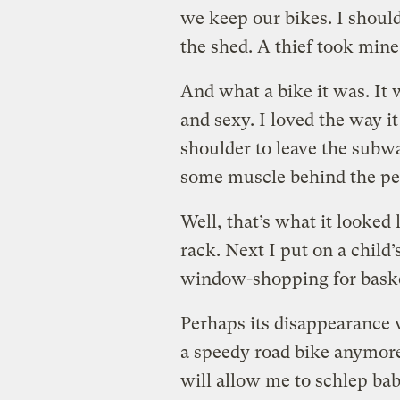
we keep our bikes. I should
the shed. A thief took mine
And what a bike it was. It 
and sexy. I loved the way it
shoulder to leave the subwa
some muscle behind the ped
Well, that’s what it looked
rack. Next I put on a child’
window-shopping for baske
Perhaps its disappearance w
a speedy road bike anymore
will allow me to schlep bab