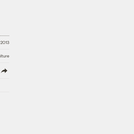
 2013
lture
lish