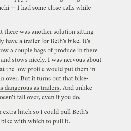
nchi — I had some close calls while
t there was another solution sitting
 have a trailer for Beth’s bike. It’s
ow a couple bags of produce in there
p and stows nicely. I was nervous about
 that the low profile would put them in
n over. But it turns out that
bike-
as dangerous as trailers
. And unlike
doesn’t fall over, even if you do.
extra hitch so I could pull Beth’s
 bike with which to pull it.