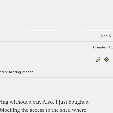
Dec 17,
Climate + Cu
Copy
Repub
Link
ed or missing images.
iving without a car. Also, I just bought a
, blocking the access to the shed where