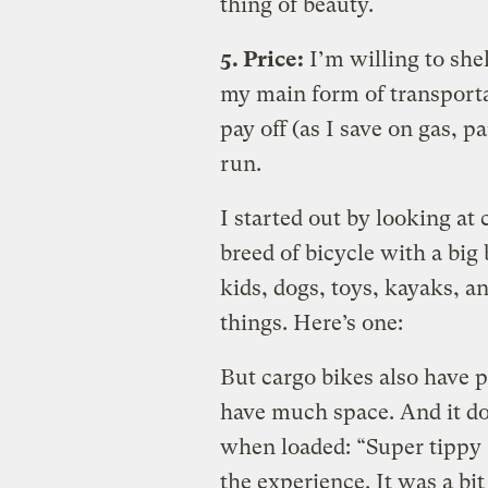
thing of beauty.
5. Price:
I’m willing to shel
my main form of transporta
pay off (as I save on gas, p
run.
I started out by looking at
breed of bicycle with a big 
kids, dogs, toys, kayaks, an
things. Here’s one:
But cargo bikes also have 
have much space. And it do
when loaded: “Super tippy 
the experience. It was a bit