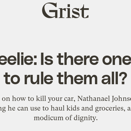
Grist
home
lie: Is there on
to rule them all?
es on how to kill your car, Nathanael John
g he can use to haul kids and groceries, 
modicum of dignity.