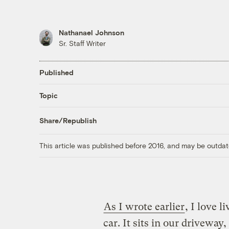
Nathanael Johnson
Sr. Staff Writer
Published
Topic
Share/Republish
This article was published before 2016, and may be outdat
As I wrote earlier
, I love l
car. It sits in our driveway