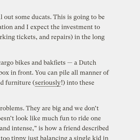
l out some ducats. This is going to be
tion and I expect the investment to
arking tickets, and repairs) in the long
 cargo bikes and bakfiets — a Dutch
box in front. You can pile all manner of
d furniture (
seriously
!) into these
problems. They are big and we don’t
esn’t look like much fun to ride one
and intense,” is how a friend described
 too tippy just balancing a single kid in