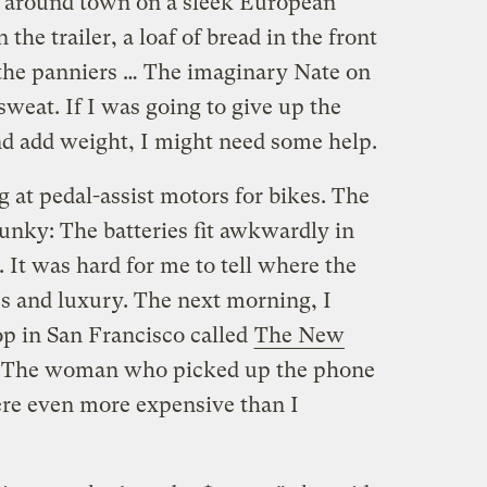
g around town on a sleek European
the trailer, a loaf of bread in the front
 the panniers … The imaginary Nate on
sweat. If I was going to give up the
and add weight, I might need some help.
g at pedal-assist motors for bikes. The
unky: The batteries fit awkwardly in
 It was hard for me to tell where the
s and luxury. The next morning, I
hop in San Francisco called
The New
p. The woman who picked up the phone
ere even more expensive than I