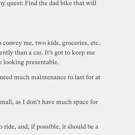
 my quest: Find the dad bike that will
to convey me, two kids, groceries, etc.
tly than a car. It’s got to keep me
e looking presentable.
 need much maintenance to last for at
small, as I don’t have much space for
 ride, and, if possible, it should be a