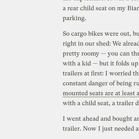
a rear child seat on my Bia
parking.
So cargo bikes were out, bu
right in our shed: We already
pretty roomy — you can thr
with a kid — but it folds u
trailers at first: I worried
constant danger of being ru
mounted seats are at least 
with a child seat, a trailer 
I went ahead and bought an 
trailer. Now I just needed a