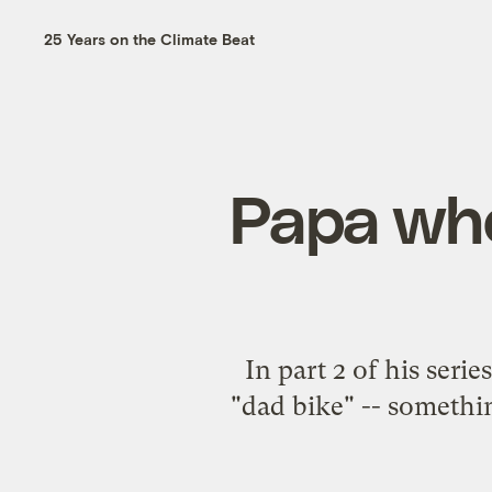
25 Years on the Climate Beat
Papa whee
In part 2 of his seri
"dad bike" -- somethin