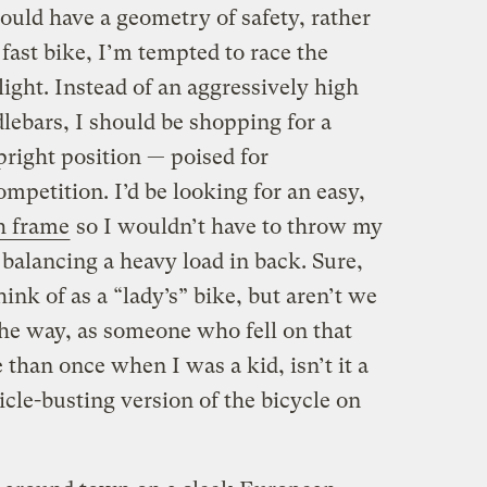
hould have a geometry of safety, rather
fast bike, I’m tempted to race the
light. Instead of an aggressively high
dlebars, I should be shopping for a
pright position — poised for
ompetition. I’d be looking for an easy,
h frame
so I wouldn’t have to throw my
 balancing a heavy load in back. Sure,
ink of as a “lady’s” bike, but aren’t we
he way, as someone who fell on that
than once when I was a kid, isn’t it a
ticle-busting version of the bicycle on