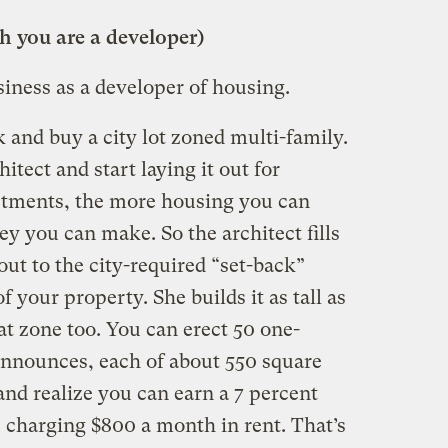
 you are a developer)
iness as a developer of housing.
 and buy a city lot zoned multi-family.
tect and start laying it out for
tments, the more housing you can
y you can make. So the architect fills
out to the city-required “set-back”
 your property. She builds it as tall as
hat zone too. You can erect 50 one-
nnounces, each of about 550 square
and realize you can earn a 7 percent
 charging $800 a month in rent. That’s