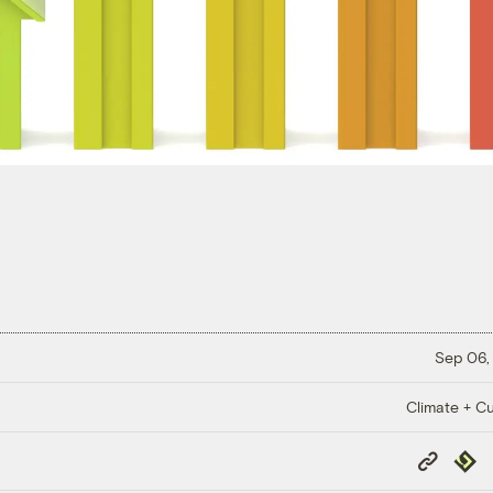
Sep 06,
Climate + Cu
Copy
Repub
Link