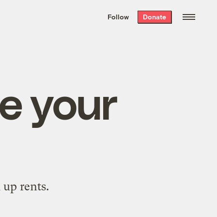
We hand-package
the week’s best
Follow
Donate
Grist stories
. Delivered free every
Saturday morning.
se your
 up rents.