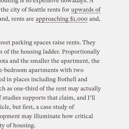
housing is so expensive nowadays.
A
e city of Seattle rents for
upwards of
and, rents are
approaching $1,000
and,
treet parking spaces raise rents. They
om of the housing ladder. Proportionally
ota and the smaller the apartment, the
one-bedroom apartments with two
red in places including Bothell and
h as one-third of the rent may actually
f studies supports that claim, and I’ll
le, but first, a case study of
elopment may illuminate how critical
ity of housing.