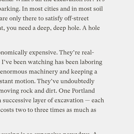
rking. In most cities and in most soil
re only there to satisfy off-street
at, you need a deep, deep hole. A hole
onomically expensive. They’re real-
 I’ve been watching has been laboring
 enormous machinery and keeping a
nstant motion. They’ve undoubtedly
emoving rock and dirt. One Portland
h successive layer of excavation — each
 costs two to three times as much as