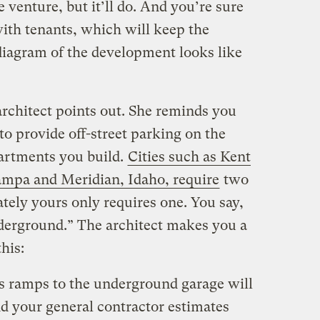
 venture, but it’ll do. And you’re sure
with tenants, which will keep the
 diagram of the development looks like
architect points out. She reminds you
to provide off-street parking on the
partments you build.
Cities such as Kent
mpa and Meridian, Idaho, require
two
ately yours only requires one. You say,
nderground.” The architect makes you a
his:
ss ramps to the underground garage will
nd your general contractor estimates