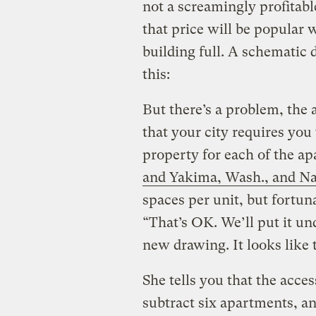
not a screamingly profitable
that price will be popular 
building full. A schematic
this:
But there’s a problem, the 
that your city requires you 
property for each of the a
and Yakima, Wash., and Na
spaces per unit, but fortun
“That’s OK. We’ll put it u
new drawing. It looks like t
She tells you that the acce
subtract six apartments, a