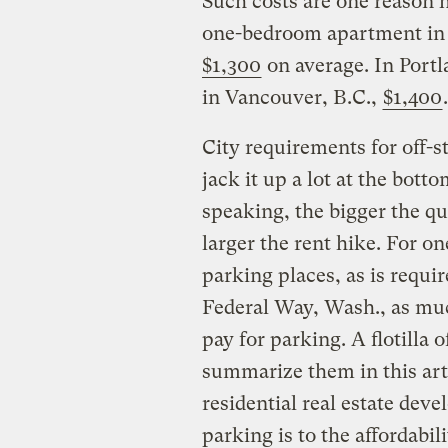
Such costs are one reason 
one-bedroom apartment in th
$1,300
on average. In Portl
in Vancouver, B.C.,
$1,400
.
City requirements for off-s
jack it up a lot at the bott
speaking, the bigger the qu
larger the rent hike. For 
parking places, as is requi
Federal Way, Wash., as muc
pay for parking. A flotilla o
summarize them in this artic
residential real estate dev
parking is to the affordabil