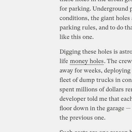
for parking. Underground pa
conditions, the giant holes a
parking rules, and to do th
like this one.
Digging these holes is astr
life
money holes
. The crew
away for weeks, deploying
fleet of dump trucks in co
spent millions of dollars r
developer told me that eac
floor down in the garage —
the previous one.