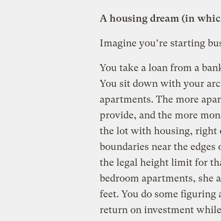
A housing dream (in which
Imagine you’re starting bus
You take a loan from a bank
You sit down with your archi
apartments. The more apar
provide, and the more mone
the lot with housing, right 
boundaries near the edges of
the legal height limit for t
bedroom apartments, she a
feet. You do some figuring 
return on investment while