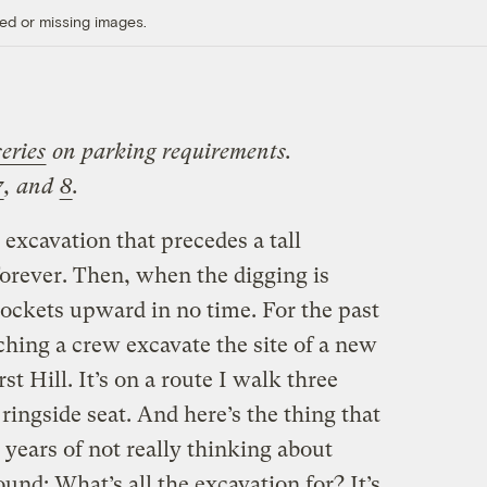
ed or missing images.
series
on parking requirements.
7
, and
8
.
excavation that precedes a tall
forever. Then, when the digging is
rockets upward in no time. For the past
hing a crew excavate the site of a new
st Hill. It’s on a route I walk three
ringside seat. And here’s the thing that
 years of not really thinking about
und: What’s all the excavation for? It’s