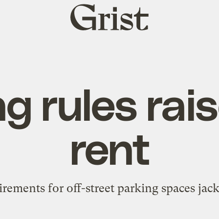
Grist
home
g rules rai
rent
irements for off-street parking spaces jack