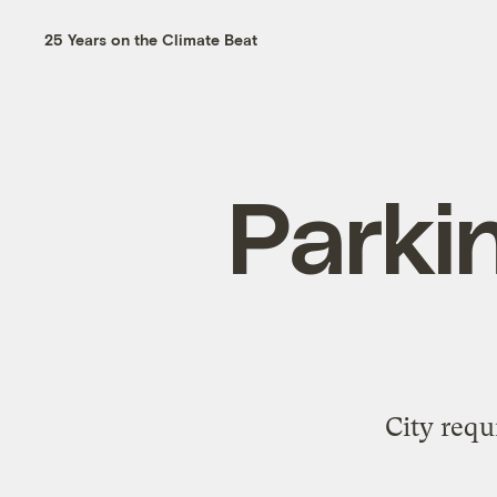
25 Years on the Climate Beat
Parkin
City requ