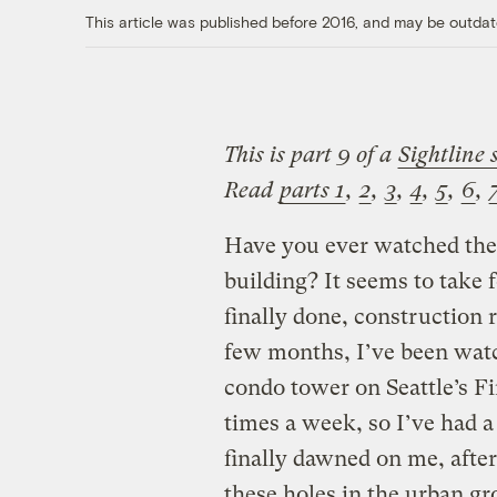
This article was published before 2016, and may be outdat
This is part 9 of a
Sightline 
Read
parts 1
,
2
,
3
,
4
,
5
,
6
,
Have you ever watched the 
building? It seems to take 
finally done, construction 
few months, I’ve been watc
condo tower on Seattle’s Fir
times a week, so I’ve had a 
finally dawned on me, after
these holes in the urban gro