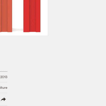
 2013
lture
lish