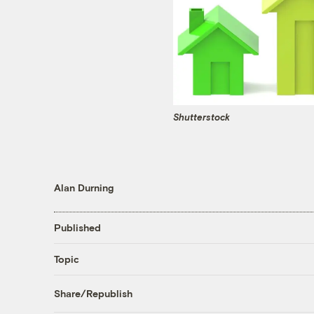
Shutterstock
Alan Durning
Published
Topic
Share/Republish