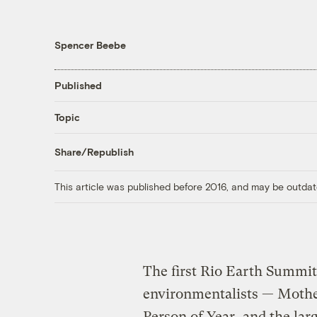
Spencer Beebe
Published
Topic
Share/Republish
This article was published before 2016, and may be outdat
The first Rio Earth Summit
environmentalists — Mothe
Person of Year, and the larg