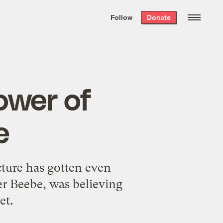
We hand-package
the week’s best
Follow
Donate
Grist stories
. Delivered free every
Saturday morning.
ower of
e
cture has gotten even
r Beebe, was believing
et.