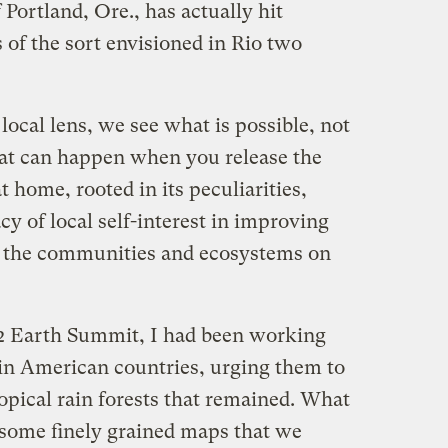
Portland, Ore., has actually hit
 of the sort envisioned in Rio two
ocal lens, we see what is possible, not
at can happen when you release the
 home, rooted in its peculiarities,
y of local self-interest in improving
of the communities and ecosystems on
92 Earth Summit, I had been working
tin American countries, urging them to
ropical rain forests that remained. What
f some finely grained maps that we