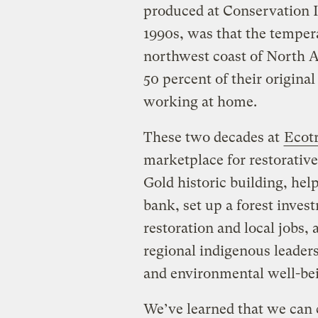
produced at Conservation I
1990s, was that the temper
northwest coast of North A
50 percent of their original
working at home.
These two decades at
Ecot
marketplace for restorative
Gold historic building, hel
bank, set up a forest inves
restoration and local jobs
regional indigenous leader
and environmental well-bei
We’ve learned that we can 