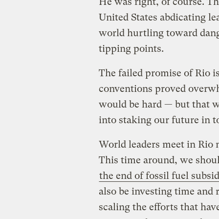
He was right, of course. Th
United States abdicating l
world hurtling toward dan
tipping points.
The failed promise of Rio i
conventions proved overwhel
would be hard — but that w
into staking our future in
World leaders meet in Rio
This time around, we should
the end of fossil fuel subsi
also be investing time and
scaling the efforts that ha