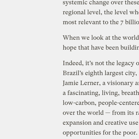
systemic change over these 
regional level, the level w
most relevant to the 7 billio
When we look at the world 
hope that have been buildin
Indeed, it’s not the legacy 
Brazil’s eighth largest cit
Jamie Lerner, a visionary a
a fascinating, living, breat
low-carbon, people-centered
over the world — from its ra
expansion and creative use 
opportunities for the poor.