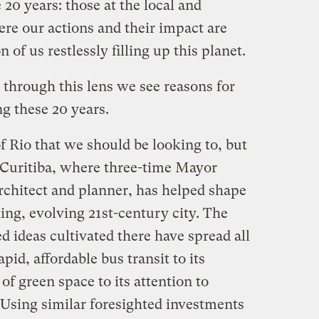
20 years: those at the local and
here our actions and their impact are
n of us restlessly filling up this planet.
through this lens we see reasons for
g these 20 years.
of Rio that we should be looking to, but
y, Curitiba, where three-time Mayor
rchitect and planner, has helped shape
hing, evolving 21st-century city. The
 ideas cultivated there have spread all
pid, affordable bus transit to its
of green space to its attention to
 Using similar foresighted investments