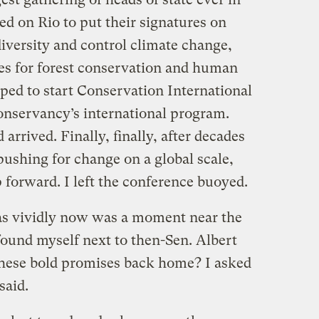
ed on Rio to put their signatures on
diversity and control climate change,
nes for forest conservation and human
ped to start Conservation International
onservancy’s international program.
arrived. Finally, finally, after decades
 pushing for change on a global scale,
 forward. I left the conference buoyed.
as vividly now was a moment near the
ound myself next to then-Sen. Albert
these bold promises back home? I asked
said.