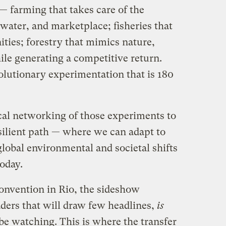
 farming that takes care of the
 water, and marketplace; fisheries that
ties; forestry that mimics nature,
ile generating a competitive return.
volutionary experimentation that is 180
ical networking of those experiments to
silient path — where we can adapt to
lobal environmental and societal shifts
today.
Convention in Rio, the sideshow
aders that will draw few headlines,
is
be watching. This is where the transfer