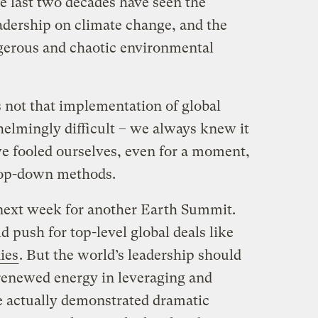
e last two decades have seen the
eadership on climate change, and the
gerous and chaotic environmental
s not that implementation of global
mingly difficult ­­­– we always knew it
e fooled ourselves, even for a moment,
 top-down methods.
 next week for another Earth Summit.
 push for top-level global deals like
dies
. But the world’s leadership should
 renewed energy in leveraging and
ve actually demonstrated dramatic