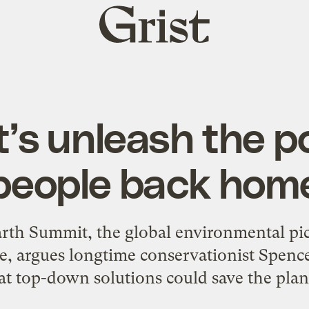
Grist
home
et’s unleash the p
people back hom
Earth Summit, the global environmental pi
e, argues longtime conservationist Spence
at top-down solutions could save the plan