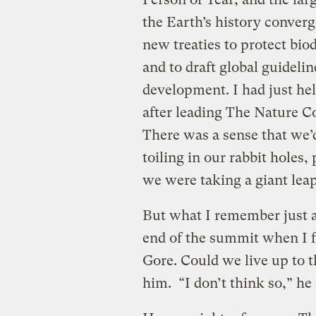
the Earth’s history converg
new treaties to protect bio
and to draft global guideli
development. I had just hel
after leading The Nature C
There was a sense that we’d 
toiling in our rabbit holes,
we were taking a giant leap
But what I remember just 
end of the summit when I f
Gore. Could we live up to 
him. “I don’t think so,” he 