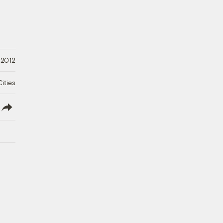
 2012
ities
lish