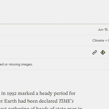
Jun 15,
Climate + C
Copy
Repub
Link
ed or missing images.
 in 1992 marked a heady period for
r Earth had been declared
TIME’s
est gathering of heads of state ever in