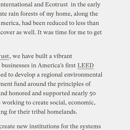
nternational and Ecotrust in the early
ate rain forests of my home, along the
merica, had been reduced to less than
 cover as well. It was time for me to get
rust
, we have built a vibrant
 businesses in America’s first
LEED
ped to develop a regional environmental
tment fund around the principles of
, and honored and supported nearly 50
s working to create social, economic,
ng for their tribal homelands.
create new institutions for the systems