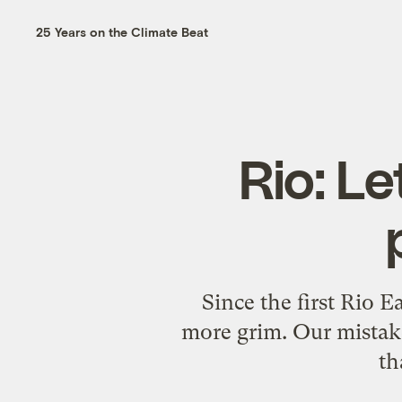
25 Years on the Climate Beat
Rio: L
Since the first Rio 
more grim. Our mistak
th