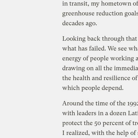
in transit, my hometown of 
greenhouse reduction goals
decades ago.
Looking back through that l
what has failed. We see wh
energy of people working at
drawing on all the immediac
the health and resilience 
which people depend.
Around the time of the 19
with leaders in a dozen La
protect the 50 percent of t
I realized, with the help o