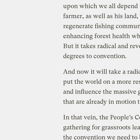
upon which we all depend —
farmer, as well as his land,
regenerate fishing communi
enhancing forest health wh
But it takes radical and re
degrees to convention.
And now it will take a rad
put the world on a more re
and influence the massive g
that are already in motion 
In that vein, the People’s 
gathering for grassroots le
the convention we need to 