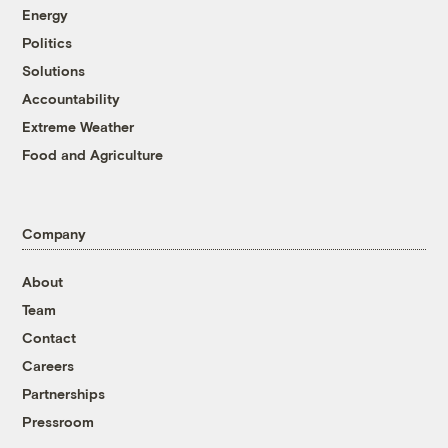
Energy
Politics
Solutions
Accountability
Extreme Weather
Food and Agriculture
Company
About
Team
Contact
Careers
Partnerships
Pressroom