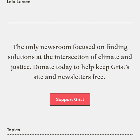
Leia Larsen
The only newsroom focused on finding
solutions at the intersection of climate and
justice. Donate today to help keep Grist’s
site and newsletters free.
Support Grist
Topics