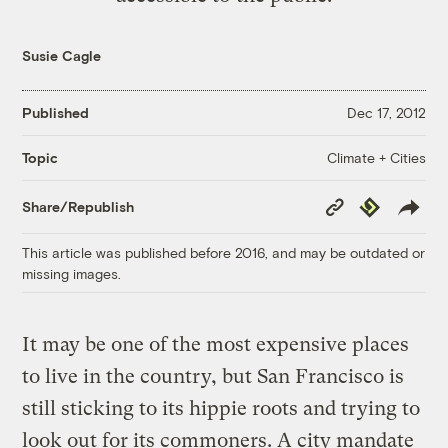
Susie Cagle
Published
Dec 17, 2012
Climate + Cities
Topic
Copy
Republish
Share/Republish
Link
This article was published before 2016, and may be outdated or
missing images.
It may be one of the most expensive places
to live in the country, but San Francisco is
still sticking to its hippie roots and trying to
look out for its commoners. A city mandate