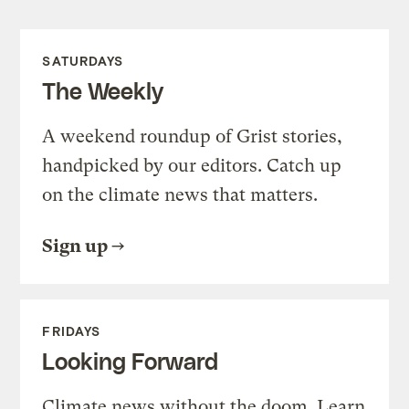
SATURDAYS
The Weekly
A weekend roundup of Grist stories,
handpicked by our editors. Catch up
on the climate news that matters.
Sign up
FRIDAYS
Looking Forward
Climate news without the doom. Learn