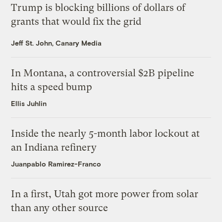
Trump is blocking billions of dollars of
grants that would fix the grid
Jeff St. John, Canary Media
In Montana, a controversial $2B pipeline
hits a speed bump
Ellis Juhlin
Inside the nearly 5-month labor lockout at
an Indiana refinery
Juanpablo Ramirez-Franco
In a first, Utah got more power from solar
than any other source