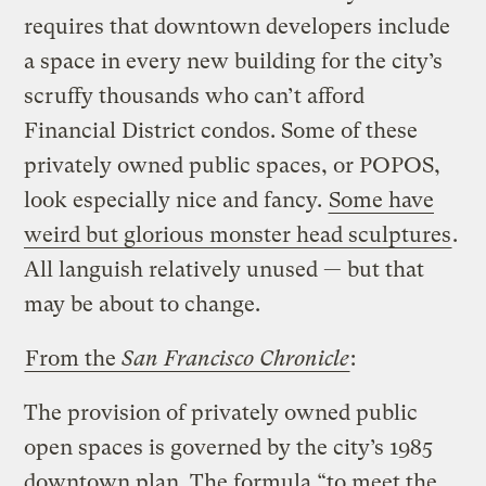
requires that downtown developers include
a space in every new building for the city’s
scruffy thousands who can’t afford
Financial District condos. Some of these
privately owned public spaces, or POPOS,
look especially nice and fancy.
Some have
weird but glorious monster head sculptures
.
All languish relatively unused — but that
may be about to change.
From the
San Francisco Chronicle
:
The provision of privately owned public
open spaces is governed by the city’s 1985
downtown plan. The formula “to meet the