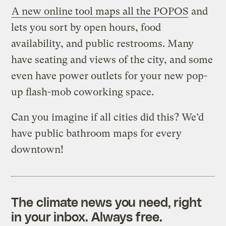
A new online tool maps all the POPOS
and
lets you sort by open hours, food
availability, and public restrooms. Many
have seating and views of the city, and some
even have power outlets for your new pop-
up flash-mob coworking space.
Can you imagine if all cities did this? We’d
have public bathroom maps for every
downtown!
The climate news you need, right
in your inbox. Always free.