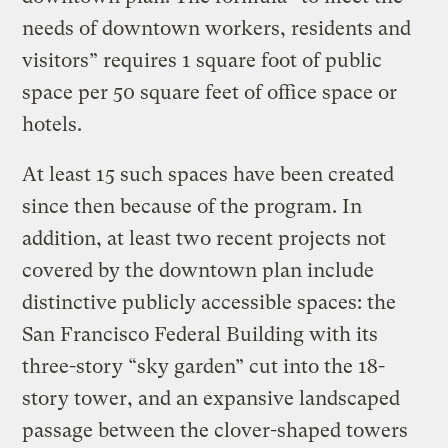
needs of downtown workers, residents and
visitors” requires 1 square foot of public
space per 50 square feet of office space or
hotels.
At least 15 such spaces have been created
since then because of the program. In
addition, at least two recent projects not
covered by the downtown plan include
distinctive publicly accessible spaces: the
San Francisco Federal Building with its
three-story “sky garden” cut into the 18-
story tower, and an expansive landscaped
passage between the clover-shaped towers