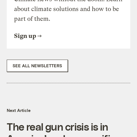
about climate solutions and how to be
part of them.
Sign up
SEE ALL NEWSLETTERS
Next Article
The real gun crisis is in