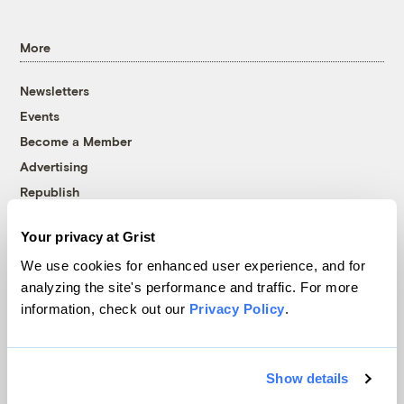
More
Newsletters
Events
Become a Member
Advertising
Republish
Accessibility
Your privacy at Grist
Follow us on Facebook
Follow us on Twitter
Follow us on Instagram
Follow us on YouTube
Follow us on Bluesky
We use cookies for enhanced user experience, and for
analyzing the site's performance and traffic. For more
© 1999-2026 Grist Magazine, Inc. All rights reserved.
information, check out our
Privacy Policy
.
Grist is powered by
WordPress VIP
.
Terms of Use
|
Privacy Policy
Show details