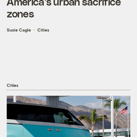
America’s urban sacrifice
zones
Susie Cagle
Cities
Cities