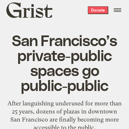
Grist
Donate
home
San Francisco’s
private-public
spaces go
public-public
After languishing underused for more than
25 years, dozens of plazas in downtown
San Francisco are finally becoming more
accessible to the public.