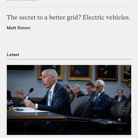
The secret to a better grid? Electric vehicles.
Matt Simon
Latest