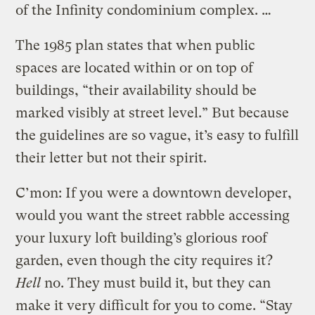
of the Infinity condominium complex. …
The 1985 plan states that when public
spaces are located within or on top of
buildings, “their availability should be
marked visibly at street level.” But because
the guidelines are so vague, it’s easy to fulfill
their letter but not their spirit.
C’mon: If you were a downtown developer,
would you want the street rabble accessing
your luxury loft building’s glorious roof
garden, even though the city requires it?
Hell
no. They must build it, but they can
make it very difficult for you to come. “Stay