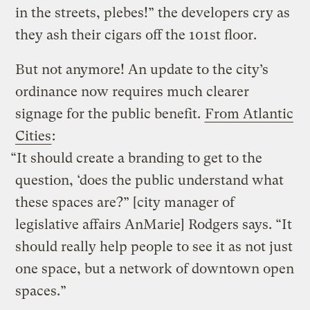
in the streets, plebes!” the developers cry as
they ash their cigars off the 101st floor.
But not anymore! An update to the city’s
ordinance now requires much clearer
signage for the public benefit.
From Atlantic
Cities
:
“It should create a branding to get to the
question, ‘does the public understand what
these spaces are?” [city manager of
legislative affairs AnMarie] Rodgers says. “It
should really help people to see it as not just
one space, but a network of downtown open
spaces.”