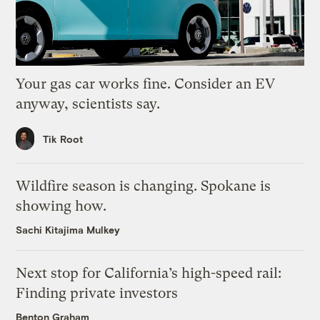
Your gas car works fine. Consider an EV
anyway, scientists say.
Tik Root
Wildfire season is changing. Spokane is
showing how.
Sachi Kitajima Mulkey
Next stop for California’s high-speed rail:
Finding private investors
Benton Graham