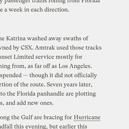
y passenger trains rolling from Florida
e a week in each direction.
ne Katrina washed away swaths of
owned by CSX. Amtrak used those tracks
Sunset Limited service mostly for
ing from, as far off as Los Angeles.
pended — though it did not officially
tion of the route. Seven years later,
o the Florida panhandle are plotting
ns, and add new ones.
ong the Gulf are bracing for
Hurricane
fall this evening, but earlier this