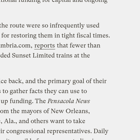
the route were so infrequently used
 for restoring them in tight fiscal times.
cambria.com,
reports
that fewer than
ded Sunset Limited trains at the
ice back, and the primary goal of their
to gather facts they can use to
 up funding. The
Pensacola News
rom the mayors of New Orleans,
, Ala., and others want to take
r congressional representatives. Daily