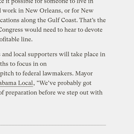
 it possible for someone to live in
nd work in New Orleans, or for New
cations along the Gulf Coast. That’s the
Congress would need to hear to devote
itable line.
and local supporters will take place in
hs to focus in on
 pitch to federal lawmakers. Mayor
labama Local
, “We’ve probably got
f preparation before we step out with