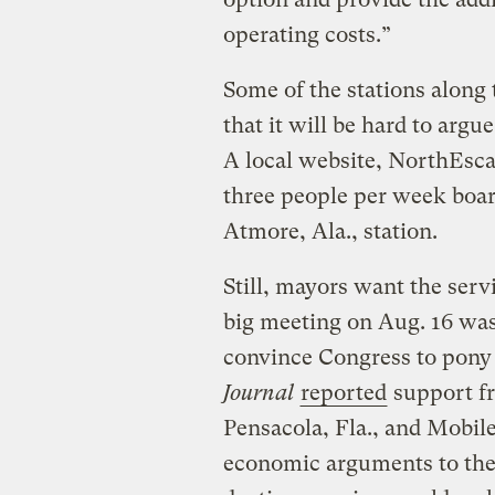
operating costs.”
Some of the stations along 
that it will be hard to argue
A local website, NorthEs
three people per week boar
Atmore, Ala., station.
Still, mayors want the serv
big meeting on Aug. 16 was 
convince Congress to pony
Journal
reported
support f
Pensacola, Fla., and Mobile
economic arguments to thei