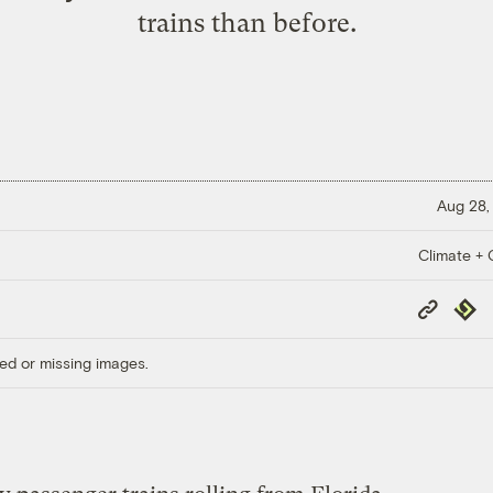
trains than before.
Aug 28,
Climate + C
Copy
Repub
Link
ed or missing images.