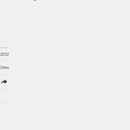
 2012
ities
lish