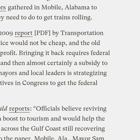
rs
gathered in Mobile, Alabama to
need to do to get trains rolling.
 2009
report
[PDF] by Transportation
vice would not be cheap, and the old
profit. Bringing it back requires federal
, and then almost certainly a subsidy to
 mayors and local leaders is strategizing
tives in Congress to get the federal
ald
reports
: “Officials believe reviving
a boost to tourism and would help the
cross the Gulf Coast still recovering
o the paper, Mobile, Ala., Mayor Sam