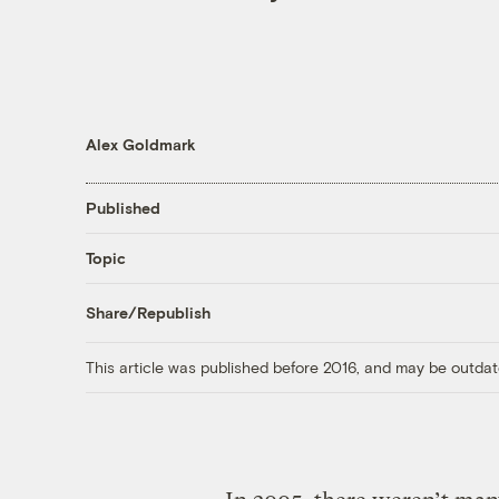
Alex Goldmark
Published
Topic
Share/Republish
This article was published before 2016, and may be outdat