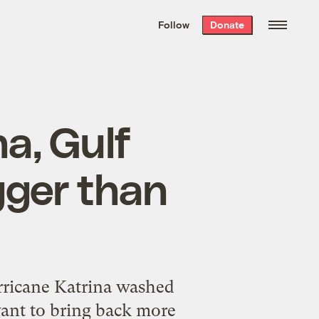
We hand-package
the week’s best
Follow
Donate
Grist stories
. Delivered free every
Saturday morning.
a, Gulf
gger than
rricane Katrina washed
ant to bring back more