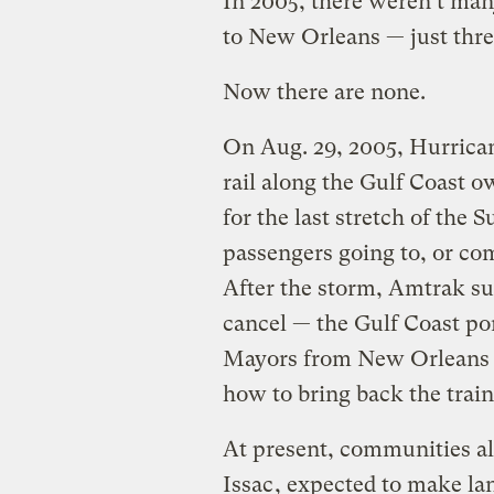
In 2005, there weren’t man
to New Orleans — just thre
Now there are none.
On Aug. 29, 2005, Hurrica
rail along the Gulf Coast 
for the last stretch of the 
passengers going to, or com
After the storm, Amtrak sus
cancel — the Gulf Coast por
Mayors from New Orleans t
how to bring back the trai
At present, communities al
Issac
, expected to make land