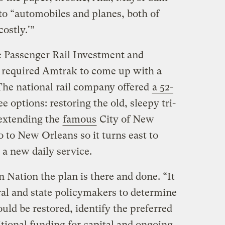
to “automobiles and planes, both of
ostly.'”
e Passenger Rail Investment and
required Amtrak to come up with a
 The national rail company offered
a 52-
 options: restoring the old, sleepy tri-
 extending the
famous
City of New
 to New Orleans so it turns east to
 a new daily service.
 Nation the plan is there and done. “It
ral and state policymakers to determine
ould be restored, identify the preferred
tional funding for capital and ongoing