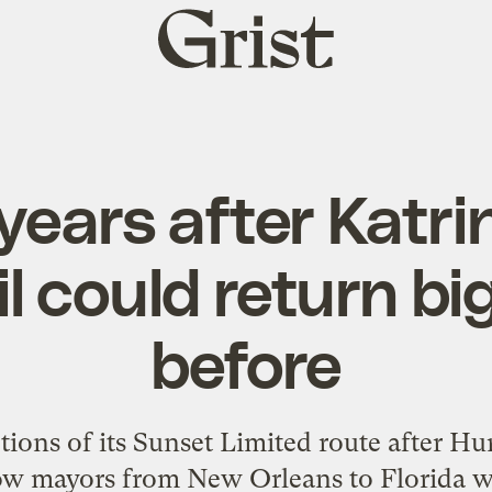
Grist
home
years after Katrin
il could return bi
before
ions of its Sunset Limited route after Hu
Now mayors from New Orleans to Florida w