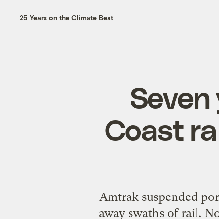
25 Years on the Climate Beat
Seven 
Coast ra
Amtrak suspended port
away swaths of rail. 