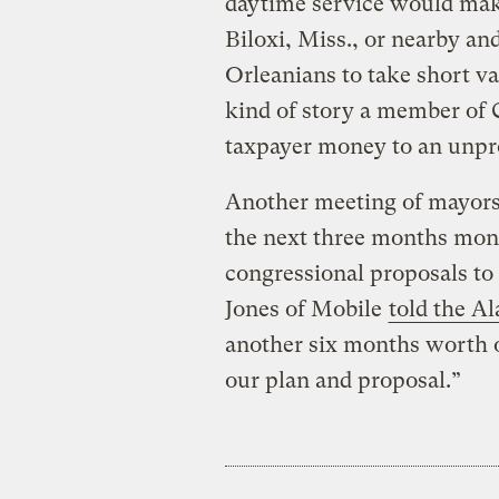
daytime service would make
Biloxi, Miss., or nearby a
Orleanians to take short va
kind of story a member of 
taxpayer money to an unprof
Another meeting of mayors 
the next three months mont
congressional proposals to
Jones of Mobile
told the A
another six months worth o
our plan and proposal.”