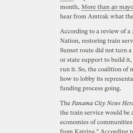
month,
More than 40 mayo
hear from Amtrak what they 
According to a review of a
Nation, restoring train ser
Sunset route did not turn a 
or state support to build it
run it. So, the coalition of
how to lobby its representa
funding process going.
The
Panama City News Her
the train service would be 
economies of communities a
from Katrina.” According t