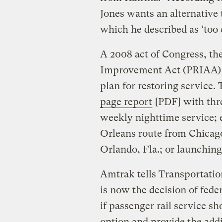
Jones wants an alternative 
which he described as ‘too c
A 2008 act of Congress, th
Improvement Act (PRIAA) 
plan for restoring service.
page report
[PDF] with three
weekly nighttime service;
Orleans route from Chicago
Orlando, Fla.; or launching
Amtrak tells Transportation
is now the decision of fede
if passenger rail service sh
option and provide the addi