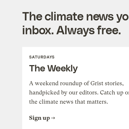
The climate news you
inbox. Always free.
SATURDAYS
The Weekly
A weekend roundup of Grist stories,
handpicked by our editors. Catch up o
the climate news that matters.
Sign up