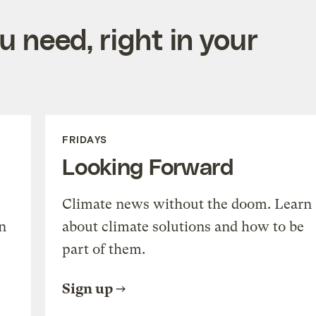
 need, right in your
FRIDAYS
Looking Forward
Climate news without the doom. Learn
n
about climate solutions and how to be
part of them.
Sign up