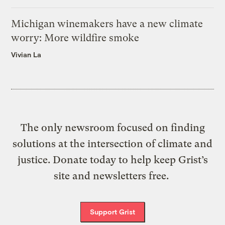
Michigan winemakers have a new climate
worry: More wildfire smoke
Vivian La
The only newsroom focused on finding
solutions at the intersection of climate and
justice. Donate today to help keep Grist’s
site and newsletters free.
Support Grist