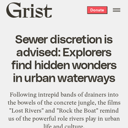
Grist
Donate
home
Sewer discretion is
advised: Explorers
find hidden wonders
in urban waterways
Following intrepid bands of drainers into
the bowels of the concrete jungle, the films
"Lost Rivers" and "Rock the Boat" remind
us of the powerful role rivers play in urban
life and culture.