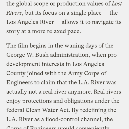
the global scope or production values of
Lost
Rivers
, but its focus on a single place — the
Los Angeles River — allows it to navigate its
story at a more relaxed pace.
The film begins in the waning days of the
George W. Bush administration, when pro-
development interests in Los Angeles
County joined with the Army Corps of
Engineers to claim that the L.A. River was
actually not a real river anymore. Real rivers
enjoy protections and obligations under the
federal Clean Water Act. By redefining the
L.A. River as a flood-control channel, the
Corps of Engineers would conveniently