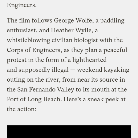
Engineers.
The film follows George Wolfe, a paddling
enthusiast, and Heather Wylie, a
whistleblowing civilian biologist with the
Corps of Engineers, as they plan a peaceful
protest in the form of a lighthearted —
and supposedly illegal — weekend kayaking
outing on the river, from near its source in
the San Fernando Valley to its mouth at the
Port of Long Beach. Here’s a sneak peek at
the action: