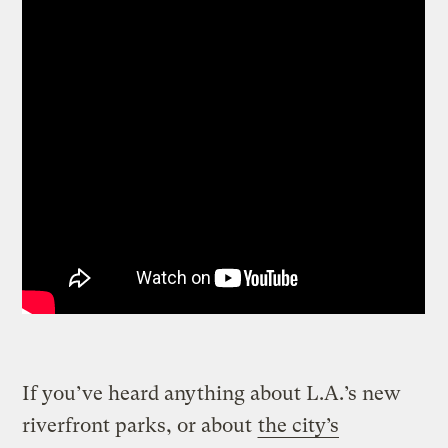
If you’ve heard anything about L.A.’s new
riverfront parks, or about
the city’s