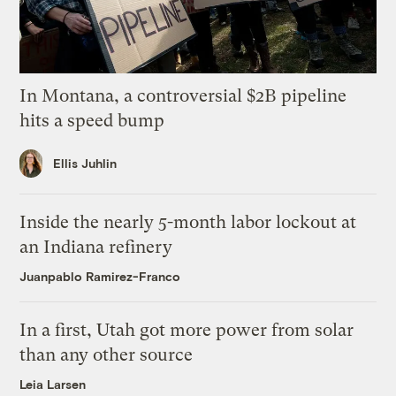
In Montana, a controversial $2B pipeline
hits a speed bump
Ellis Juhlin
Inside the nearly 5-month labor lockout at
an Indiana refinery
Juanpablo Ramirez-Franco
In a first, Utah got more power from solar
than any other source
Leia Larsen