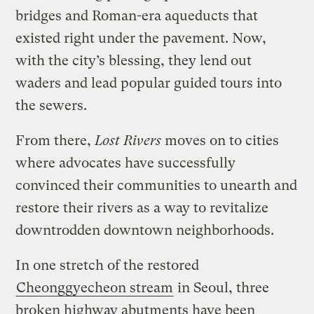
bridges and Roman-era aqueducts that
existed right under the pavement. Now,
with the city’s blessing, they lend out
waders and lead popular guided tours into
the sewers.
From there,
Lost Rivers
moves on to cities
where advocates have successfully
convinced their communities to unearth and
restore their rivers as a way to revitalize
downtrodden downtown neighborhoods.
In one stretch of the restored
Cheonggyecheon stream
in Seoul, three
broken highway abutments have been