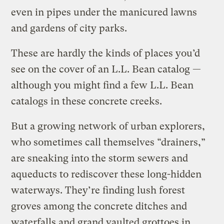
even in pipes under the manicured lawns
and gardens of city parks.
These are hardly the kinds of places you’d
see on the cover of an L.L. Bean catalog —
although you might find a few L.L. Bean
catalogs in these concrete creeks.
But a growing network of urban explorers,
who sometimes call themselves “drainers,”
are sneaking into the storm sewers and
aqueducts to rediscover these long-hidden
waterways. They’re finding lush forest
groves among the concrete ditches and
waterfalls and grand vaulted grottoes in