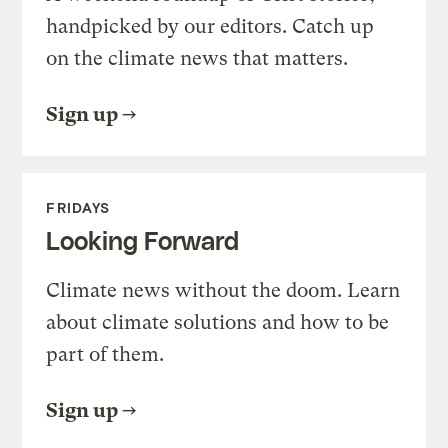
handpicked by our editors. Catch up
on the climate news that matters.
Sign up
FRIDAYS
Looking Forward
Climate news without the doom. Learn
about climate solutions and how to be
part of them.
Sign up