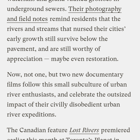
underground sewers.
Their photography
and field notes
remind residents that the
rivers and streams that nursed their cities’
early growth still survive below the
pavement, and are still worthy of
appreciation — maybe even restoration.
Now, not one, but two new documentary
films follow this small subculture of urban
river enthusiasts, and celebrate the outsized
impact of their civilly disobedient urban
river expeditions.
The Canadian feature
Lost Rivers
premiered