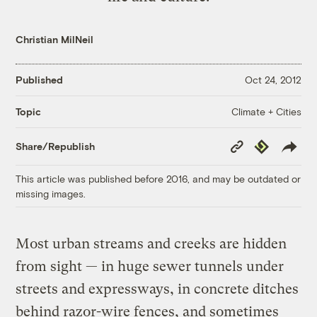
Christian MilNeil
Published
Oct 24, 2012
Climate + Cities
Topic
Copy
Republish
Share/Republish
Link
This article was published before 2016, and may be outdated or
missing images.
Most urban streams and creeks are hidden
from sight — in huge sewer tunnels under
streets and expressways, in concrete ditches
behind razor-wire fences, and sometimes