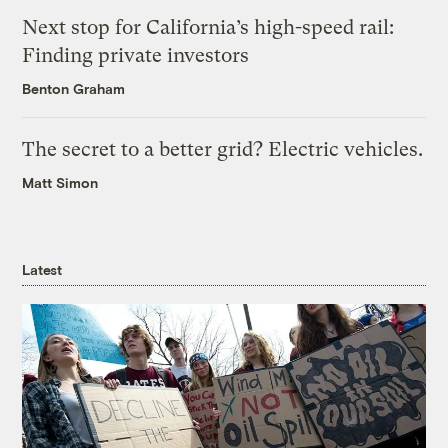
Next stop for California’s high-speed rail:
Finding private investors
Benton Graham
The secret to a better grid? Electric vehicles.
Matt Simon
Latest