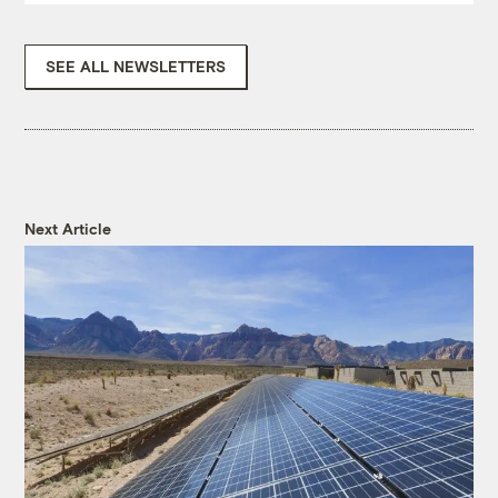
SEE ALL NEWSLETTERS
Next Article