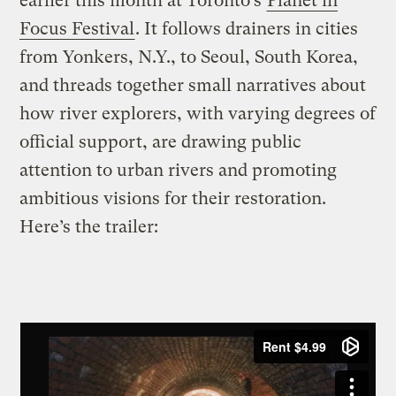
earlier this month at Toronto’s
Planet in
Focus Festival
. It follows drainers in cities
from Yonkers, N.Y., to Seoul, South Korea,
and threads together small narratives about
how river explorers, with varying degrees of
official support, are drawing public
attention to urban rivers and promoting
ambitious visions for their restoration.
Here’s the trailer: