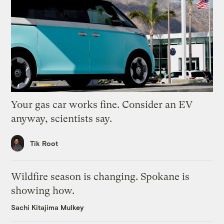
Your gas car works fine. Consider an EV
anyway, scientists say.
Tik Root
Wildfire season is changing. Spokane is
showing how.
Sachi Kitajima Mulkey