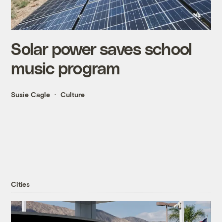
Solar power saves school
music program
Susie Cagle
Culture
Cities