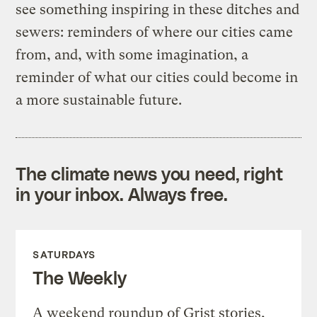
see something inspiring in these ditches and
sewers: reminders of where our cities came
from, and, with some imagination, a
reminder of what our cities could become in
a more sustainable future.
The climate news you need, right
in your inbox. Always free.
SATURDAYS
The Weekly
A weekend roundup of Grist stories,