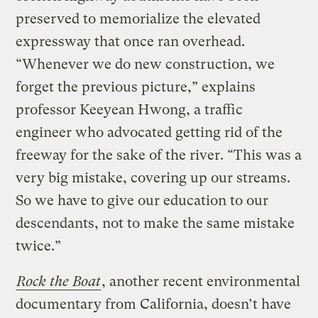
preserved to memorialize the elevated
expressway that once ran overhead.
“Whenever we do new construction, we
forget the previous picture,” explains
professor Keeyean Hwong, a traffic
engineer who advocated getting rid of the
freeway for the sake of the river. “This was a
very big mistake, covering up our streams.
So we have to give our education to our
descendants, not to make the same mistake
twice.”
Rock the Boat
, another recent environmental
documentary from California, doesn’t have