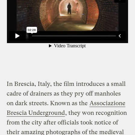
In Brescia, Italy, the film introduces a small
cadre of drainers as they pry off manholes
on dark streets. Known as the
Associazione
Brescia Underground
, they won recognition
from the city after officials took notice of
their amazing photographs of the medieval