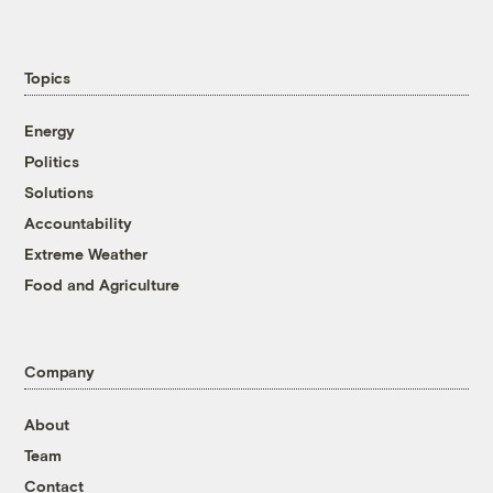
Topics
Energy
Politics
Solutions
Accountability
Extreme Weather
Food and Agriculture
Company
About
Team
Contact