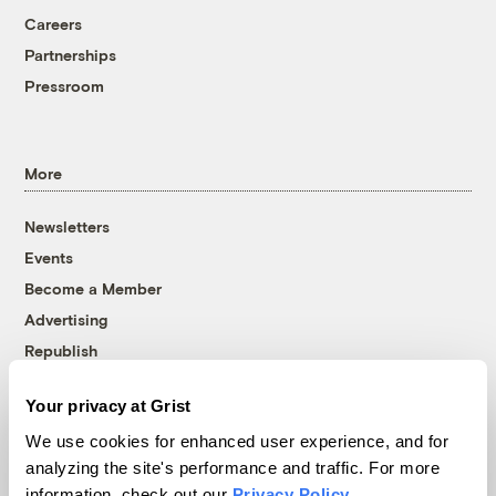
Careers
Partnerships
Pressroom
More
Newsletters
Events
Become a Member
Advertising
Republish
Accessibility
Your privacy at Grist
Follow us on Facebook
Follow us on Twitter
Follow us on Instagram
Follow us on YouTube
Follow us on Bluesky
We use cookies for enhanced user experience, and for
analyzing the site's performance and traffic. For more
© 1999-2026 Grist Magazine, Inc. All rights reserved.
information, check out our
Privacy Policy
.