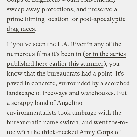
sweep away protections, and preserve
a
prime filming location for post-apocalyptic
drag races
.
If you’ve seen the L.A. River in any of the
numerous films it’s been in (
or in the series
published here earlier this summer
), you
know that the bureaucrats had a point: It’s
paved in concrete, surrounded by a scorched
landscape of freeways and warehouses. But
a scrappy band of Angelino
environmentalists took umbrage with the
bureaucratic name switch, and went toe-to-
toe with the thick-necked Army Corps of