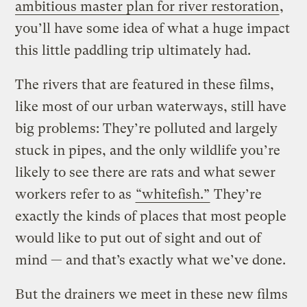
ambitious master plan for river restoration
,
you’ll have some idea of what a huge impact
this little paddling trip ultimately had.
The rivers that are featured in these films,
like most of our urban waterways, still have
big problems: They’re polluted and largely
stuck in pipes, and the only wildlife you’re
likely to see there are rats and what sewer
workers refer to as
“whitefish.”
They’re
exactly the kinds of places that most people
would like to put out of sight and out of
mind — and that’s exactly what we’ve done.
But the drainers we meet in these new films