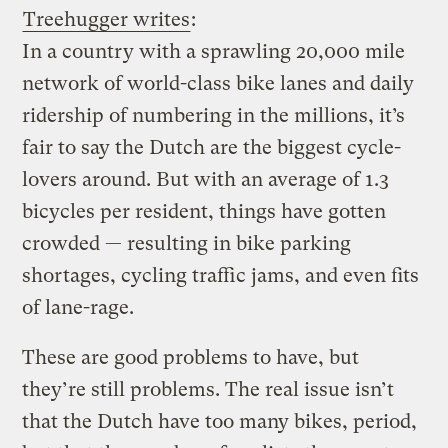
Treehugger writes
:
In a country with a sprawling 20,000 mile
network of world-class bike lanes and daily
ridership of numbering in the millions, it’s
fair to say the Dutch are the biggest cycle-
lovers around. But with an average of 1.3
bicycles per resident, things have gotten
crowded — resulting in bike parking
shortages, cycling traffic jams, and even fits
of lane-rage.
These are good problems to have, but
they’re still problems.
The real issue isn’t
that the Dutch have too many bikes, period,