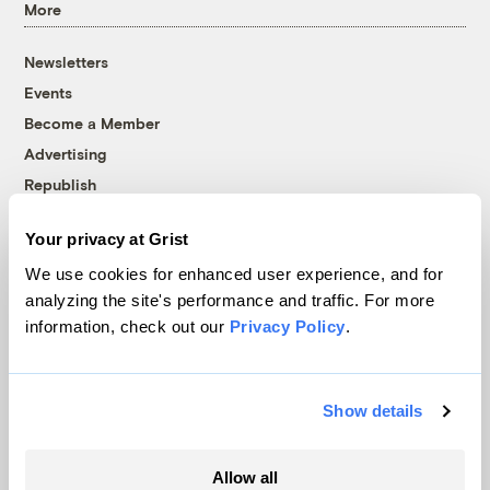
More
Newsletters
Events
Become a Member
Advertising
Republish
Accessibility
Your privacy at Grist
Follow us on Facebook
Follow us on Twitter
Follow us on Instagram
Follow us on YouTube
Follow us on Bluesky
We use cookies for enhanced user experience, and for
analyzing the site's performance and traffic. For more
© 1999-2026 Grist Magazine, Inc. All rights reserved.
information, check out our
Privacy Policy
.
Grist is powered by
WordPress VIP
.
Terms of Use
|
Privacy Policy
Show details
Allow all