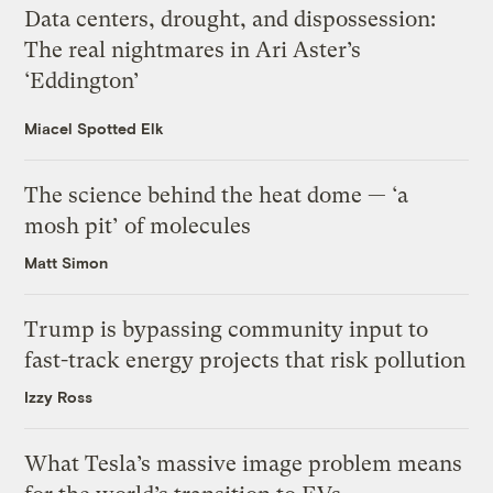
Data centers, drought, and dispossession:
The real nightmares in Ari Aster’s
‘Eddington’
Miacel Spotted Elk
The science behind the heat dome — ‘a
mosh pit’ of molecules
Matt Simon
Trump is bypassing community input to
fast-track energy projects that risk pollution
Izzy Ross
What Tesla’s massive image problem means