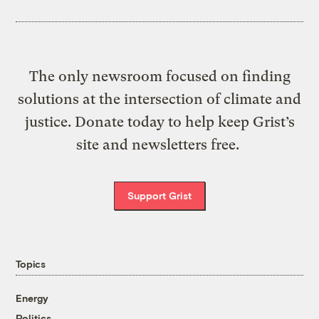
The only newsroom focused on finding
solutions at the intersection of climate and
justice. Donate today to help keep Grist’s
site and newsletters free.
Support Grist
Topics
Energy
Politics