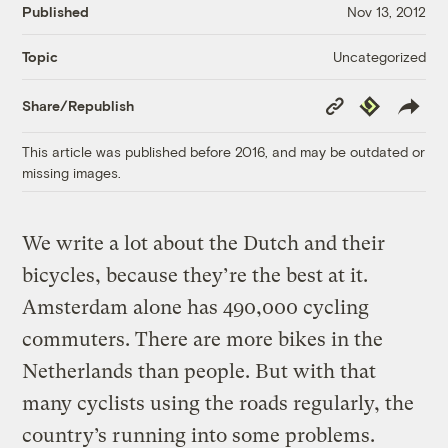
Published
Nov 13, 2012
Uncategorized
Topic
Copy
Republish
Share/Republish
Link
This article was published before 2016, and may be outdated or
missing images.
We write a lot about the Dutch and their
bicycles, because they’re the best at it.
Amsterdam alone has 490,000 cycling
commuters. There are more bikes in the
Netherlands than people. But with that
many cyclists using the roads regularly, the
country’s running into some problems.