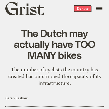
Grist
Donate
home
The Dutch may
actually have TOO
MANY bikes
The number of cyclists the country has
created has outstripped the capacity of its
infrastructure.
Sarah Laskow