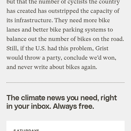
but that the number of cyclists the country
has created has outstripped the capacity of
its infrastructure. They need more bike
lanes and better bike parking systems to
balance out the number of bikes on the road.
Still, if the U.S. had this problem, Grist
would throw a party, conclude we’d won,
and never write about bikes again.
The climate news you need, right
in your inbox. Always free.
SATURDAYS