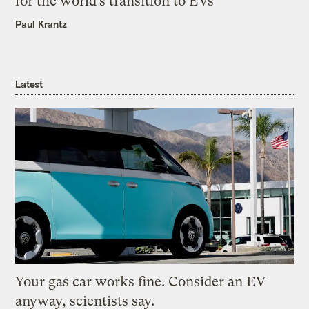
for the world’s transition to EVs
Paul Krantz
Latest
Your gas car works fine. Consider an EV
anyway, scientists say.