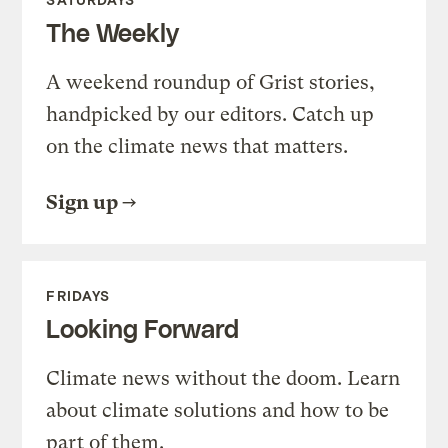
The Weekly
A weekend roundup of Grist stories,
handpicked by our editors. Catch up
on the climate news that matters.
Sign up
FRIDAYS
Looking Forward
Climate news without the doom. Learn
about climate solutions and how to be
part of them.