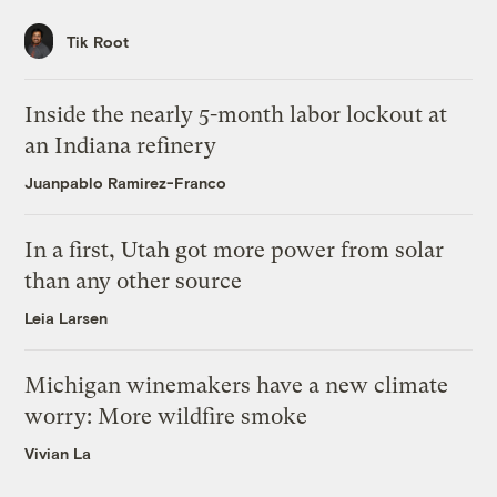
Tik Root
Inside the nearly 5-month labor lockout at
an Indiana refinery
Juanpablo Ramirez-Franco
In a first, Utah got more power from solar
than any other source
Leia Larsen
Michigan winemakers have a new climate
worry: More wildfire smoke
Vivian La