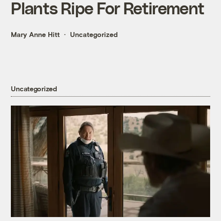
Plants Ripe For Retirement
Mary Anne Hitt
Uncategorized
Uncategorized