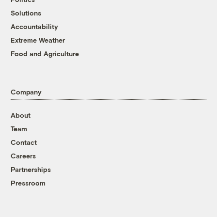
Solutions
Accountability
Extreme Weather
Food and Agriculture
Company
About
Team
Contact
Careers
Partnerships
Pressroom