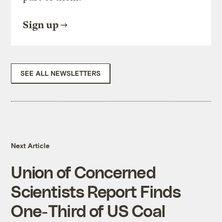
Sign up
SEE ALL NEWSLETTERS
Next Article
Union of Concerned
Scientists Report Finds
One-Third of US Coal