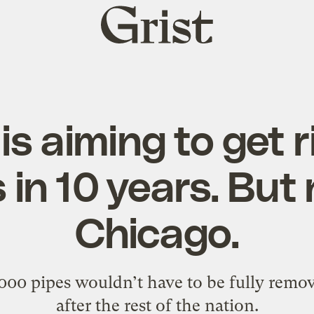
Grist
home
s aiming to get r
 in 10 years. But 
Chicago.
,000 pipes wouldn’t have to be fully remov
after the rest of the nation.