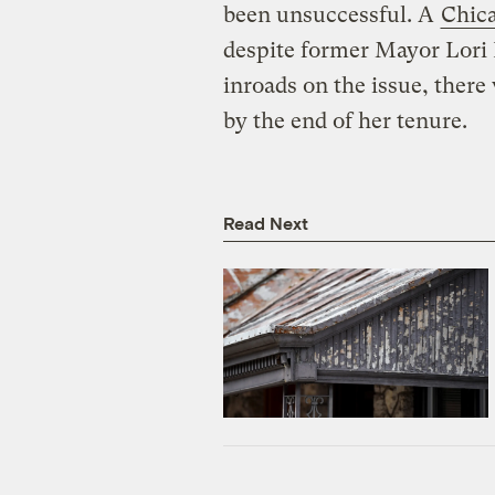
been unsuccessful. A
Chica
despite former Mayor Lori 
inroads on the issue, there
by the end of her tenure.
Read Next