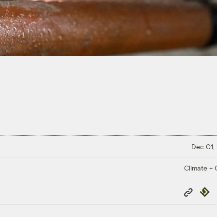
Dec 01,
Climate + C
Copy
Repub
Link