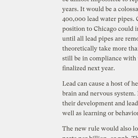
years. It would be a coloss
400,000 lead water pipes. C
position to Chicago could i
until all lead pipes are r
theoretically take more tha
still be in compliance with
finalized next year.
Lead can cause a host of he
brain and nervous system. I
their development and lead
well as learning or behavior
The new rule would also low