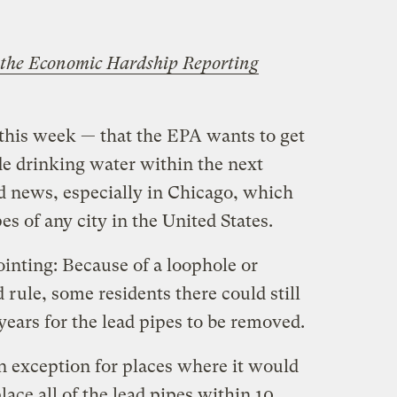
the Economic Hardship Reporting
this week — that the EPA wants to get
ide drinking water within the next
 news, especially in Chicago, which
es of any city in the United States.
pointing: Because of a loophole or
 rule, some residents there could still
years for the lead pipes to be removed.
exception for places where it would
lace all of the lead pipes within 10