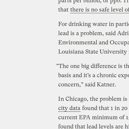
parts per billion, or ppb. 
that
there is no safe level 
For drinking water in part
lead is a problem, said Adri
Environmental and Occupat
Louisiana State University
“The one big difference is t
basis and it’s a chronic expo
concern,” said Katner.
In Chicago, the problem is
city data
found that 1 in 20
current EPA minimum of 15 
found that lead levels are h