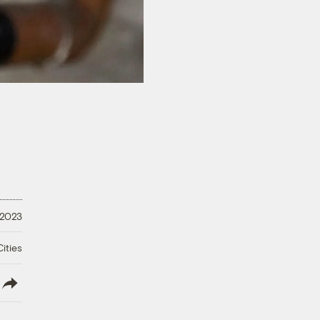
 2023
ities
lish