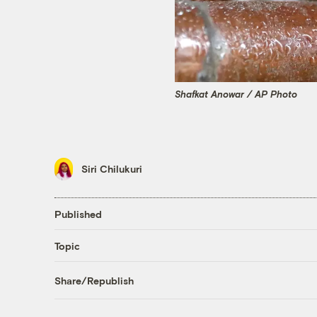
Shafkat Anowar / AP Photo
Siri Chilukuri
Published
Topic
Share/Republish