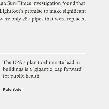
go Sun-Times investigation
found that
Lightfoot’s promise to make significant
 were only 280 pipes that were replaced
The EPA’s plan to eliminate lead in
buildings is a ‘gigantic leap forward’
for public health
Kate Yoder