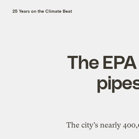
25 Years on the Climate Beat
The EPA i
pipes
The city’s nearly 400