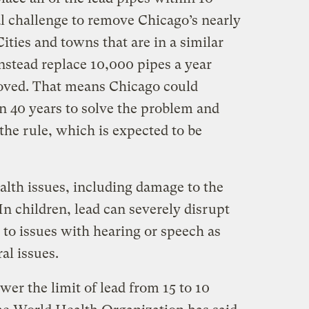
al challenge to remove Chicago’s nearly
ities and towns that are in a similar
nstead replace 10,000 pipes a year
emoved. That means Chicago could
n 40 years to solve the problem and
 the rule, which is expected to be
alth issues, including damage to the
n children, lead can severely disrupt
 to issues with hearing or speech as
al issues.
er the limit of lead from 15 to 10