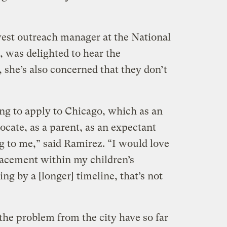
st outreach manager at the National
 was delighted to hear the
 she’s also concerned that they don’t
ing to apply to Chicago, which as an
ocate, as a parent, as an expectant
g to me,” said Ramirez. “I would love
placement within my children’s
ng by a [longer] timeline, that’s not
the problem from the city have so far