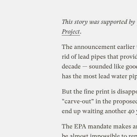
This story was supported by
Project
.
The announcement earlier 
rid of lead pipes that prov
decade — sounded like good
has the most lead water pip
But the fine print is disap
“carve-out” in the proposed
end up waiting another 40 
The EPA mandate makes an 
be almost impossible to rep