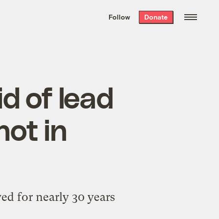
We hand-package
the week’s best
Follow
Donate
Grist stories
. Delivered free every
Saturday morning.
id of lead
not in
ed for nearly 30 years