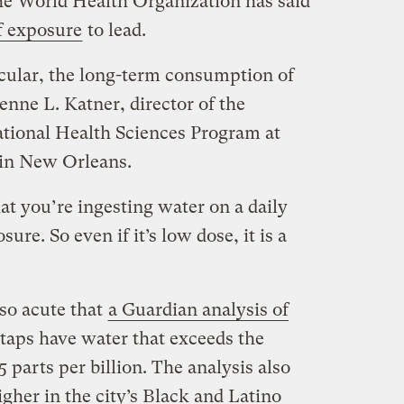
The World Health Organization has said
of exposure
to lead.
icular, the long-term consumption of
enne L. Katner, director of the
ional Health Sciences Program at
 in New Orleans.
hat you’re ingesting water on a daily
sure. So even if it’s low dose, it is a
 so acute that
a Guardian analysis of
 taps have water that exceeds the
parts per billion. The analysis also
igher in the city’s Black and Latino