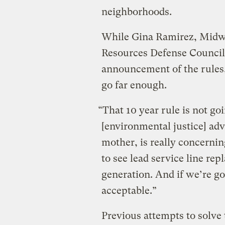
neighborhoods.
While Gina Ramirez, Midwe
Resources Defense Council,
announcement of the rules,
go far enough.
“That 10 year rule is not go
[environmental justice] adv
mother, is really concernin
to see lead service line re
generation. And if we’re goi
acceptable.”
Previous attempts to solve 