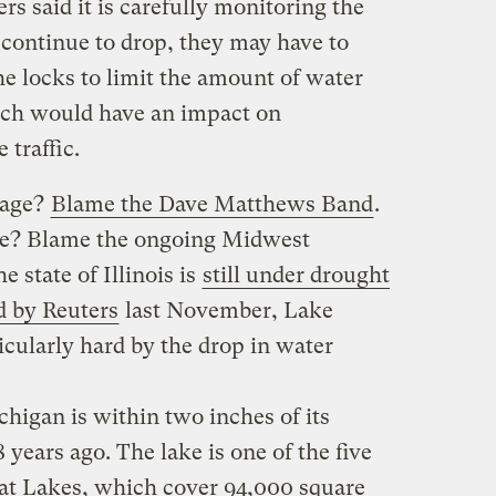
s said it is carefully monitoring the
s continue to drop, they may have to
e locks to limit the amount of water
hich would have an impact on
 traffic.
wage?
Blame the Dave Matthews Band
.
se? Blame the ongoing Midwest
e state of Illinois is
still under drought
d by Reuters
last November, Lake
cularly hard by the drop in water
higan is within two inches of its
years ago. The lake is one of the five
at Lakes, which cover 94,000 square