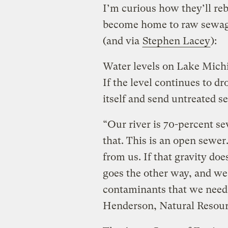
I’m curious how they’ll re
become home to raw sewa
(and via
Stephen Lacey
):
Water levels on Lake Michi
If the level continues to d
itself and send untreated 
“Our river is 70-percent s
that. This is an open sewer
from us. If that gravity do
goes the other way, and we
contaminants that we need t
Henderson, Natural Resour