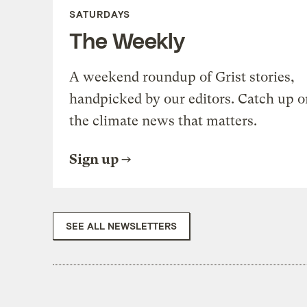
SATURDAYS
The Weekly
A weekend roundup of Grist stories,
handpicked by our editors. Catch up o
the climate news that matters.
Sign up
SEE ALL NEWSLETTERS