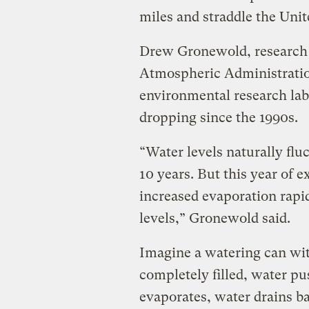
miles and straddle the Uni
Drew Gronewold, research 
Atmospheric Administrati
environmental research lab
dropping since the 1990s.
“Water levels naturally flu
10 years. But this year of
increased evaporation rapi
levels,” Gronewold said.
Imagine a watering can with
completely filled, water pu
evaporates, water drains b