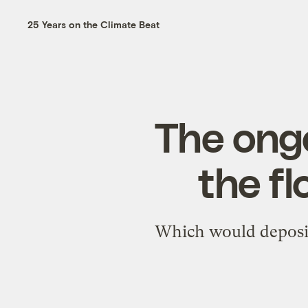
25 Years on the Climate Beat
The ong
the fl
Which would deposit 