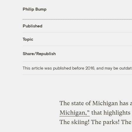
Philip Bump
Published
Topic
Share/Republish
This article was published before 2016, and may be outdat
The state of Michigan has 
Michigan,”
that highlights 
The skiing! The parks! The