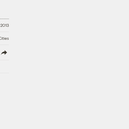
 2013
ities
lish