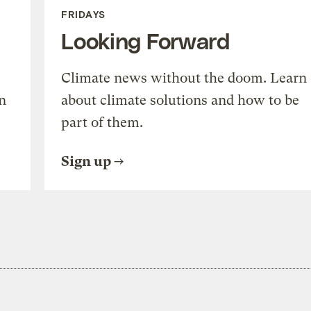
FRIDAYS
Looking Forward
Climate news without the doom. Learn
n
about climate solutions and how to be
part of them.
Sign up