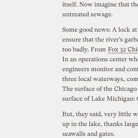
itself. Now imagine that th
untreated sewage.
Some good news: A lock at 
ensure that the river’s gar
too badly. From
Fox 32 Ch
In an operations center wh
engineers monitor and con
three local waterways, com
The surface of the Chicago 
surface of Lake Michigan: 6
But, they said, very little
up in the lake, thanks larg
seawalls and gates.