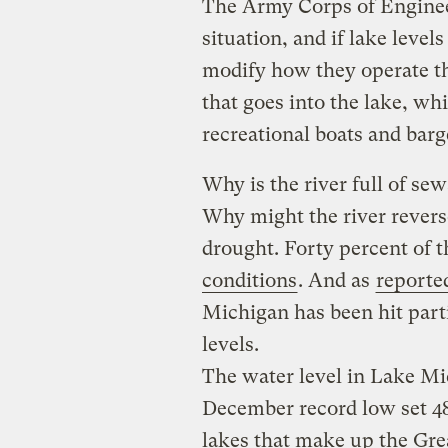
The Army Corps of Engineer
situation, and if lake level
modify how they operate th
that goes into the lake, w
recreational boats and barge
Why is the river full of se
Why might the river rever
drought. Forty percent of th
conditions
. And as
reporte
Michigan has been hit parti
levels.
The water level in Lake Mic
December record low set 48 
lakes that make up the Gre