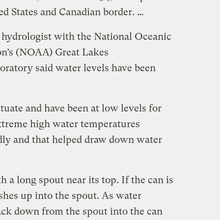
ted States and Canadian border. …
hydrologist with the National Oceanic
on’s (NOAA) Great Lakes
oratory said water levels have been
ctuate and have been at low levels for
 extreme high water temperatures
dly and that helped draw down water
 a long spout near its top. If the can is
shes up into the spout. As water
ack down from the spout into the can