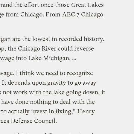
brand the effort once those Great Lakes
ge from Chicago. From
ABC 7 Chicago
gan are the lowest in recorded history.
rop, the Chicago River could reverse
sewage into Lake Michigan. …
ewage. I think we need to recognize
. It depends upon gravity to go away
es not work with the lake going down, it
 have done nothing to deal with the
o actually invest in fixing,” Henry
ces Defense Council.