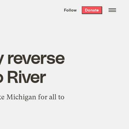
We hand-package
the week’s best
Follow
Donate
Grist stories
. Delivered free every
Saturday morning.
 reverse
o River
e Michigan for all to