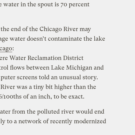
e water in the spout is 70 percent
the end of the Chicago River may
bage water doesn’t contaminate the lake
icago
:
ere Water Reclamation District
trol flows between Lake Michigan and
puter screens told an unusual story.
River was a tiny bit higher than the
/100ths of an inch, to be exact.
 water from the polluted river would end
ely to a network of recently modernized