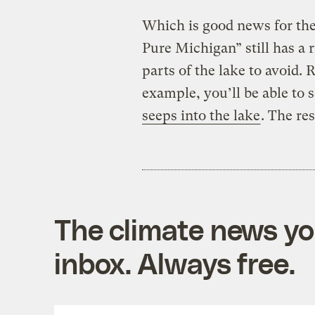
Which is good news for th
Pure Michigan” still has a ri
parts of the lake to avoid. R
example, you’ll be able to 
seeps into the lake
. The re
The climate news you
inbox. Always free.