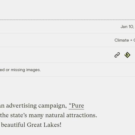
Jan 10,
Climate + C
Copy
Repub
Link
ed or missing images.
an advertising campaign,
“Pure
the state’s many natural attractions.
 beautiful Great Lakes!