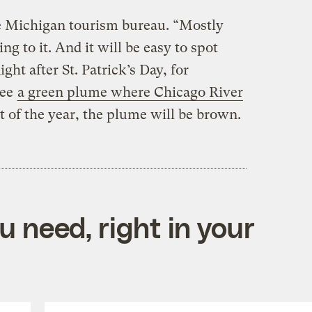
e Michigan tourism bureau. “Mostly
ng to it. And it will be easy to spot
ight after St. Patrick’s Day, for
see
a green plume where Chicago River
st of the year, the plume will be brown.
 need, right in your