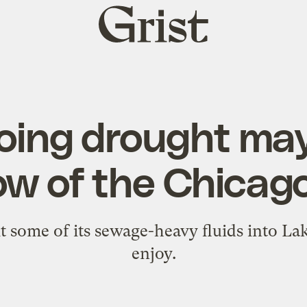
Grist
home
oing drought may
ow of the Chicag
some of its sewage-heavy fluids into Lak
enjoy.