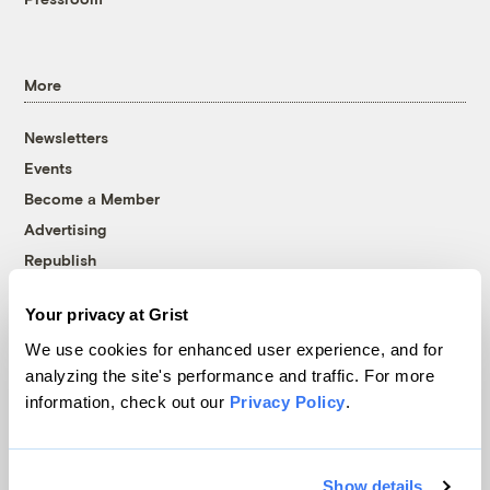
More
Newsletters
Events
Become a Member
Advertising
Republish
Accessibility
Your privacy at Grist
Follow us on Facebook
Follow us on Twitter
Follow us on Instagram
Follow us on YouTube
Follow us on Bluesky
We use cookies for enhanced user experience, and for
analyzing the site's performance and traffic. For more
© 1999-2026 Grist Magazine, Inc. All rights reserved.
information, check out our
Privacy Policy
.
Grist is powered by
WordPress VIP
.
Terms of Use
|
Privacy Policy
Show details