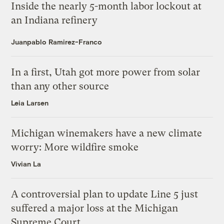
Inside the nearly 5-month labor lockout at
an Indiana refinery
Juanpablo Ramirez-Franco
In a first, Utah got more power from solar
than any other source
Leia Larsen
Michigan winemakers have a new climate
worry: More wildfire smoke
Vivian La
A controversial plan to update Line 5 just
suffered a major loss at the Michigan
Supreme Court