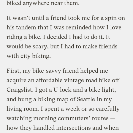
biked anywhere near them.
It wasn’t until a friend took me for a spin on
his tandem that I was reminded how I love
riding a bike. I decided I had to do it. It
would be scary, but I had to make friends
with city biking.
First, my bike-savvy friend helped me
acquire an affordable vintage road bike off
Craigslist. I got a U-lock and a bike light,
and hung a
biking map of Seattle
in my
living room
.
I spent a week or so carefully
watching morning commuters’ routes —
how they handled intersections and when