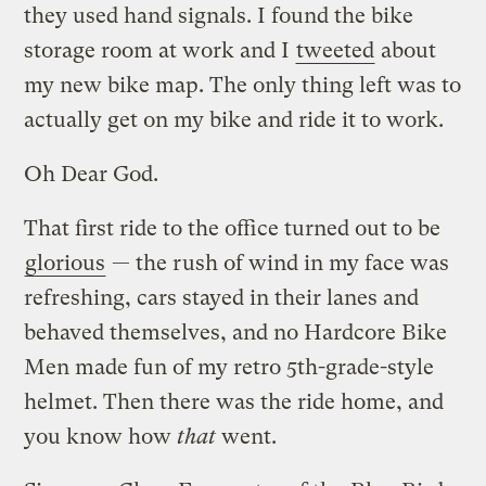
they used hand signals. I found the bike
storage room at work and I
tweeted
about
my new bike map. The only thing left was to
actually get on my bike and ride it to work.
Oh Dear God.
That first ride to the office turned out to be
glorious
— the rush of wind in my face was
refreshing, cars stayed in their lanes and
behaved themselves, and no Hardcore Bike
Men made fun of my retro 5th-grade-style
helmet. Then there was the ride home, and
you know how
that
went.