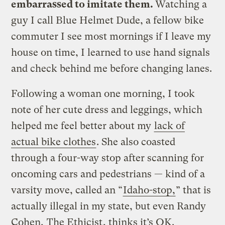
embarrassed to imitate them.
Watching a
guy I call Blue Helmet Dude, a fellow bike
commuter I see most mornings if I leave my
house on time, I learned to use hand signals
and check behind me before changing lanes.
Following a woman one morning, I took
note of her cute dress and leggings, which
helped me feel better about my
lack of
actual bike clothes
. She also coasted
through a four-way stop after scanning for
oncoming cars and pedestrians — kind of a
varsity move, called an “
Idaho-stop,
” that is
actually illegal in my state, but even Randy
Cohen,
The Ethicist
, thinks it’s OK.