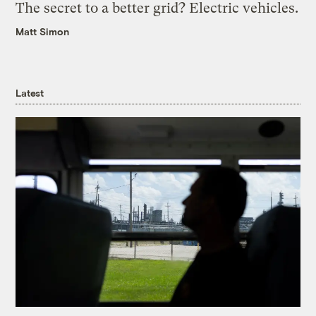
The secret to a better grid? Electric vehicles.
Matt Simon
Latest