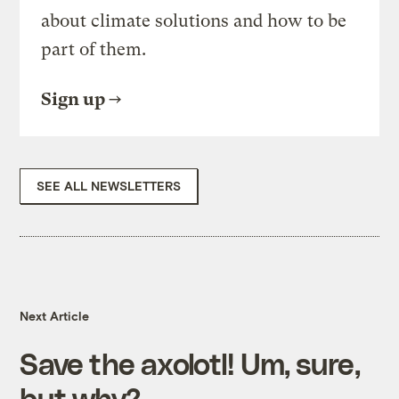
about climate solutions and how to be
part of them.
Sign up
SEE ALL NEWSLETTERS
Next Article
Save the axolotl! Um, sure,
but why?