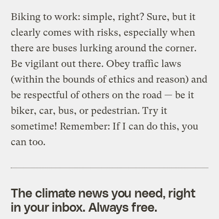
Biking to work: simple, right? Sure, but it
clearly comes with risks, especially when
there are buses lurking around the corner.
Be vigilant out there. Obey traffic laws
(within the bounds of ethics and reason) and
be respectful of others on the road — be it
biker, car, bus, or pedestrian. Try it
sometime! Remember: If I can do this, you
can too.
The climate news you need, right
in your inbox. Always free.