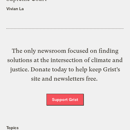
Vivian La
The only newsroom focused on finding
solutions at the intersection of climate and
justice. Donate today to help keep Grist’s
site and newsletters free.
Support Grist
Topics