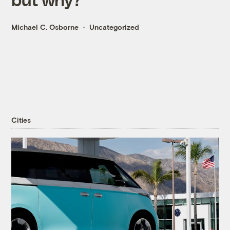
Michael C. Osborne
Uncategorized
Cities