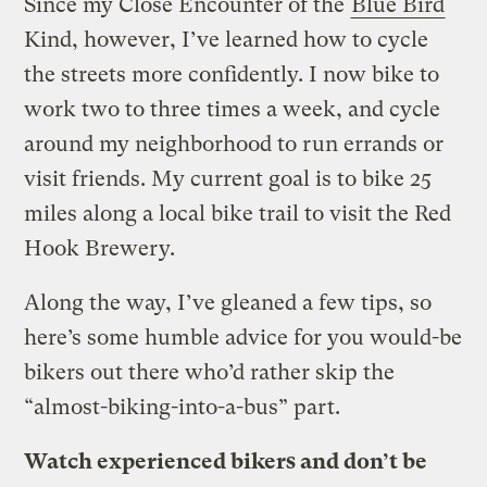
Since my Close Encounter of the
Blue Bird
Kind, however, I’ve learned how to cycle
the streets more confidently. I now bike to
work two to three times a week, and cycle
around my neighborhood to run errands or
visit friends. My current goal is to bike 25
miles along a local bike trail to visit the Red
Hook Brewery.
Along the way, I’ve gleaned a few tips, so
here’s some humble advice for you would-be
bikers out there who’d rather skip the
“almost-biking-into-a-bus” part.
Watch experienced bikers and don’t be