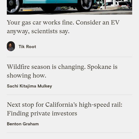
Your gas car works fine. Consider an EV
anyway, scientists say.
Tik Root
Wildfire season is changing. Spokane is
showing how.
Sachi Kitajima Mulkey
Next stop for California’s high-speed rail:
Finding private investors
Benton Graham