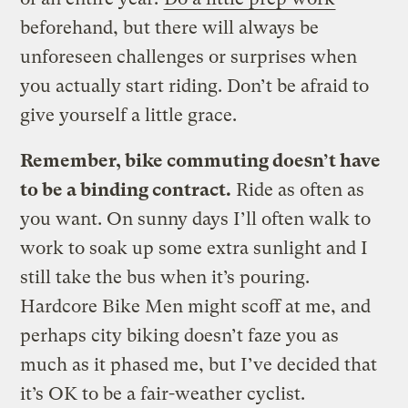
beforehand, but there will always be
unforeseen challenges or surprises when
you actually start riding. Don’t be afraid to
give yourself a little grace.
Remember, bike commuting doesn’t have
to be a binding contract.
Ride as often as
you want. On sunny days I’ll often walk to
work to soak up some extra sunlight and I
still take the bus when it’s pouring.
Hardcore Bike Men might scoff at me, and
perhaps city biking doesn’t faze you as
much as it phased me, but I’ve decided that
it’s OK to be a fair-weather cyclist.