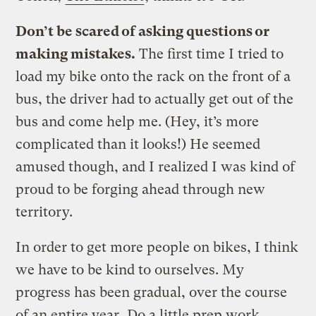
Don’t be scared of asking questions or
making mistakes.
The first time I tried to
load my bike onto the rack on the front of a
bus, the driver had to actually get out of the
bus and come help me. (Hey, it’s more
complicated than it looks!) He seemed
amused though, and I realized I was kind of
proud to be forging ahead through new
territory.
In order to get more people on bikes, I think
we have to be kind to ourselves. My
progress has been gradual, over the course
of an entire year.
Do a little prep work