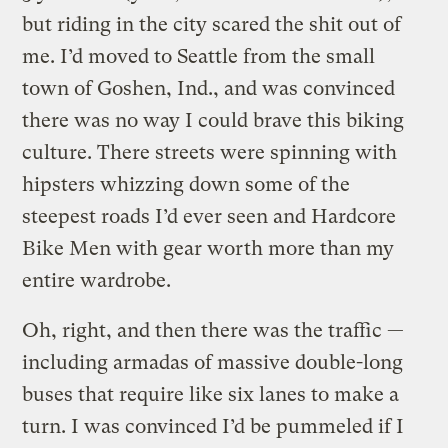
but riding in the city scared the shit out of
me. I’d moved to Seattle from the small
town of Goshen, Ind., and was convinced
there was no way I could brave this biking
culture. There streets were spinning with
hipsters whizzing down some of the
steepest roads I’d ever seen and Hardcore
Bike Men with gear worth more than my
entire wardrobe.
Oh, right, and then there was the traffic —
including armadas of massive double-long
buses that require like six lanes to make a
turn. I was convinced I’d be pummeled if I