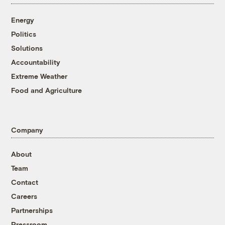
Energy
Politics
Solutions
Accountability
Extreme Weather
Food and Agriculture
Company
About
Team
Contact
Careers
Partnerships
Pressroom