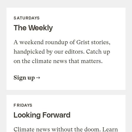
SATURDAYS
The Weekly
A weekend roundup of Grist stories,
handpicked by our editors. Catch up
on the climate news that matters.
Sign up
FRIDAYS
Looking Forward
Climate news without the doom. Learn