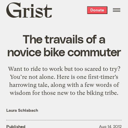
Grist
Donate
home
The travails of a
novice bike commuter
Want to ride to work but too scared to try?
You’re not alone. Here is one first-timer’s
harrowing tale, along with a few words of
wisdom for those new to the biking tribe.
Laura Schlabach
Published
Aug 14, 2012