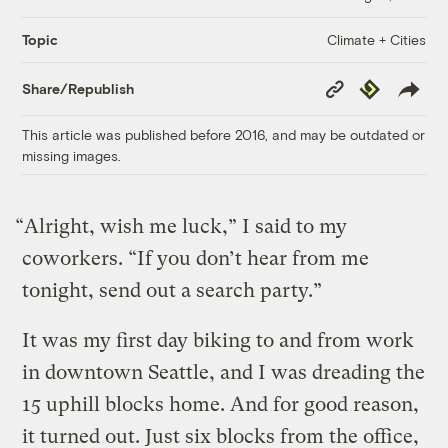
Climate + Cities
Topic
Copy
Republish
Share/Republish
Link
This article was published before 2016, and may be outdated or
missing images.
“Alright, wish me luck,” I said to my
coworkers. “If you don’t hear from me
tonight, send out a search party.”
It was my first day biking to and from work
in downtown Seattle, and I was dreading the
15 uphill blocks home. And for good reason,
it turned out. Just six blocks from the office,