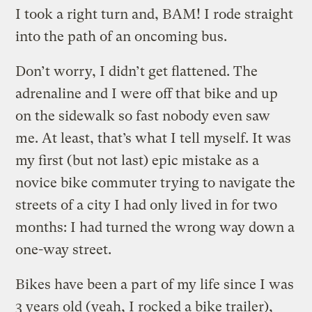
I took a right turn and, BAM! I rode straight
into the path of an oncoming bus.
Don’t worry, I didn’t get flattened. The
adrenaline and I were off that bike and up
on the sidewalk so fast nobody even saw
me. At least, that’s what I tell myself. It was
my first (but not last) epic mistake as a
novice bike commuter trying to navigate the
streets of a city I had only lived in for two
months: I had turned the wrong way down a
one-way street.
Bikes have been a part of my life since I was
3 years old (yeah, I rocked a bike trailer),