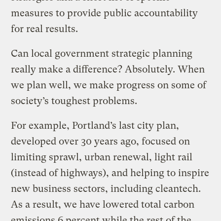
measures to provide public accountability
for real results.
Can local government strategic planning
really make a difference? Absolutely. When
we plan well, we make progress on some of
society’s toughest problems.
For example, Portland’s last city plan,
developed over 30 years ago, focused on
limiting sprawl, urban renewal, light rail
(instead of highways), and helping to inspire
new business sectors, including cleantech.
As a result, we have lowered total carbon
emissions 6 percent while the rest of the