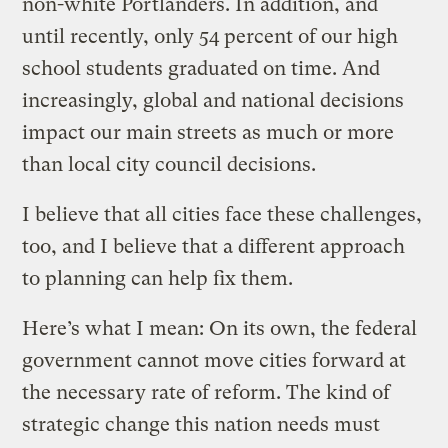
non-white Portlanders. In addition, and
until recently, only 54 percent of our high
school students graduated on time. And
increasingly, global and national decisions
impact our main streets as much or more
than local city council decisions.
I believe that all cities face these challenges,
too, and I believe that a different approach
to planning can help fix them.
Here’s what I mean: On its own, the federal
government cannot move cities forward at
the necessary rate of reform. The kind of
strategic change this nation needs must