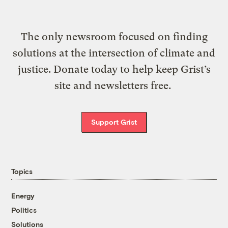
The only newsroom focused on finding
solutions at the intersection of climate and
justice. Donate today to help keep Grist’s
site and newsletters free.
Support Grist
Topics
Energy
Politics
Solutions