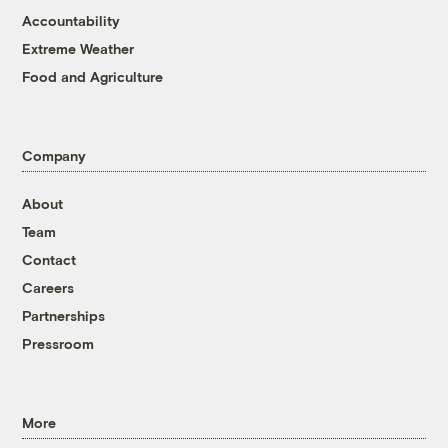
Accountability
Extreme Weather
Food and Agriculture
Company
About
Team
Contact
Careers
Partnerships
Pressroom
More