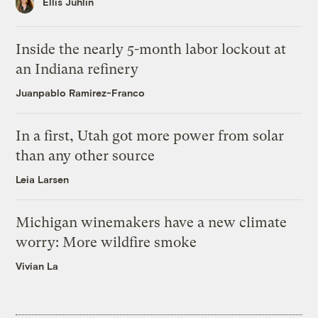
Ellis Juhlin
Inside the nearly 5-month labor lockout at
an Indiana refinery
Juanpablo Ramirez-Franco
In a first, Utah got more power from solar
than any other source
Leia Larsen
Michigan winemakers have a new climate
worry: More wildfire smoke
Vivian La