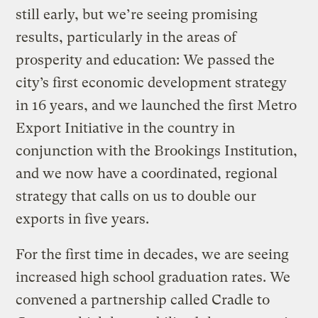
still early, but we’re seeing promising
results, particularly in the areas of
prosperity and education: We passed the
city’s first economic development strategy
in 16 years, and we launched the first Metro
Export Initiative in the country in
conjunction with the Brookings Institution,
and we now have a coordinated, regional
strategy that calls on us to double our
exports in five years.
For the first time in decades, we are seeing
increased high school graduation rates. We
convened a partnership called Cradle to