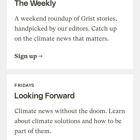
The Weekly
A weekend roundup of Grist stories,
handpicked by our editors. Catch up
on the climate news that matters.
Sign up
FRIDAYS
Looking Forward
Climate news without the doom. Learn
about climate solutions and how to be
part of them.