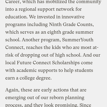
Career, which has mobilized the community
into a regional support network for
education. We invested in innovative
programs including Ninth Grade Counts,
which serves as an eighth grade summer
school. Another program, SummerYouth
Connect, reaches the kids who are most at-
risk of dropping out of high school. And our
local Future Connect Scholarships come
with academic supports to help students
earn a college degree.
Again, these are early actions that are
emerging out of our reborn planning
process, and they look promising. Since