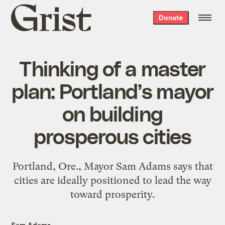
Grist
Donate
home
Thinking of a master
plan: Portland’s mayor
on building
prosperous cities
Portland, Ore., Mayor Sam Adams says that
cities are ideally positioned to lead the way
toward prosperity.
Sam Adams