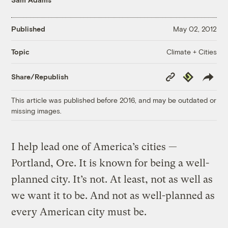
Published
May 02, 2012
Climate + Cities
Topic
Copy
Republish
Share/Republish
Link
This article was published before 2016, and may be outdated or
missing images.
I help lead one of America’s cities —
Portland, Ore. It is known for being a well-
planned city. It’s not. At least, not as well as
we want it to be. And not as well-planned as
every American city must be.