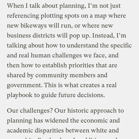
When I talk about planning, I’m not just
referencing plotting spots on a map where
new bikeways will run, or where new
business districts will pop up. Instead, I’m
talking about how to understand the specific
and real human challenges we face, and
then how to establish priorities that are
shared by community members and
government. This is what creates a real
playbook to guide future decisions.
Our challenges? Our historic approach to
planning has widened the economic and
academic disparities between white and