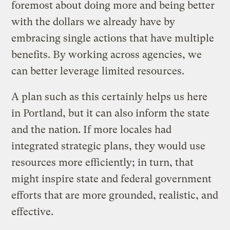
foremost about doing more and being better
with the dollars we already have by
embracing single actions that have multiple
benefits. By working across agencies, we
can better leverage limited resources.
A plan such as this certainly helps us here
in Portland, but it can also inform the state
and the nation. If more locales had
integrated strategic plans, they would use
resources more efficiently; in turn, that
might inspire state and federal government
efforts that are more grounded, realistic, and
effective.