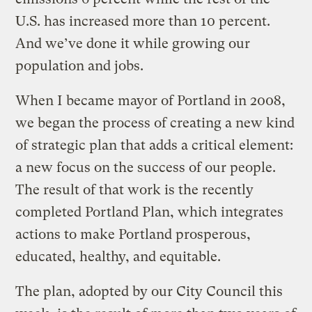
U.S. has increased more than 10 percent.
And we’ve done it while growing our
population and jobs.
When I became mayor of Portland in 2008,
we began the process of creating a new kind
of strategic plan that adds a critical element:
a new focus on the success of our people.
The result of that work is the recently
completed Portland Plan, which integrates
actions to make Portland prosperous,
educated, healthy, and equitable.
The plan, adopted by our City Council this