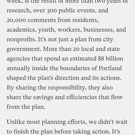
week, is the result of more than two years of
research, over 300 public events, and
20,000 comments from residents,
academics, youth, workers, businesses, and
nonprofits. It’s not just a plan from city
government. More than 20 local and state
agencies that spend an estimated $8 billion
annually inside the boundaries of Portland
shaped the plan’s direction and its actions.
By sharing the responsibility, they also
share the savings and efficiencies that flow
from the plan.
Unlike most planning efforts, we didn’t wait
to finish the plan before taking action. It’s