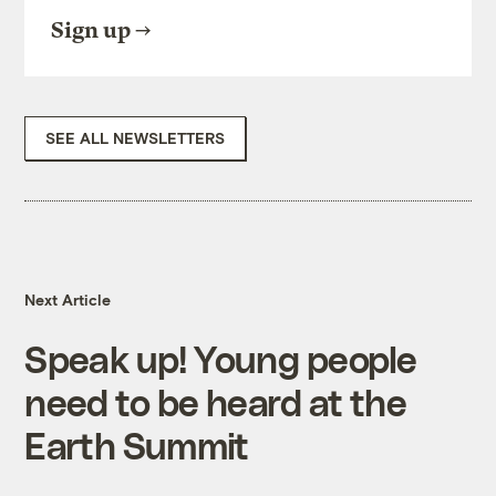
Sign up
SEE ALL NEWSLETTERS
Next Article
Speak up! Young people
need to be heard at the
Earth Summit