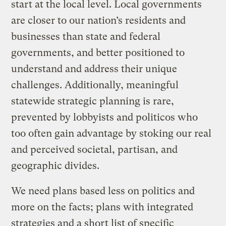
start at the local level. Local governments
are closer to our nation’s residents and
businesses than state and federal
governments, and better positioned to
understand and address their unique
challenges. Additionally, meaningful
statewide strategic planning is rare,
prevented by lobbyists and politicos who
too often gain advantage by stoking our real
and perceived societal, partisan, and
geographic divides.
We need plans based less on politics and
more on the facts; plans with integrated
strategies and a short list of specific