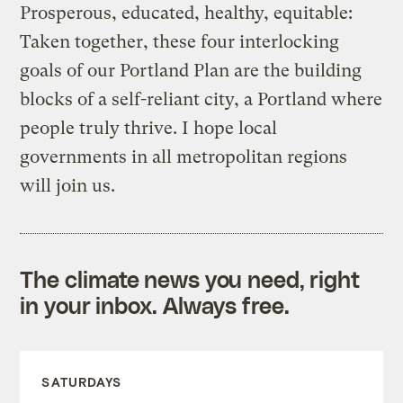
Prosperous, educated, healthy, equitable:
Taken together, these four interlocking
goals of our Portland Plan are the building
blocks of a self-reliant city, a Portland where
people truly thrive. I hope local
governments in all metropolitan regions
will join us.
The climate news you need, right
in your inbox. Always free.
SATURDAYS