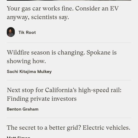
Your gas car works fine. Consider an EV
anyway, scientists say.
Tik Root
Wildfire season is changing. Spokane is
showing how.
Sachi Kitajima Mulkey
Next stop for California’s high-speed rail:
Finding private investors
Benton Graham
The secret to a better grid? Electric vehicles.
Matt Simon