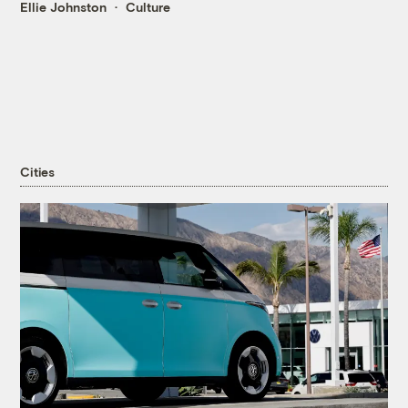
Ellie Johnston
Culture
Cities