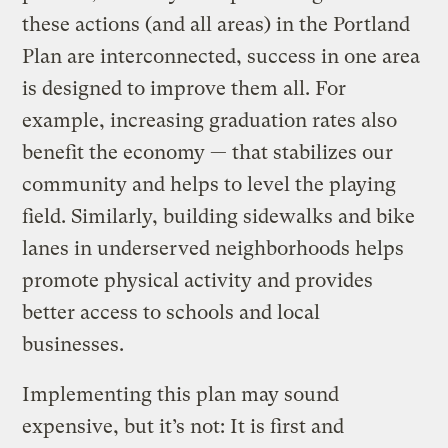
these actions (and all areas) in the Portland
Plan are interconnected, success in one area
is designed to improve them all. For
example, increasing graduation rates also
benefit the economy — that stabilizes our
community and helps to level the playing
field. Similarly, building sidewalks and bike
lanes in underserved neighborhoods helps
promote physical activity and provides
better access to schools and local
businesses.
Implementing this plan may sound
expensive, but it’s not: It is first and