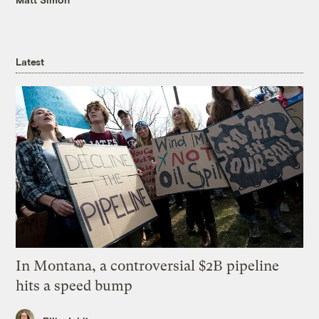
Latest
In Montana, a controversial $2B pipeline
hits a speed bump