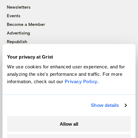
Newsletters
Events
Become a Member
Advertising
Republish
Accessibility
Your privacy at Grist
Follow us on Facebook
Follow us on Twitter
Follow us on Instagram
Follow us on YouTube
Follow us on Bluesky
We use cookies for enhanced user experience, and for
analyzing the site's performance and traffic. For more
© 1999-2026 Grist Magazine, Inc. All rights reserved.
information, check out our
Privacy Policy
.
Grist is powered by
WordPress VIP
.
Terms of Use
|
Privacy Policy
Show details
Allow all