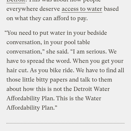
everywhere deserve
access to water
based
on what they can afford to pay.
“You need to put water in your bedside
conversation, in your pool table
conversation,” she said. “I am serious. We
have to spread the word. When you get your
hair cut. As you bike ride. We have to find all
those little bitty papers and talk to them
about how this is not the Detroit Water
Affordability Plan. This is the Water
Affordability Plan.”