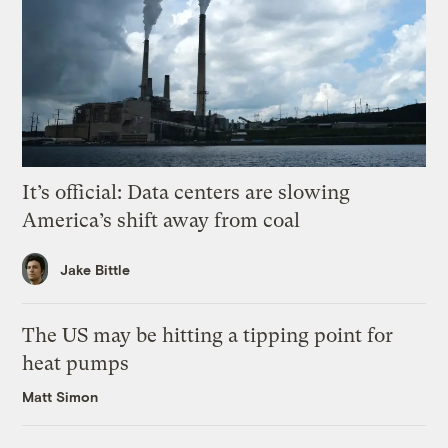
It’s official: Data centers are slowing
America’s shift away from coal
Jake Bittle
The US may be hitting a tipping point for
heat pumps
Matt Simon