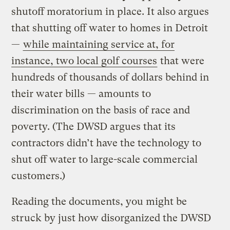
shutoff moratorium in place. It also argues
that shutting off water to homes in Detroit
—
while maintaining service at, for
instance, two local golf courses
that were
hundreds of thousands of dollars behind in
their water bills — amounts to
discrimination on the basis of race and
poverty. (The DWSD argues that its
contractors didn’t have the technology to
shut off water to large-scale commercial
customers.)
Reading the documents, you might be
struck by just how disorganized the DWSD