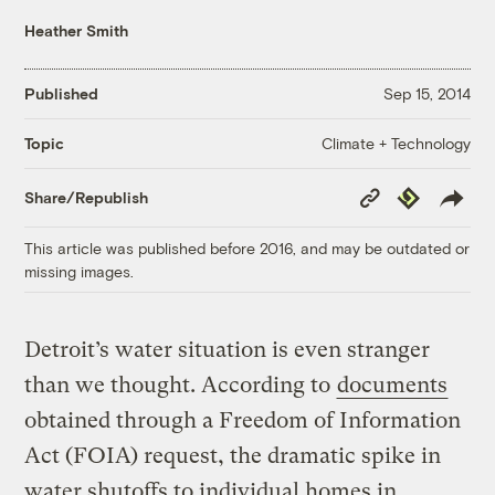
Heather Smith
Published
Sep 15, 2014
Climate + Technology
Topic
Copy
Republish
Share/Republish
Link
This article was published before 2016, and may be outdated or
missing images.
Detroit’s water situation is even stranger
than we thought. According to
documents
obtained through a Freedom of Information
Act (FOIA) request, the dramatic spike in
water shutoffs to individual homes in