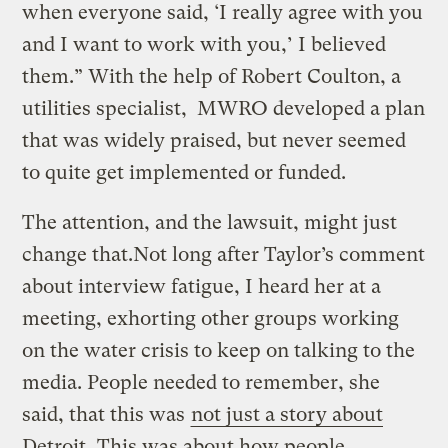
when everyone said, ‘I really agree with you
and I want to work with you,’ I believed
them.” With the help of Robert Coulton, a
utilities specialist, MWRO developed a plan
that was widely praised, but never seemed
to quite get implemented or funded.
The attention, and the lawsuit, might just
change that.Not long after Taylor’s comment
about interview fatigue, I heard her at a
meeting, exhorting other groups working
on the water crisis to keep on talking to the
media. People needed to remember, she
said, that this was
not just a story about
Detroit
. This was about how people