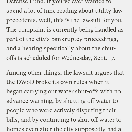
Defense Fund. If you’ve ever wanted to
spend a lot of time reading about utility-law
precedents, well, this is the lawsuit for you.
The complaint is currently being handled as
part of the city’s bankruptcy proceedings,
and a hearing specifically about the shut-
offs is scheduled for Wednesday, Sept. 17.
Among other things, the lawsuit argues that
the DWSD broke its own rules when it
began carrying out water shut-offs with no
advance warning, by shutting off water to
people who were actively disputing their
bills, and by continuing to shut off water to
homes even after the city supposedly had a