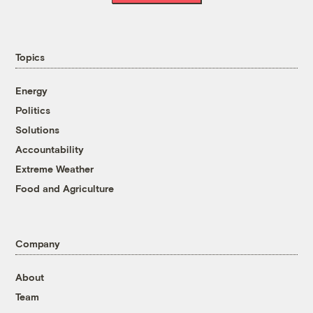
Topics
Energy
Politics
Solutions
Accountability
Extreme Weather
Food and Agriculture
Company
About
Team