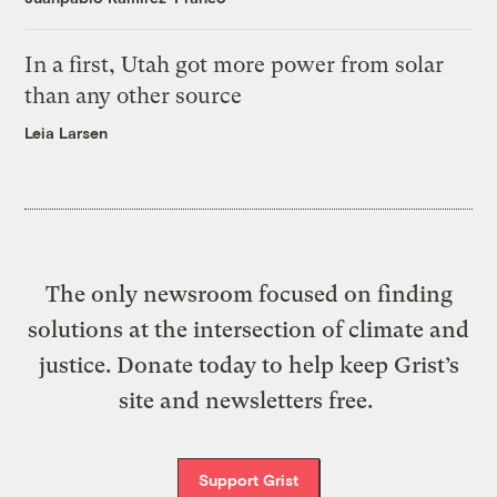
In a first, Utah got more power from solar
than any other source
Leia Larsen
The only newsroom focused on finding
solutions at the intersection of climate and
justice. Donate today to help keep Grist’s
site and newsletters free.
Support Grist