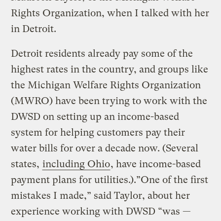
Rights Organization, when I talked with her
in Detroit.
Detroit residents already pay some of the
highest rates in the country, and groups like
the Michigan Welfare Rights Organization
(MWRO) have been trying to work with the
DWSD on setting up an income-based
system for helping customers pay their
water bills for over a decade now. (Several
states,
including Ohio
, have income-based
payment plans for utilities.).”One of the first
mistakes I made,” said Taylor, about her
experience working with DWSD “was —