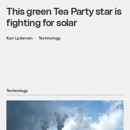
This green Tea Party star is
fighting for solar
Kari Lydersen
Technology
Technology