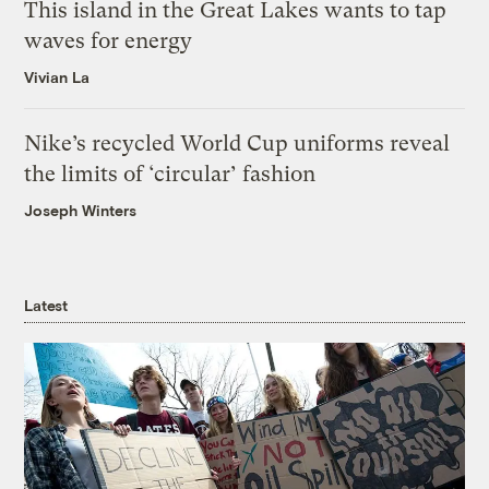
This island in the Great Lakes wants to tap
waves for energy
Vivian La
Nike’s recycled World Cup uniforms reveal
the limits of ‘circular’ fashion
Joseph Winters
Latest