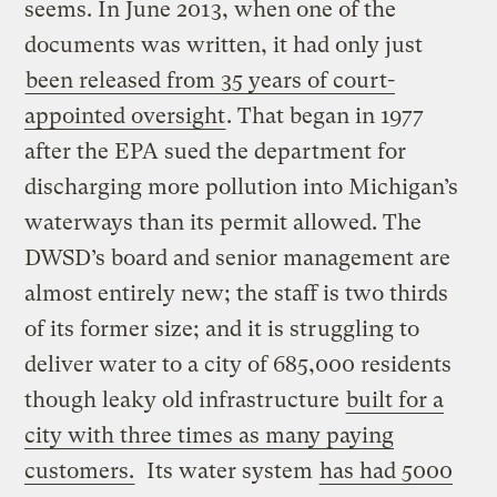
seems. In June 2013, when one of the
documents was written, it had only just
been released from 35 years of court-
appointed oversight
. That began in 1977
after the EPA sued the department for
discharging more pollution into Michigan’s
waterways than its permit allowed. The
DWSD’s board and senior management are
almost entirely new; the staff is two thirds
of its former size; and it is struggling to
deliver water to a city of 685,000 residents
though leaky old infrastructure
built for a
city with three times as many paying
customers.
Its water system
has had 5000