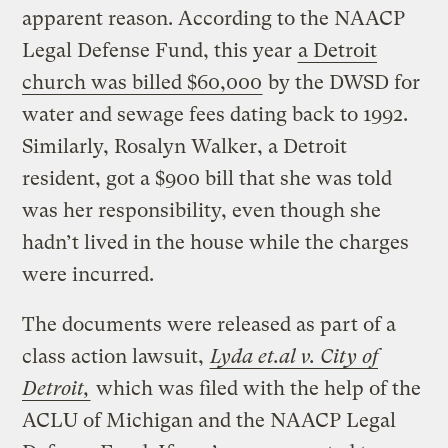
apparent reason. According to the NAACP
Legal Defense Fund, this year
a Detroit
church was billed $60,000
by the DWSD for
water and sewage fees dating back to 1992.
Similarly, Rosalyn Walker, a Detroit
resident, got a $900 bill that she was told
was her responsibility, even though she
hadn’t lived in the house while the charges
were incurred.
The documents were released as part of a
class action lawsuit,
Lyda et.al v. City of
Detroit,
which was filed with the help of the
ACLU of Michigan and the NAACP Legal