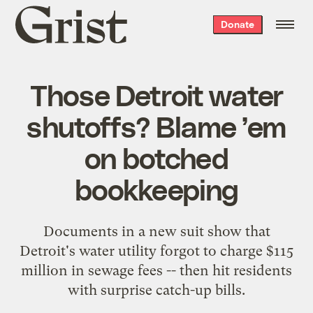
Grist
Donate
home
Those Detroit water
shutoffs? Blame ’em
on botched
bookkeeping
Documents in a new suit show that
Detroit's water utility forgot to charge $115
million in sewage fees -- then hit residents
with surprise catch-up bills.