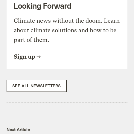
Looking Forward
Climate news without the doom. Learn
about climate solutions and how to be
part of them.
Sign up
SEE ALL NEWSLETTERS
Next Article