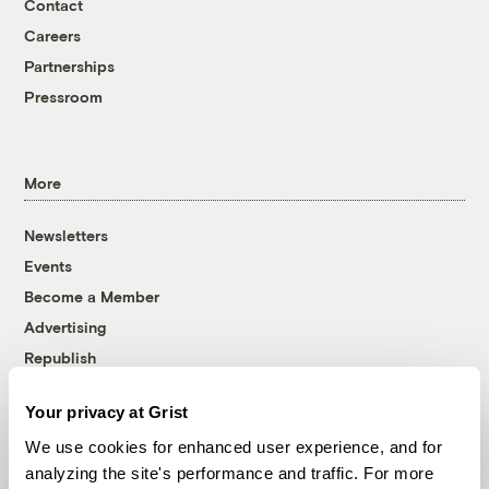
Contact
Careers
Partnerships
Pressroom
More
Newsletters
Events
Become a Member
Advertising
Republish
Accessibility
Your privacy at Grist
Follow us on Facebook
Follow us on Twitter
Follow us on Instagram
Follow us on YouTube
Follow us on Bluesky
We use cookies for enhanced user experience, and for
analyzing the site's performance and traffic. For more
© 1999-2026 Grist Magazine, Inc. All rights reserved.