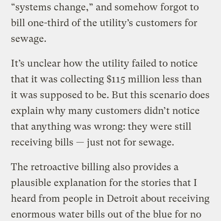
“systems change,” and somehow forgot to
bill one-third of the utility’s customers for
sewage.
It’s unclear how the utility failed to notice
that it was collecting $115 million less than
it was supposed to be. But this scenario does
explain why many customers didn’t notice
that anything was wrong: they were still
receiving bills — just not for sewage.
The retroactive billing also provides a
plausible explanation for the stories that I
heard from people in Detroit about receiving
enormous water bills out of the blue for no