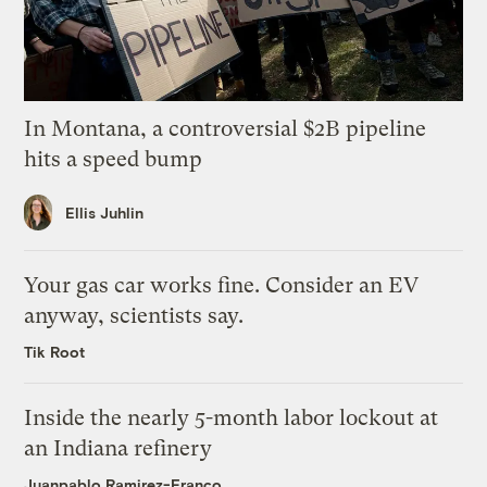
In Montana, a controversial $2B pipeline
hits a speed bump
Ellis Juhlin
Your gas car works fine. Consider an EV
anyway, scientists say.
Tik Root
Inside the nearly 5-month labor lockout at
an Indiana refinery
Juanpablo Ramirez-Franco