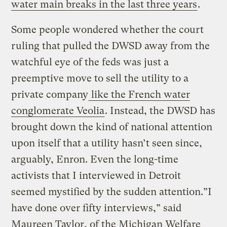
water main breaks in the last three years
.
Some people wondered whether the court
ruling that pulled the DWSD away from the
watchful eye of the feds was just a
preemptive move to sell the utility to a
private company
like the French water
conglomerate Veolia
. Instead, the DWSD has
brought down the kind of national attention
upon itself that a utility hasn’t seen since,
arguably, Enron. Even the long-time
activists that I interviewed in Detroit
seemed mystified by the sudden attention.”I
have done over fifty interviews,” said
Maureen Taylor, of the Michigan Welfare