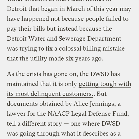
Detroit that began in March of this year may
have happened not because people failed to
pay their bills but instead because the
Detroit Water and Sewerage Department
was trying to fix a colossal billing mistake
that the utility made six years ago.
As the crisis has gone on, the DWSD has
maintained that it is only
getting tough with
its most delinquent customers.
. But
documents obtained by Alice Jennings, a
lawyer for the NAACP Legal Defense Fund,
tell a different story — one where DWSD
was going through what it describes as a