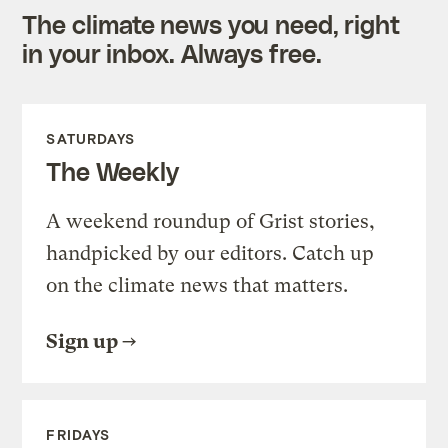
The climate news you need, right
in your inbox. Always free.
SATURDAYS
The Weekly
A weekend roundup of Grist stories,
handpicked by our editors. Catch up
on the climate news that matters.
Sign up
FRIDAYS