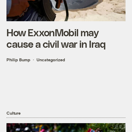
How ExxonMobil may
cause a civil war in Iraq
Philip Bump
Uncategorized
Culture