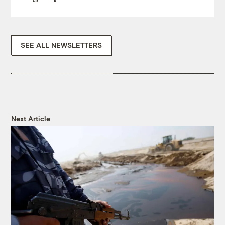
SEE ALL NEWSLETTERS
Next Article