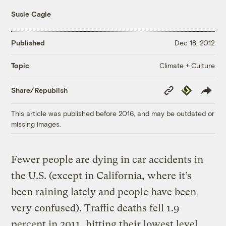
Susie Cagle
Published
Dec 18, 2012
Climate + Culture
Topic
Copy
Republish
Share/Republish
Link
This article was published before 2016, and may be outdated or
missing images.
Fewer people are dying in car accidents in
the U.S. (except in California, where it’s
been raining lately and people have been
very confused). Traffic deaths fell 1.9
percent in 2011, hitting their lowest level