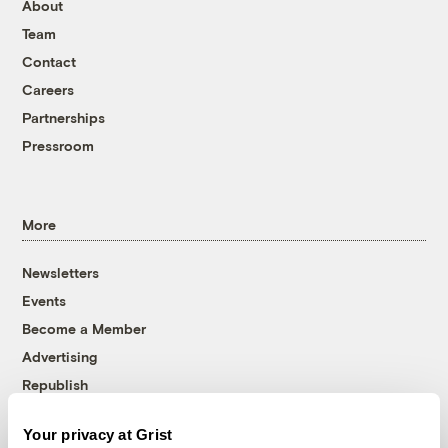
About
Team
Contact
Careers
Partnerships
Pressroom
More
Newsletters
Events
Become a Member
Advertising
Republish
Accessibility
Your privacy at Grist