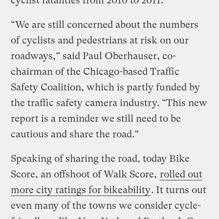
cyclist fatalities from 2010 to 2011.
“We are still concerned about the numbers
of cyclists and pedestrians at risk on our
roadways,” said Paul Oberhauser, co-
chairman of the Chicago-based Traffic
Safety Coalition, which is partly funded by
the traffic safety camera industry. “This new
report is a reminder we still need to be
cautious and share the road.”
Speaking of sharing the road, today Bike
Score, an offshoot of Walk Score,
rolled out
more city ratings for bikeability
. It turns out
even many of the towns we consider cycle-