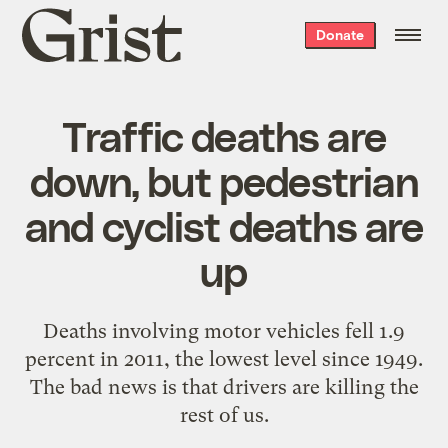
Grist
Donate
home
Traffic deaths are
down, but pedestrian
and cyclist deaths are
up
Deaths involving motor vehicles fell 1.9
percent in 2011, the lowest level since 1949.
The bad news is that drivers are killing the
rest of us.