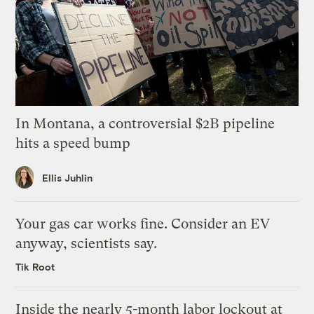
In Montana, a controversial $2B pipeline
hits a speed bump
Ellis Juhlin
Your gas car works fine. Consider an EV
anyway, scientists say.
Tik Root
Inside the nearly 5-month labor lockout at