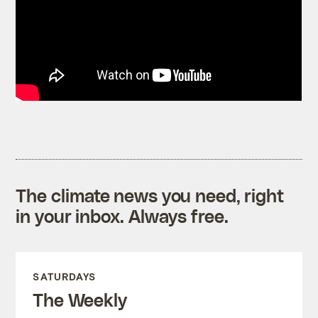
The climate news you need, right
in your inbox. Always free.
SATURDAYS
The Weekly