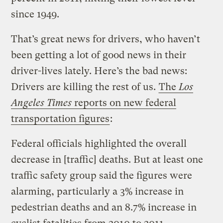
since 1949.
That’s great news for drivers, who haven’t
been getting a lot of good news in their
driver-lives lately. Here’s the bad news:
Drivers are killing the rest of us.
The
Los
Angeles Times
reports on new federal
transportation figures
:
Federal officials highlighted the overall
decrease in [traffic] deaths. But at least one
traffic safety group said the figures were
alarming, particularly a 3% increase in
pedestrian deaths and an 8.7% increase in