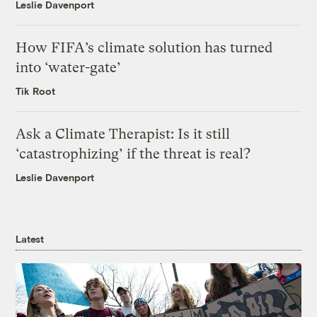
Leslie Davenport
How FIFA’s climate solution has turned
into ‘water-gate’
Tik Root
Ask a Climate Therapist: Is it still
‘catastrophizing’ if the threat is real?
Leslie Davenport
Latest