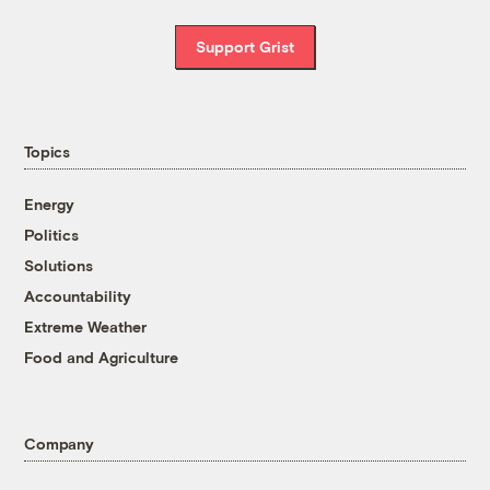
Support Grist
Topics
Energy
Politics
Solutions
Accountability
Extreme Weather
Food and Agriculture
Company