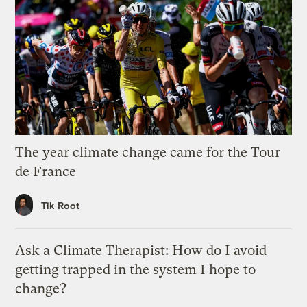
The year climate change came for the Tour
de France
Tik Root
Ask a Climate Therapist: How do I avoid
getting trapped in the system I hope to
change?