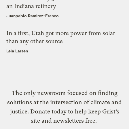
an Indiana refinery
Juanpablo Ramirez-Franco
In a first, Utah got more power from solar
than any other source
Leia Larsen
The only newsroom focused on finding
solutions at the intersection of climate and
justice. Donate today to help keep Grist’s
site and newsletters free.