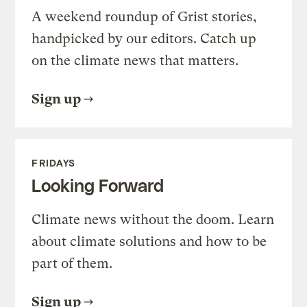
A weekend roundup of Grist stories,
handpicked by our editors. Catch up
on the climate news that matters.
Sign up
FRIDAYS
Looking Forward
Climate news without the doom. Learn
about climate solutions and how to be
part of them.
Sign up