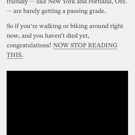
friendly — like New York and Portland, Ore.
— are barely getting a passing grade.
So if you’re walking or biking around right
now, and you haven’t died yet,
congratulations!
NOW STOP READING
THIS.