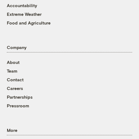
Accountability
Extreme Weather
Food and Agriculture
Company
About
Team
Contact
Careers
Partnerships
Pressroom
More