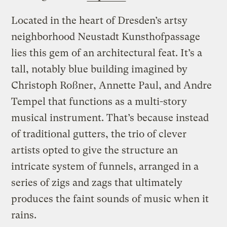
Located in the heart of Dresden’s artsy
neighborhood Neustadt Kunsthofpassage
lies this gem of an architectural feat. It’s a
tall, notably blue building imagined by
Christoph Roßner, Annette Paul, and Andre
Tempel that functions as a multi-story
musical instrument. That’s because instead
of traditional gutters, the trio of clever
artists opted to give the structure an
intricate system of funnels, arranged in a
series of zigs and zags that ultimately
produces the faint sounds of music when it
rains.