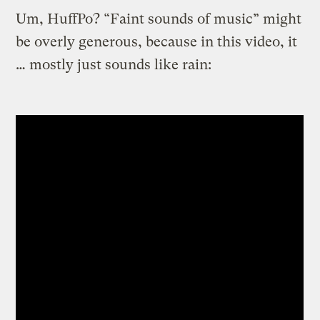
Um, HuffPo? “Faint sounds of music” might
be overly generous, because in this video, it
… mostly just sounds like rain: