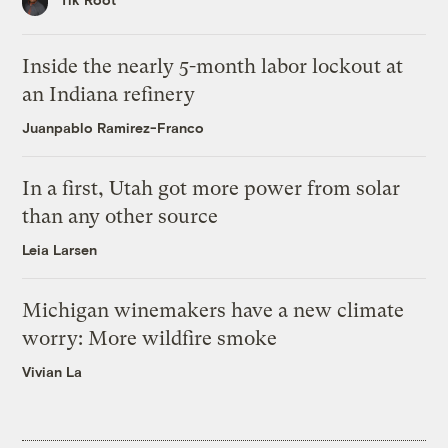
Inside the nearly 5-month labor lockout at
an Indiana refinery
Juanpablo Ramirez-Franco
In a first, Utah got more power from solar
than any other source
Leia Larsen
Michigan winemakers have a new climate
worry: More wildfire smoke
Vivian La