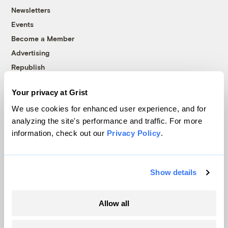
Newsletters
Events
Become a Member
Advertising
Republish
Accessibility
Your privacy at Grist
Follow us on Facebook
Follow us on Twitter
Follow us on Instagram
Follow us on YouTube
Follow us on Bluesky
We use cookies for enhanced user experience, and for
analyzing the site's performance and traffic. For more
© 1999-2026 Grist Magazine, Inc. All rights reserved.
information, check out our
Privacy Policy
.
Grist is powered by
WordPress VIP
.
Terms of Use
|
Privacy Policy
Show details
Allow all