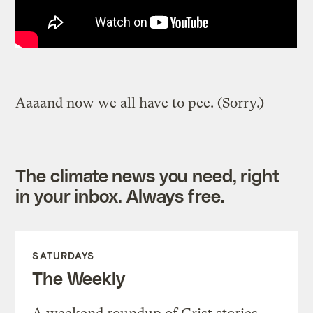
Aaaand now we all have to pee. (Sorry.)
The climate news you need, right
in your inbox. Always free.
SATURDAYS
The Weekly