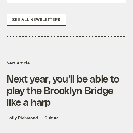
SEE ALL NEWSLETTERS
Next Article
Next year, you’ll be able to
play the Brooklyn Bridge
like a harp
Holly Richmond
Culture