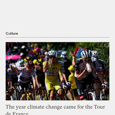
Culture
The year climate change came for the Tour
de France