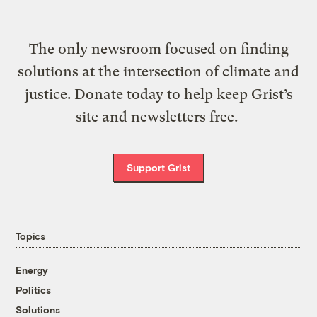
The only newsroom focused on finding
solutions at the intersection of climate and
justice. Donate today to help keep Grist’s
site and newsletters free.
Support Grist
Topics
Energy
Politics
Solutions