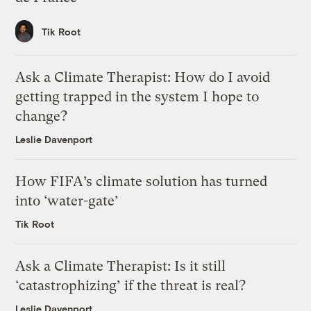
Tik Root
Ask a Climate Therapist: How do I avoid
getting trapped in the system I hope to
change?
Leslie Davenport
How FIFA’s climate solution has turned
into ‘water-gate’
Tik Root
Ask a Climate Therapist: Is it still
‘catastrophizing’ if the threat is real?
Leslie Davenport