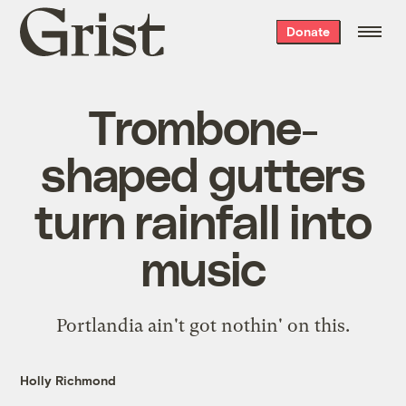
Grist
Donate
home
Trombone-
shaped gutters
turn rainfall into
music
Portlandia ain't got nothin' on this.
Holly Richmond