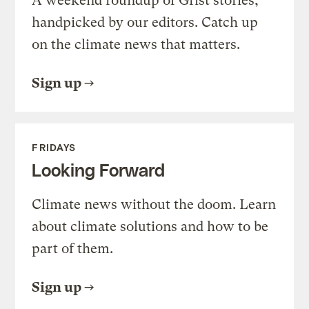
A weekend roundup of Grist stories,
handpicked by our editors. Catch up
on the climate news that matters.
Sign up
FRIDAYS
Looking Forward
Climate news without the doom. Learn
about climate solutions and how to be
part of them.
Sign up