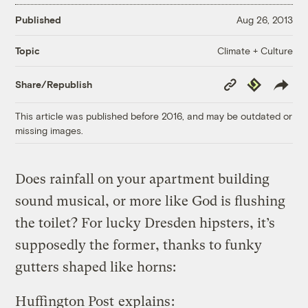
Published
Aug 26, 2013
Climate + Culture
Topic
Copy
Republish
Share/Republish
Link
This article was published before 2016, and may be outdated or
missing images.
Does rainfall on your apartment building
sound musical, or more like God is flushing
the toilet? For lucky Dresden hipsters, it’s
supposedly the former, thanks to funky
gutters shaped like horns:
Huffington Post
explains
: