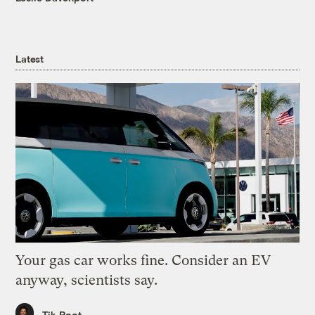
Latest
Your gas car works fine. Consider an EV
anyway, scientists say.
Tik Root