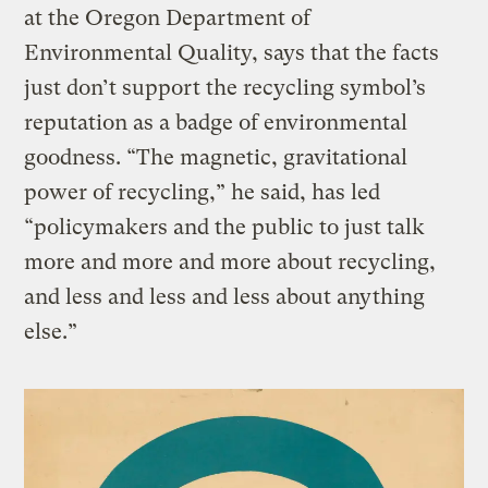
at the Oregon Department of
Environmental Quality, says that the facts
just don’t support the recycling symbol’s
reputation as a badge of environmental
goodness. “The magnetic, gravitational
power of recycling,” he said, has led
“policymakers and the public to just talk
more and more and more about recycling,
and less and less and less about anything
else.”