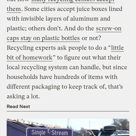
them
. Some cities accept juice boxes lined
with invisible layers of aluminum and
plastic; others don’t. And do the
screw-on
caps stay on plastic bottles
or not?
Recycling experts ask people to do a “
little
bit of homework
” to figure out what their
local recycling system can handle, but since
households have hundreds of items with
different packaging to keep track of, that’s
asking a lot.
Read Next