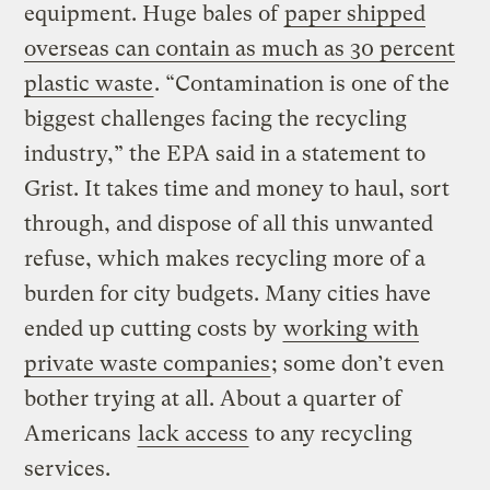
equipment. Huge bales of
paper shipped
overseas can contain as much as 30 percent
plastic waste
. “Contamination is one of the
biggest challenges facing the recycling
industry,” the EPA said in a statement to
Grist. It takes time and money to haul, sort
through, and dispose of all this unwanted
refuse, which makes recycling more of a
burden for city budgets. Many cities have
ended up cutting costs by
working with
private waste companies
; some don’t even
bother trying at all. About a quarter of
Americans
lack access
to any recycling
services.