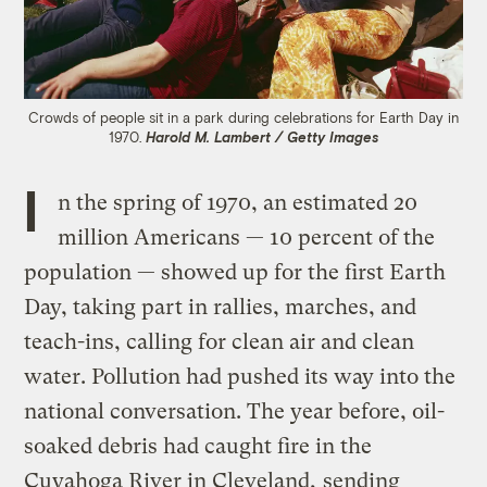
Crowds of people sit in a park during celebrations for Earth Day in
1970.
Harold M. Lambert / Getty Images
I
n the spring of 1970, an estimated 20
million Americans — 10 percent of the
population — showed up for the first Earth
Day, taking part in rallies, marches, and
teach-ins, calling for clean air and clean
water. Pollution had pushed its way into the
national conversation. The year before, oil-
soaked debris had caught fire in the
Cuyahoga River in Cleveland,
sending