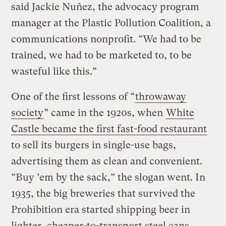
said Jackie Nuñez, the advocacy program
manager at the Plastic Pollution Coalition, a
communications nonprofit. “We had to be
trained, we had to be marketed to, to be
wasteful like this.”
One of the first lessons of “
throwaway
society
” came in the 1920s, when
White
Castle became the first fast-food restaurant
to sell its burgers in single-use bags,
advertising them as clean and convenient.
“Buy ’em by the sack,” the slogan went. In
1935, the big breweries that survived the
Prohibition era started shipping beer in
lighter, cheaper-to-transport steel cans