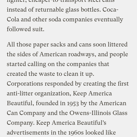
instead of returnable glass bottles. Coca-
Cola and other soda companies eventually
followed suit.
All those paper sacks and cans soon littered
the sides of American roadways, and people
started calling on the companies that
created the waste to clean it up.
Corporations responded by creating the first
anti-litter organization, Keep America
Beautiful, founded in 1953 by the American
Can Company and the Owens-Illinois Glass
Company. Keep America Beautiful’s
advertisements in the 1960s looked like