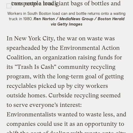
Workers in South Boston load can and bottle returns onto a waiting
truck in 1980.
Ren Norton / MediaNews Group / Boston Herald
via Getty Images
In New York City, the war on waste was
spearheaded by the Environmental Action
Coalition, an organization raising funds for
its “Trash Is Cash” community recycling
program, with the long-term goal of getting
recyclables picked up by city workers
outside homes. Curbside recycling seemed
to serve everyone’s interest:
Environmentalists wanted to waste less, and
companies could use it as an opportunity to