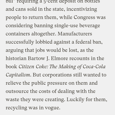
bill” requiring a 5-cent deposit on bottles
and cans sold in the state, incentivizing
people to return them, while Congress was
considering banning single-use beverage
containers altogether. Manufacturers
successfully lobbied against a federal ban,
arguing that jobs would be lost, as the
historian Bartow J. Elmore recounts in the
book
Citizen Coke: The Making of Coca-Cola
Capitalism
. But corporations still wanted to
relieve the public pressure on them and
outsource the costs of dealing with the
waste they were creating. Luckily for them,
recycling was in vogue.