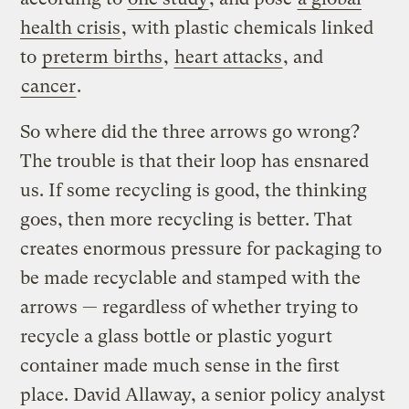
health crisis
, with plastic chemicals linked
to
preterm births
,
heart attacks
, and
cancer
.
So where did the three arrows go wrong?
The trouble is that their loop has ensnared
us. If some recycling is good, the thinking
goes, then more recycling is better. That
creates enormous pressure for packaging to
be made recyclable and stamped with the
arrows — regardless of whether trying to
recycle a glass bottle or plastic yogurt
container made much sense in the first
place. David Allaway, a senior policy analyst