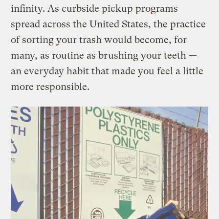
infinity. As curbside pickup programs
spread across the United States, the practice
of sorting your trash would become, for
many, as routine as brushing your teeth —
an everyday habit that made you feel a little
more responsible.