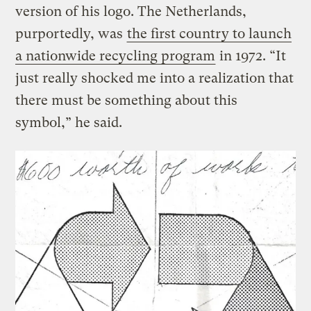
version of his logo. The Netherlands,
purportedly, was
the first country to launch
a nationwide recycling program
in 1972. “It
just really shocked me into a realization that
there must be something about this
symbol,” he said.