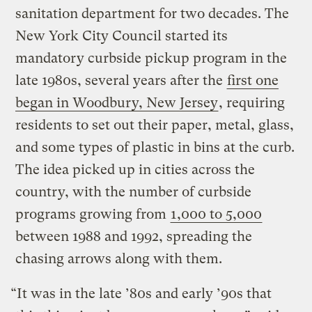
sanitation department for two decades. The
New York City Council started its
mandatory curbside pickup program in the
late 1980s, several years after the
first one
began in Woodbury, New Jersey
, requiring
residents to set out their paper, metal, glass,
and some types of plastic in bins at the curb.
The idea picked up in cities across the
country, with the number of curbside
programs growing from
1,000 to 5,000
between 1988 and 1992, spreading the
chasing arrows along with them.
“It was in the late ’80s and early ’90s that