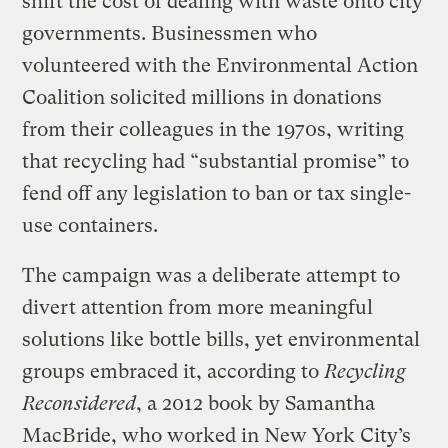
shift the cost of dealing with waste onto city
governments. Businessmen who
volunteered with the Environmental Action
Coalition solicited millions in donations
from their colleagues in the 1970s, writing
that recycling had “substantial promise” to
fend off any legislation to ban or tax single-
use containers.
The campaign was a deliberate attempt to
divert attention from more meaningful
solutions like bottle bills, yet environmental
groups embraced it, according to
Recycling
Reconsidered
, a 2012 book by
Samantha
MacBride, who worked in New York City’s