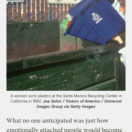
A woman sorts plastics at the Santa Monica Recycling Center in
California in 1992.
Joe Sohm / Visions of America / Universal
Images Group via Getty Images
What no one anticipated was just how
emotionally attached people would become