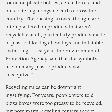
found on plastic bottles, cereal boxes, and
bins loitering alongside curbs across the
country. The chasing arrows, though, are
often plastered on products that aren’t
recyclable at all, particularly products made
of plastic, like dog chew toys and inflatable
swim rings. Last year, the Environmental
Protection Agency said that the symbol’s
use on many plastic products was
“
deceptive
.”
Recycling rules can be downright
mystifying. For years, people were told
pizza boxes were too greasy to be recycled,
but now
many recycling centers accept