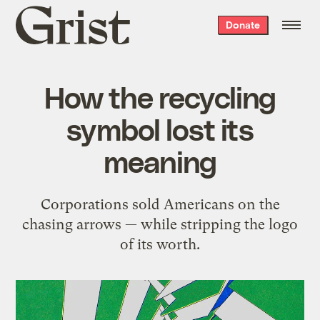
Grist
Donate
home
How the recycling
symbol lost its
meaning
Corporations sold Americans on the
chasing arrows — while stripping the logo
of its worth.