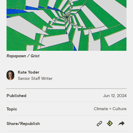
Rapapawn / Grist
Kate Yoder
Senior Staff Writer
Published
Jun 12, 2024
Climate + Culture
Topic
Copy
Republish
Share/Republish
Link