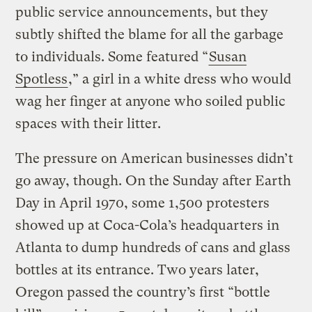
public service announcements, but they
subtly shifted the blame for all the garbage
to individuals. Some featured “
Susan
Spotless
,” a girl in a white dress who would
wag her finger at anyone who soiled public
spaces with their litter.
The pressure on American businesses didn’t
go away, though. On the Sunday after Earth
Day in April 1970, some 1,500 protesters
showed up at Coca-Cola’s headquarters in
Atlanta to dump hundreds of cans and glass
bottles at its entrance. Two years later,
Oregon passed the country’s first “bottle