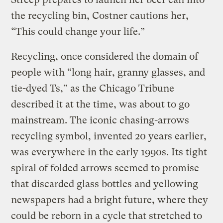
the recycling bin, Costner cautions her,
“This could change your life.”
Recycling, once considered the domain of
people with “long hair, granny glasses, and
tie-dyed Ts,” as the Chicago Tribune
described it at the time, was about to go
mainstream. The iconic chasing-arrows
recycling symbol, invented 20 years earlier,
was everywhere in the early 1990s. Its tight
spiral of folded arrows seemed to promise
that discarded glass bottles and yellowing
newspapers had a bright future, where they
could be reborn in a cycle that stretched to