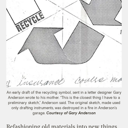
An early draft of the recycling symbol, sent in a letter designer Gary
Anderson wrote to his mother. “This is the closest thing I have to a
preliminary sketch,” Anderson said. The original sketch, made used
only drafting instruments, was destroyed in a fire in Anderson’s
garage.
Courtesy of Gary Anderson
Refashioning old materials into new things