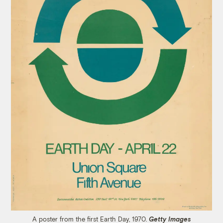
A poster from the first Earth Day, 1970.
Getty Images