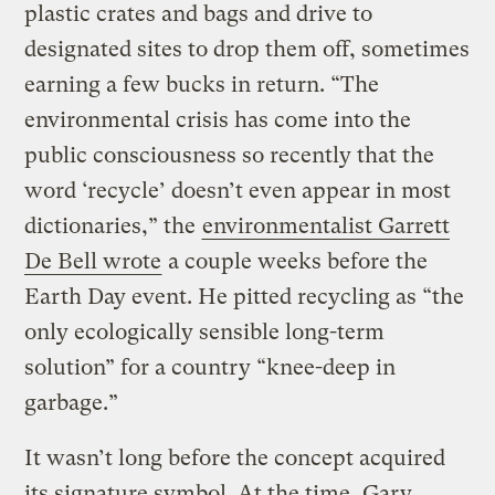
plastic crates and bags and drive to
designated sites to drop them off, sometimes
earning a few bucks in return. “The
environmental crisis has come into the
public consciousness so recently that the
word ‘recycle’ doesn’t even appear in most
dictionaries,” the
environmentalist Garrett
De Bell wrote
a couple weeks before the
Earth Day event. He pitted recycling as “the
only ecologically sensible long-term
solution” for a country “knee-deep in
garbage.”
It wasn’t long before the concept acquired
its signature symbol. At the time, Gary