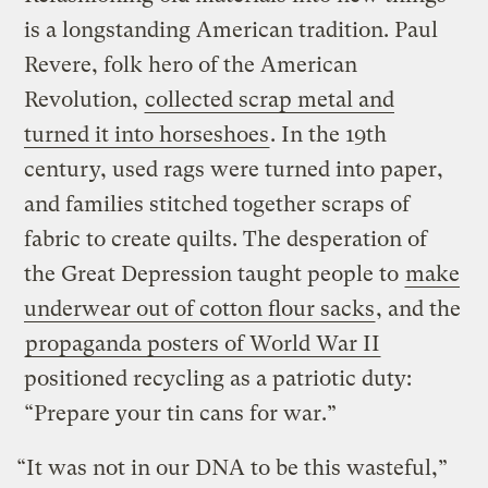
is a longstanding American tradition. Paul
Revere, folk hero of the American
Revolution,
collected scrap metal and
turned it into horseshoes
. In the 19th
century, used rags were turned into paper,
and families stitched together scraps of
fabric to create quilts. The desperation of
the Great Depression taught people to
make
underwear out of cotton flour sacks
, and the
propaganda posters of World War II
positioned recycling as a patriotic duty:
“Prepare your tin cans for war.”
“It was not in our DNA to be this wasteful,”