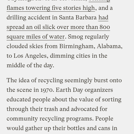
flames towering five stories high
, and a
drilling accident in Santa Barbara
had
spread an oil slick over more than 800
square miles of water
. Smog regularly
clouded skies from Birmingham, Alabama,
to Los Angeles, dimming cities in the
middle of the day.
The idea of recycling seemingly burst onto
the scene in 1970. Earth Day organizers
educated people about the value of sorting
through their trash and advocated for
community recycling programs. People
would gather up their bottles and cans in