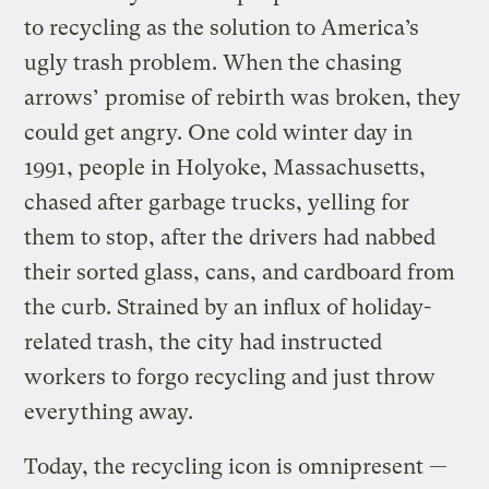
to recycling as the solution to America’s
ugly trash problem. When the chasing
arrows’ promise of rebirth was broken, they
could get angry. One cold winter day in
1991, people in Holyoke, Massachusetts,
chased after garbage trucks, yelling for
them to stop, after the drivers had nabbed
their sorted glass, cans, and cardboard from
the curb. Strained by an influx of holiday-
related trash, the city had instructed
workers to forgo recycling and just throw
everything away.
Today, the recycling icon is omnipresent —