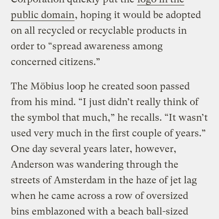
public domain
, hoping it would be adopted
on all recycled or recyclable products in
order to “spread awareness among
concerned citizens.”
The Möbius loop he created soon passed
from his mind. “I just didn’t really think of
the symbol that much,” he recalls. “It wasn’t
used very much in the first couple of years.”
One day several years later, however,
Anderson was wandering through the
streets of Amsterdam in the haze of jet lag
when he came across a row of oversized
bins emblazoned with a beach ball-sized