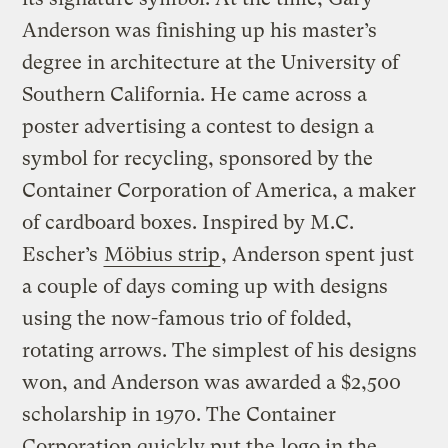
Anderson was finishing up his master’s
degree in architecture at the University of
Southern California. He came across a
poster advertising a contest to design a
symbol for recycling, sponsored by the
Container Corporation of America, a maker
of cardboard boxes. Inspired by M.C.
Escher’s
Möbius strip
, Anderson spent just
a couple of days coming up with designs
using the now-famous trio of folded,
rotating arrows. The simplest of his designs
won, and Anderson was awarded a $2,500
scholarship in 1970. The Container
Corporation quickly put the
logo in the