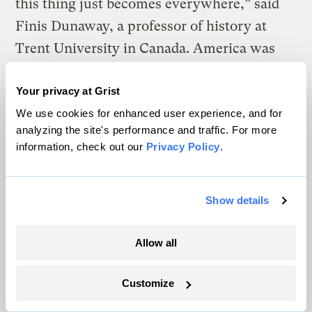
this thing just becomes everywhere,” said
Finis Dunaway, a professor of history at
Trent University in Canada. America was
running out of places to put its trash, a
Your privacy at Grist
dilemma captured by the story of a nomadic
We use cookies for enhanced user experience, and for
garbage barge in 1987. In March of that year,
analyzing the site's performance and traffic. For more
a barge teeming with 6 million pounds of
information, check out our
Privacy Policy
.
trash left Long Island, New York, looking to
unload its freight where the landfills weren’t
Show details
already full. States from North Carolina to
Louisiana turned it away, and the barge
Allow all
spent months traveling around the Atlantic
coast — all the way to Mexico, Belize, and
Customize
the Bahamas — looking for a place to