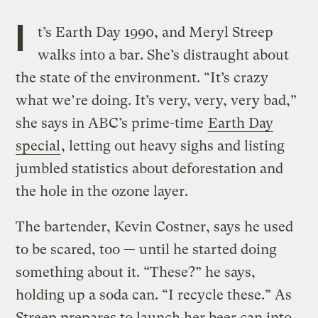
I
t’s Earth Day 1990, and Meryl Streep
walks into a bar. She’s distraught about
the state of the environment. “It’s crazy
what we’re doing. It’s very, very, very bad,”
she says in ABC’s prime-time
Earth Day
special
, letting out heavy sighs and listing
jumbled statistics about deforestation and
the hole in the ozone layer.
The bartender, Kevin Costner, says he used
to be scared, too — until he started doing
something about it. “These?” he says,
holding up a soda can. “I recycle these.” As
Streep prepares to launch her beer can into