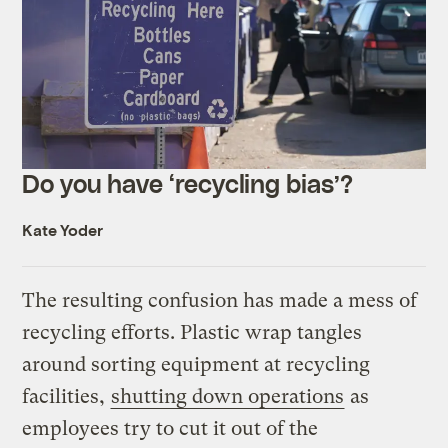
Do you have ‘recycling bias’?
Kate Yoder
The resulting confusion has made a mess of
recycling efforts. Plastic wrap tangles
around sorting equipment at recycling
facilities,
shutting down operations
as
employees try to cut it out of the