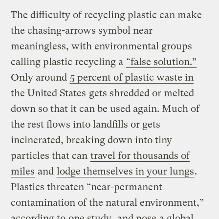
The difficulty of recycling plastic can make
the chasing-arrows symbol near
meaningless, with environmental groups
calling plastic recycling a
“false solution.”
Only around
5 percent of plastic waste in
the United States
gets shredded or melted
down so that it can be used again. Much of
the rest flows into landfills or gets
incinerated, breaking down into tiny
particles that can
travel for thousands of
miles
and
lodge themselves in your lungs
.
Plastics threaten “near-permanent
contamination of the natural environment,”
according to
one study
, and pose
a global