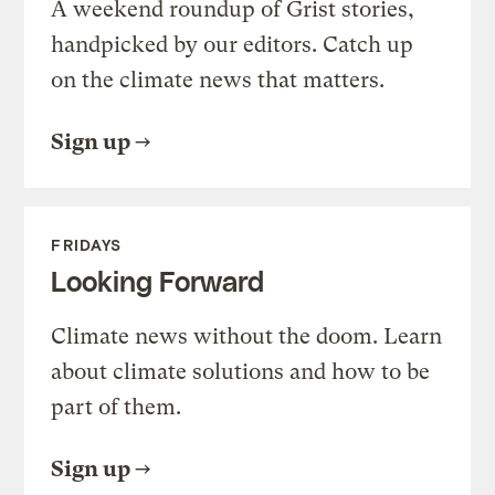
A weekend roundup of Grist stories,
handpicked by our editors. Catch up
on the climate news that matters.
Sign up
FRIDAYS
Looking Forward
Climate news without the doom. Learn
about climate solutions and how to be
part of them.
Sign up