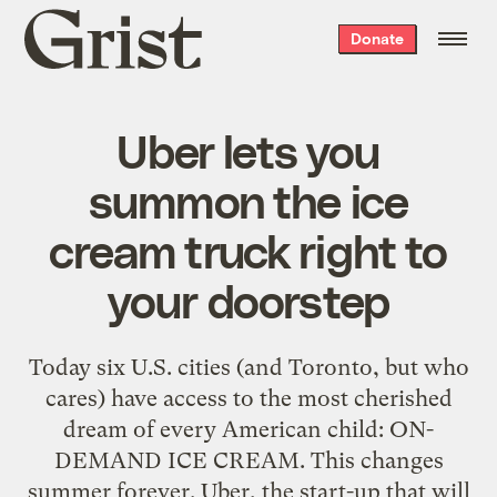
Grist
Donate
home
Uber lets you
summon the ice
cream truck right to
your doorstep
Today six U.S. cities (and Toronto, but who
cares) have access to the most cherished
dream of every American child: ON-
DEMAND ICE CREAM. This changes
summer forever. Uber, the start-up that will