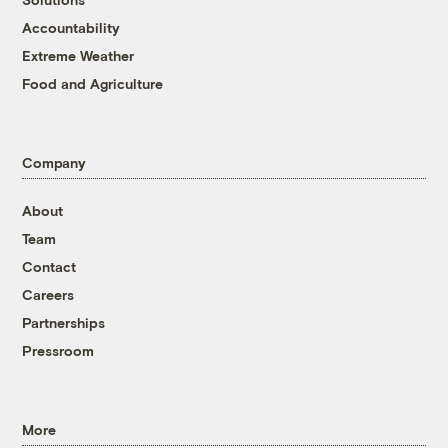
Accountability
Extreme Weather
Food and Agriculture
Company
About
Team
Contact
Careers
Partnerships
Pressroom
More