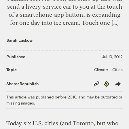
send a livery-service car to you at the touch
of a smartphone-app button, is expanding
for one day into ice cream. Touch one […]
Sarah Laskow
Published
Jul 13, 2012
Climate + Cities
Topic
Copy
Republish
Share/Republish
Link
This article was published before 2016, and may be outdated or
missing images.
Today
six U.S. cities
(and Toronto, but who