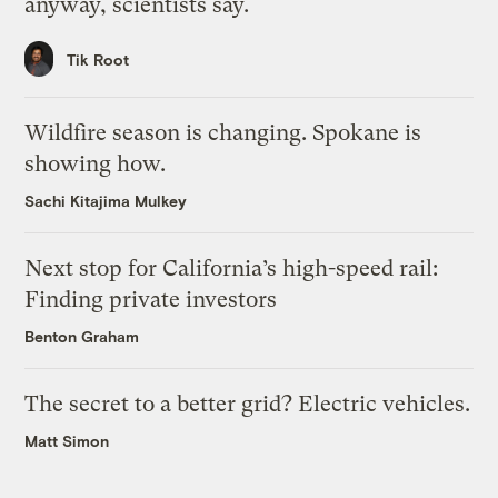
anyway, scientists say.
Tik Root
Wildfire season is changing. Spokane is
showing how.
Sachi Kitajima Mulkey
Next stop for California’s high-speed rail:
Finding private investors
Benton Graham
The secret to a better grid? Electric vehicles.
Matt Simon