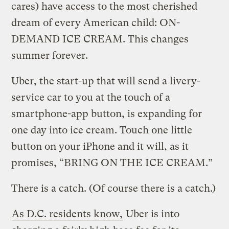
cares) have access to the most cherished
dream of every American child: ON-
DEMAND ICE CREAM. This changes
summer forever.
Uber, the start-up that will send a livery-
service car to you at the touch of a
smartphone-app button, is expanding for
one day into ice cream. Touch one little
button on your iPhone and it will, as it
promises, “BRING ON THE ICE CREAM.”
There is a catch. (Of course there is a catch.)
As D.C. residents know,
Uber is into