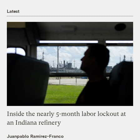
Latest
Inside the nearly 5-month labor lockout at
an Indiana refinery
Juanpablo Ramirez-Franco