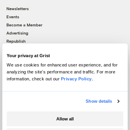
Newsletters
Events
Become a Member
Advertising
Republish
Accessibility
Your privacy at Grist
Follow us on Facebook
Follow us on Twitter
Follow us on Instagram
Follow us on YouTube
Follow us on Bluesky
We use cookies for enhanced user experience, and for
analyzing the site's performance and traffic. For more
© 1999-2026 Grist Magazine, Inc. All rights reserved.
information, check out our
Privacy Policy
.
Grist is powered by
WordPress VIP
.
Terms of Use
|
Privacy Policy
Show details
Allow all