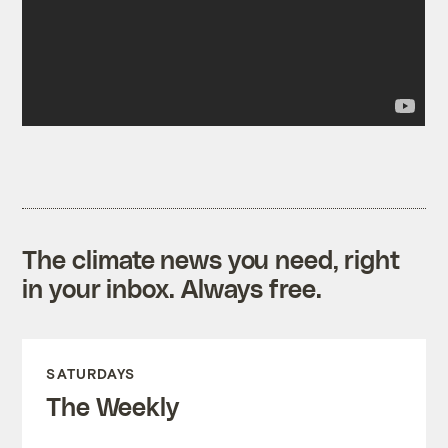
The climate news you need, right
in your inbox. Always free.
SATURDAYS
The Weekly