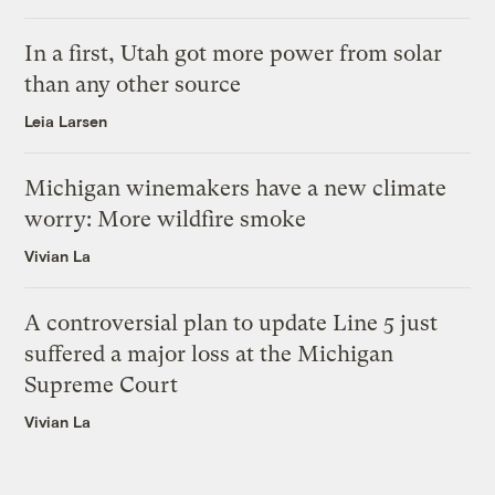
In a first, Utah got more power from solar
than any other source
Leia Larsen
Michigan winemakers have a new climate
worry: More wildfire smoke
Vivian La
A controversial plan to update Line 5 just
suffered a major loss at the Michigan
Supreme Court
Vivian La