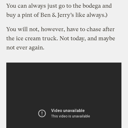
You can always just go to the bodega and
buy a pint of Ben & Jerry’s like always.)
You will not, however, have to chase after
the ice cream truck. Not today, and maybe
not ever again.