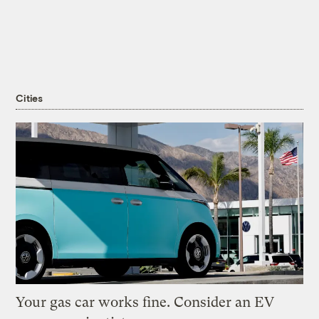
Cities
Your gas car works fine. Consider an EV