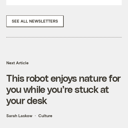
SEE ALL NEWSLETTERS
Next Article
This robot enjoys nature for
you while you’re stuck at
your desk
Sarah Laskow
Culture