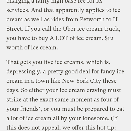
charging a fairly high base fee for its
services. And that apparently applies to ice
cream as well as rides from Petworth to H
Street. If you call the Uber ice cream truck,
you have to buy A LOT of ice cream. $12
worth of ice cream.
That gets you five ice creams, which is,
depressingly, a pretty good deal for fancy ice
cream in a town like New York City these
days. So either your ice cream craving must
strike at the exact same moment as four of
your friends’, or you must be prepared to eat
a lot of ice cream all by your lonesome. (If
this does not appeal, we offer this hot tip: