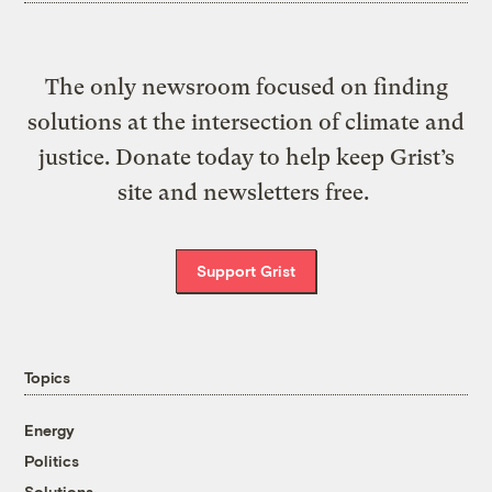
The only newsroom focused on finding
solutions at the intersection of climate and
justice. Donate today to help keep Grist’s
site and newsletters free.
Support Grist
Topics
Energy
Politics
Solutions