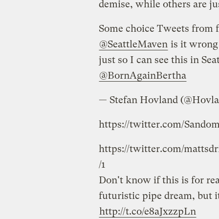
demise, while others are ju
Some choice Tweets from f
@SeattleMaven
is it wrong 
just so I can see this in Sea
@BornAgainBertha
— Stefan Hovland (@Hovla
https://twitter.com/Sando
https://twitter.com/mattsd
/1
Don't know if this is for r
futuristic pipe dream, but i
http://t.co/e8aJxzzpLn