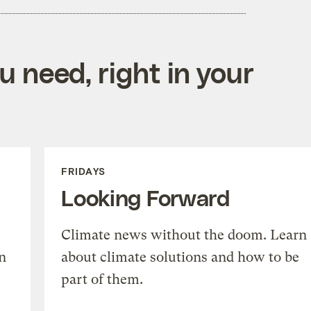
 need, right in your
FRIDAYS
Looking Forward
Climate news without the doom. Learn
n
about climate solutions and how to be
part of them.