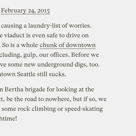
)
February 24, 2015
 causing a laundry-list of worries.
e viaduct is even safe to drive on
. So is a whole
chunk of downtown
ncluding, gulp, our offices. Before we
ave some new underground digs, too.
own Seattle still sucks.
 Bertha brigade for looking at the
ct, be the road to nowhere, but if so, we
to some rock climbing or speed-skating
chtime!