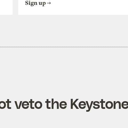
Sign up
ot veto the Keyston