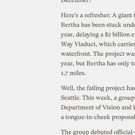
December?
Here’s a refresher: A gian
Bertha has been stuck und
year, delaying a $2 billion
Way Viaduct, which carries
waterfront. The project was
year, but Bertha has only t
1.7 miles.
Well, the failing project h
Seattle. This week, a group
Department of Vision and 
a tongue-in-cheek proposal
The group debuted official