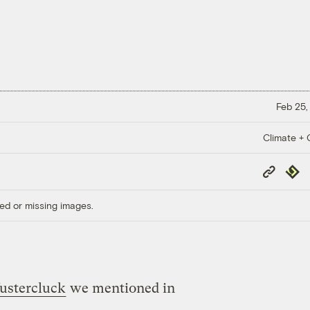
Feb 25,
Climate + C
Copy
Repub
Link
ed or missing images.
fustercluck
we mentioned in