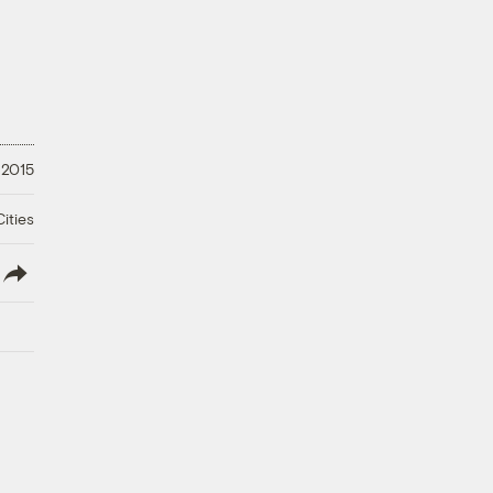
 2015
ities
lish