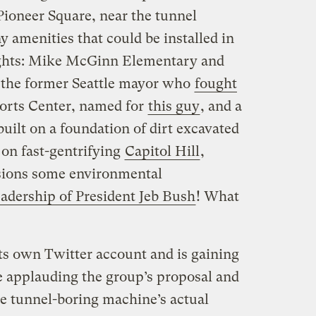
Pioneer Square, near the tunnel
y amenities that could be installed in
ights: Mike McGinn Elementary and
 the former Seattle mayor who
fought
orts Center, named for
this guy
, and a
uilt on a foundation of dirt excavated
 on fast-gentrifying
Capitol Hill
,
isions some environmental
eadership of President Jeb Bush
! What
ts own Twitter account and is gaining
 applauding the group’s proposal and
the tunnel-boring machine’s actual