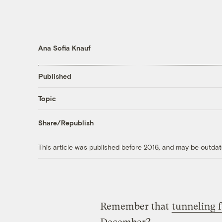
Ana Sofia Knauf
Published
Topic
Share/Republish
This article was published before 2016, and may be outdat
Remember that
tunneling 