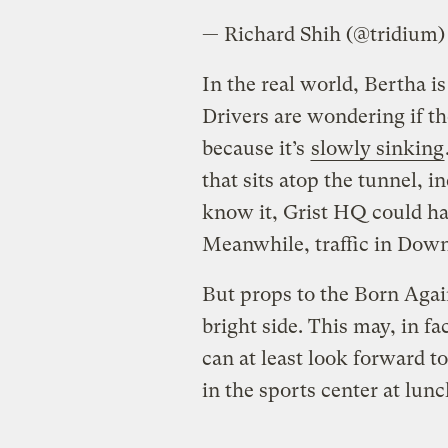
— Richard Shih (@tridium
In the real world, Bertha is
Drivers are wondering if th
because it’s
slowly sinking
that sits atop the tunnel, i
know it, Grist HQ could h
Meanwhile, traffic in Downt
But props to the Born Again
bright side. This may, in fa
can at least look forward 
in the sports center at lun