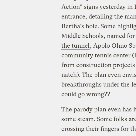
Action” signs yesterday in 
entrance, detailing the man
Bertha’s hole. Some highl
Middle Schools, named for
the tunnel
, Apolo Ohno Sp
community tennis center (b
from construction projects
natch). The plan even env
breakthroughs under the
l
could go wrong??
The parody plan even has i
some steam. Some folks are
crossing their fingers for 