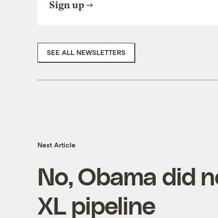
Sign up
SEE ALL NEWSLETTERS
Next Article
No, Obama did n
XL pipeline