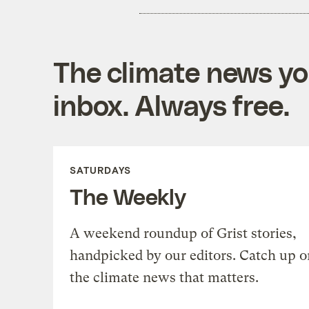
The climate news you
inbox. Always free.
SATURDAYS
The Weekly
A weekend roundup of Grist stories,
handpicked by our editors. Catch up o
the climate news that matters.