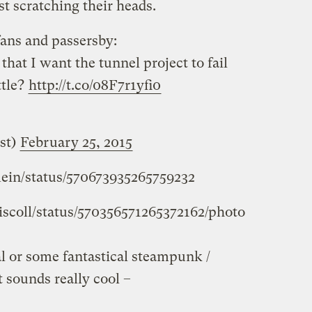
st scratching their heads.
ans and passersby:
that I want the tunnel project to fail
ttle?
http://t.co/08F7r1yfi0
st)
February 25, 2015
mein/status/570673935265759232
riscoll/status/570356571265372162/photo
eal or some fantastical steampunk /
t sounds really cool –