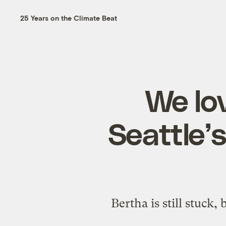
25 Years on the Climate Beat
We lov
Seattle’
Bertha is still stuck