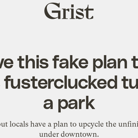
Grist
home
e this fake plan 
s fusterclucked tu
a park
, but locals have a plan to upcycle the unf
under downtown.