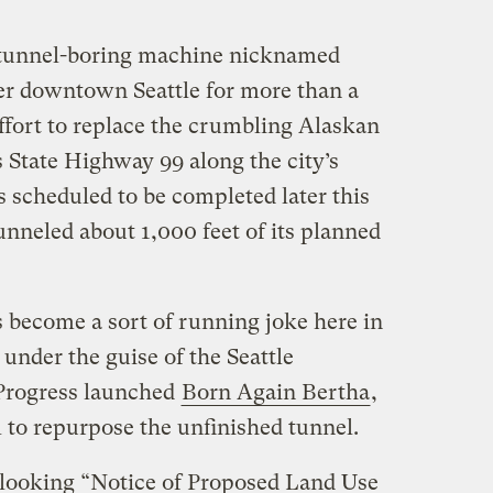
t tunnel-boring machine nicknamed
er downtown Seattle for more than a
 effort to replace the crumbling Alaskan
 State Highway 99 along the city’s
 scheduled to be completed later this
unneled about 1,000 feet of its planned
as become a sort of running joke here in
 under the guise of the Seattle
Progress launched
Born Again Bertha
,
 to repurpose the unfinished tunnel.
-looking “Notice of Proposed Land Use