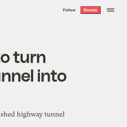
We hand-package
the week’s best
Follow
Donate
Grist stories
. Delivered free every
Saturday morning.
to turn
nnel into
inished highway tunnel