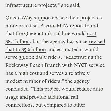
infrastructure projects,” she said.
QueensWay supporters see their project as
more practical. A 2019 MTA report found
that the QueensLink rail line would
cost
$8.1 billion
, but the agency has since
revised
that to $5.9 billion
and estimated it would
serve 39,000 daily riders. “Reactivating the
Rockaway Beach Branch with NYCT service
has a high cost and serves a relatively
modest number of riders,” the agency
concluded. “This project would reduce auto
usage and provide additional rail
connections, but compared to other