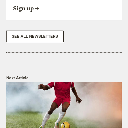
Sign up
SEE ALL NEWSLETTERS
Next Article