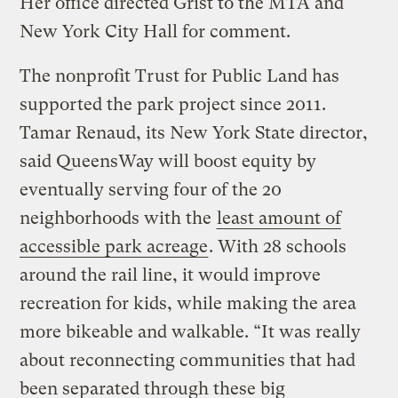
Her office directed Grist to the MTA and
New York City Hall for comment.
The nonprofit Trust for Public Land has
supported the park project since 2011.
Tamar Renaud, its New York State director,
said QueensWay will boost equity by
eventually serving four of the 20
neighborhoods with the
least amount of
accessible park acreage
. With 28 schools
around the rail line, it would improve
recreation for kids, while making the area
more bikeable and walkable. “It was really
about reconnecting communities that had
been separated through these big