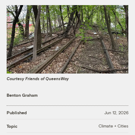
Courtesy Friends of QueensWay
Benton Graham
Published
Jun 12, 2026
Climate + Cities
Topic