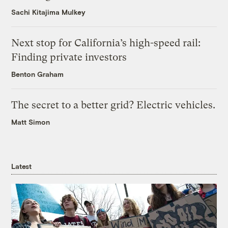
Sachi Kitajima Mulkey
Next stop for California’s high-speed rail:
Finding private investors
Benton Graham
The secret to a better grid? Electric vehicles.
Matt Simon
Latest