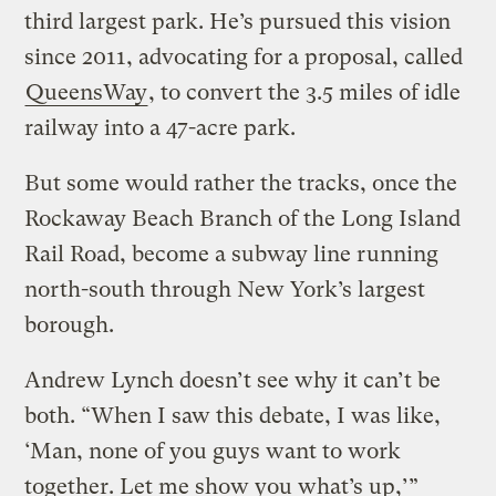
third largest park. He’s pursued this vision
since 2011, advocating for a proposal, called
QueensWay
, to convert the 3.5 miles of idle
railway into a 47-acre park.
But some would rather the tracks, once the
Rockaway Beach Branch of the Long Island
Rail Road, become a subway line running
north-south through New York’s largest
borough.
Andrew Lynch doesn’t see why it can’t be
both. “When I saw this debate, I was like,
‘Man, none of you guys want to work
together. Let me show you what’s up,’”