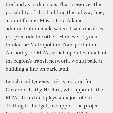
the land as park space. That preserves the
possibility of also building the subway line,
a point former Mayor Eric Adams’
administration made when it said
one does
not preclude the other
. However, Lynch
thinks the Metropolitan Transportation
Authority, or MTA, which operates much of
the region’s transit network, would balk at
building a line on park land.
Lynch said QueensLink is looking for
Governor Kathy Hochul, who appoints the
MTA’s board and plays a major role in
drafting its budget, to support the project.