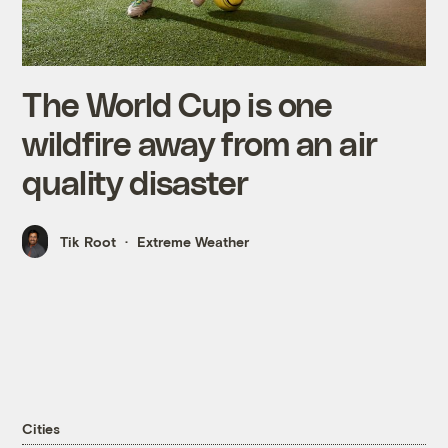
The World Cup is one
wildfire away from an air
quality disaster
Tik Root
Extreme Weather
Cities