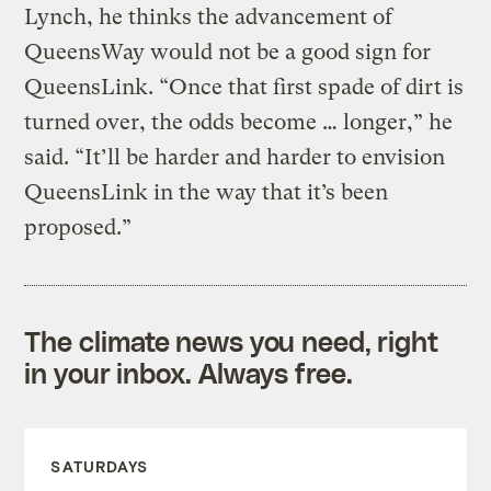
Lynch, he thinks the advancement of
QueensWay would not be a good sign for
QueensLink. “Once that first spade of dirt is
turned over, the odds become … longer,” he
said. “It’ll be harder and harder to envision
QueensLink in the way that it’s been
proposed.”
The climate news you need, right
in your inbox. Always free.
SATURDAYS