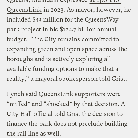
QueensLink
in 2023. As mayor, however, he
included $43 million for the QueensWay
park project in his
$124.7 billion annual
budget
. “The City remains committed to
expanding green and open space across the
boroughs and is actively exploring all
available funding options to make that a
reality,” a mayoral spokesperson told Grist.
Lynch said QueensLink supporters were
“miffed” and “shocked” by that decision. A
City Hall official told Grist the decision to
finance the park does not preclude building
the rail line as well.