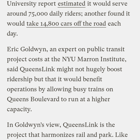
University report
estimated
it would serve
around 75,000 daily riders; another found it
would
take 14,800 cars off the road
each
day.
Eric Goldwyn, an expert on public transit
project costs at the NYU Marron Institute,
said QueensLink might not hugely boost
ridership but that it would benefit
operations by allowing busy trains on
Queens Boulevard to run at a higher
capacity.
In Goldwyn’s view, QueensLink is the
project that harmonizes rail and park. Like