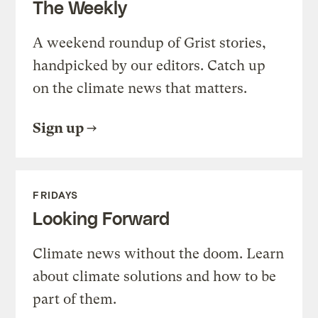
The Weekly
A weekend roundup of Grist stories,
handpicked by our editors. Catch up
on the climate news that matters.
Sign up
FRIDAYS
Looking Forward
Climate news without the doom. Learn
about climate solutions and how to be
part of them.