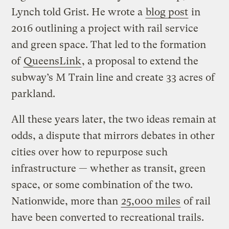
Lynch told Grist. He wrote a
blog post
in
2016 outlining a project with rail service
and green space. That led to the formation
of
QueensLink
, a proposal to extend the
subway’s M Train line and create 33 acres of
parkland.
All these years later, the two ideas remain at
odds, a dispute that mirrors debates in other
cities over how to repurpose such
infrastructure — whether as transit, green
space, or some combination of the two.
Nationwide, more than
25,000 miles
of rail
have been converted to recreational trails.