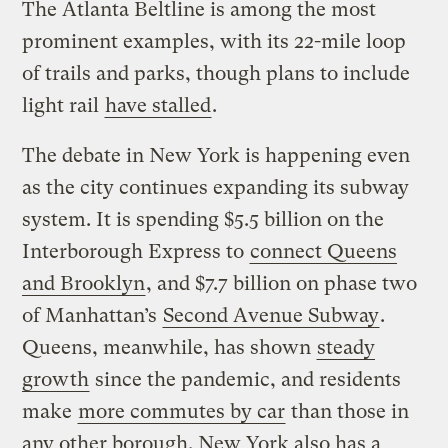
The Atlanta Beltline is among the most
prominent examples, with its 22-mile loop
of trails and parks, though plans to include
light rail
have stalled
.
The debate in New York is happening even
as the city continues expanding its subway
system. It is spending $5.5 billion on the
Interborough Express to
connect Queens
and Brooklyn
, and $7.7 billion on phase two
of Manhattan’s
Second Avenue Subway
.
Queens, meanwhile, has shown
steady
growth
since the pandemic, and residents
make
more commutes by car
than those in
any other borough. New York also has a