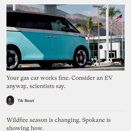
Your gas car works fine. Consider an EV
anyway, scientists say.
Tik Root
Wildfire season is changing. Spokane is
showing how.