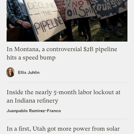
In Montana, a controversial $2B pipeline
hits a speed bump
Ellis Juhlin
Inside the nearly 5-month labor lockout at
an Indiana refinery
Juanpablo Ramirez-Franco
In a first, Utah got more power from solar