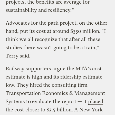
projects, the benefits are average for
sustainability and resiliency.”
Advocates for the park project, on the other
hand, put its cost at around $350 million. “I
think we all recognize that after all these
studies there wasn’t going to be a train,”
Terry said.
Railway supporters argue the MTA’s cost
estimate is high and its ridership estimate
low. They hired the consulting firm
Transportation Economics & Management
Systems to evaluate the report — it
placed
the cost
closer to $3.5 billion. A New York