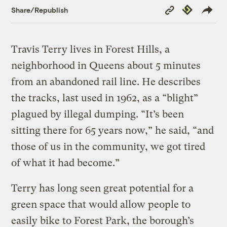
Copy
Republish
Share/Republish
Link
Travis Terry lives in Forest Hills, a
neighborhood in Queens about 5 minutes
from an abandoned rail line. He describes
the tracks, last used in 1962, as a “blight”
plagued by illegal dumping. “It’s been
sitting there for 65 years now,” he said, “and
those of us in the community, we got tired
of what it had become.”
Terry has long seen great potential for a
green space that would allow people to
easily bike to Forest Park, the borough’s