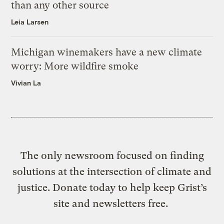
than any other source
Leia Larsen
Michigan winemakers have a new climate
worry: More wildfire smoke
Vivian La
The only newsroom focused on finding
solutions at the intersection of climate and
justice. Donate today to help keep Grist’s
site and newsletters free.