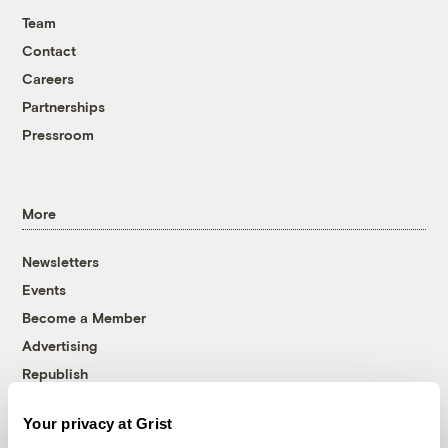
Team
Contact
Careers
Partnerships
Pressroom
More
Newsletters
Events
Become a Member
Advertising
Republish
Accessibility
Your privacy at Grist
Follow us on Facebook
Follow us on Twitter
Follow us on Instagram
Follow us on YouTube
Follow us on Bluesky