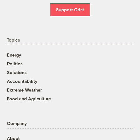
Support Grist
Topics
Energy
Politics
Solutions
Accountability
Extreme Weather
Food and Agriculture
Company
About