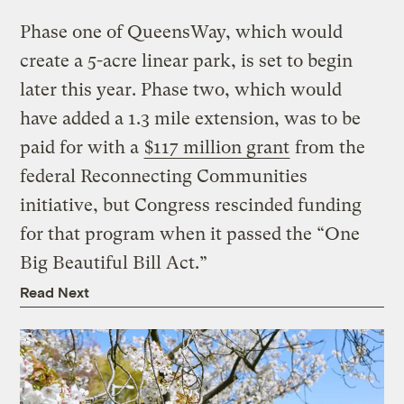
Phase one of QueensWay, which would
create a 5-acre linear park, is set to begin
later this year. Phase two, which would
have added a 1.3 mile extension, was to be
paid for with a
$117 million grant
from the
federal Reconnecting Communities
initiative, but Congress rescinded funding
for that program when it passed the “One
Big Beautiful Bill Act.”
Read Next