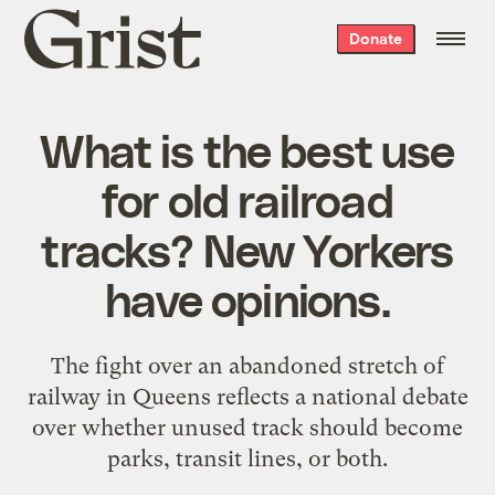
Grist
Donate
home
What is the best use
for old railroad
tracks? New Yorkers
have opinions.
The fight over an abandoned stretch of
railway in Queens reflects a national debate
over whether unused track should become
parks, transit lines, or both.