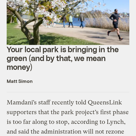
Your local park is bringing in the
green (and by that, we mean
money)
Matt Simon
Mamdani’s staff recently told QueensLink
supporters that the park project’s first phase
is too far along to stop, according to Lynch,
and said the administration will not rezone