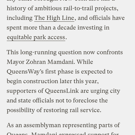
history of ambitious rail-to-trail projects,
including
The High Line
, and officials have
spent more than a decade investing in
equitable park access
.
This long-running question now confronts
Mayor Zohran Mamdani. While
QueensWay’s first phase is expected to
begin construction later this year,
supporters of QueensLink are urging city
and state officials not to foreclose the
possibility of restoring rail service.
As an assemblyman representing parts of
Queens, Mamdani expressed
support for