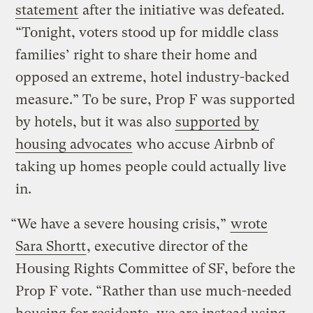
statement
after the initiative was defeated.
“Tonight, voters stood up for middle class
families’ right to share their home and
opposed an extreme, hotel industry-backed
measure.” To be sure, Prop F was supported
by hotels, but it was also
supported by
housing advocates
who accuse Airbnb of
taking up homes people could actually live
in.
“We have a severe housing crisis,”
wrote
Sara Shortt
, executive director of the
Housing Rights Committee of SF, before the
Prop F vote. “Rather than use much-needed