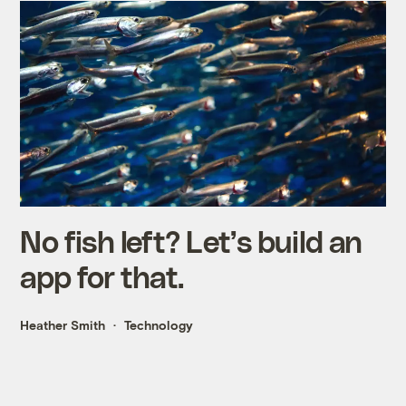
No fish left? Let’s build an
app for that.
Heather Smith
Technology