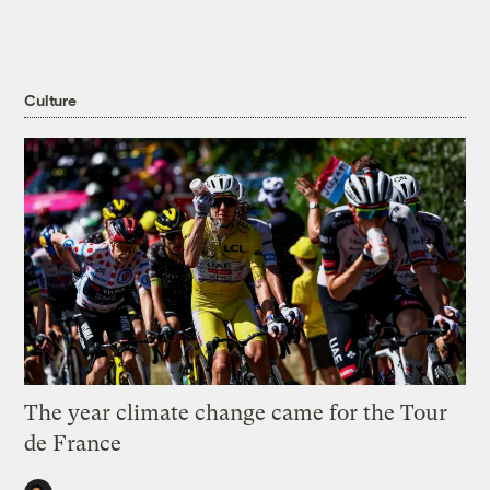
Culture
The year climate change came for the Tour
de France