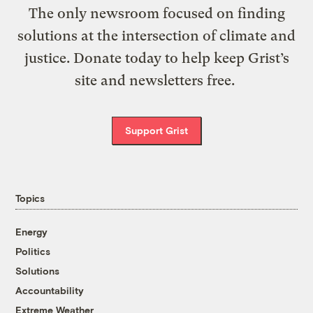
The only newsroom focused on finding
solutions at the intersection of climate and
justice. Donate today to help keep Grist’s
site and newsletters free.
Support Grist
Topics
Energy
Politics
Solutions
Accountability
Extreme Weather