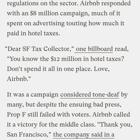
regulations on the sector. Airbnb responded
with an $8 million campaign, much of it
spent on advertising touting how much it
paid in hotel taxes.
“Dear SF Tax Collector,”
one billboard
read,
“You know the $12 million in hotel taxes?
Don’t spend it all in one place. Love,
Airbnb.”
It was a campaign
considered tone-deaf
by
many, but despite the ensuing bad press,
Prop F still failed with voters. Airbnb called
it a victory for the middle class. “Thank you,
San Francisco,”
the company said in a