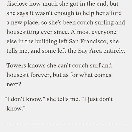
disclose how much she got in the end, but
she says it wasn’t enough to help her afford
a new place, so she’s been couch surfing and
housesitting ever since. Almost everyone
else in the building left San Francisco, she
tells me, and some left the Bay Area entirely.
Towers knows she can’t couch surf and
housesit forever, but as for what comes
next?
“I don’t know,” she tells me. “I just don’t
know.”