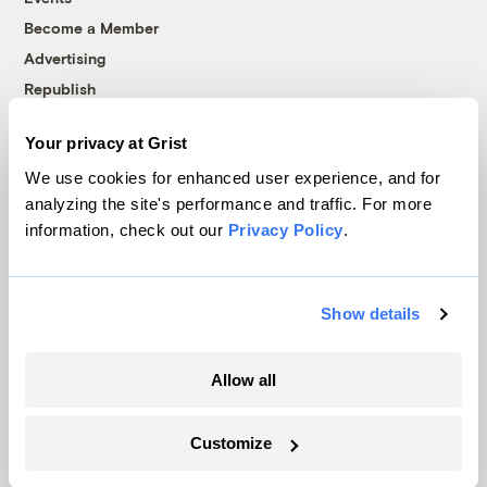
Become a Member
Advertising
Republish
Accessibility
Your privacy at Grist
Follow us on Facebook
Follow us on Twitter
Follow us on Instagram
Follow us on YouTube
Follow us on Bluesky
We use cookies for enhanced user experience, and for
analyzing the site's performance and traffic. For more
© 1999-2026 Grist Magazine, Inc. All rights reserved.
information, check out our
Privacy Policy
.
Grist is powered by
WordPress VIP
.
Terms of Use
|
Privacy Policy
Show details
Allow all
Customize