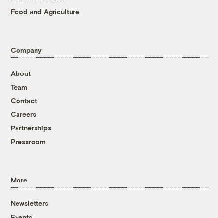
Food and Agriculture
Company
About
Team
Contact
Careers
Partnerships
Pressroom
More
Newsletters
Events