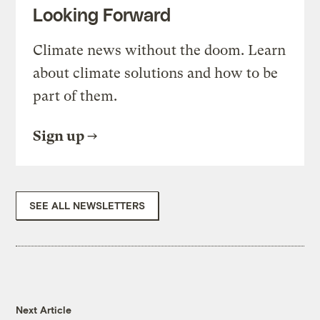
Looking Forward
Climate news without the doom. Learn
about climate solutions and how to be
part of them.
Sign up
SEE ALL NEWSLETTERS
Next Article