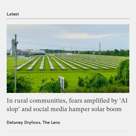
Latest
In rural communities, fears amplified by ‘AI
slop’ and social media hamper solar boom
Delaney Dryfoos, The Lens