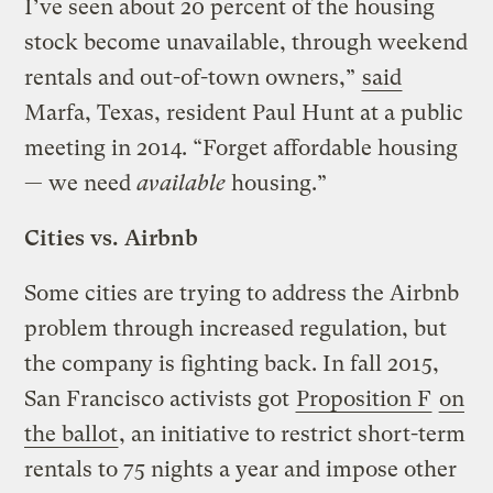
I’ve seen about 20 percent of the housing
stock become unavailable, through weekend
rentals and out-of-town owners,”
said
Marfa, Texas, resident Paul Hunt at a public
meeting in 2014. “Forget affordable housing
— we need
available
housing.”
Cities vs. Airbnb
Some cities are trying to address the Airbnb
problem through increased regulation, but
the company is fighting back. In fall 2015,
San Francisco activists got
Proposition F
on
the ballot
, an initiative to restrict short-term
rentals to 75 nights a year and impose other