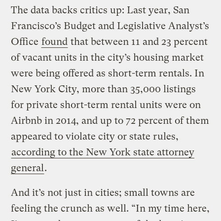
The data backs critics up: Last year, San
Francisco’s Budget and Legislative Analyst’s
Office
found
that between 11 and 23 percent
of vacant units in the city’s housing market
were being offered as short-term rentals. In
New York City, more than 35,000 listings
for private short-term rental units were on
Airbnb in 2014, and up to 72 percent of them
appeared to violate city or state rules,
according to the New York state attorney
general
.
And it’s not just in cities; small towns are
feeling the crunch as well. “In my time here,