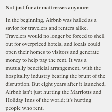
Not just for air mattresses anymore
In the beginning, Airbnb was hailed as a
savior for travelers and renters alike.
Travelers would no longer be forced to shell
out for overpriced hotels, and locals could
open their homes to visitors and generate
money to help pay the rent. It was a
mutually beneficial arrangement, with the
hospitality industry bearing the brunt of the
disruption. But eight years after it launched,
Airbnb isn’t just hurting the Marriotts and
Holiday Inns of the world; it’s hurting
people who rent.