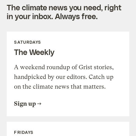
The climate news you need, right
in your inbox. Always free.
SATURDAYS
The Weekly
A weekend roundup of Grist stories,
handpicked by our editors. Catch up
on the climate news that matters.
Sign up
FRIDAYS