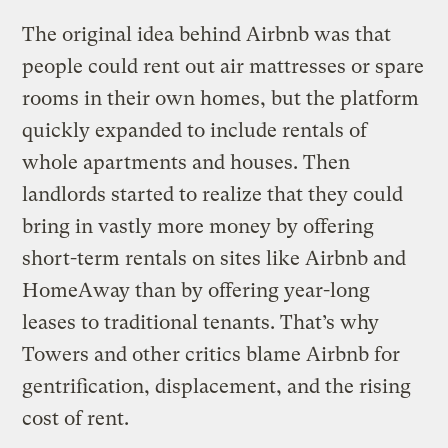
The original idea behind Airbnb was that
people could rent out air mattresses or spare
rooms in their own homes, but the platform
quickly expanded to include rentals of
whole apartments and houses. Then
landlords started to realize that they could
bring in vastly more money by offering
short-term rentals on sites like Airbnb and
HomeAway than by offering year-long
leases to traditional tenants. That’s why
Towers and other critics blame Airbnb for
gentrification, displacement, and the rising
cost of rent.