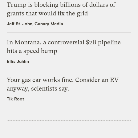
Trump is blocking billions of dollars of
grants that would fix the grid
Jeff St. John, Canary Media
In Montana, a controversial $2B pipeline
hits a speed bump
Ellis Juhlin
Your gas car works fine. Consider an EV
anyway, scientists say.
Tik Root