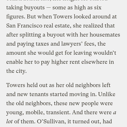
taking buyouts — some as high as six
figures. But when Towers looked around at
San Francisco real estate, she realized that
after splitting a buyout with her housemates
and paying taxes and lawyers’ fees, the
amount she would get for leaving wouldn’t
enable her to pay higher rent elsewhere in
the city.
Towers held out as her old neighbors left
and new tenants started moving in. Unlike
the old neighbors, these new people were
young, mobile, transient. And there were
a
lot
of them. O’Sullivan, it turned out, had