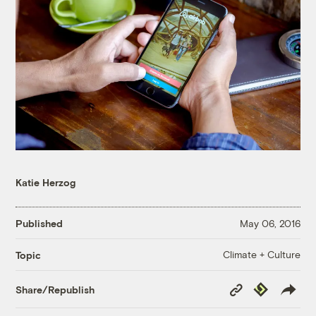
Katie Herzog
Published
May 06, 2016
Climate + Culture
Topic
Copy
Republish
Share/Republish
Link