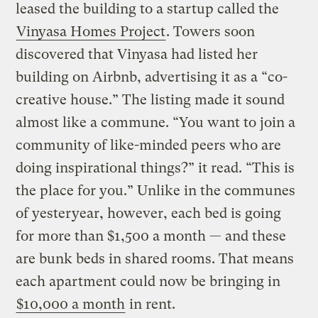
leased the building to a startup called the
Vinyasa Homes Project
. Towers soon
discovered that Vinyasa had listed her
building on Airbnb, advertising it as a “co-
creative house.” The listing made it sound
almost like a commune. “You want to join a
community of like-minded peers who are
doing inspirational things?” it read. “This is
the place for you.” Unlike in the communes
of yesteryear, however, each bed is going
for more than $1,500 a month — and these
are bunk beds in shared rooms. That means
each apartment could now be bringing in
$10,000 a month
in rent.