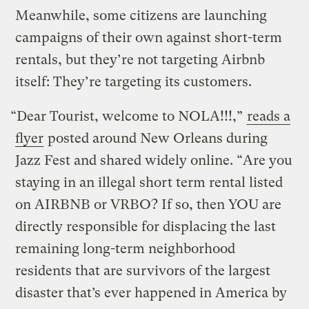
Meanwhile, some citizens are launching
campaigns of their own against short-term
rentals, but they’re not targeting Airbnb
itself: They’re targeting its customers.
“Dear Tourist, welcome to NOLA!!!,”
reads a
flyer
posted around New Orleans during
Jazz Fest and shared widely online. “Are you
staying in an illegal short term rental listed
on AIRBNB or VRBO? If so, then YOU are
directly responsible for displacing the last
remaining long-term neighborhood
residents that are survivors of the largest
disaster that’s ever happened in America by