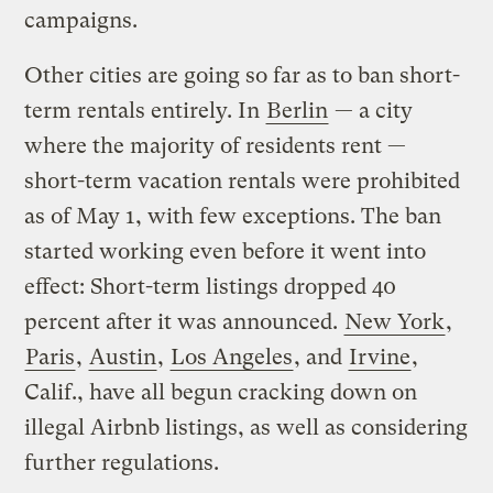
campaigns.
Other cities are going so far as to ban short-
term rentals entirely. In
Berlin
— a city
where the majority of residents rent —
short-term vacation rentals were prohibited
as of May 1, with few exceptions. The ban
started working even before it went into
effect: Short-term listings dropped 40
percent after it was announced.
New York
,
Paris
,
Austin
,
Los Angeles
, and
Irvine
,
Calif., have all begun cracking down on
illegal Airbnb listings, as well as considering
further regulations.