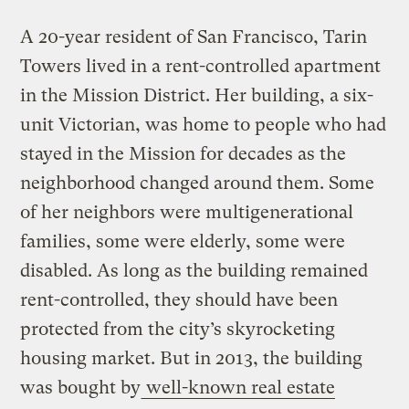
A 20-year resident of San Francisco, Tarin
Towers lived in a rent-controlled apartment
in the Mission District. Her building, a six-
unit Victorian, was home to people who had
stayed in the Mission for decades as the
neighborhood changed around them. Some
of her neighbors were multigenerational
families, some were elderly, some were
disabled. As long as the building remained
rent-controlled, they should have been
protected from the city’s skyrocketing
housing market. But in 2013, the building
was bought by
well-known real estate