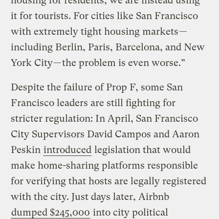
housing for residents, we are instead using
it for tourists. For cities like San Francisco
with extremely tight housing markets —
including Berlin, Paris, Barcelona, and New
York City — the problem is even worse.”
Despite the failure of Prop F, some San
Francisco leaders are still fighting for
stricter regulation: In April, San Francisco
City Supervisors David Campos and Aaron
Peskin
introduced
legislation that would
make home-sharing platforms responsible
for verifying that hosts are legally registered
with the city. Just days later, Airbnb
dumped $245,000
into city political