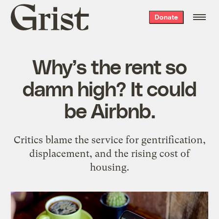
Grist
Donate
home
Why’s the rent so
damn high? It could
be Airbnb.
Critics blame the service for gentrification,
displacement, and the rising cost of
housing.