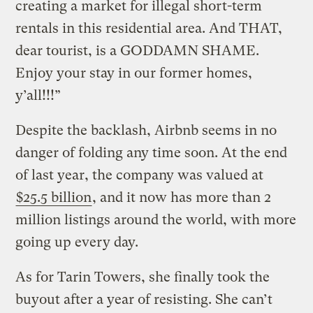
creating a market for illegal short-term
rentals in this residential area. And THAT,
dear tourist, is a GODDAMN SHAME.
Enjoy your stay in our former homes,
y’all!!!”
Despite the backlash, Airbnb seems in no
danger of folding any time soon. At the end
of last year, the company was valued at
$25.5 billion
, and it now has more than 2
million listings around the world, with more
going up every day.
As for Tarin Towers, she finally took the
buyout after a year of resisting. She can’t