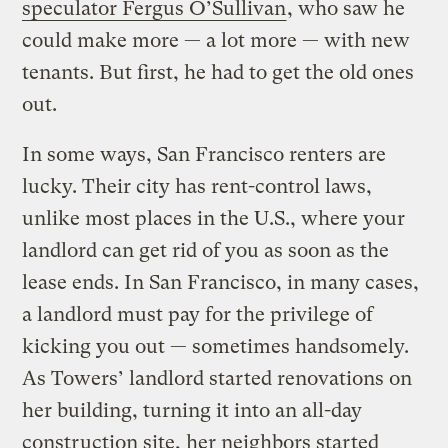
speculator Fergus O’Sullivan
, who saw he
could make more — a lot more — with new
tenants. But first, he had to get the old ones
out.
In some ways, San Francisco renters are
lucky. Their city has rent-control laws,
unlike most places in the U.S., where your
landlord can get rid of you as soon as the
lease ends. In San Francisco, in many cases,
a landlord must pay for the privilege of
kicking you out — sometimes handsomely.
As Towers’ landlord started renovations on
her building, turning it into an all-day
construction site, her neighbors started