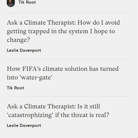
Tik Root
Ask a Climate Therapist: How do I avoid
getting trapped in the system I hope to
change?
Leslie Davenport
How FIFA’s climate solution has turned
into ‘water-gate’
Tik Root
Ask a Climate Therapist: Is it still
‘catastrophizing’ if the threat is real?
Leslie Davenport