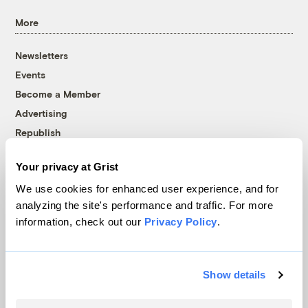
More
Newsletters
Events
Become a Member
Advertising
Republish
Accessibility
Your privacy at Grist
Follow us on Facebook
Follow us on Twitter
Follow us on Instagram
Follow us on YouTube
Follow us on Bluesky
We use cookies for enhanced user experience, and for
analyzing the site's performance and traffic. For more
© 1999-2026 Grist Magazine, Inc. All rights reserved.
information, check out our
Privacy Policy
.
Grist is powered by
WordPress VIP
.
Terms of Use
|
Privacy Policy
Show details