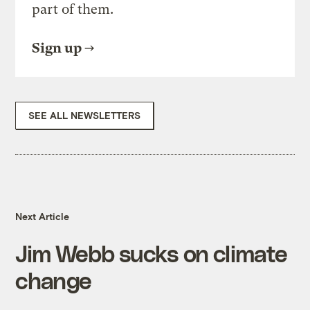
part of them.
Sign up
SEE ALL NEWSLETTERS
Next Article
Jim Webb sucks on climate
change