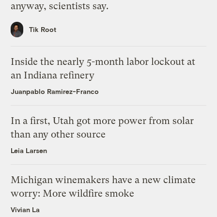
anyway, scientists say.
Tik Root
Inside the nearly 5-month labor lockout at
an Indiana refinery
Juanpablo Ramirez-Franco
In a first, Utah got more power from solar
than any other source
Leia Larsen
Michigan winemakers have a new climate
worry: More wildfire smoke
Vivian La