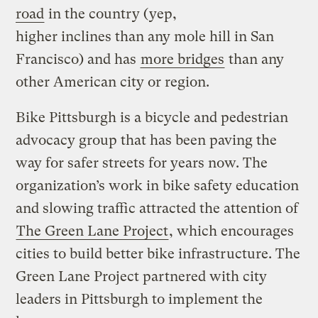
road
in the country (yep,
higher inclines than any mole hill in San
Francisco) and has
more bridges
than any
other American city or region.
Bike Pittsburgh is a bicycle and pedestrian
advocacy group that has been paving the
way for safer streets for years now. The
organization’s work in bike safety education
and slowing traffic attracted the attention of
The Green Lane Project
, which encourages
cities to build better bike infrastructure. The
Green Lane Project partnered with city
leaders in Pittsburgh to implement the