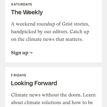
SATURDAYS
The Weekly
A weekend roundup of Grist stories,
handpicked by our editors. Catch up
on the climate news that matters.
Sign up
FRIDAYS
Looking Forward
Climate news without the doom. Learn
about climate solutions and how to be