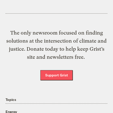
The only newsroom focused on finding
solutions at the intersection of climate and
justice. Donate today to help keep Grist’s
site and newsletters free.
Support Grist
Topics
Energy