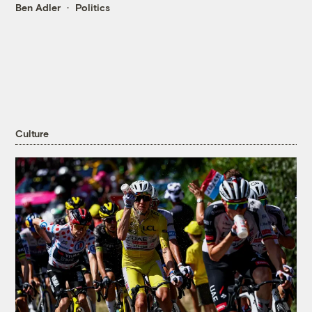
Ben Adler
Politics
Culture