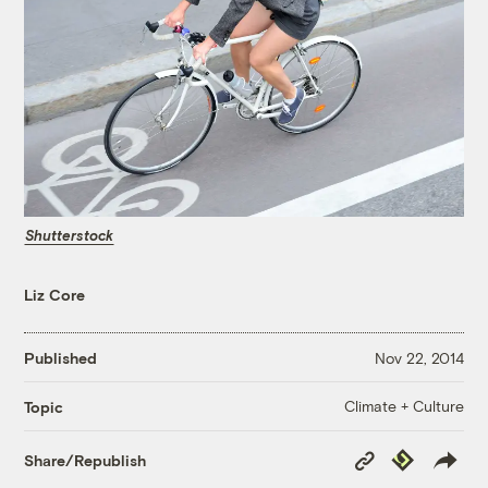
Shutterstock
Liz Core
Published
Nov 22, 2014
Climate + Culture
Topic
Copy
Republish
Share/Republish
Link