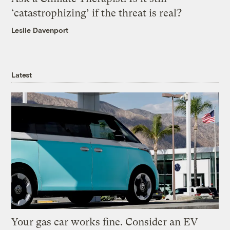
‘catastrophizing’ if the threat is real?
Leslie Davenport
Latest
Your gas car works fine. Consider an EV