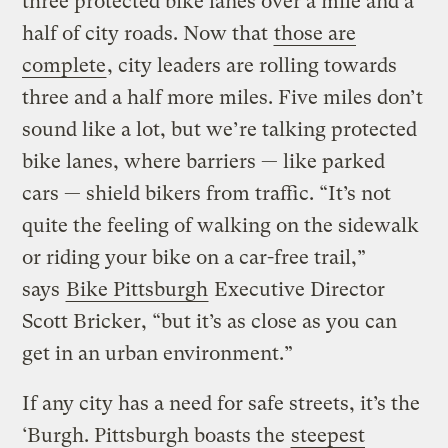
three protected bike lanes over a mile and a
half of city roads. Now that
those are
complete
, city leaders are rolling towards
three and a half more miles. Five miles don’t
sound like a lot, but we’re talking protected
bike lanes, where barriers — like parked
cars — shield bikers from traffic. “It’s not
quite the feeling of walking on the sidewalk
or riding your bike on a car-free trail,”
says
Bike Pittsburgh
Executive Director
Scott Bricker, “but it’s as close as you can
get in an urban environment.”
If any city has a need for safe streets, it’s the
‘Burgh. Pittsburgh boasts the
steepest