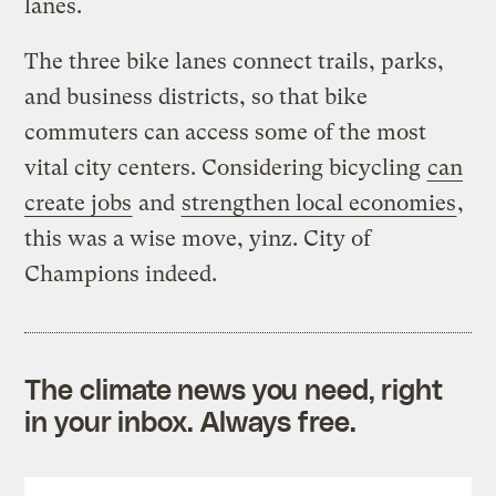
lanes.
The three bike lanes connect trails, parks,
and business districts, so that bike
commuters can access some of the most
vital city centers. Considering bicycling
can
create jobs
and
strengthen local economies
,
this was a wise move, yinz. City of
Champions indeed.
The climate news you need, right
in your inbox. Always free.