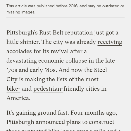
This article was published before 2016, and may be outdated or
missing images.
Pittsburgh’s Rust Belt reputation just got a
little shinier. The city was already
receiving
accolades
for its revival after a
devastating economic collapse in the late
’70s and early ’80s. And now the Steel
City is making the lists of the most
bike-
and
pedestrian-
friendly cities in
America.
It’s gaining ground fast. Four months ago,
Pittsburgh announced plans to construct