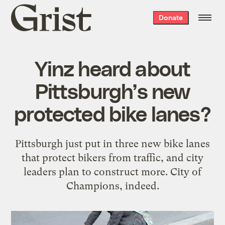
Grist
Donate
home
Yinz heard about
Pittsburgh’s new
protected bike lanes?
Pittsburgh just put in three new bike lanes
that protect bikers from traffic, and city
leaders plan to construct more. City of
Champions, indeed.