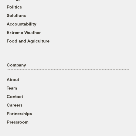
Politics
Solutions
Accountability
Extreme Weather
Food and Agriculture
Company
About
Team
Contact
Careers
Partnerships
Pressroom