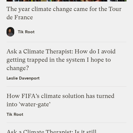
The year climate change came for the Tour
de France
Tik Root
Ask a Climate Therapist: How do I avoid
getting trapped in the system I hope to
change?
Leslie Davenport
How FIFA’s climate solution has turned
into ‘water-gate’
Tik Root
Ask a Climate Therapist: Is it still