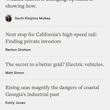
showing how.
Sachi Kitajima Mulkey
Next stop for California’s high-speed rail:
Finding private investors
Benton Graham
The secret to a better grid? Electric vehicles.
Matt Simon
Rising seas magnify the dangers of coastal
Georgia’s industrial past
Emily Jones