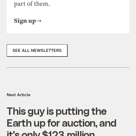
part of them.
Sign up
SEE ALL NEWSLETTERS
Next Article
This guy is putting the
Earth up for auction, and
it’s only $123 million