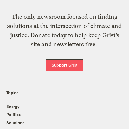
The only newsroom focused on finding
solutions at the intersection of climate and
justice. Donate today to help keep Grist’s
site and newsletters free.
Support Grist
Topics
Energy
Politics
Solutions