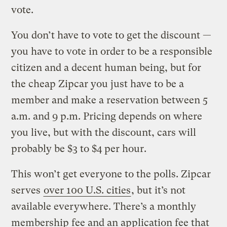
vote.
You don’t have to vote to get the discount —
you have to vote in order to be a responsible
citizen and a decent human being, but for
the cheap Zipcar you just have to be a
member and make a reservation between 5
a.m. and 9 p.m. Pricing depends on where
you live, but with the discount, cars will
probably be $3 to $4 per hour.
This won’t get everyone to the polls. Zipcar
serves
over 100 U.S. cities
, but it’s not
available everywhere. There’s a monthly
membership fee and an application fee that