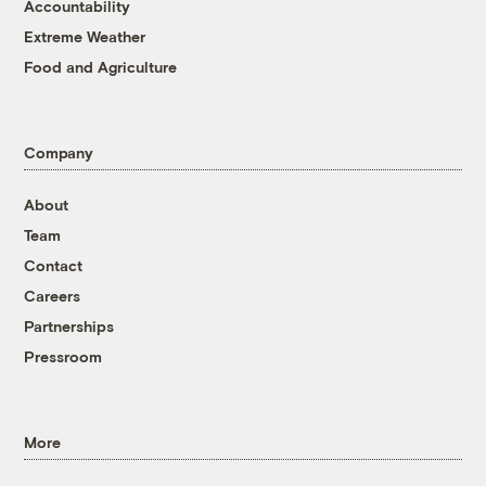
Accountability
Extreme Weather
Food and Agriculture
Company
About
Team
Contact
Careers
Partnerships
Pressroom
More