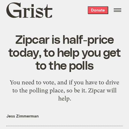
Grist
Donate
home
Zipcar is half-price
today, to help you get
to the polls
You need to vote, and if you have to drive
to the polling place, so be it. Zipcar will
help.
Jess Zimmerman