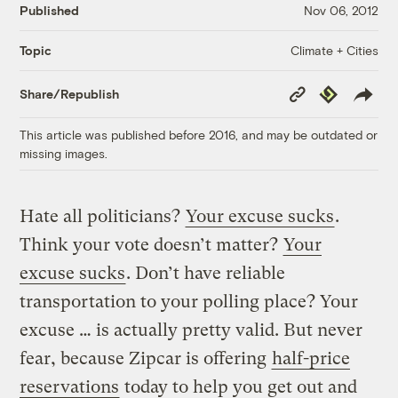
Published
Nov 06, 2012
Climate + Cities
Topic
Copy
Republish
Share/Republish
Link
This article was published before 2016, and may be outdated or
missing images.
Hate all politicians?
Your excuse sucks
.
Think your vote doesn’t matter?
Your
excuse sucks
. Don’t have reliable
transportation to your polling place? Your
excuse … is actually pretty valid. But never
fear, because Zipcar is offering
half-price
reservations
today to help you get out and