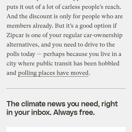
puts it out of a lot of carless people’s reach.
And the discount is only for people who are
members already. But it’s a good option if
Zipcar is one of your regular car-ownership
alternatives, and you need to drive to the
polls today — perhaps because you live in a
city where public transit has been hobbled
and
polling places have moved
.
The climate news you need, right
in your inbox. Always free.