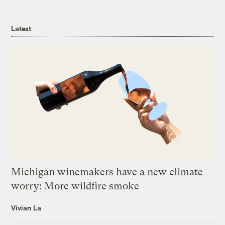
Latest
Michigan winemakers have a new climate
worry: More wildfire smoke
Vivian La