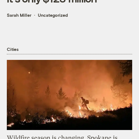
Sarah Miller
Uncategorized
Cities
Wildfire season is changing. Spokane is