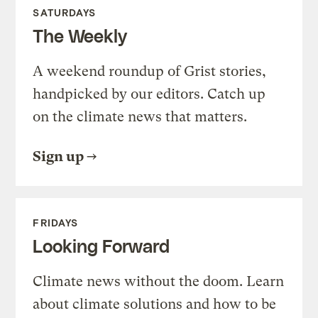
SATURDAYS
The Weekly
A weekend roundup of Grist stories,
handpicked by our editors. Catch up
on the climate news that matters.
Sign up
FRIDAYS
Looking Forward
Climate news without the doom. Learn
about climate solutions and how to be