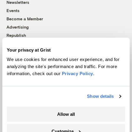
Newsletters
Events
Become a Member
Advertising
Republish
Accessibility
Your privacy at Grist
Follow us on Facebook
Follow us on Twitter
Follow us on Instagram
Follow us on YouTube
Follow us on Bluesky
We use cookies for enhanced user experience, and for
analyzing the site's performance and traffic. For more
© 1999-2026 Grist Magazine, Inc. All rights reserved.
information, check out our
Privacy Policy
.
Grist is powered by
WordPress VIP
.
Terms of Use
|
Privacy Policy
Show details
Allow all
Customize