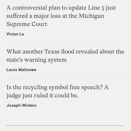
A controversial plan to update Line 5 just
suffered a major loss at the Michigan
Supreme Court
Vivian La
What another Texas flood revealed about the
state’s warning system
Laura Mallonee
Is the recycling symbol free speech? A
judge just ruled it could be.
Joseph Winters