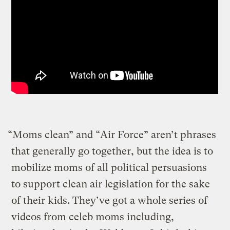
“Moms clean” and “Air Force” aren’t phrases
that generally go together, but the idea is to
mobilize moms of all political persuasions
to support clean air legislation for the sake
of their kids. They’ve got a whole series of
videos from celeb moms including,