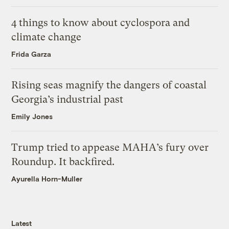
4 things to know about cyclospora and
climate change
Frida Garza
Rising seas magnify the dangers of coastal
Georgia’s industrial past
Emily Jones
Trump tried to appease MAHA’s fury over
Roundup. It backfired.
Ayurella Horn-Muller
Latest