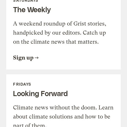
SATURDAYS
The Weekly
A weekend roundup of Grist stories,
handpicked by our editors. Catch up
on the climate news that matters.
Sign up
FRIDAYS
Looking Forward
Climate news without the doom. Learn
about climate solutions and how to be
part of them.