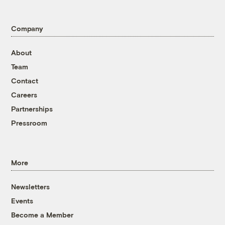
Company
About
Team
Contact
Careers
Partnerships
Pressroom
More
Newsletters
Events
Become a Member