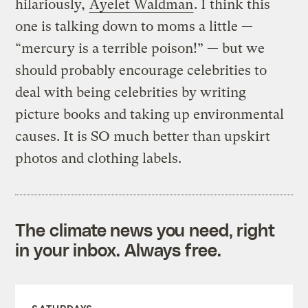
hilariously,
Ayelet Waldman
. I think this
one is talking down to moms a little —
“mercury is a terrible poison!” — but we
should probably encourage celebrities to
deal with being celebrities by writing
picture books and taking up environmental
causes. It is SO much better than upskirt
photos and clothing labels.
The climate news you need, right
in your inbox. Always free.