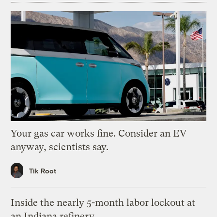
Your gas car works fine. Consider an EV
anyway, scientists say.
Tik Root
Inside the nearly 5-month labor lockout at
an Indiana refinery