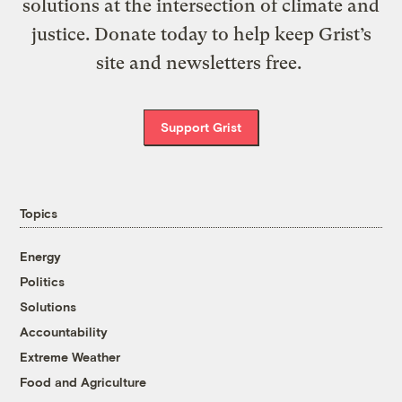
solutions at the intersection of climate and
justice. Donate today to help keep Grist’s
site and newsletters free.
Support Grist
Topics
Energy
Politics
Solutions
Accountability
Extreme Weather
Food and Agriculture