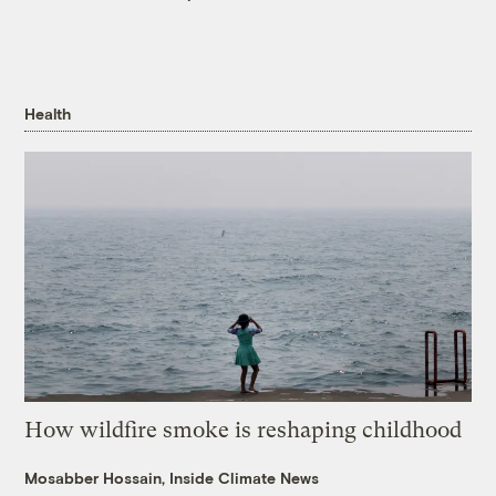
Health
How wildfire smoke is reshaping childhood
Mosabber Hossain, Inside Climate News