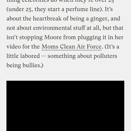
(under 25, they start a perfume line). It’s
about the heartbreak of being a ginger, and
not about environmental stuff at all, but that
isn’t stopping Moore from plugging it in her
video for the
Moms Clean Air Force
. (It’s a
little labored — something about polluters
being bullies.)