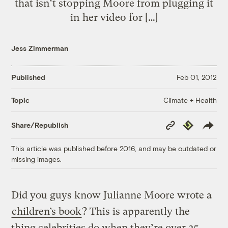
that isn’t stopping Moore from plugging it
in her video for […]
Jess Zimmerman
Published
Feb 01, 2012
Climate + Health
Topic
Copy
Republish
Share/Republish
Link
This article was published before 2016, and may be outdated or
missing images.
Did you guys know Julianne Moore wrote a
children’s book
? This is apparently the
thing celebrities do when they’re over 25