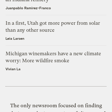
Juanpablo Ramirez-Franco
In a first, Utah got more power from solar
than any other source
Leia Larsen
Michigan winemakers have a new climate
worry: More wildfire smoke
Vivian La
The only newsroom focused on finding