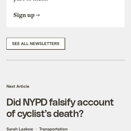
Sign up
SEE ALL NEWSLETTERS
Next Article
Did NYPD falsify account
of cyclist’s death?
Sarah Laskow
Transportation