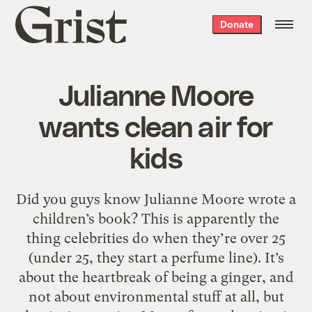
Grist
Donate
home
Julianne Moore
wants clean air for
kids
Did you guys know Julianne Moore wrote a
children’s book? This is apparently the
thing celebrities do when they’re over 25
(under 25, they start a perfume line). It’s
about the heartbreak of being a ginger, and
not about environmental stuff at all, but