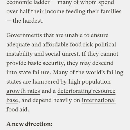
economic ladder — many of whom spend
over half their income feeding their families
— the hardest.
Governments that are unable to ensure
adequate and affordable food risk political
instability and social unrest. If they cannot
provide basic security, they may descend
into
state failure
. Many of the world’s failing
states are hampered by
high population
growth rates
and a
deteriorating resource
base
, and depend heavily on
international
food aid
.
A new direction: