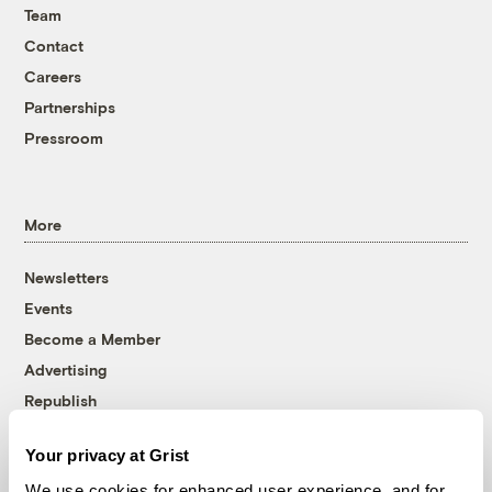
Team
Contact
Careers
Partnerships
Pressroom
More
Newsletters
Events
Become a Member
Advertising
Republish
Accessibility
Your privacy at Grist
Follow us on Facebook
Follow us on Twitter
Follow us on Instagram
Follow us on YouTube
Follow us on Bluesky
We use cookies for enhanced user experience, and for