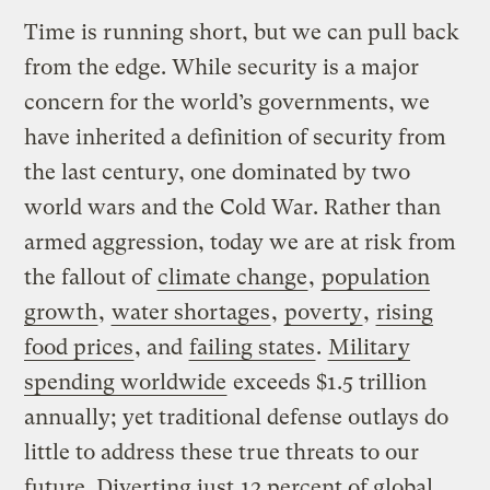
Time is running short, but we can pull back
from the edge. While security is a major
concern for the world’s governments, we
have inherited a definition of security from
the last century, one dominated by two
world wars and the Cold War. Rather than
armed aggression, today we are at risk from
the fallout of
climate change
,
population
growth
,
water shortages
,
poverty
,
rising
food prices
, and
failing states
.
Military
spending worldwide
exceeds $1.5 trillion
annually; yet traditional defense outlays do
little to address these true threats to our
future. Diverting just
12 percent of global