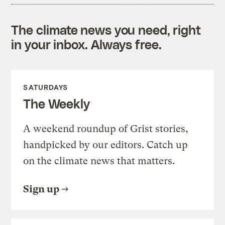
The climate news you need, right
in your inbox. Always free.
SATURDAYS
The Weekly
A weekend roundup of Grist stories,
handpicked by our editors. Catch up
on the climate news that matters.
Sign up