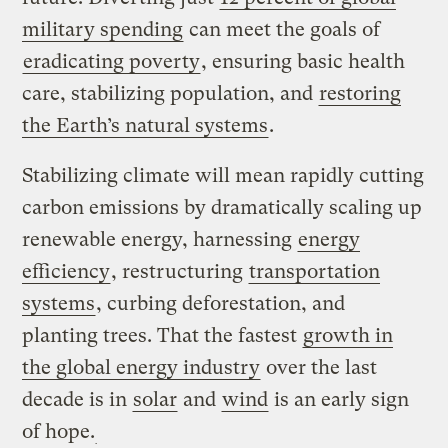
military spending
can meet the goals of
eradicating poverty
, ensuring basic health
care, stabilizing population, and
restoring
the Earth’s natural systems
.
Stabilizing climate will mean rapidly cutting
carbon emissions by dramatically scaling up
renewable energy, harnessing
energy
efficiency
, restructuring
transportation
systems
, curbing deforestation, and
planting trees. That the fastest
growth in
the global energy industry
over the last
decade is in
solar
and
wind
is an early sign
of hope.