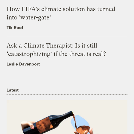
How FIFA’s climate solution has turned
into ‘water-gate’
Tik Root
Ask a Climate Therapist: Is it still
‘catastrophizing’ if the threat is real?
Leslie Davenport
Latest