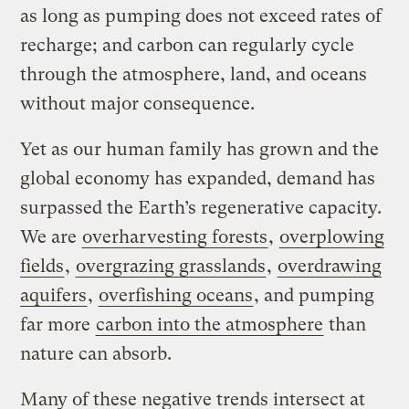
as long as pumping does not exceed rates of
recharge; and carbon can regularly cycle
through the atmosphere, land, and oceans
without major consequence.
Yet as our human family has grown and the
global economy has expanded, demand has
surpassed the Earth’s regenerative capacity.
We are
overharvesting forests
,
overplowing
fields
,
overgrazing grasslands
,
overdrawing
aquifers
,
overfishing oceans
, and pumping
far more
carbon into the atmosphere
than
nature can absorb.
Many of these negative trends intersect at