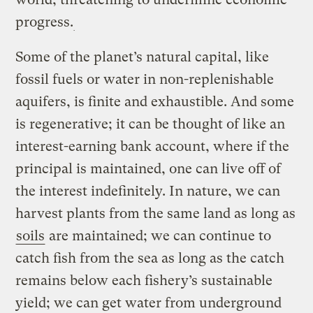
progress.
Some of the planet’s natural capital, like
fossil fuels or water in non-replenishable
aquifers, is finite and exhaustible. And some
is regenerative; it can be thought of like an
interest-earning bank account, where if the
principal is maintained, one can live off of
the interest indefinitely. In nature, we can
harvest plants from the same land as long as
soils
are maintained; we can continue to
catch fish from the sea as long as the catch
remains below each fishery’s sustainable
yield; we can get water from underground