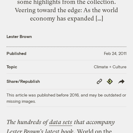
some highlights from the collection.
Veering toward the edge: As the world
economy has expanded […]
Lester Brown
Published
Feb 24, 2011
Climate + Culture
Topic
Copy
Republish
Share/Republish
Link
This article was published before 2016, and may be outdated or
missing images.
The hundreds of
data sets
that accompany
Lester Brown’s
latest book
,
World on the