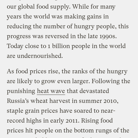
our global food supply. While for many
years the world was making gains in
reducing the number of hungry people, this
progress was reversed in the late 1990s.
Today close to 1 billion people in the world
are undernourished.
As food prices rise, the ranks of the hungry
are likely to grow even larger. Following the
punishing
heat wave
that devastated
Russia’s wheat harvest in summer 2010,
staple grain prices have soared to near-
record highs in early 2011. Rising food
prices hit people on the bottom rungs of the