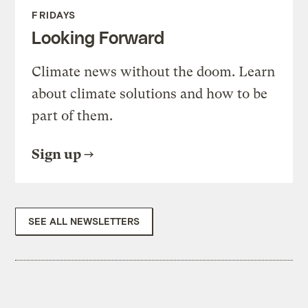
FRIDAYS
Looking Forward
Climate news without the doom. Learn
about climate solutions and how to be
part of them.
Sign up
SEE ALL NEWSLETTERS