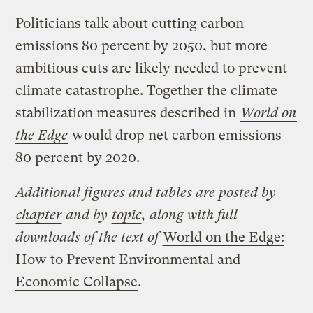
Politicians talk about cutting carbon
emissions 80 percent by 2050, but more
ambitious cuts are likely needed to prevent
climate catastrophe. Together the climate
stabilization measures described in
World on
the Edge
would drop net carbon emissions
80 percent by 2020.
Additional figures and tables are posted by
chapter
and by
topic
, along with full
downloads of the text of
World on the Edge:
How to Prevent Environmental and
Economic Collapse
.