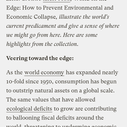
Edge: How to Prevent Environmental and
Economic Collapse
, illustrate the world’s
current predicament and give a sense of where
we might go from here. Here are some
highlights from the collection.
Veering toward the edge:
As the
world economy
has expanded nearly
10-fold since 1950, consumption has begun
to outstrip natural assets on a global scale.
The same values that have allowed
ecological deficits
to grow are contributing
to ballooning fiscal deficits around the
world, threatening to undermine economic