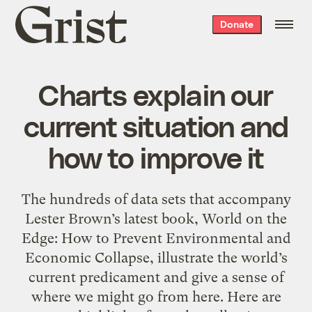
Grist
Donate
home
Charts explain our
current situation and
how to improve it
The hundreds of data sets that accompany
Lester Brown’s latest book, World on the
Edge: How to Prevent Environmental and
Economic Collapse, illustrate the world’s
current predicament and give a sense of
where we might go from here. Here are