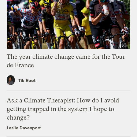
The year climate change came for the Tour
de France
Tik Root
Ask a Climate Therapist: How do I avoid
getting trapped in the system I hope to
change?
Leslie Davenport