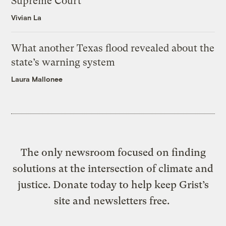
Supreme Court
Vivian La
What another Texas flood revealed about the
state’s warning system
Laura Mallonee
The only newsroom focused on finding
solutions at the intersection of climate and
justice. Donate today to help keep Grist’s
site and newsletters free.