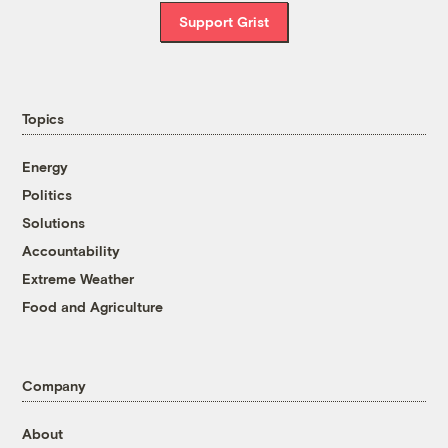
Support Grist
Topics
Energy
Politics
Solutions
Accountability
Extreme Weather
Food and Agriculture
Company
About