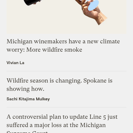
Michigan winemakers have a new climate
worry: More wildfire smoke
Vivian La
Wildfire season is changing. Spokane is
showing how.
Sachi Kitajima Mulkey
A controversial plan to update Line 5 just
suffered a major loss at the Michigan