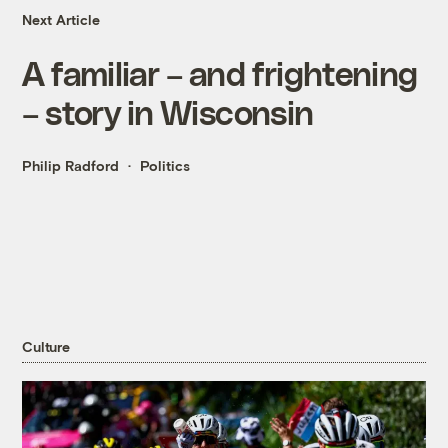
Next Article
A familiar – and frightening
– story in Wisconsin
Philip Radford
Politics
Culture