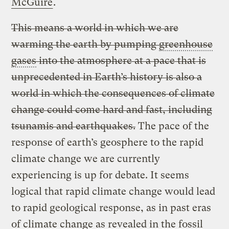
McGuire
.
This means a world in which we are
warming the earth by pumping
greenhouse
gases
into the atmosphere at a pace that is
unprecedented in Earth’s history is also a
world in which the consequences of climate
change could come hard and fast, including
tsunamis and earthquakes.
The pace of the
response of earth’s geosphere to the rapid
climate change we are currently
experiencing is up for debate. It seems
logical that rapid climate change would lead
to rapid geological response, as in past eras
of climate change as revealed in the fossil