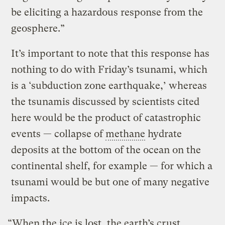
be eliciting a hazardous response from the
geosphere.”
It’s important to note that this response has
nothing to do with Friday’s tsunami, which
is a ‘subduction zone earthquake,’ whereas
the tsunamis discussed by scientists cited
here would be the product of catastrophic
events — collapse of
methane
hydrate
deposits at the bottom of the ocean on the
continental shelf, for example — for which a
tsunami would be but one of many negative
impacts.
“When the ice is lost, the earth’s crust