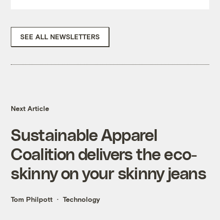
SEE ALL NEWSLETTERS
Next Article
Sustainable Apparel
Coalition delivers the eco-
skinny on your skinny jeans
Tom Philpott
Technology