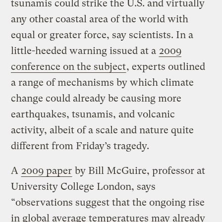
tsunamis could strike the U.S. and virtually
any other coastal area of the world with
equal or greater force, say scientists. In a
little-heeded warning issued at a
2009
conference on the subject
, experts outlined
a range of mechanisms by which climate
change could already be causing more
earthquakes, tsunamis, and volcanic
activity, albeit of a scale and nature quite
different from Friday’s tragedy.
A
2009 paper
by Bill McGuire, professor at
University College London, says
“observations suggest that the ongoing rise
in global average temperatures may already