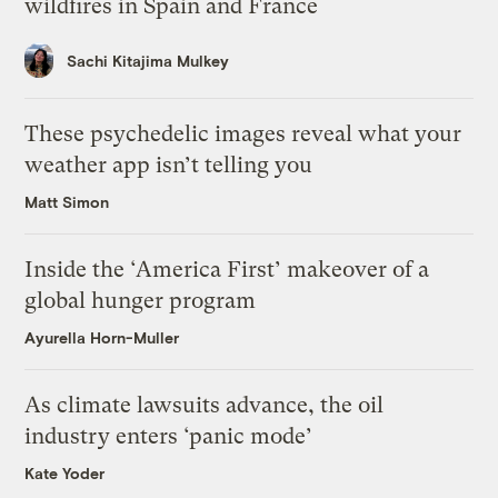
wildfires in Spain and France
Sachi Kitajima Mulkey
These psychedelic images reveal what your
weather app isn’t telling you
Matt Simon
Inside the ‘America First’ makeover of a
global hunger program
Ayurella Horn-Muller
As climate lawsuits advance, the oil
industry enters ‘panic mode’
Kate Yoder