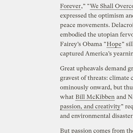
Forever
,” “
We Shall Over
expressed the optimism and 
peace movements. Delacroi
embodied the utopian fervo
Fairey’s Obama “
Hope
” si
captured America’s yearning
Great upheavals demand gr
gravest of threats: climate
ominously onward, but thu
what
Bill McKibben
and Na
passion, and creativity
” re
and environmental disaster
But passion comes from the