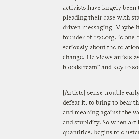
activists have largely been
pleading their case with sta
driven messaging. Maybe it
founder of
350.org
, is one 
seriously about the relatio
change.
He views artists
as
bloodstream” and key to so
[Artists] sense trouble earl
defeat it, to bring to bear
and meaning against the wo
and stupidity. So when art 
quantities, begins to cluste