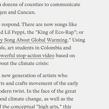
n dozens of counties to communicate
agen and Cancun.
o respond. There are now songs like
ld Lil Peppi, the “King of Eco-Rap”; or
y Song About Global Warming
.” Using
ools, art students in Colombia and
werful stop-action video
based on
bout the climate crisis:
a new generation of artists who
arts and crafts movement of the early
dern twist. In the face of the great
and climate change, as well as the
 the conceptual “high arts,” this