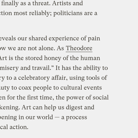
 finally as a threat. Artists and
tion most reliably; politicians are a
reveals our shared experience of pain
now we are not alone. As
Theodore
Art is the stored honey of the human
isery and travail.” It has the ability to
y to a celebratory affair, using tools of
auty to coax people to cultural events
n for the first time, the power of social
akening. Art can help us digest and
ening in our world — a process
cal action.