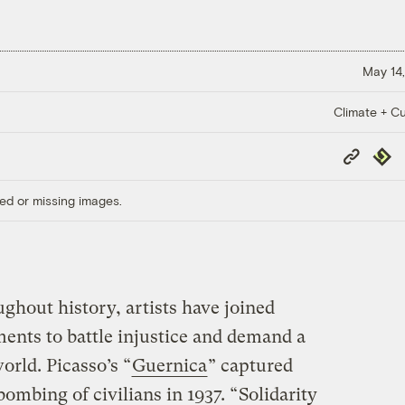
May 14,
Climate + Cu
Copy
Repub
Link
ed or missing images.
ghout history, artists have joined
ments to battle injustice and demand a
orld. Picasso’s “
Guernica
” captured
ombing of civilians in 1937. “
Solidarity