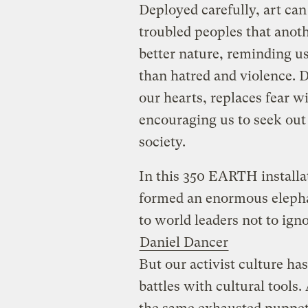
Deployed carefully, art can
troubled peoples that anoth
better nature, reminding u
than hatred and violence. D
our hearts, replaces fear 
encouraging us to seek out
society.
In this 350 EARTH installa
formed an enormous elephan
to world leaders not to ign
Daniel Dancer
But our activist culture has
battles with cultural tools.