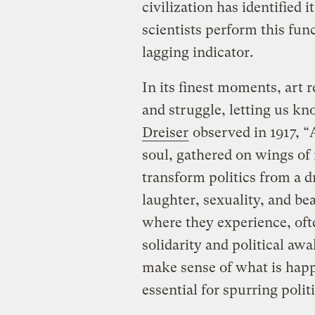
civilization has identified it
scientists perform this func
lagging indicator.
In its finest moments, art 
and struggle, letting us k
Dreiser
observed in 1917, “
soul, gathered on wings of m
transform politics from a dr
laughter, sexuality, and be
where they experience, ofte
solidarity and political aw
make sense of what is happ
essential for spurring politi