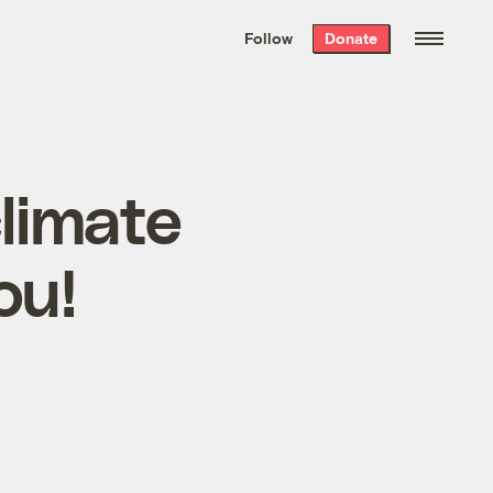
We hand-package
the week’s best
Follow
Donate
Grist stories
. Delivered free every
Saturday morning.
climate
ou!