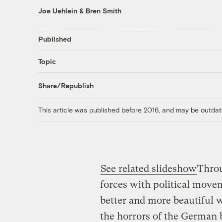
Joe Uehlein
&
Bren Smith
Published
Topic
Share/Republish
This article was published before 2016, and may be outdat
See related slideshow
Throu
forces with political move
better and more beautiful w
the horrors of the German b