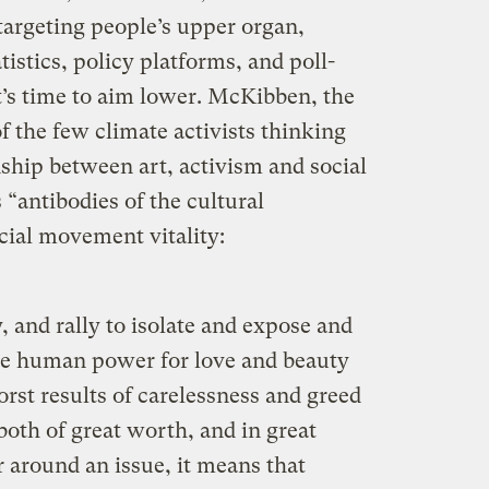
 targeting people’s upper organ,
tistics, policy platforms, and poll-
’s time to aim lower. McKibben, the
of the few climate activists thinking
nship between art, activism and social
 “antibodies of the cultural
cial movement vitality:
y, and rally to isolate and expose and
 the human power for love and beauty
rst results of carelessness and greed
both of great worth, and in great
r around an issue, it means that