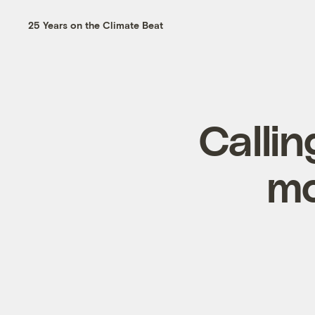
25 Years on the Climate Beat
Callin
mo