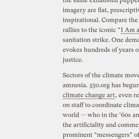
the same exhausted puppet
imagery are flat, prescripti
inspirational. Compare the
rallies to the iconic “
I Am 
sanitation strike. One dema
evokes hundreds of years of
justice.
Sectors of the climate move
amnesia. 350.org has begu
climate change art
, even re
on staff to coordinate clima
world — who in the ’60s an
the artificiality and comme
prominent “messengers” of