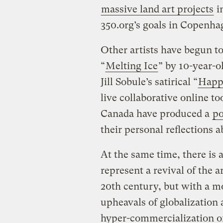
massive land art projects
i
350.org’s goals in Copenh
Other artists have begun t
“
Melting Ice
” by 10-year-o
Jill Sobule’s satirical “
Happ
live collaborative online t
Canada have produced a
po
their personal reflections a
At the same time, there is 
represent a revival of the 
20th century, but with a mo
upheavals of globalization 
hyper-commercialization of