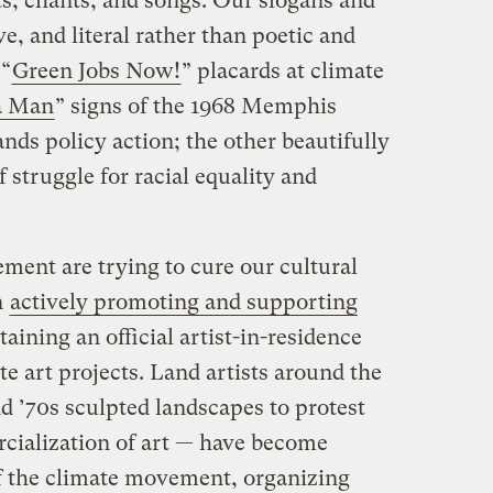
s, chants, and songs. Our slogans and
ve, and literal rather than poetic and
 “
Green Jobs Now!
” placards at climate
a Man
” signs of the 1968 Memphis
nds policy action; the other beautifully
 struggle for racial equality and
ment are trying to cure our cultural
n
actively promoting and supporting
taining an official artist-in-residence
te art projects. Land artists around the
d ’70s sculpted landscapes to protest
rcialization of art — have become
 the climate movement, organizing