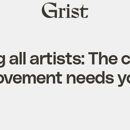
Grist
home
g all artists: The 
vement needs y