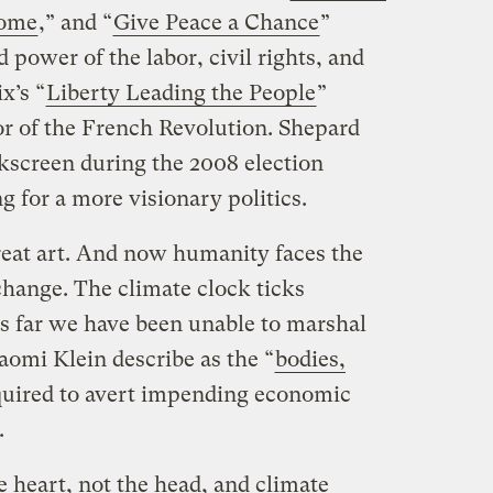
come
,” and “
Give Peace a Chance
”
power of the labor, civil rights, and
x’s “
Liberty Leading the People
”
r of the French Revolution. Shepard
lkscreen during the 2008 election
 for a more visionary politics.
eat art. And now humanity faces the
 change. The climate clock ticks
s far we have been unable to marshal
omi Klein describe as the “
bodies,
quired to avert impending economic
.
 heart, not the head, and climate