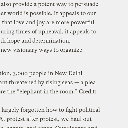
 also provide a potent way to persuade
er world is possible. It appeals to our
s that love and joy are more powerful
uring times of upheaval, it appeals to
with hope and determination,
 new visionary ways to organize
tion, 3,000 people in New Delhi
t threatened by rising seas — a plea
ore the “elephant in the room.”
Credit:
 largely forgotten how to fight political
 At protest after protest, we haul out