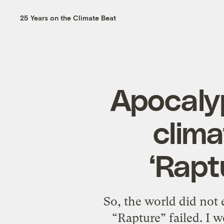
25 Years on the Climate Beat
Apocaly
clim
‘Rapt
So, the world did not
“Rapture” failed. I w