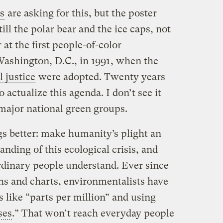
s
are asking for this, but the poster
till the polar bear and the ice caps, not
 at the first people-of-color
ashington, D.C., in 1991, when the
 justice
were adopted. Twenty years
o actualize this agenda. I don’t see it
major national green groups.
gs better: make humanity’s plight an
anding of this ecological crisis, and
ordinary people understand. Ever since
hs and charts, environmentalists have
 like “parts per million” and using
ses
.” That won’t reach everyday people