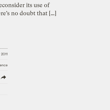
consider its use of
re’s no doubt that […]
 2011
ience
lish