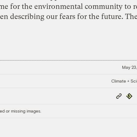
me for the environmental community to re
n describing our fears for the future. The
May 23,
Climate + Sc
Copy
Repub
Link
ed or missing images.