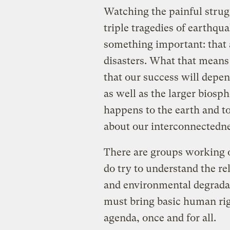
Watching the painful strug
triple tragedies of earthqu
something important: that al
disasters. What that means
that our success will depe
as well as the larger biosp
happens to the earth and to 
about our interconnectednes
There are groups working o
do try to understand the re
and environmental degradat
must bring basic human rig
agenda, once and for all.