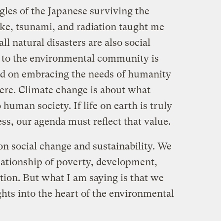
gles of the Japanese surviving the
ake, tsunami, and radiation taught me
l natural disasters are also social
 to the environmental community is
nd on embracing the needs of humanity
here. Climate change is about what
human society. If life on earth is truly
s, our agenda must reflect that value.
n social change and sustainability. We
lationship of poverty, development,
ion. But what I am saying is that we
hts into the heart of the environmental