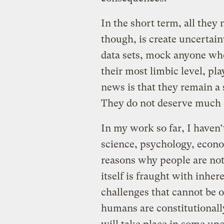
In the short term, all they 
though, is create uncertain
data sets, mock anyone who
their most limbic level, pl
news is that they remain a
They do not deserve much cr
In my work so far, I haven’
science, psychology, econom
reasons why people are not 
itself is fraught with inher
challenges that cannot be o
humans are constitutionally