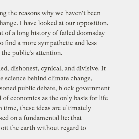
ing the reasons why we haven’t been
hange. I have looked at our opposition,
ht of a long history of failed doomsday
to find a more sympathetic and less
the public’s attention.
d, dishonest, cynical, and divisive. It
e science behind climate change,
asoned public debate, block government
 of economics as the only basis for life
 time, these ideas are ultimately
ed on a fundamental lie: that
loit the earth without regard to