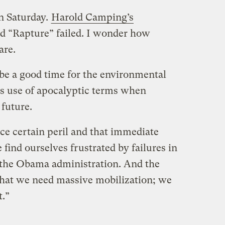
on Saturday.
Harold Camping’s
d “Rapture” failed. I wonder how
are.
 be a good time for the environmental
s use of apocalyptic terms when
 future.
ce certain peril and that immediate
 find ourselves frustrated by failures in
the Obama administration. And the
that we need massive mobilization; we
.”