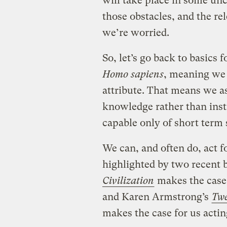
will take place in some u
those obstacles, and the re
we’re worried.
So, let’s go back to basics
Homo sapiens
, meaning we
attribute. That means we as
knowledge rather than inst
capable only of short term s
We can, and often do, act f
highlighted by two recent 
Civilization
makes the case 
and Karen Armstrong’s
Twe
makes the case for us acti