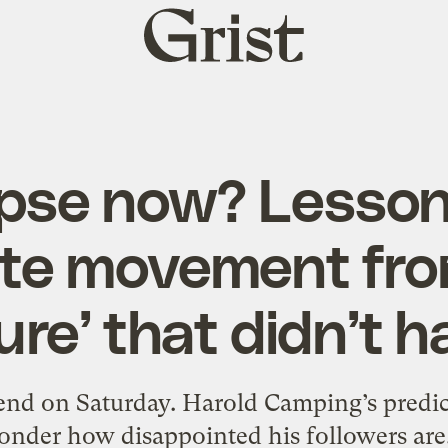
Grist
home
pse now? Lessons
ate movement fro
ure’ that didn’t 
 end on Saturday. Harold Camping’s pred
onder how disappointed his followers are.