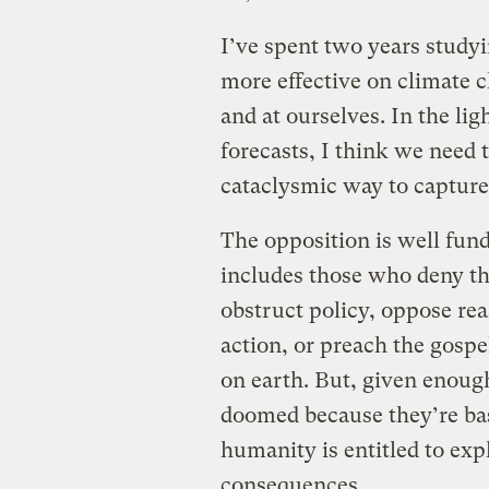
I’ve spent two years study
more effective on climate c
and at ourselves. In the lig
forecasts, I think we need 
cataclysmic way to capture 
The opposition is well funde
includes those who deny th
obstruct policy, oppose re
action, or preach the gospel
on earth. But, given enough
doomed because they’re bas
humanity is entitled to exp
consequences.