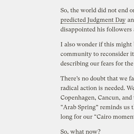
So, the world did not end 
predicted Judgment Day
an
disappointed his followers 
I also wonder if this might
community to reconsider it
describing our fears for the
There’s no doubt that we fa
radical action is needed. We
Copenhagen, Cancun, and 
“Arab Spring” reminds us 
long for our “Cairo moment
So, what now?