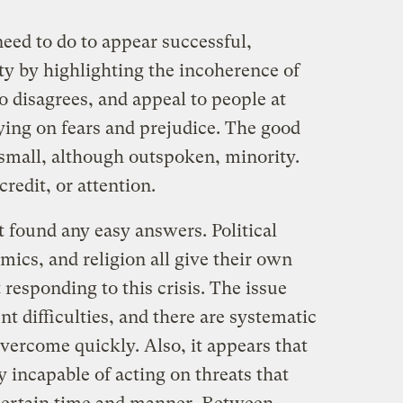
need to do to appear successful,
ty by highlighting the incoherence of
 disagrees, and appeal to people at
aying on fears and prejudice. The good
 small, although outspoken, minority.
edit, or attention.
t found any easy answers. Political
ics, and religion all give their own
responding to this crisis. The issue
ent difficulties, and there are systematic
vercome quickly. Also, it appears that
 incapable of acting on threats that