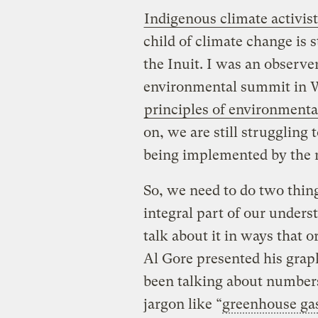
Indigenous climate activist
child of climate change is s
the Inuit. I was an observer
environmental summit in W
principles of environmental
on, we are still struggling t
being implemented by the 
So, we need to do two thin
integral part of our underst
talk about it in ways that 
Al Gore presented his grap
been talking about numbers
jargon like “
greenhouse ga