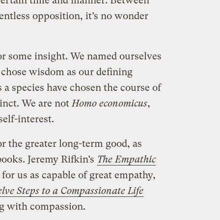
ncertain time and manner. Between
lentless opposition, it’s no wonder
 for some insight. We named ourselves
 chose wisdom as our defining
 a species have chosen the course of
inct. We are not
Homo economicus
,
elf-interest.
or the greater long-term good, as
books. Jeremy Rifkin’s
The Empathic
for us as capable of great empathy,
lve Steps to a Compassionate Life
ng with compassion.