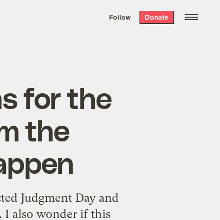
We hand-package
the week’s best
Follow
Donate
Grist stories
. Delivered free every
Saturday morning.
 for the
m the
happen
icted Judgment Day and
 I also wonder if this