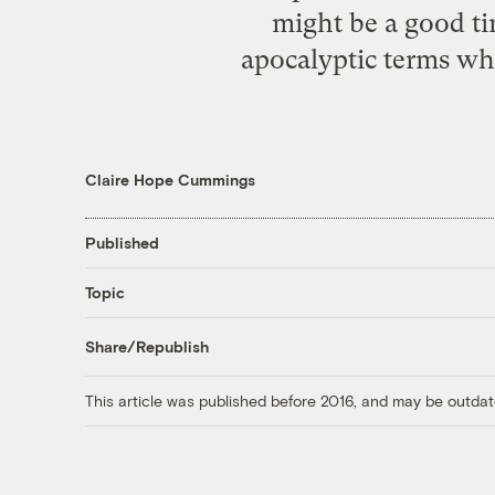
might be a good ti
apocalyptic terms whe
Claire Hope Cummings
Published
Topic
Share/Republish
This article was published before 2016, and may be outdat