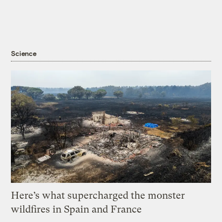
Science
Here’s what supercharged the monster
wildfires in Spain and France