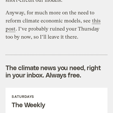
short-circuit our models.
Anyway, for much more on the need to
reform climate economic models, see
this
post
. I’ve probably ruined your Thursday
too by now, so I’ll leave it there.
The climate news you need, right
in your inbox. Always free.
SATURDAYS
The Weekly