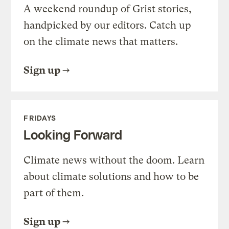
A weekend roundup of Grist stories,
handpicked by our editors. Catch up
on the climate news that matters.
Sign up
FRIDAYS
Looking Forward
Climate news without the doom. Learn
about climate solutions and how to be
part of them.
Sign up