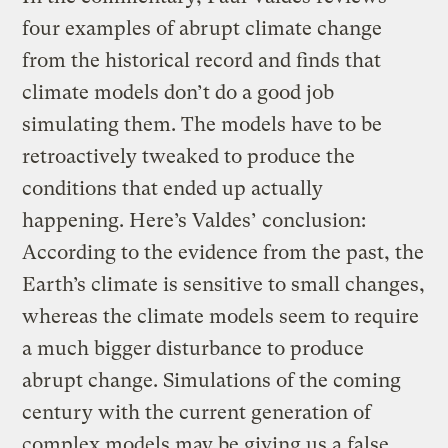
four examples of abrupt climate change
from the historical record and finds that
climate models don’t do a good job
simulating them. The models have to be
retroactively tweaked to produce the
conditions that ended up actually
happening. Here’s Valdes’ conclusion:
According to the evidence from the past, the
Earth’s climate is sensitive to small changes,
whereas the climate models seem to require
a much bigger disturbance to produce
abrupt change. Simulations of the coming
century with the current generation of
complex models may be giving us a false