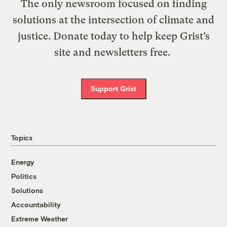
The only newsroom focused on finding
solutions at the intersection of climate and
justice. Donate today to help keep Grist’s
site and newsletters free.
Support Grist
Topics
Energy
Politics
Solutions
Accountability
Extreme Weather