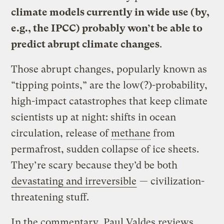
climate models currently in wide use (by,
e.g., the IPCC) probably won’t be able to
predict abrupt climate changes
.
Those abrupt changes, popularly known as
“tipping points,” are the low(?)-probability,
high-impact catastrophes that keep climate
scientists up at night: shifts in ocean
circulation, release of
methane
from
permafrost, sudden collapse of ice sheets.
They’re scary because they’d be both
devastating and irreversible
— civilization-
threatening stuff.
In the commentary, Paul Valdes reviews