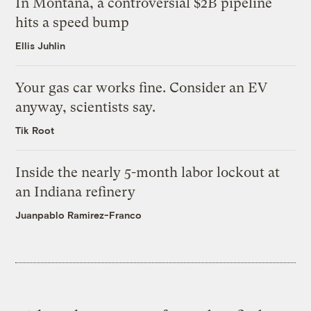
In Montana, a controversial $2B pipeline
hits a speed bump
Ellis Juhlin
Your gas car works fine. Consider an EV
anyway, scientists say.
Tik Root
Inside the nearly 5-month labor lockout at
an Indiana refinery
Juanpablo Ramirez-Franco