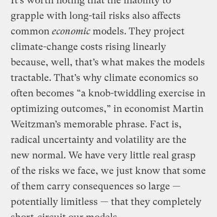
It’s worth noting that the inability to
grapple with long-tail risks also affects
common
economic
models. They project
climate-change costs rising linearly
because, well, that’s what makes the models
tractable. That’s why climate economics so
often becomes “a knob-twiddling exercise in
optimizing outcomes,” in economist Martin
Weitzman’s memorable phrase. Fact is,
radical uncertainty and volatility are the
new normal. We have very little real grasp
of the risks we face, we just know that some
of them carry consequences so large —
potentially limitless — that they completely