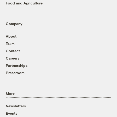
Food and Agriculture
Company
About
Team
Contact
Careers
Partnerships
Pressroom
More
Newsletters
Events