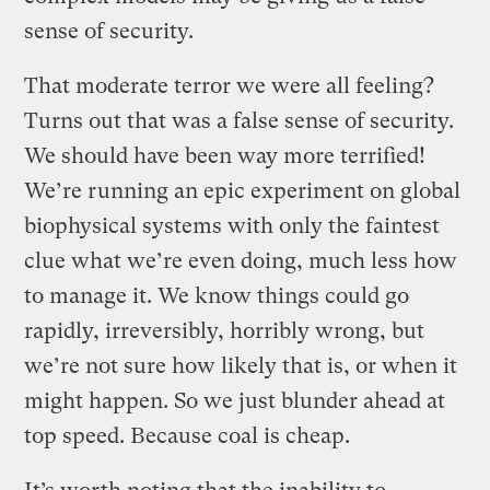
sense of security.
That moderate terror we were all feeling?
Turns out that was a false sense of security.
We should have been way more terrified!
We’re running an epic experiment on global
biophysical systems with only the faintest
clue what we’re even doing, much less how
to manage it. We know things could go
rapidly, irreversibly, horribly wrong, but
we’re not sure how likely that is, or when it
might happen. So we just blunder ahead at
top speed. Because coal is cheap.