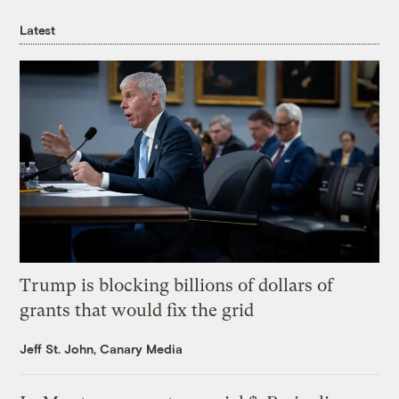
Latest
Trump is blocking billions of dollars of
grants that would fix the grid
Jeff St. John, Canary Media