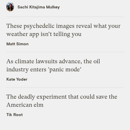
Sachi Kitajima Mulkey
These psychedelic images reveal what your
weather app isn’t telling you
Matt Simon
As climate lawsuits advance, the oil
industry enters ‘panic mode’
Kate Yoder
The deadly experiment that could save the
American elm
Tik Root