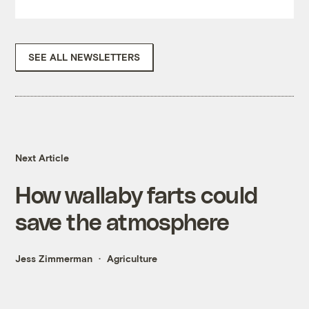
SEE ALL NEWSLETTERS
Next Article
How wallaby farts could
save the atmosphere
Jess Zimmerman
Agriculture