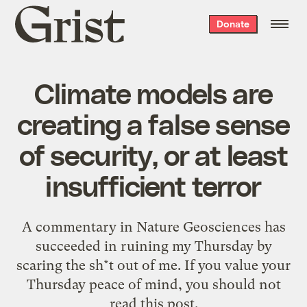
Grist
Donate
home
Climate models are
creating a false sense
of security, or at least
insufficient terror
A commentary in Nature Geosciences has
succeeded in ruining my Thursday by
scaring the sh*t out of me. If you value your
Thursday peace of mind, you should not
read this post.