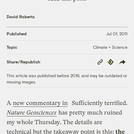
David Roberts
Published
Jul 01, 2011
Climate + Science
Topic
Copy
Republish
Share/Republish
Link
This article was published before 2016, and may be outdated or
missing images.
A
new commentary in
Sufficiently terrified.
Nature Geosciences
has pretty much ruined
my whole Thursday. The details are
technical but the takeaway point is this:
the