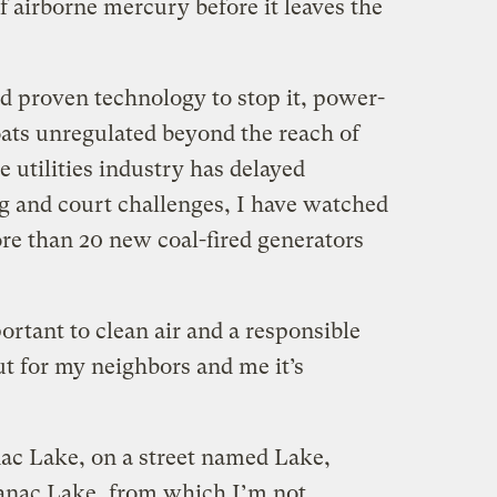
 airborne mercury before it leaves the
nd proven technology to stop it, power-
oats unregulated beyond the reach of
e utilities industry has delayed
g and court challenges, I have watched
e than 20 new coal-fired generators
ortant to clean air and a responsible
ut for my neighbors and me it’s
anac Lake, on a street named Lake,
ranac Lake, from which I’m not