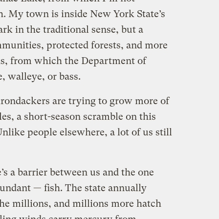
sh. My town is inside New York State’s
k in the traditional sense, but a
munities, protected forests, and more
ds, from which the Department of
, walleye, or bass.
rondackers are trying to grow more of
es, a short-season scramble on this
nlike people elsewhere, a lot of us still
re’s a barrier between us and the one
abundant — fish. The state annually
the millions, and millions more hatch