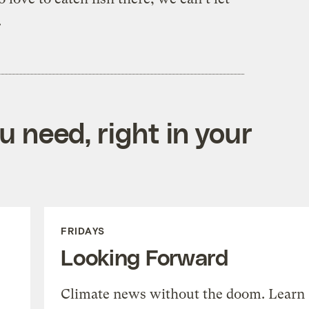
.
 need, right in your
FRIDAYS
Looking Forward
Climate news without the doom. Learn