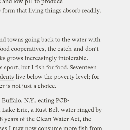
s and low pH to produce
c form that living things absorb readily.
nd towns going back to the water with
od cooperatives, the catch-and-don’t-
ks grows increasingly intolerable.
 sport, but I fish for food. Seventeen
idents
live below the poverty level; for
r is not just a choice.
 Buffalo, N.Y., eating PCB-
Lake Erie, a Rust Belt water ringed by
38 years of the Clean Water Act, the
ses I may now consume more fish from