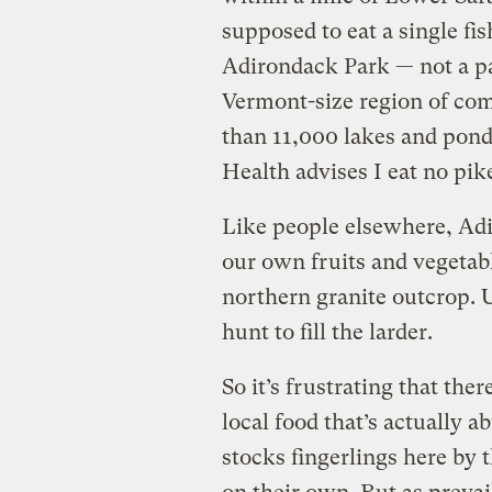
supposed to eat a single fi
Adirondack Park — not a par
Vermont-size region of com
than 11,000 lakes and pon
Health advises I eat no pike
Like people elsewhere, Adi
our own fruits and vegetabl
northern granite outcrop. U
hunt to fill the larder.
So it’s frustrating that the
local food that’s actually 
stocks fingerlings here by 