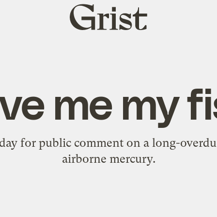
Grist
home
ve me my f
 day for public comment on a long-overdu
airborne mercury.