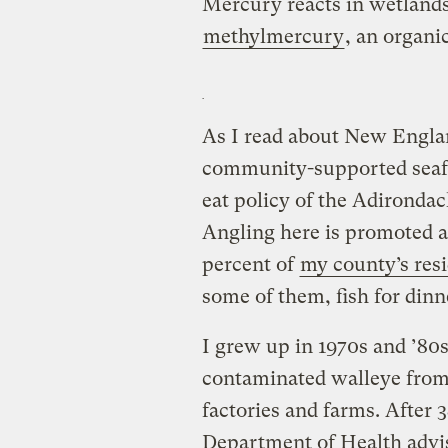
Mercury reacts in wetland
methylmercury
, an organi
As I read about New Engla
community-supported seafo
eat policy of the Adirondac
Angling here is promoted as
percent of
my county’s res
some of them, fish for dinne
I grew up in 1970s and ’80s
contaminated walleye from 
factories and farms. After 
Department of Health advi