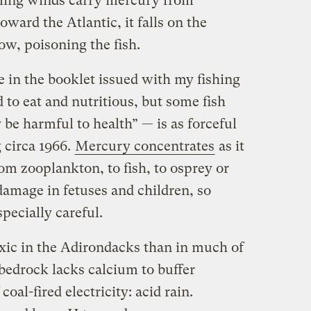
iling winds carry mercury from
ard the Atlantic, it falls on the
ow, poisoning the fish.
 in the booklet issued with my fishing
 to eat and nutritious, but some fish
be harmful to health” — is as forceful
 circa 1966.
Mercury concentrates
as it
om zooplankton, to fish, to osprey or
damage in fetuses and children, so
ecially careful.
xic in the Adirondacks than in much of
bedrock lacks calcium to buffer
oal-fired electricity: acid rain.