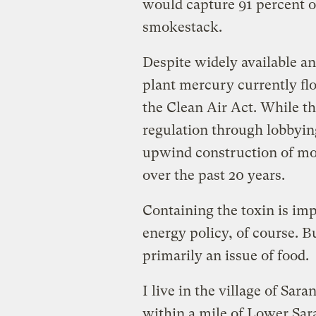
would capture 91 percent of
smokestack.
Despite widely available a
plant mercury currently fl
the Clean Air Act. While th
regulation through lobbyin
upwind construction of mor
over the past 20 years.
Containing the toxin is imp
energy policy, of course. B
primarily an issue of food.
I live in the village of Sar
within a mile of Lower Sa