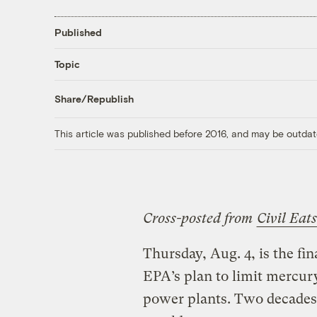
Published
Topic
Share/Republish
This article was published before 2016, and may be outdat
Cross-posted from
Civil Eats
Thursday, Aug. 4, is the fi
EPA’s plan to limit mercury
power plants. Two decades