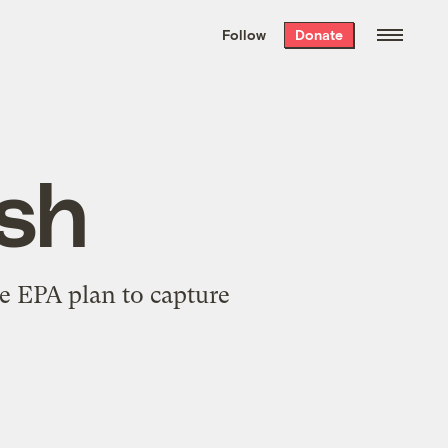
We hand-package
the week’s best
Follow
Donate
Grist stories
. Delivered free every
Saturday morning.
ish
e EPA plan to capture