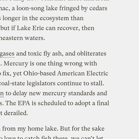
ac, a loon-song lake fringed by cedars
s longer in the ecosystem than
but if Lake Erie can recover, then
heastern waters.
gases
and toxic fly ash, and obliterates
 Mercury is one thing wrong with
to fix, yet Ohio-based American Electric
al-state legislators continue to stall.
on
to delay new mercury standards and
. The EPA is scheduled to adopt a final
t derailed.
sh from my home lake. But for the sake
love to catch fish there, we can’t let