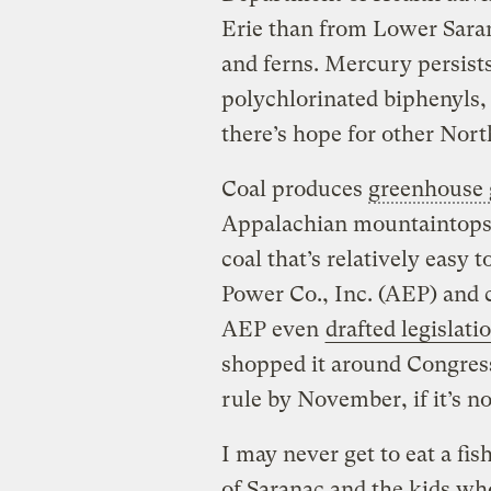
Erie than from Lower Saran
and ferns. Mercury persist
polychlorinated biphenyls, 
there’s hope for other Nort
Coal produces
greenhouse 
Appalachian mountaintops.
coal that’s relatively easy 
Power Co., Inc. (AEP) and co
AEP even
drafted legislati
shopped it around Congress
rule by November, if it’s no
I may never get to eat a fi
of Saranac and the kids who 