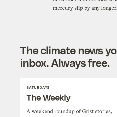
mercury slip by any longer
The climate news you
inbox. Always free.
SATURDAYS
The Weekly
A weekend roundup of Grist stories,