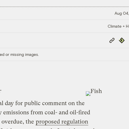
Aug 04,
Climate + H
Copy
Repub
Link
ed or missing images.
.
nal day for public comment on the
 emissions from coal- and oil-fired
 overdue, the
proposed regulation