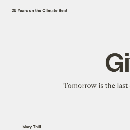
25 Years on the Climate Beat
Gi
Tomorrow is the last
Mary Thill