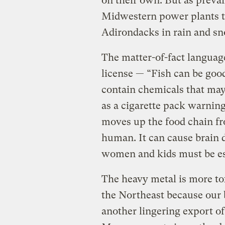
on their own. But as preva
Midwestern power plants tow
Adirondacks in rain and sn
The matter-of-fact language
license — “Fish can be good
contain chemicals that may 
as a cigarette pack warning
moves up the food chain fr
human. It can cause brain 
women and kids must be esp
The heavy metal is more to
the Northeast because our 
another lingering export of c