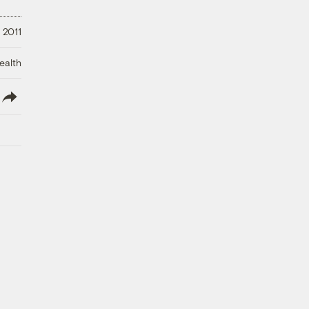
 2011
ealth
lish