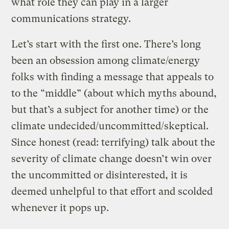
what role they can play in a larger
communications strategy.
Let’s start with the first one. There’s long
been an obsession among climate/energy
folks with finding a message that appeals to
to the “middle” (about which myths abound,
but that’s a subject for another time) or the
climate undecided/uncommitted/skeptical.
Since honest (read: terrifying) talk about the
severity of climate change doesn’t win over
the uncommitted or disinterested, it is
deemed unhelpful to that effort and scolded
whenever it pops up.