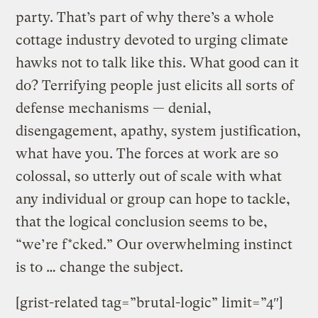
party. That’s part of why there’s a whole
cottage industry devoted to urging climate
hawks not to talk like this. What good can it
do? Terrifying people just elicits all sorts of
defense mechanisms — denial,
disengagement, apathy, system justification,
what have you. The forces at work are so
colossal, so utterly out of scale with what
any individual or group can hope to tackle,
that the logical conclusion seems to be,
“we’re f*cked.” Our overwhelming instinct
is to … change the subject.
[grist-related tag=”brutal-logic” limit=”4″]