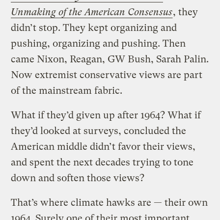
Unmaking of the American Consensus
, they
didn’t stop. They kept organizing and
pushing, organizing and pushing. Then
came Nixon, Reagan, GW Bush, Sarah Palin.
Now extremist conservative views are part
of the mainstream fabric.
What if they’d given up after 1964? What if
they’d looked at surveys, concluded the
American middle didn’t favor their views,
and spent the next decades trying to tone
down and soften those views?
That’s where climate hawks are — their own
1964. Surely one of their most important