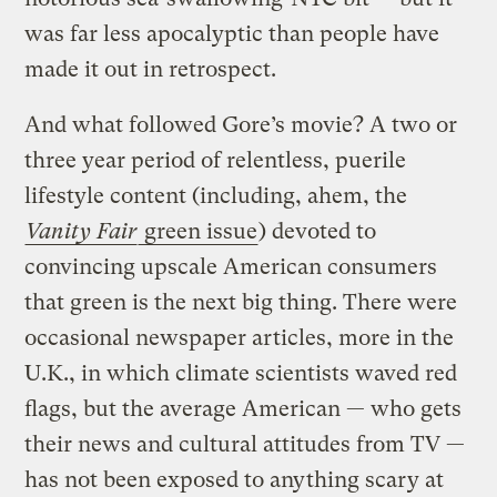
was far less apocalyptic than people have
made it out in retrospect.
And what followed Gore’s movie? A two or
three year period of relentless, puerile
lifestyle content (including, ahem, the
Vanity Fair
green issue
) devoted to
convincing upscale American consumers
that green is the next big thing. There were
occasional newspaper articles, more in the
U.K., in which climate scientists waved red
flags, but the average American — who gets
their news and cultural attitudes from TV —
has not been exposed to anything scary at