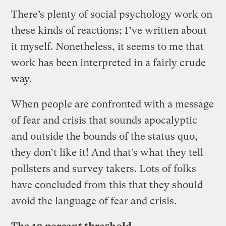
There’s plenty of social psychology work on
these kinds of reactions; I’ve written about
it myself. Nonetheless, it seems to me that
work has been interpreted in a fairly crude
way.
When people are confronted with a message
of fear and crisis that sounds apocalyptic
and outside the bounds of the status quo,
they don’t like it! And that’s what they tell
pollsters and survey takers. Lots of folks
have concluded from this that they should
avoid the language of fear and crisis.