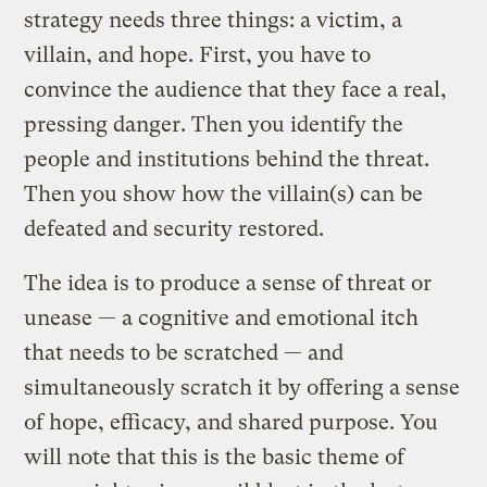
strategy needs three things: a victim, a
villain, and hope. First, you have to
convince the audience that they face a real,
pressing danger. Then you identify the
people and institutions behind the threat.
Then you show how the villain(s) can be
defeated and security restored.
The idea is to produce a sense of threat or
unease — a cognitive and emotional itch
that needs to be scratched — and
simultaneously scratch it by offering a sense
of hope, efficacy, and shared purpose. You
will note that this is the basic theme of