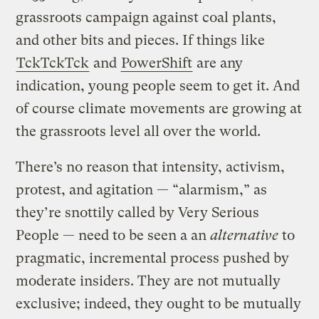
grassroots campaign against coal plants,
and other bits and pieces. If things like
TckTckTck
and
PowerShift
are any
indication, young people seem to get it. And
of course climate movements are growing at
the grassroots level all over the world.
There’s no reason that intensity, activism,
protest, and agitation — “alarmism,” as
they’re snottily called by Very Serious
People — need to be seen a an
alternative
to
pragmatic, incremental process pushed by
moderate insiders. They are not mutually
exclusive; indeed, they ought to be mutually