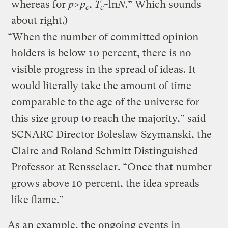
whereas for
p
>
p
,
T
~ln
N
.” Which sounds
c
c
about right.)
“When the number of committed opinion
holders is below 10 percent, there is no
visible progress in the spread of ideas. It
would literally take the amount of time
comparable to the age of the universe for
this size group to reach the majority,” said
SCNARC Director Boleslaw Szymanski, the
Claire and Roland Schmitt Distinguished
Professor at Rensselaer. “Once that number
grows above 10 percent, the idea spreads
like flame.”
As an example, the ongoing events in