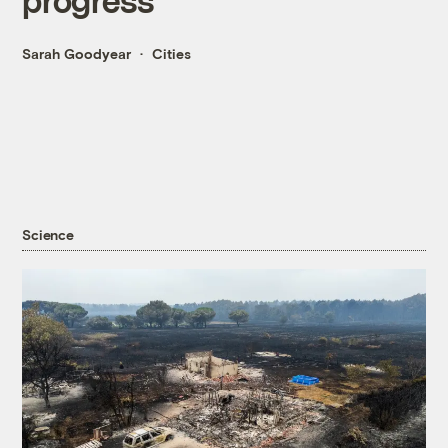
Sarah Goodyear
Cities
Science