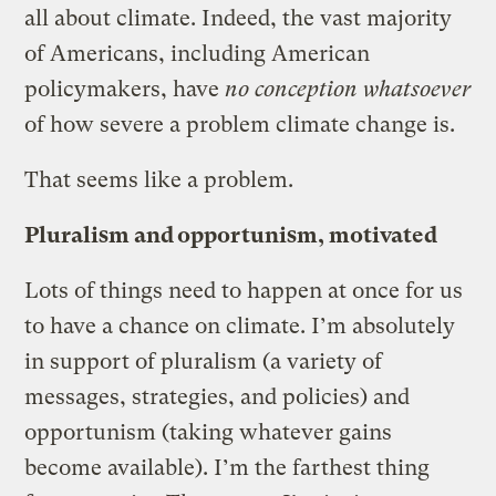
all about climate. Indeed, the vast majority
of Americans, including American
policymakers, have
no conception whatsoever
of how severe a problem climate change is.
That seems like a problem.
Pluralism and opportunism, motivated
Lots of things need to happen at once for us
to have a chance on climate. I’m absolutely
in support of pluralism (a variety of
messages, strategies, and policies) and
opportunism (taking whatever gains
become available). I’m the farthest thing