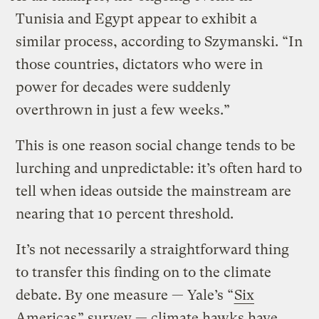
Tunisia and Egypt appear to exhibit a
similar process, according to Szymanski. “In
those countries, dictators who were in
power for decades were suddenly
overthrown in just a few weeks.”
This is one reason social change tends to be
lurching and unpredictable: it’s often hard to
tell when ideas outside the mainstream are
nearing that 10 percent threshold.
It’s not necessarily a straightforward thing
to transfer this finding on to the climate
debate. By one measure — Yale’s “
Six
Americas
” survey — climate hawks have