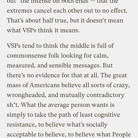
out” the intense on both ends — that the
extremes cancel each other out to no effect.
That’s about half true, but it doesn’t mean
what VSPs think it means.
VSPs tend to think the middle is full of
commonsense folk looking for calm,
measured, and sensible messages. But
there’s no evidence for that at all. The great
mass of Americans believe all sorts of crazy,
wrongheaded, and mutually contradictory
sh*t. What the average person wants is
simply to take the path of least cognitive
resistance, to believe what’s socially
acceptable to believe, to believe what People