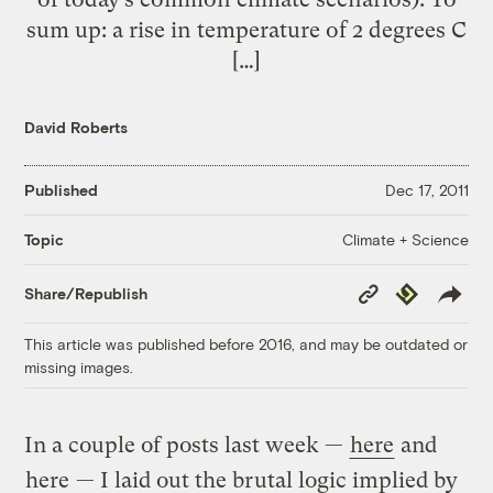
sum up: a rise in temperature of 2 degrees C
[…]
David Roberts
Published
Dec 17, 2011
Climate + Science
Topic
Copy
Republish
Share/Republish
Link
This article was published before 2016, and may be outdated or
missing images.
In a couple of posts last week —
here
and
here
— I laid out the brutal logic implied by