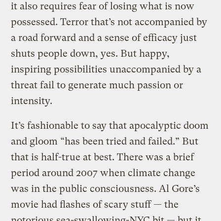
it also requires fear of losing what is now
possessed. Terror that’s not accompanied by
a road forward and a sense of efficacy just
shuts people down, yes. But happy,
inspiring possibilities unaccompanied by a
threat fail to generate much passion or
intensity.
It’s fashionable to say that apocalyptic doom
and gloom “has been tried and failed.” But
that is half-true at best. There was a brief
period around 2007 when climate change
was in the public consciousness. Al Gore’s
movie had flashes of scary stuff — the
notorious sea-swallowing-NYC bit — but it