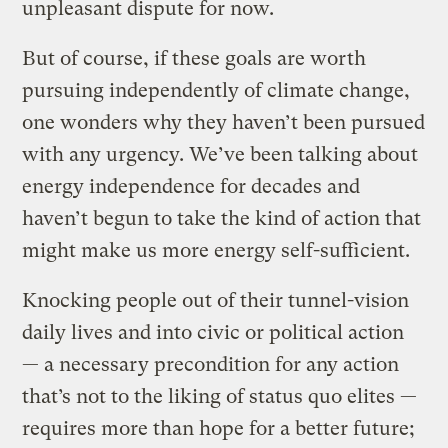
unpleasant dispute for now.
But of course, if these goals are worth
pursuing independently of climate change,
one wonders why they haven’t been pursued
with any urgency. We’ve been talking about
energy independence for decades and
haven’t begun to take the kind of action that
might make us more energy self-sufficient.
Knocking people out of their tunnel-vision
daily lives and into civic or political action
— a necessary precondition for any action
that’s not to the liking of status quo elites —
requires more than hope for a better future;