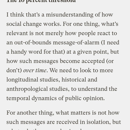
The 10 percent threshold
I think that’s a misunderstanding of how
social change works. For one thing, what’s
relevant is not merely how people react to
an out-of-bounds message-of-alarm (I need
a handy word for that) at a given point, but
how such messages become accepted (or
don’t)
over time
. We need to look to more
longitudinal studies, historical and
anthropological studies, to understand the
temporal dynamics of public opinion.
For another thing, what matters is not how
such messages are received in isolation, but