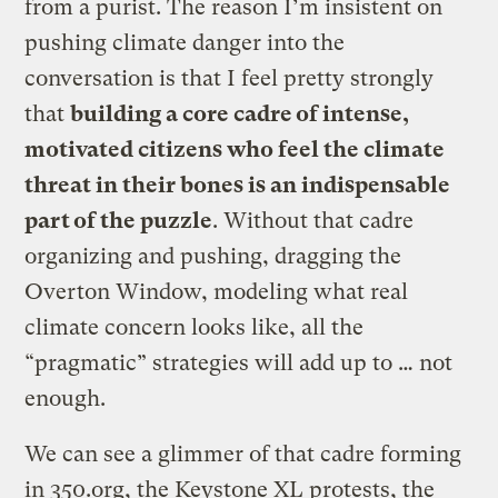
from a purist. The reason I’m insistent on
pushing climate danger into the
conversation is that I feel pretty strongly
that
building a core cadre of intense,
motivated citizens who feel the climate
threat in their bones is an indispensable
part of the puzzle
. Without that cadre
organizing and pushing, dragging the
Overton Window, modeling what real
climate concern looks like, all the
“pragmatic” strategies will add up to … not
enough.
We can see a glimmer of that cadre forming
in 350.org, the Keystone XL protests, the