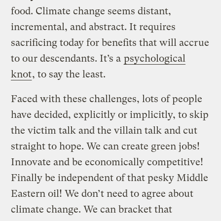
food. Climate change seems distant,
incremental, and abstract. It requires
sacrificing today for benefits that will accrue
to our descendants. It’s a
psychological
knot
, to say the least.
Faced with these challenges, lots of people
have decided, explicitly or implicitly, to skip
the victim talk and the villain talk and cut
straight to hope. We can create green jobs!
Innovate and be economically competitive!
Finally be independent of that pesky Middle
Eastern oil! We don’t need to agree about
climate change. We can bracket that