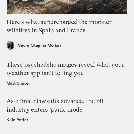
Here’s what supercharged the monster
wildfires in Spain and France
Sachi Kitajima Mulkey
These psychedelic images reveal what your
weather app isn’t telling you
Matt Simon
As climate lawsuits advance, the oil
industry enters ‘panic mode’
Kate Yoder