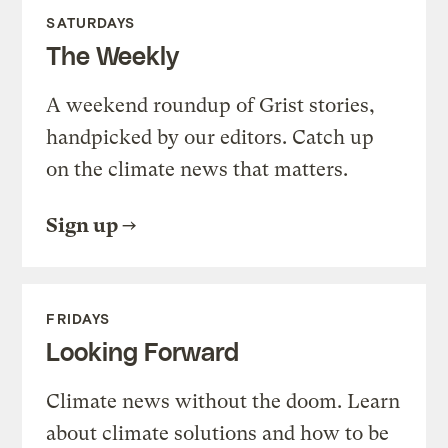
SATURDAYS
The Weekly
A weekend roundup of Grist stories,
handpicked by our editors. Catch up
on the climate news that matters.
Sign up
FRIDAYS
Looking Forward
Climate news without the doom. Learn
about climate solutions and how to be