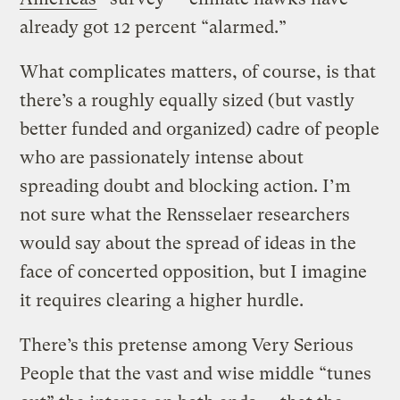
already got 12 percent “alarmed.”
What complicates matters, of course, is that
there’s a roughly equally sized (but vastly
better funded and organized) cadre of people
who are passionately intense about
spreading doubt and blocking action. I’m
not sure what the Rensselaer researchers
would say about the spread of ideas in the
face of concerted opposition, but I imagine
it requires clearing a higher hurdle.
There’s this pretense among Very Serious
People that the vast and wise middle “tunes