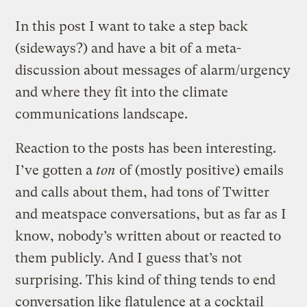
In this post I want to take a step back
(sideways?) and have a bit of a meta-
discussion about messages of alarm/urgency
and where they fit into the climate
communications landscape.
Reaction to the posts has been interesting.
I’ve gotten a
ton
of (mostly positive) emails
and calls about them, had tons of Twitter
and meatspace conversations, but as far as I
know, nobody’s written about or reacted to
them publicly. And I guess that’s not
surprising. This kind of thing tends to end
conversation like flatulence at a cocktail