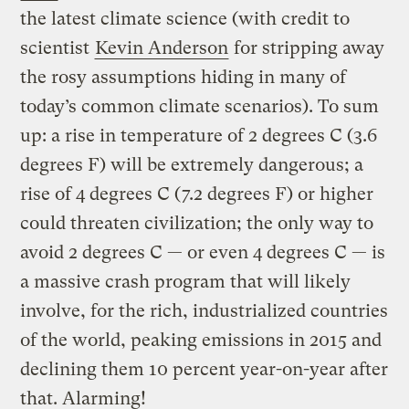
the latest climate science (with credit to
scientist
Kevin Anderson
for stripping away
the rosy assumptions hiding in many of
today’s common climate scenarios). To sum
up: a rise in temperature of 2 degrees C (3.6
degrees F) will be extremely dangerous; a
rise of 4 degrees C (7.2 degrees F) or higher
could threaten civilization; the only way to
avoid 2 degrees C — or even 4 degrees C — is
a massive crash program that will likely
involve, for the rich, industrialized countries
of the world, peaking emissions in 2015 and
declining them 10 percent year-on-year after
that. Alarming!