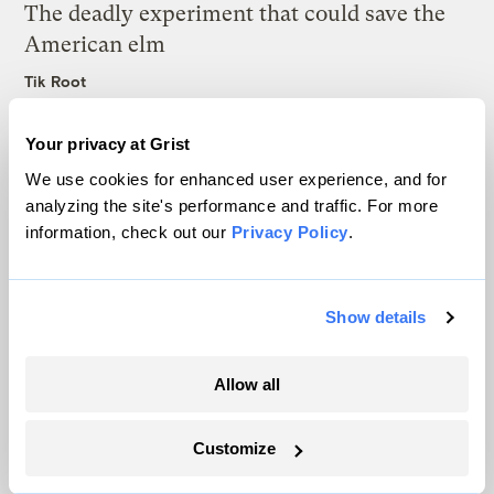
The deadly experiment that could save the
American elm
Tik Root
Your privacy at Grist
Latest
We use cookies for enhanced user experience, and for
analyzing the site's performance and traffic. For more
information, check out our
Privacy Policy
.
Show details
Allow all
Customize