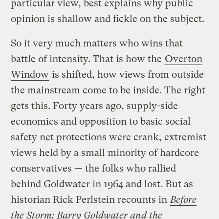
particular view, best explains why public
opinion is shallow and fickle on the subject.
So it very much matters who wins that
battle of intensity. That is how the
Overton
Window
is shifted, how views from outside
the mainstream come to be inside. The right
gets this. Forty years ago, supply-side
economics and opposition to basic social
safety net protections were crank, extremist
views held by a small minority of hardcore
conservatives — the folks who rallied
behind Goldwater in 1964 and lost. But as
historian Rick Perlstein recounts in
Before
the Storm: Barry Goldwater and the