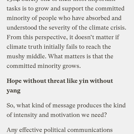
tasks is to grow and support the committed
minority of people who have absorbed and
understood the severity of the climate crisis.
From this perspective, it doesn’t matter if
climate truth initially fails to reach the
mushy middle. What matters is that the
committed minority grows.
Hope without threat like yin without
yang
So, what kind of message produces the kind
of intensity and motivation we need?
Any effective political communications