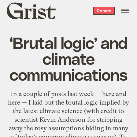
Grist
Donate
home
‘Brutal logic’ and
climate
communications
In a couple of posts last week — here and
here — I laid out the brutal logic implied by
the latest climate science (with credit to
scientist Kevin Anderson for stripping
away the rosy assumptions hiding in many
of today’s common climate scenarios). To