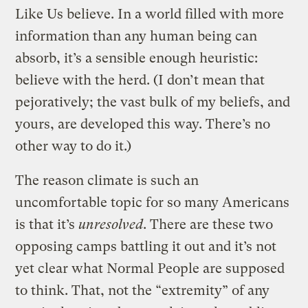
Like Us believe. In a world filled with more
information than any human being can
absorb, it’s a sensible enough heuristic:
believe with the herd. (I don’t mean that
pejoratively; the vast bulk of my beliefs, and
yours, are developed this way. There’s no
other way to do it.)
The reason climate is such an
uncomfortable topic for so many Americans
is that it’s
unresolved
. There are these two
opposing camps battling it out and it’s not
yet clear what Normal People are supposed
to think. That, not the “extremity” of any