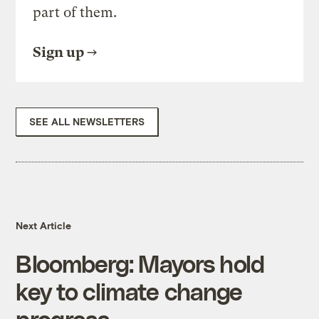
part of them.
Sign up
SEE ALL NEWSLETTERS
Next Article
Bloomberg: Mayors hold
key to climate change
progress