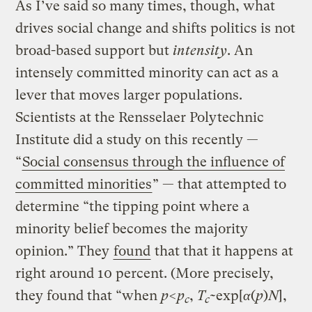
As I’ve said so many times, though, what
drives social change and shifts politics is not
broad-based support but
intensity
. An
intensely committed minority can act as a
lever that moves larger populations.
Scientists at the Rensselaer Polytechnic
Institute did a study on this recently —
“
Social consensus through the influence of
committed minorities
” — that attempted to
determine “the tipping point where a
minority belief becomes the majority
opinion.” They
found
that that it happens at
right around 10 percent. (More precisely,
they found that “when
p
<
p
,
T
~exp[
α
(
p
)
N
],
c
c