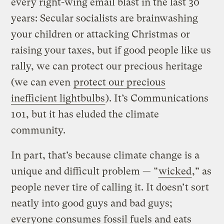
every right-wing email blast in the last 30
years: Secular socialists are brainwashing
your children or attacking Christmas or
raising your taxes, but if good people like us
rally, we can protect our precious heritage
(we can even
protect our precious
inefficient lightbulbs
). It’s Communications
101, but it has eluded the climate
community.
In part, that’s because climate change is a
unique and difficult problem — “
wicked
,” as
people never tire of calling it. It doesn’t sort
neatly into good guys and bad guys;
everyone consumes fossil fuels and eats