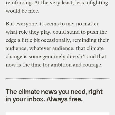
reinforcing. At the very least, less infighting
would be nice.
But everyone, it seems to me, no matter
what role they play, could stand to push the
edge a little bit occasionally, reminding their
audience, whatever audience, that climate
change is some genuinely dire sh*t and that
now is the time for ambition and courage.
The climate news you need, right
in your inbox. Always free.