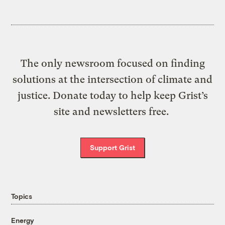
The only newsroom focused on finding
solutions at the intersection of climate and
justice. Donate today to help keep Grist’s
site and newsletters free.
Support Grist
Topics
Energy