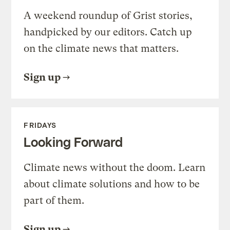
A weekend roundup of Grist stories,
handpicked by our editors. Catch up
on the climate news that matters.
Sign up
FRIDAYS
Looking Forward
Climate news without the doom. Learn
about climate solutions and how to be
part of them.
Sign up