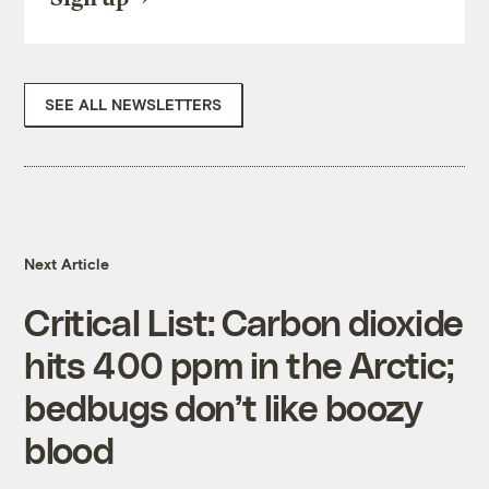
SEE ALL NEWSLETTERS
Next Article
Critical List: Carbon dioxide
hits 400 ppm in the Arctic;
bedbugs don’t like boozy
blood