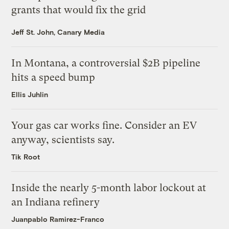
grants that would fix the grid
Jeff St. John, Canary Media
In Montana, a controversial $2B pipeline
hits a speed bump
Ellis Juhlin
Your gas car works fine. Consider an EV
anyway, scientists say.
Tik Root
Inside the nearly 5-month labor lockout at
an Indiana refinery
Juanpablo Ramirez-Franco