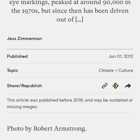
eye markings, peaked at around 90,000 in
the 1970s, but since then has been driven
out of […]
Jess Zimmerman
Published
Jun 01, 2012
Climate + Culture
Topic
Copy
Republish
Share/Republish
Link
This article was published before 2016, and may be outdated or
missing images.
Photo by Robert Armstrong.