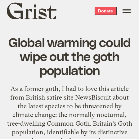
Grist
Donate
home
Global warming could
wipe out the goth
population
As a former goth, I had to love this article
from British satire site NewsBiscuit about
the latest species to be threatened by
climate change: the normally nocturnal,
tree-dwelling Common Goth. Britain’s Goth
population, identifiable by its distinctive