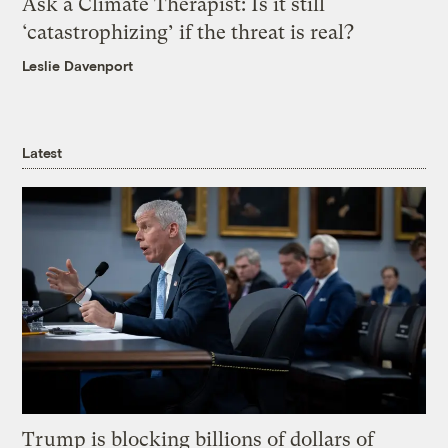
Ask a Climate Therapist: Is it still
‘catastrophizing’ if the threat is real?
Leslie Davenport
Latest
Trump is blocking billions of dollars of