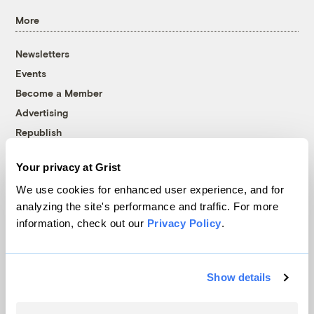
More
Newsletters
Events
Become a Member
Advertising
Republish
Accessibility
Your privacy at Grist
Follow us on Facebook
Follow us on Twitter
Follow us on Instagram
Follow us on YouTube
Follow us on Bluesky
We use cookies for enhanced user experience, and for
analyzing the site's performance and traffic. For more
© 1999-2026 Grist Magazine, Inc. All rights reserved.
information, check out our
Privacy Policy
.
Grist is powered by
WordPress VIP
.
Terms of Use
|
Privacy Policy
Show details