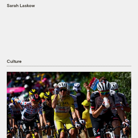
Sarah Laskow
Culture