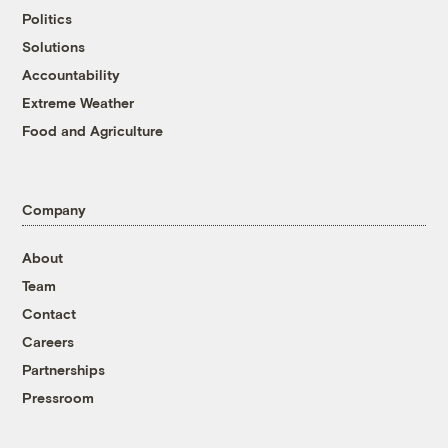
Politics
Solutions
Accountability
Extreme Weather
Food and Agriculture
Company
About
Team
Contact
Careers
Partnerships
Pressroom