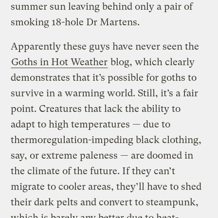
summer sun leaving behind only a pair of
smoking 18-hole Dr Martens.
Apparently these guys have never seen the
Goths in Hot Weather
blog, which clearly
demonstrates that it’s possible for goths to
survive in a warming world. Still, it’s a fair
point. Creatures that lack the ability to
adapt to high temperatures — due to
thermoregulation-impeding black clothing,
say, or extreme paleness — are doomed in
the climate of the future. If they can’t
migrate to cooler areas, they’ll have to shed
their dark pelts and convert to steampunk,
which is barely any better due to heat-