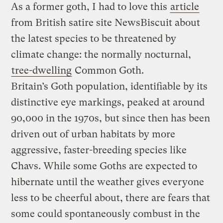
As a former goth, I had to love this
article
from British satire site NewsBiscuit about
the latest species to be threatened by
climate change: the normally nocturnal,
tree-dwelling
Common Goth.
Britain’s Goth population, identifiable by its
distinctive eye markings, peaked at around
90,000 in the 1970s, but since then has been
driven out of urban habitats by more
aggressive, faster-breeding species like
Chavs. While some Goths are expected to
hibernate until the weather gives everyone
less to be cheerful about, there are fears that
some could spontaneously combust in the