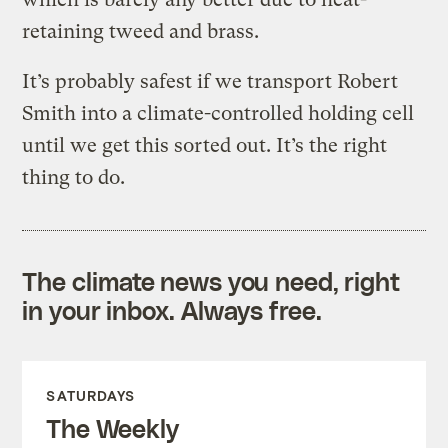
retaining tweed and brass.
It’s probably safest if we transport Robert
Smith into a climate-controlled holding cell
until we get this sorted out. It’s the right
thing to do.
The climate news you need, right
in your inbox. Always free.
SATURDAYS
The Weekly