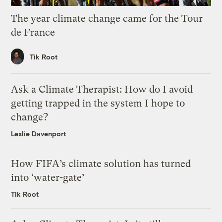
The year climate change came for the Tour
de France
Tik Root
Ask a Climate Therapist: How do I avoid
getting trapped in the system I hope to
change?
Leslie Davenport
How FIFA’s climate solution has turned
into ‘water-gate’
Tik Root