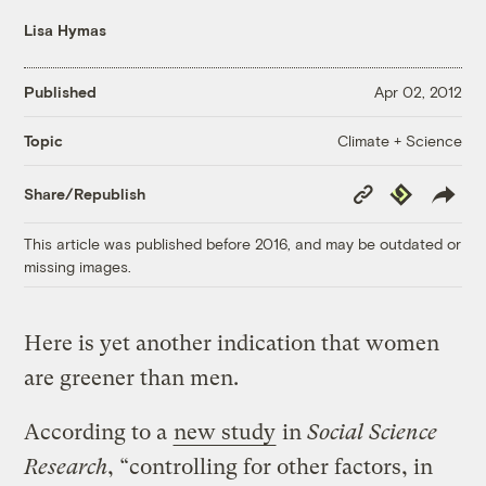
Lisa Hymas
Published
Apr 02, 2012
Climate + Science
Topic
Copy
Republish
Share/Republish
Link
This article was published before 2016, and may be outdated or
missing images.
Here is yet another indication that women
are greener than men.
According to a
new study
in
Social Science
Research
, “controlling for other factors, in