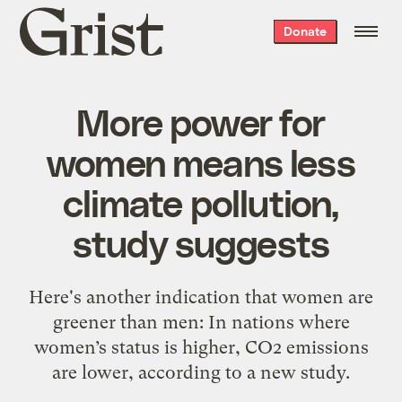
Grist
Donate
home
More power for
women means less
climate pollution,
study suggests
Here's another indication that women are
greener than men: In nations where
women’s status is higher, CO2 emissions
are lower, according to a new study.