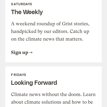
SATURDAYS
The Weekly
A weekend roundup of Grist stories,
handpicked by our editors. Catch up
on the climate news that matters.
Sign up
FRIDAYS
Looking Forward
Climate news without the doom. Learn
about climate solutions and how to be