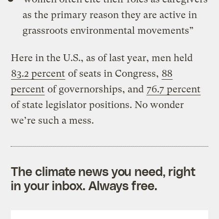
as the primary reason they are active in
grassroots environmental movements”
Here in the U.S., as of last year, men held
83.2 percent
of seats in Congress,
88
percent
of governorships, and
76.7 percent
of state legislator positions. No wonder
we’re such a mess.
The climate news you need, right
in your inbox. Always free.