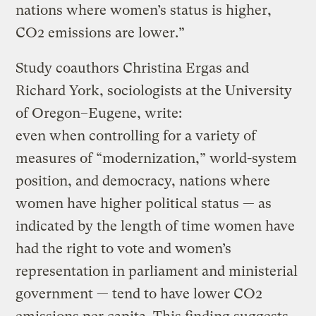
nations where women’s status is higher,
CO2 emissions are lower.”
Study coauthors Christina Ergas and
Richard York, sociologists at the University
of Oregon–Eugene, write:
even when controlling for a variety of
measures of “modernization,” world-system
position, and democracy, nations where
women have higher political status — as
indicated by the length of time women have
had the right to vote and women’s
representation in parliament and ministerial
government — tend to have lower CO2