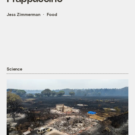
Jess Zimmerman
Food
Science