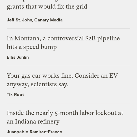
grants that would fix the grid
Jeff St. John, Canary Media
In Montana, a controversial $2B pipeline
hits a speed bump
Ellis Juhlin
Your gas car works fine. Consider an EV
anyway, scientists say.
Tik Root
Inside the nearly 5-month labor lockout at
an Indiana refinery
Juanpablo Ramirez-Franco