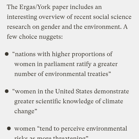
The Ergas/York paper includes an
interesting overview of recent social science
research on gender and the environment. A
few choice nuggets:
“nations with higher proportions of
women in parliament ratify a greater
number of environmental treaties”
“women in the United States demonstrate
greater scientiﬁc knowledge of climate
change”
women “tend to perceive environmental
risks as more threatening”