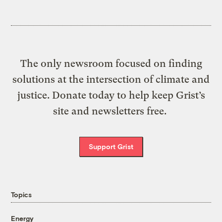
The only newsroom focused on finding
solutions at the intersection of climate and
justice. Donate today to help keep Grist’s
site and newsletters free.
Support Grist
Topics
Energy