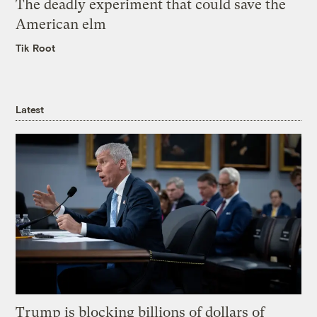
The deadly experiment that could save the
American elm
Tik Root
Latest
Trump is blocking billions of dollars of