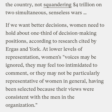
the country, not
squandering
$4 trillion on
two simultaneous, senseless wars …
If we want better decisions, women need to
hold about one-third of decision-making
positions, according to research cited by
Ergas and York. At lower levels of
representation, women’s “voices may be
ignored, they may feel too intimidated to
comment, or they may not be particularly
representative of women in general, having
been selected because their views were
consistent with the men in the
organization.”