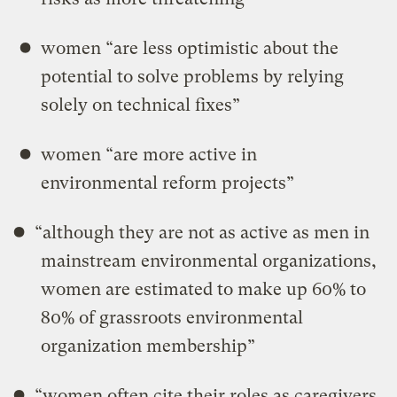
women “are less optimistic about the
potential to solve problems by relying
solely on technical ﬁxes”
women “are more active in
environmental reform projects”
“although they are not as active as men in
mainstream environmental organizations,
women are estimated to make up 60% to
80% of grassroots environmental
organization membership”
“women often cite their roles as caregivers