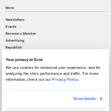
More
Newsletters
Events
Become a Member
Advertising
Republish
Accessibility
Your privacy at Grist
Follow us on Facebook
Follow us on Twitter
Follow us on Instagram
Follow us on YouTube
Follow us on Bluesky
We use cookies for enhanced user experience, and for
analyzing the site's performance and traffic. For more
© 1999-2026 Grist Magazine, Inc. All rights reserved.
information, check out our
Privacy Policy
.
Grist is powered by
WordPress VIP
.
Terms of Use
|
Privacy Policy
Show details