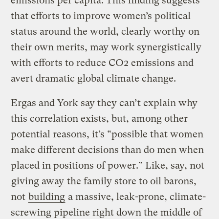
emissions per capita. This ﬁnding suggests
that efforts to improve women’s political
status around the world, clearly worthy on
their own merits, may work synergistically
with efforts to reduce CO2 emissions and
avert dramatic global climate change.
Ergas and York say they can’t explain why
this correlation exists, but, among other
potential reasons, it’s “possible that women
make different decisions than do men when
placed in positions of power.” Like, say, not
giving away
the family store to oil barons,
not
building
a massive, leak-prone, climate-
screwing pipeline right down the middle of