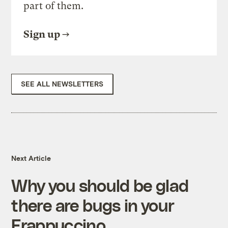
part of them.
Sign up
SEE ALL NEWSLETTERS
Next Article
Why you should be glad
there are bugs in your
Frappuccino