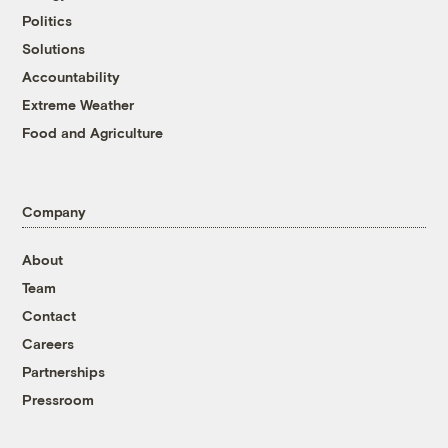
Politics
Solutions
Accountability
Extreme Weather
Food and Agriculture
Company
About
Team
Contact
Careers
Partnerships
Pressroom