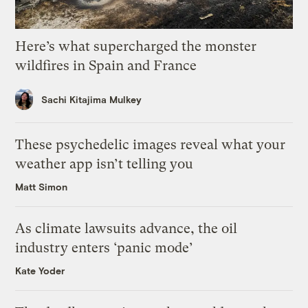
Here’s what supercharged the monster
wildfires in Spain and France
Sachi Kitajima Mulkey
These psychedelic images reveal what your
weather app isn’t telling you
Matt Simon
As climate lawsuits advance, the oil
industry enters ‘panic mode’
Kate Yoder